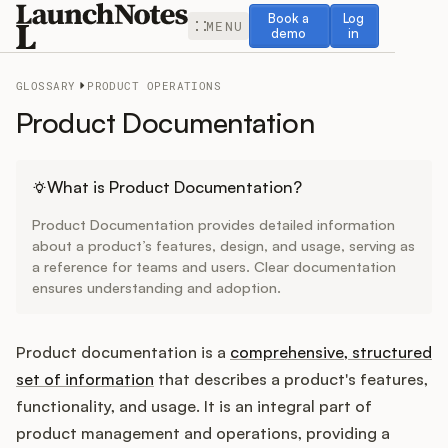
Book a demo
Log in
Book a
Log
MENU
demo
in
GLOSSARY
PRODUCT OPERATIONS
Product Documentation
Release Notes
What is Product Documentation?
Product Documentation provides detailed information
Roadmap
about a product’s features, design, and usage, serving as
a reference for teams and users. Clear documentation
ensures understanding and adoption.
Feedback
Changelog
Product documentation is a
comprehensive, structured
set of information
that describes a product's features,
Widget
functionality, and usage. It is an integral part of
product management and operations, providing a