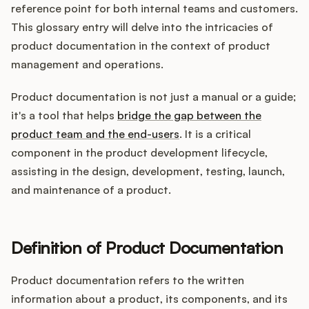
Integrations
reference point for both internal teams and customers.
This glossary entry will delve into the intricacies of
product documentation in the context of product
Product Ops Manual
management and operations.
Product documentation is not just a manual or a guide;
Release Notes Examples
it's a tool that helps
bridge the gap between the
product team and the end-users
. It is a critical
component in the product development lifecycle,
assisting in the design, development, testing, launch,
and maintenance of a product.
Product Management
Product Operations
Definition of Product Documentation
Customer Success
Product documentation refers to the written
Product Marketing
information about a product, its components, and its