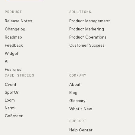
PRODUCT
SOLUTIONS
Release Notes
Product Management
Changelog
Product Marketing
Roadmap
Product Operations
Feedback
Customer Success
Widget
AI
Features
CASE STUDIES
COMPANY
Cvent
About
SpotOn
Blog
Loom
Glossary
Narmi
What's New
CoScreen
SUPPORT
Help Center