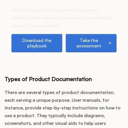
Podcast
stack up?
Assess your product operations acumen,
evaluate your team's performance, and identify
areas for improvement.
Download the playbook
Take the assessment
Download the
Take the
playbook
assessment
Types of Product Documentation
There are several types of product documentation,
each serving a unique purpose. User manuals, for
instance, provide step-by-step instructions on how to
use a product. They typically include diagrams,
screenshots, and other visual aids to help users