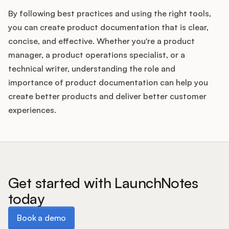
By following best practices and using the right tools,
you can create product documentation that is clear,
concise, and effective. Whether you're a product
manager, a product operations specialist, or a
technical writer, understanding the role and
importance of product documentation can help you
create better products and deliver better customer
experiences.
Get started with LaunchNotes
today
Book a demo
Book a demo