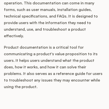
operation. This documentation can come in many
forms, such as user manuals, installation guides,
technical specifications, and FAQs. It is designed to
Customers
provide users with the information they need to
understand, use, and troubleshoot a product
Pricing
effectively.
About
Product documentation is a critical tool for
communicating a product's value proposition to its
Blog
users. It helps users understand what the product
does, how it works, and how it can solve their
Glossary
problems. It also serves as a reference guide for users
to troubleshoot any issues they may encounter while
Buying Resources
using the product.
Security
How does your Product Ops