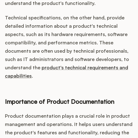
understand the product's functionality.
Technical specifications, on the other hand, provide
detailed information about a product's technical
aspects, such as its hardware requirements, software
compatibility, and performance metrics. These
documents are often used by technical professionals,
such as IT administrators and software developers, to
understand the
product's technical requirements and
capabilities
.
Importance of Product Documentation
Product documentation plays a crucial role in product
management and operations. It helps users understand
the product's features and functionality, reducing the