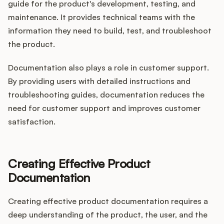
guide for the product's development, testing, and
maintenance. It provides technical teams with the
information they need to build, test, and troubleshoot
the product.
Documentation also plays a role in customer support.
By providing users with detailed instructions and
troubleshooting guides, documentation reduces the
need for customer support and improves customer
satisfaction.
Creating Effective Product
Documentation
Creating effective product documentation requires a
deep understanding of the product, the user, and the