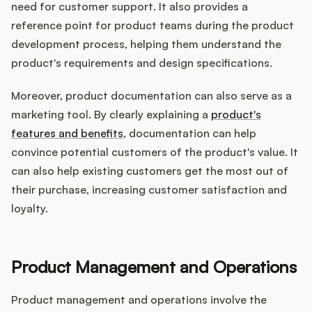
need for customer support. It also provides a
reference point for product teams during the product
development process, helping them understand the
product's requirements and design specifications.
Moreover, product documentation can also serve as a
marketing tool. By clearly explaining a
product's
features and benefits
, documentation can help
convince potential customers of the product's value. It
can also help existing customers get the most out of
their purchase, increasing customer satisfaction and
loyalty.
Product Management and Operations
Product management and operations involve the