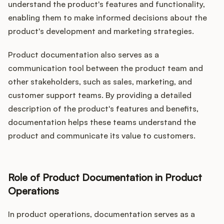
understand the product's features and functionality,
enabling them to make informed decisions about the
product's development and marketing strategies.
Product documentation also serves as a
communication tool between the product team and
other stakeholders, such as sales, marketing, and
customer support teams. By providing a detailed
description of the product's features and benefits,
documentation helps these teams understand the
product and communicate its value to customers.
Role of Product Documentation in Product
Operations
In product operations, documentation serves as a