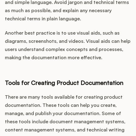
and simple language. Avoid jargon and technical terms
as much as possible, and explain any necessary
technical terms in plain language.
Another best practice is to use visual aids, such as
diagrams, screenshots, and videos. Visual aids can help
users understand complex concepts and processes,
making the documentation more effective.
Tools for Creating Product Documentation
There are many tools available for creating product
documentation. These tools can help you create,
manage, and publish your documentation. Some of
these tools include document management systems,
content management systems, and technical writing