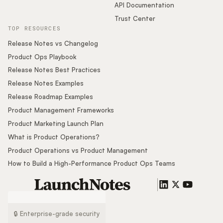
API Documentation
Trust Center
TOP RESOURCES
Release Notes vs Changelog
Product Ops Playbook
Release Notes Best Practices
Release Notes Examples
Release Roadmap Examples
Product Management Frameworks
Product Marketing Launch Plan
What is Product Operations?
Product Operations vs Product Management
How to Build a High-Performance Product Ops Teams
🔒 Enterprise-grade security