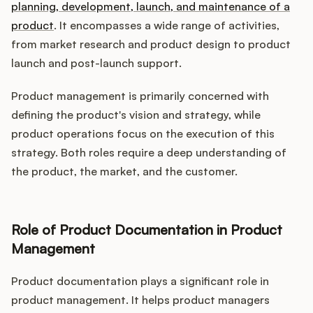
planning, development, launch, and maintenance of a
product
. It encompasses a wide range of activities,
from market research and product design to product
launch and post-launch support.
Product management is primarily concerned with
defining the product's vision and strategy, while
product operations focus on the execution of this
strategy. Both roles require a deep understanding of
the product, the market, and the customer.
Role of Product Documentation in Product
Management
Product documentation plays a significant role in
product management. It helps product managers