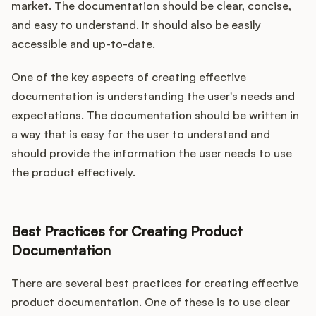
market. The documentation should be clear, concise,
and easy to understand. It should also be easily
accessible and up-to-date.
One of the key aspects of creating effective
documentation is understanding the user's needs and
expectations. The documentation should be written in
a way that is easy for the user to understand and
should provide the information the user needs to use
the product effectively.
Best Practices for Creating Product
Documentation
There are several best practices for creating effective
product documentation. One of these is to use clear