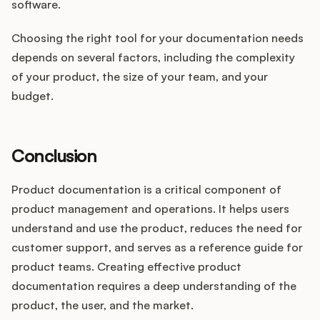
software.
Choosing the right tool for your documentation needs
depends on several factors, including the complexity
of your product, the size of your team, and your
budget.
Conclusion
Product documentation is a critical component of
product management and operations. It helps users
understand and use the product, reduces the need for
customer support, and serves as a reference guide for
product teams. Creating effective product
documentation requires a deep understanding of the
product, the user, and the market.