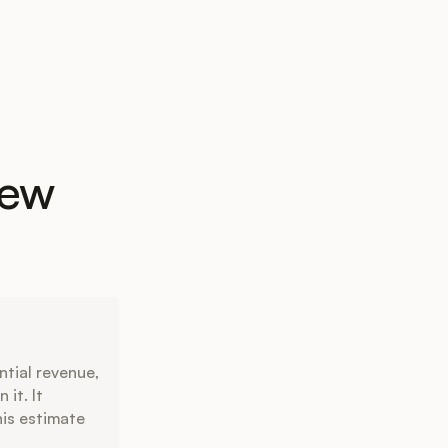
New
ntial revenue,
it. It
his estimate