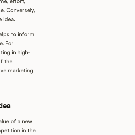
me, effort,
e. Conversely,
e idea.
elps to inform
e. For
ting in high-
f the
sive marketing
Idea
alue of a new
petition in the