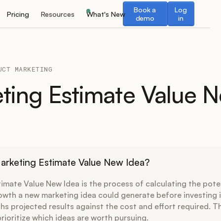
Book a demo
Log in
Book a
Log
Pricing
Resources
What's New
demo
in
UCT MARKETING
ting Estimate Value 
arketing Estimate Value New Idea?
imate Value New Idea is the process of calculating the pote
owth a new marketing idea could generate before investing in 
ghs projected results against the cost and effort required. T
rioritize which ideas are worth pursuing.