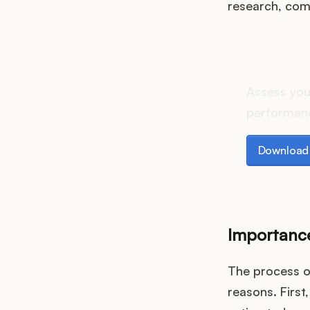
research, comp
How d
Assess you
performanc
Download th
Download 
Importance
The process of
reasons. First,