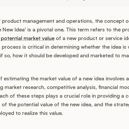
of product management and operations, the concept o
 New Idea' is a pivotal one. This term refers to the pr
 potential market value
of a new product or service ide
 process is critical in determining whether the idea is
if so, how it should be developed and marketed to ma
 estimating the market value of a new idea involves a
ng market research, competitive analysis, financial mod
ch of these steps plays a crucial role in providing a
of the potential value of the new idea, and the strate
oyed to realize this value.