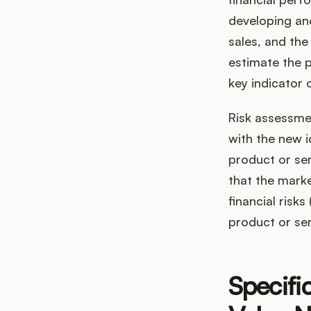
developing and
sales, and the
estimate the p
key indicator 
Risk assessmen
with the new i
product or ser
that the marke
financial risk
product or ser
Specifi