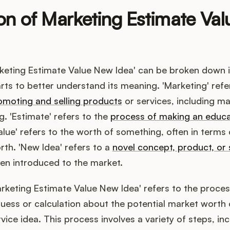
ion of Marketing Estimate Va
keting Estimate Value New Idea' can be broken down i
rts to better understand its meaning. 'Marketing' refe
omoting and selling products
or services, including m
g. 'Estimate' refers to the
process of making an educ
Value' refers to the worth of something, often in term
orth. 'New Idea' refers to a
novel concept, product, or 
en introduced to the market.
rketing Estimate Value New Idea' refers to the proce
ess or calculation about the potential market worth 
vice idea. This process involves a variety of steps, in