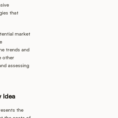
nsive
gies that
tential market
e
he trends and
e other
 and assessing
w Idea
resents the
t the costs of