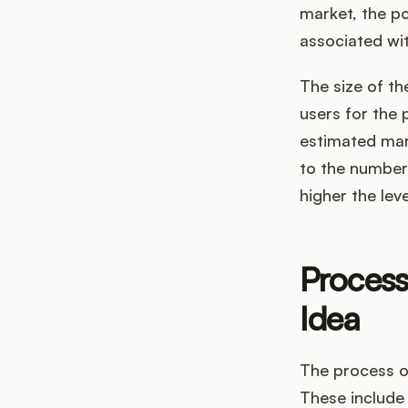
market, the pot
associated wit
The size of th
users for the 
estimated mark
to the number 
higher the lev
Process
Idea
The process of
These include 