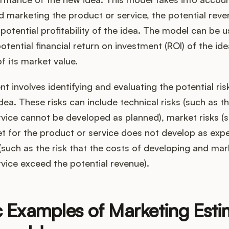
 marketing the product or service, the potential rev
 potential profitability of the idea. The model can be 
otential financial return on investment (ROI) of the ide
of its market value.
t involves identifying and evaluating the potential ri
dea. These risks can include technical risks (such as th
vice cannot be developed as planned), market risks (s
t for the product or service does not develop as exp
s (such as the risk that the costs of developing and mar
vice exceed the potential revenue).
c Examples of Marketing Esti