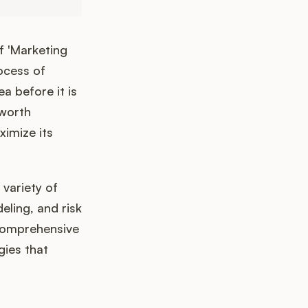
f 'Marketing
ocess of
a before it is
 worth
ximize its
 variety of
eling, and risk
 comprehensive
gies that