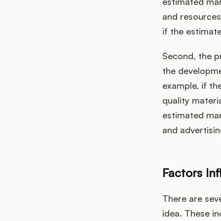
estimated mark
and resources
if the estimat
Second, the pr
the developmen
example, if th
quality materi
estimated mark
and advertisi
Factors In
There are seve
idea. These in