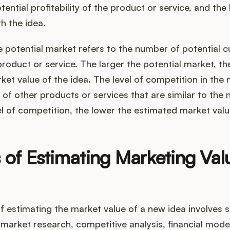
ential profitability of the product or service, and the l
h the idea.
e potential market refers to the number of potential 
product or service. The larger the potential market, th
et value of the idea. The level of competition in the 
of other products or services that are similar to the 
el of competition, the lower the estimated market valu
 of Estimating Marketing Va
 estimating the market value of a new idea involves s
market research, competitive analysis, financial model