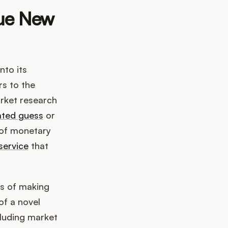
lue New
nto its
rs to the
arket research
ated guess
or
s of monetary
service
that
ss of making
of a novel
cluding market