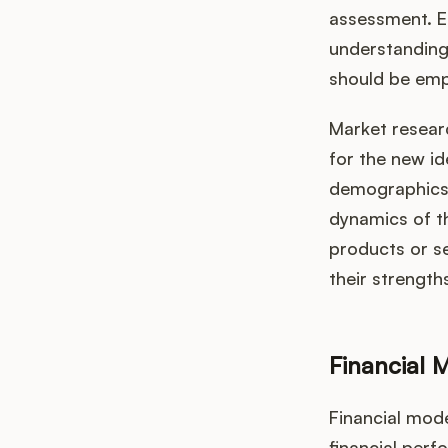
assessment. Ea
understanding 
should be empl
Market researc
for the new id
demographics 
dynamics of th
products or se
their strengt
Financial 
Financial mode
financial perf