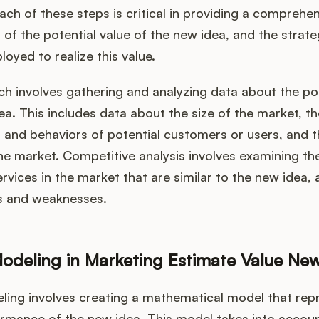
ch of these steps is critical in providing a comprehe
of the potential value of the new idea, and the strate
oyed to realize this value.
h involves gathering and analyzing data about the po
ea. This includes data about the size of the market, th
and behaviors of potential customers or users, and t
e market. Competitive analysis involves examining th
rvices in the market that are similar to the new idea,
hs and weaknesses.
Modeling in Marketing Estimate Value Ne
ling involves creating a mathematical model that rep
ormance of the new idea. This model takes into accoun