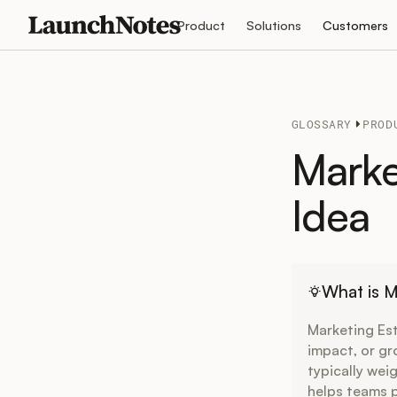
Product
Solutions
Customers
GLOSSARY
PROD
Marke
Idea
What is M
Marketing Est
impact, or gr
typically wei
helps teams p