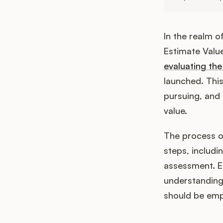
In the realm 
Estimate Value
evaluating the
launched. This
pursuing, and 
value.
The process of
steps, includi
assessment. Ea
understanding 
should be empl