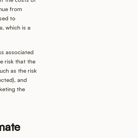
enue from
used to
a, which is a
sks associated
e risk that the
uch as the risk
ected), and
keting the
mate