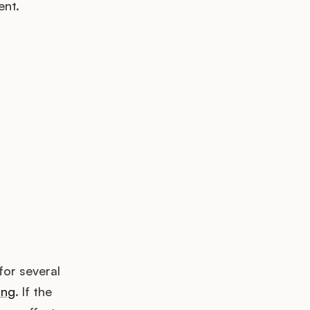
ent.
k up?
for several
ing
. If the