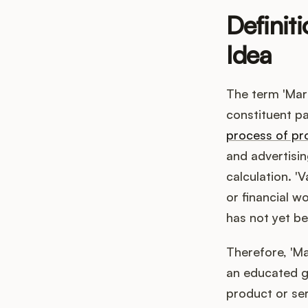
Definit
Idea
The term 'Mar
constituent pa
process of pr
and advertisin
calculation. '
or financial w
has not yet be
Therefore, 'Ma
an educated gu
product or ser