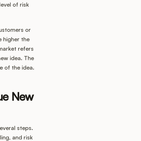
evel of risk
customers or
e higher the
market refers
new idea. The
e of the idea.
lue New
everal steps.
ing, and risk