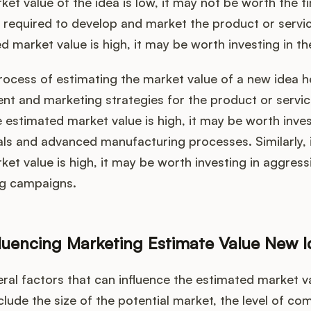
et value of the idea is low, it may not be worth the ti
 required to develop and market the product or servic
ed market value is high, it may be worth investing in th
ocess of estimating the market value of a new idea h
t and marketing strategies for the product or servic
e estimated market value is high, it may be worth inves
als and advanced manufacturing processes. Similarly, i
et value is high, it may be worth investing in aggres
ng campaigns.
fluencing Marketing Estimate Value New 
ral factors that can influence the estimated market v
clude the size of the potential market, the level of com