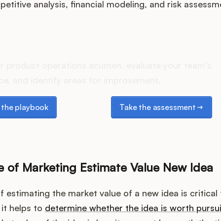
etitive analysis, financial modeling, and risk assessm
oes your Product Ops stac
r product operations acumen, evaluate your team's
e, and identify areas for improvement.
e playbook
Take the assessment
the playbook
Take the assessment
 of Marketing Estimate Value New Idea
 estimating the market value of a new idea is critical 
 it helps to
determine whether the idea is worth pursu