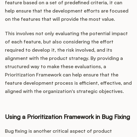
feature based on a set of predefined criteria, it can
help ensure that the development efforts are focused
on the features that will provide the most value.
This involves not only evaluating the potential impact
of each feature, but also considering the effort
required to develop it, the risk involved, and its
alignment with the product strategy. By providing a
structured way to make these evaluations, a
Prioritization Framework can help ensure that the
feature development process is efficient, effective, and
aligned with the organization's strategic objectives.
Using a Prioritization Framework in Bug Fixing
Bug fixing is another critical aspect of product