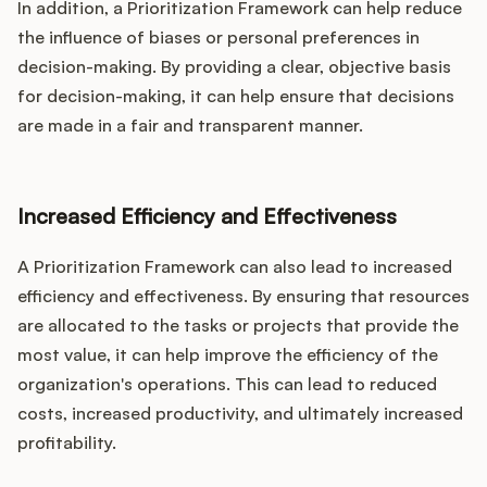
In addition, a Prioritization Framework can help reduce
the influence of biases or personal preferences in
decision-making. By providing a clear, objective basis
for decision-making, it can help ensure that decisions
are made in a fair and transparent manner.
Increased Efficiency and Effectiveness
A Prioritization Framework can also lead to increased
efficiency and effectiveness. By ensuring that resources
are allocated to the tasks or projects that provide the
most value, it can help improve the efficiency of the
organization's operations. This can lead to reduced
costs, increased productivity, and ultimately increased
profitability.