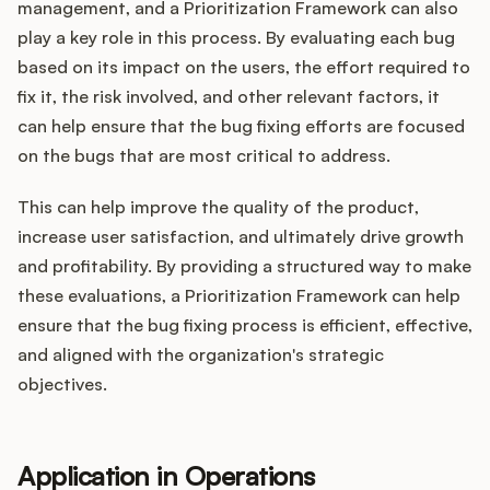
management, and a Prioritization Framework can also
play a key role in this process. By evaluating each bug
based on its impact on the users, the effort required to
fix it, the risk involved, and other relevant factors, it
can help ensure that the bug fixing efforts are focused
on the bugs that are most critical to address.
This can help improve the quality of the product,
increase user satisfaction, and ultimately drive growth
and profitability. By providing a structured way to make
these evaluations, a Prioritization Framework can help
ensure that the bug fixing process is efficient, effective,
and aligned with the organization's strategic
objectives.
Application in Operations