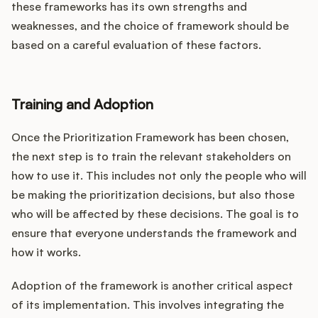
these frameworks has its own strengths and
weaknesses, and the choice of framework should be
based on a careful evaluation of these factors.
Training and Adoption
Once the Prioritization Framework has been chosen,
the next step is to train the relevant stakeholders on
how to use it. This includes not only the people who will
be making the prioritization decisions, but also those
who will be affected by these decisions. The goal is to
ensure that everyone understands the framework and
how it works.
Adoption of the framework is another critical aspect
of its implementation. This involves integrating the