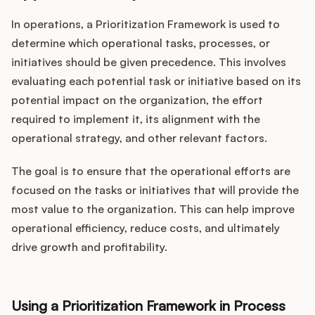
In operations, a Prioritization Framework is used to
determine which operational tasks, processes, or
initiatives should be given precedence. This involves
evaluating each potential task or initiative based on its
potential impact on the organization, the effort
required to implement it, its alignment with the
operational strategy, and other relevant factors.
The goal is to ensure that the operational efforts are
focused on the tasks or initiatives that will provide the
most value to the organization. This can help improve
operational efficiency, reduce costs, and ultimately
drive growth and profitability.
Using a Prioritization Framework in Process