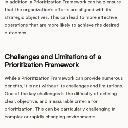
In addition, a Prioritization Framework can help ensure
that the organization's efforts are aligned with its
strategic objectives. This can lead to more effective
operations that are more likely to achieve the desired
outcomes.
Challenges and Limitations of a
Prioritization Framework
While a Prioritization Framework can provide numerous
benefits, it is not without its challenges and limitations.
One of the key challenges is the difficulty of defining
clear, objective, and measurable criteria for
prioritization. This can be particularly challenging in
complex or rapidly changing environments.