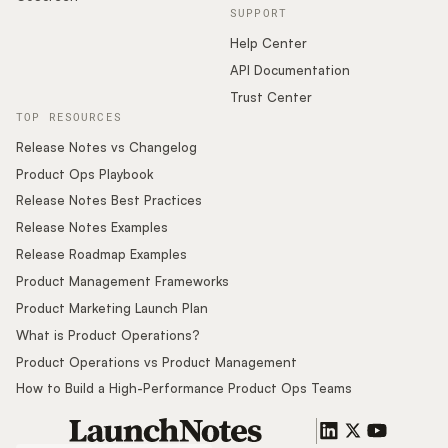
SUPPORT
Help Center
API Documentation
Trust Center
TOP RESOURCES
Release Notes vs Changelog
Product Ops Playbook
Release Notes Best Practices
Release Notes Examples
Release Roadmap Examples
Product Management Frameworks
Product Marketing Launch Plan
What is Product Operations?
Product Operations vs Product Management
How to Build a High-Performance Product Ops Teams