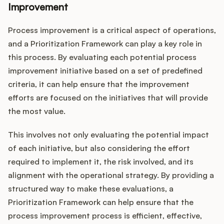
Improvement
Process improvement is a critical aspect of operations,
and a Prioritization Framework can play a key role in
this process. By evaluating each potential process
improvement initiative based on a set of predefined
criteria, it can help ensure that the improvement
efforts are focused on the initiatives that will provide
the most value.
This involves not only evaluating the potential impact
of each initiative, but also considering the effort
required to implement it, the risk involved, and its
alignment with the operational strategy. By providing a
structured way to make these evaluations, a
Prioritization Framework can help ensure that the
process improvement process is efficient, effective,