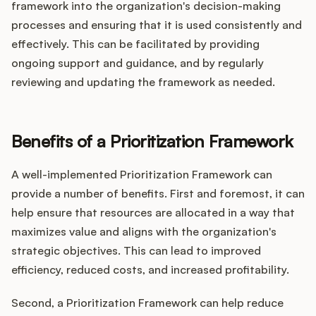
framework into the organization's decision-making
processes and ensuring that it is used consistently and
effectively. This can be facilitated by providing
ongoing support and guidance, and by regularly
reviewing and updating the framework as needed.
Benefits of a Prioritization Framework
A well-implemented Prioritization Framework can
provide a number of benefits. First and foremost, it can
help ensure that resources are allocated in a way that
maximizes value and aligns with the organization's
strategic objectives. This can lead to improved
efficiency, reduced costs, and increased profitability.
Second, a Prioritization Framework can help reduce