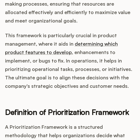
Integrations
making processes, ensuring that resources are
allocated effectively and efficiently to maximize value
and meet organizational goals.
Product Ops Manual
This framework is particularly crucial in product
management, where it aids in
determining which
Release Notes Examples
product features to develop
, enhancements to
implement, or bugs to fix. In operations, it helps in
prioritizing operational tasks, processes, or initiatives.
The ultimate goal is to align these decisions with the
company's strategic objectives and customer needs.
Product Management
Product Operations
Definition of Prioritization Framework
Customer Success
A Prioritization Framework is a structured
Product Marketing
methodology that helps organizations decide what