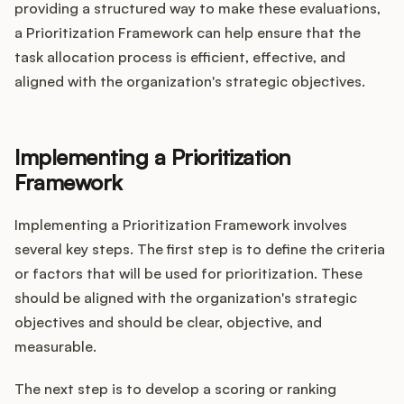
providing a structured way to make these evaluations,
a Prioritization Framework can help ensure that the
task allocation process is efficient, effective, and
aligned with the organization's strategic objectives.
Implementing a Prioritization
Framework
Implementing a Prioritization Framework involves
several key steps. The first step is to define the criteria
or factors that will be used for prioritization. These
should be aligned with the organization's strategic
objectives and should be clear, objective, and
measurable.
The next step is to develop a scoring or ranking