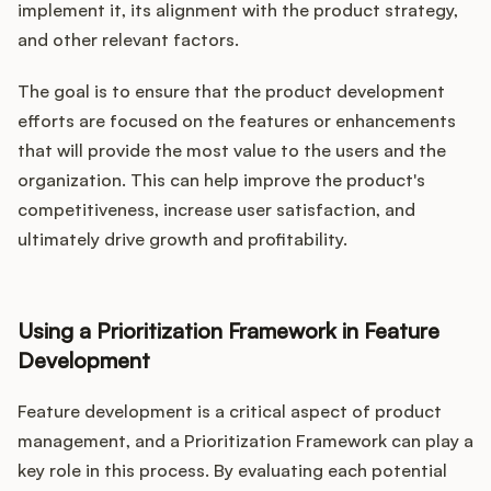
implement it, its alignment with the product strategy,
and other relevant factors.
The goal is to ensure that the product development
efforts are focused on the features or enhancements
that will provide the most value to the users and the
organization. This can help improve the product's
competitiveness, increase user satisfaction, and
ultimately drive growth and profitability.
Using a Prioritization Framework in Feature
Development
Feature development is a critical aspect of product
management, and a Prioritization Framework can play a
key role in this process. By evaluating each potential