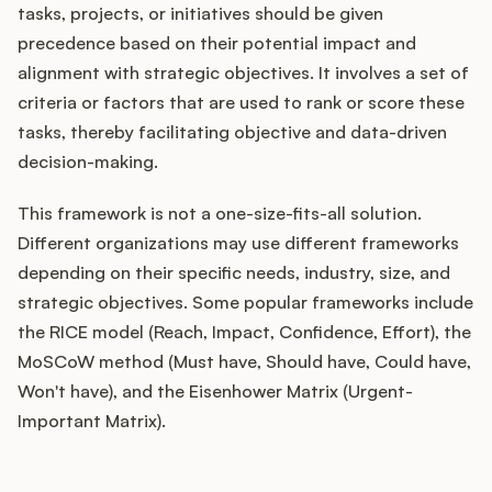
tasks, projects, or initiatives should be given
precedence based on their potential impact and
alignment with strategic objectives. It involves a set of
Customers
criteria or factors that are used to rank or score these
tasks, thereby facilitating objective and data-driven
Pricing
decision-making.
About
This framework is not a one-size-fits-all solution.
Different organizations may use different frameworks
Blog
depending on their specific needs, industry, size, and
strategic objectives. Some popular frameworks include
Glossary
the RICE model (Reach, Impact, Confidence, Effort), the
MoSCoW method (Must have, Should have, Could have,
Buying Resources
Won't have), and the Eisenhower Matrix (Urgent-
Important Matrix).
Security