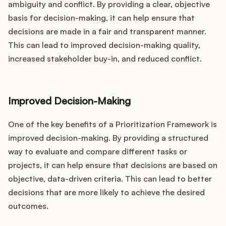
ambiguity and conflict. By providing a clear, objective
basis for decision-making, it can help ensure that
decisions are made in a fair and transparent manner.
This can lead to improved decision-making quality,
increased stakeholder buy-in, and reduced conflict.
Improved Decision-Making
One of the key benefits of a Prioritization Framework is
improved decision-making. By providing a structured
way to evaluate and compare different tasks or
projects, it can help ensure that decisions are based on
objective, data-driven criteria. This can lead to better
decisions that are more likely to achieve the desired
outcomes.