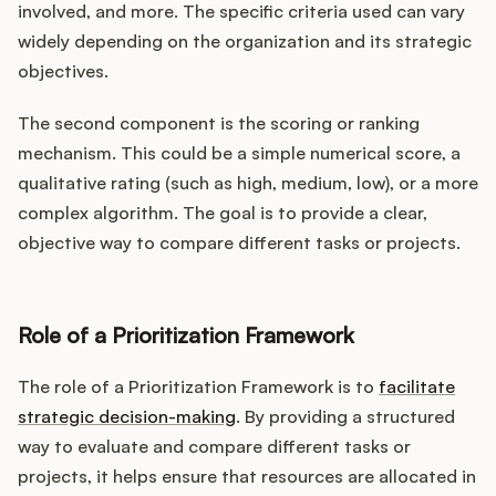
involved, and more. The specific criteria used can vary
widely depending on the organization and its strategic
objectives.
The second component is the scoring or ranking
mechanism. This could be a simple numerical score, a
qualitative rating (such as high, medium, low), or a more
complex algorithm. The goal is to provide a clear,
objective way to compare different tasks or projects.
Role of a Prioritization Framework
The role of a Prioritization Framework is to
facilitate
strategic decision-making
. By providing a structured
way to evaluate and compare different tasks or
projects, it helps ensure that resources are allocated in