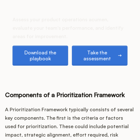
Podcast
How does your Product Ops
stack up?
Assess your product operations acumen,
evaluate your team's performance, and identify
areas for improvement.
Download the playbook
Take the assessment
Download the
Take the
playbook
assessment
Components of a Prioritization Framework
A Prioritization Framework typically consists of several
key components. The first is the criteria or factors
used for prioritization. These could include potential
impact, strategic alignment, effort required, risk