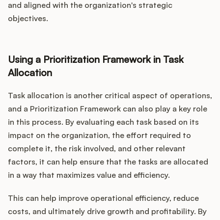
and aligned with the organization's strategic
objectives.
Using a Prioritization Framework in Task
Allocation
Task allocation is another critical aspect of operations,
and a Prioritization Framework can also play a key role
in this process. By evaluating each task based on its
impact on the organization, the effort required to
complete it, the risk involved, and other relevant
factors, it can help ensure that the tasks are allocated
in a way that maximizes value and efficiency.
This can help improve operational efficiency, reduce
costs, and ultimately drive growth and profitability. By