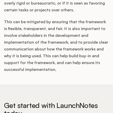
overly rigid or bureaucratic, or if it is seen as favoring
certain tasks or projects over others.
This can be mitigated by ensuring that the framework
is flexible, transparent, and fair. It is also important to
involve stakeholders in the development and
implementation of the framework, and to provide clear
communication about how the framework works and
why it is being used. This can help build buy-in and
support for the framework, and can help ensure its
successful implementation.
Get started with LaunchNotes