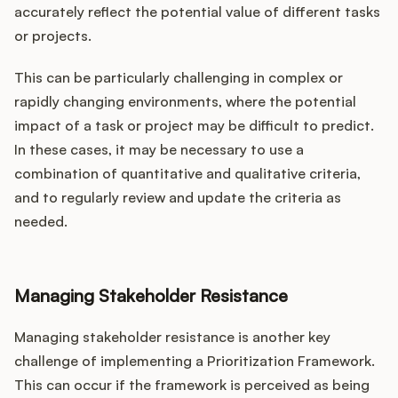
accurately reflect the potential value of different tasks
or projects.
This can be particularly challenging in complex or
rapidly changing environments, where the potential
impact of a task or project may be difficult to predict.
In these cases, it may be necessary to use a
combination of quantitative and qualitative criteria,
and to regularly review and update the criteria as
needed.
Managing Stakeholder Resistance
Managing stakeholder resistance is another key
challenge of implementing a Prioritization Framework.
This can occur if the framework is perceived as being