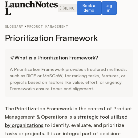
Book a demo
Log in
Book a
Log
MENU
demo
in
GLOSSARY
PRODUCT MANAGEMENT
Prioritization Framework
Release Notes
What is a Prioritization Framework?
A Prioritization Framework provides structured methods,
Roadmap
such as RICE or MoSCoW, for ranking tasks, features, or
projects based on factors like value, effort, or urgency.
Frameworks ensure focus and alignment.
Feedback
Changelog
The Prioritization Framework in the context of Product
Management & Operations is a
strategic tool utilized
Widget
by organizations
to identify, evaluate, and prioritize
tasks or projects. It is an integral part of decision-