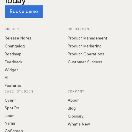
today
Book a demo
Book a demo
PRODUCT
SOLUTIONS
Release Notes
Product Management
Changelog
Product Marketing
Roadmap
Product Operations
Feedback
Customer Success
Widget
AI
Features
CASE STUDIES
COMPANY
Cvent
About
SpotOn
Blog
Loom
Glossary
Narmi
What's New
CoScreen