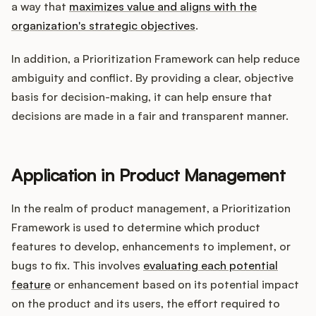
a way that
maximizes value and aligns with the
organization's strategic objectives
.
In addition, a Prioritization Framework can help reduce
ambiguity and conflict. By providing a clear, objective
basis for decision-making, it can help ensure that
decisions are made in a fair and transparent manner.
Application in Product Management
In the realm of product management, a Prioritization
Framework is used to determine which product
features to develop, enhancements to implement, or
bugs to fix. This involves
evaluating each potential
feature
or enhancement based on its potential impact
on the product and its users, the effort required to