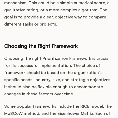
mechanism. This could be a simple numerical score, a
qualitative rating, or a more complex algorithm. The
goal is to provide a clear, objective way to compare
different tasks or projects.
Choosing the Right Framework
Choosing the right Prioritization Framework is crucial
for its successful implementation. The choice of
framework should be based on the organization's
specific needs, industry, size, and strategic objectives.
It should also be flexible enough to accommodate
changes in these factors over time.
Some popular frameworks include the RICE model, the
MoSCoW method, and the Eisenhower Matrix. Each of