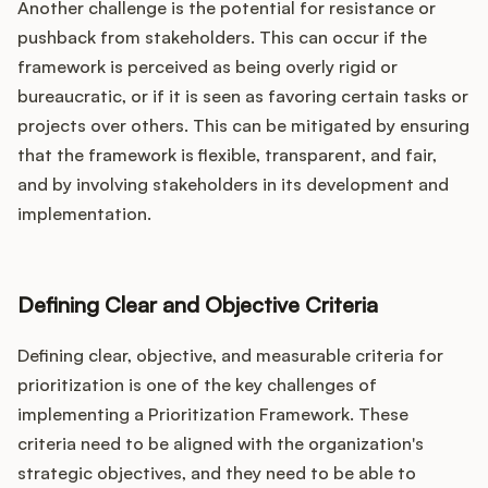
Another challenge is the potential for resistance or
pushback from stakeholders. This can occur if the
framework is perceived as being overly rigid or
bureaucratic, or if it is seen as favoring certain tasks or
projects over others. This can be mitigated by ensuring
that the framework is flexible, transparent, and fair,
and by involving stakeholders in its development and
implementation.
Defining Clear and Objective Criteria
Defining clear, objective, and measurable criteria for
prioritization is one of the key challenges of
implementing a Prioritization Framework. These
criteria need to be aligned with the organization's
strategic objectives, and they need to be able to