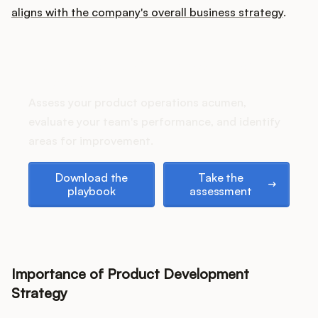
Podcast
aligns with the company's overall business strategy
.
How does your Product Ops
stack up?
Assess your product operations acumen,
evaluate your team's performance, and identify
areas for improvement.
Download the playbook
Take the assessment
Download the
Take the
playbook
assessment
Importance of Product Development
Strategy