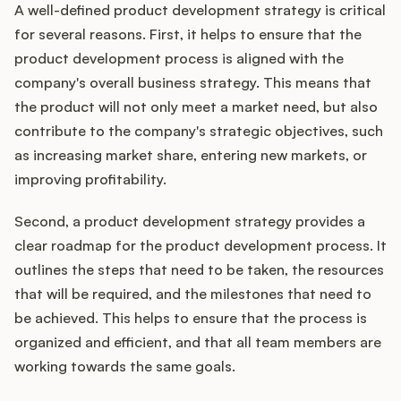
A well-defined product development strategy is critical
for several reasons. First, it helps to ensure that the
product development process is aligned with the
company's overall business strategy. This means that
the product will not only meet a market need, but also
contribute to the company's strategic objectives, such
as increasing market share, entering new markets, or
improving profitability.
Second, a product development strategy provides a
clear roadmap for the product development process. It
outlines the steps that need to be taken, the resources
that will be required, and the milestones that need to
be achieved. This helps to ensure that the process is
organized and efficient, and that all team members are
working towards the same goals.