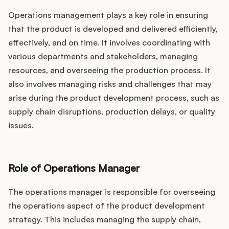
Operations management plays a key role in ensuring
that the product is developed and delivered efficiently,
effectively, and on time. It involves coordinating with
various departments and stakeholders, managing
resources, and overseeing the production process. It
also involves managing risks and challenges that may
arise during the product development process, such as
supply chain disruptions, production delays, or quality
issues.
Role of Operations Manager
The operations manager is responsible for overseeing
the operations aspect of the product development
strategy. This includes managing the supply chain,