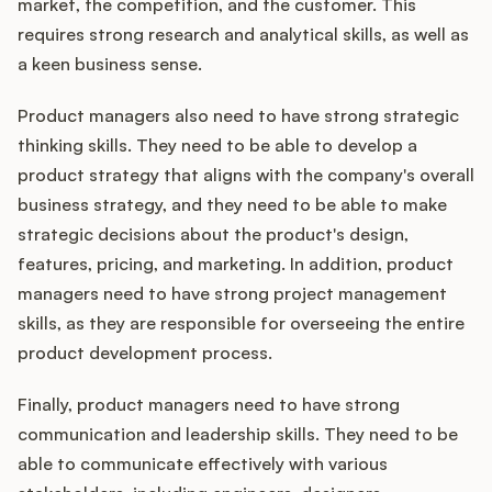
market, the competition, and the customer. This
requires strong research and analytical skills, as well as
a keen business sense.
Product managers also need to have strong strategic
thinking skills. They need to be able to develop a
product strategy that aligns with the company's overall
business strategy, and they need to be able to make
strategic decisions about the product's design,
features, pricing, and marketing. In addition, product
managers need to have strong project management
skills, as they are responsible for overseeing the entire
product development process.
Finally, product managers need to have strong
communication and leadership skills. They need to be
able to communicate effectively with various