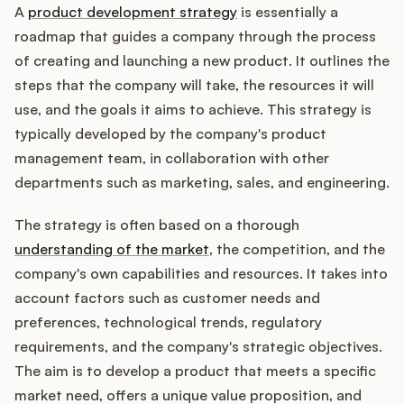
A
product development strategy
is essentially a
roadmap that guides a company through the process
of creating and launching a new product. It outlines the
Customers
steps that the company will take, the resources it will
use, and the goals it aims to achieve. This strategy is
Pricing
typically developed by the company's product
management team, in collaboration with other
About
departments such as marketing, sales, and engineering.
Blog
The strategy is often based on a thorough
understanding of the market
, the competition, and the
Glossary
company's own capabilities and resources. It takes into
account factors such as customer needs and
Buying Resources
preferences, technological trends, regulatory
requirements, and the company's strategic objectives.
Security
The aim is to develop a product that meets a specific
market need, offers a unique value proposition, and