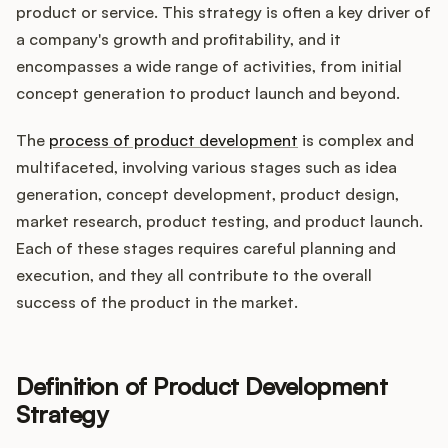
Integrations
product or service. This strategy is often a key driver of
a company's growth and profitability, and it
encompasses a wide range of activities, from initial
Product Ops Manual
concept generation to product launch and beyond.
The
process of product development
is complex and
Release Notes Examples
multifaceted, involving various stages such as idea
generation, concept development, product design,
market research, product testing, and product launch.
Each of these stages requires careful planning and
execution, and they all contribute to the overall
Product Management
success of the product in the market.
Product Operations
Customer Success
Definition of Product Development
Strategy
Product Marketing