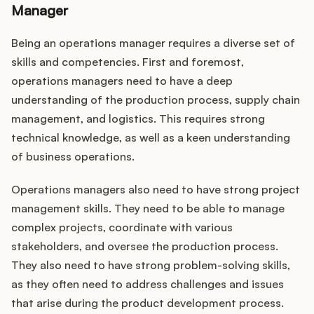
Manager
Being an operations manager requires a diverse set of
skills and competencies. First and foremost,
operations managers need to have a deep
understanding of the production process, supply chain
management, and logistics. This requires strong
technical knowledge, as well as a keen understanding
of business operations.
Operations managers also need to have strong project
management skills. They need to be able to manage
complex projects, coordinate with various
stakeholders, and oversee the production process.
They also need to have strong problem-solving skills,
as they often need to address challenges and issues
that arise during the product development process.