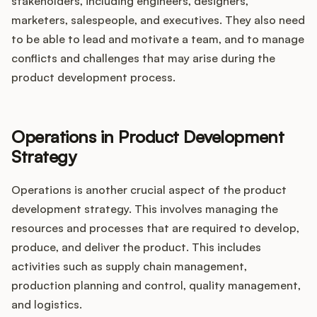
stakeholders, including engineers, designers,
marketers, salespeople, and executives. They also need
to be able to lead and motivate a team, and to manage
conflicts and challenges that may arise during the
product development process.
Operations in Product Development
Strategy
Operations is another crucial aspect of the product
development strategy. This involves managing the
resources and processes that are required to develop,
produce, and deliver the product. This includes
activities such as supply chain management,
production planning and control, quality management,
and logistics.