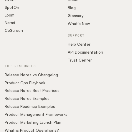
SpotOn
Blog
Loom
Glossary
Narmi
What's New
CoScreen
SUPPORT
Help Center
API Documentation
Trust Center
TOP RESOURCES
Release Notes vs Changelog
Product Ops Playbook
Release Notes Best Practices
Release Notes Examples
Release Roadmap Examples
Product Management Frameworks
Product Marketing Launch Plan
What is Product Operations?