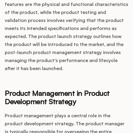
features are the physical and functional characteristics
of the product, while the product testing and
validation process involves verifying that the product
meets its intended specifications and performs as
expected. The product launch strategy outlines how
the product will be introduced to the market, and the
post-launch product management strategy involves
managing the product's performance and lifecycle
after it has been launched.
Product Management in Product
Development Strategy
Product management plays a central role in the
product development strategy. The product manager
is typically responsible for overseeing the entire