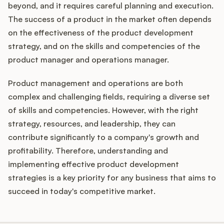
beyond, and it requires careful planning and execution.
The success of a product in the market often depends
on the effectiveness of the product development
strategy, and on the skills and competencies of the
product manager and operations manager.
Product management and operations are both
complex and challenging fields, requiring a diverse set
of skills and competencies. However, with the right
strategy, resources, and leadership, they can
contribute significantly to a company's growth and
profitability. Therefore, understanding and
implementing effective product development
strategies is a key priority for any business that aims to
succeed in today's competitive market.