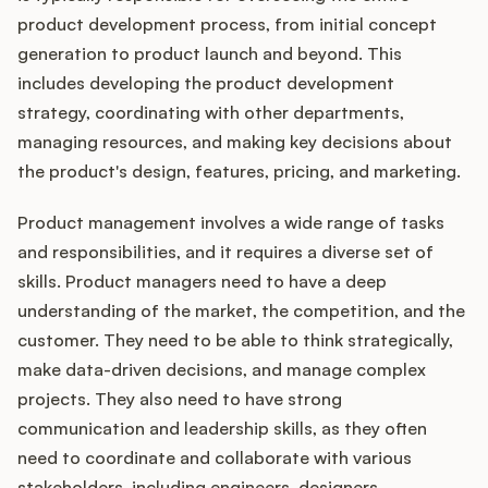
product development process, from initial concept
generation to product launch and beyond. This
includes developing the product development
strategy, coordinating with other departments,
managing resources, and making key decisions about
the product's design, features, pricing, and marketing.
Product management involves a wide range of tasks
and responsibilities, and it requires a diverse set of
skills. Product managers need to have a deep
understanding of the market, the competition, and the
customer. They need to be able to think strategically,
make data-driven decisions, and manage complex
projects. They also need to have strong
communication and leadership skills, as they often
need to coordinate and collaborate with various
stakeholders, including engineers, designers,