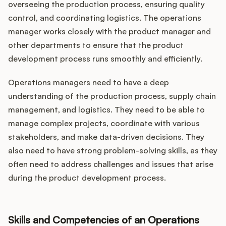
overseeing the production process, ensuring quality
control, and coordinating logistics. The operations
manager works closely with the product manager and
other departments to ensure that the product
development process runs smoothly and efficiently.
Operations managers need to have a deep
understanding of the production process, supply chain
management, and logistics. They need to be able to
manage complex projects, coordinate with various
stakeholders, and make data-driven decisions. They
also need to have strong problem-solving skills, as they
often need to address challenges and issues that arise
during the product development process.
Skills and Competencies of an Operations