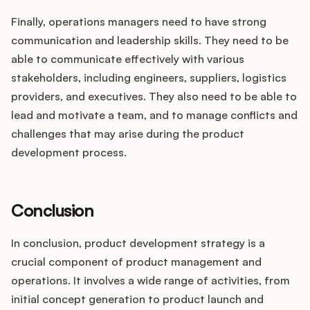
Finally, operations managers need to have strong
communication and leadership skills. They need to be
able to communicate effectively with various
stakeholders, including engineers, suppliers, logistics
providers, and executives. They also need to be able to
lead and motivate a team, and to manage conflicts and
challenges that may arise during the product
development process.
Conclusion
In conclusion, product development strategy is a
crucial component of product management and
operations. It involves a wide range of activities, from
initial concept generation to product launch and