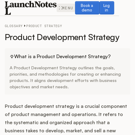
Book a demo
Log in
Book a
Log
MENU
demo
in
GLOSSARY
PRODUCT STRATEGY
Product Development Strategy
Release Notes
What is a Product Development Strategy?
A Product Development Strategy outlines the goals,
Roadmap
priorities, and methodologies for creating or enhancing
products. It aligns development efforts with business
objectives and market needs.
Feedback
Changelog
Product development strategy is a crucial component
of product management and operations. It refers to
Widget
the systematic and organized approach that a
business takes to develop, market, and sell a new