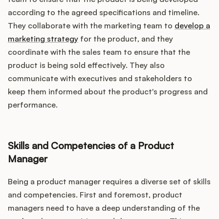
according to the agreed specifications and timeline.
They collaborate with the marketing team to
develop a
marketing strategy
for the product, and they
coordinate with the sales team to ensure that the
product is being sold effectively. They also
communicate with executives and stakeholders to
keep them informed about the product's progress and
performance.
Skills and Competencies of a Product
Manager
Being a product manager requires a diverse set of skills
and competencies. First and foremost, product
managers need to have a deep understanding of the