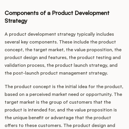
Components of a Product Development
Strategy
A product development strategy typically includes
several key components. These include the product
concept, the target market, the value proposition, the
product design and features, the product testing and
validation process, the product launch strategy, and
the post-launch product management strategy.
The product concept is the initial idea for the product,
based on a perceived market need or opportunity. The
target market is the group of customers that the
product is intended for, and the value proposition is
the unique benefit or advantage that the product
offers to these customers. The product design and