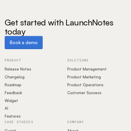
Get started with LaunchNotes
today
Book a demo
Book a demo
PRODUCT
SOLUTIONS
Release Notes
Product Management
Changelog
Product Marketing
Roadmap
Product Operations
Feedback
Customer Success
Widget
AI
Features
CASE STUDIES
COMPANY
Cvent
About