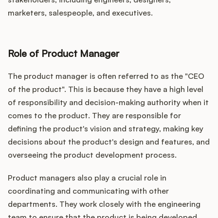
marketers, salespeople, and executives.
Role of Product Manager
The product manager is often referred to as the "CEO
of the product". This is because they have a high level
of responsibility and decision-making authority when it
comes to the product. They are responsible for
defining the product's vision and strategy, making key
decisions about the product's design and features, and
overseeing the product development process.
Product managers also play a crucial role in
coordinating and communicating with other
departments. They work closely with the engineering
team to ensure that the product is being developed