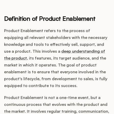
Definition of Product Enablement
Customers
Product Enablement refers to the process of
Pricing
equipping all relevant stakeholders with the necessary
knowledge and tools to effectively sell, support, and
About
use a product. This involves a
deep understanding of
the product
, its features, its target audience, and the
Blog
market in which it operates. The goal of product
enablement is to ensure that everyone involved in the
Glossary
product's lifecycle, from development to sales, is fully
equipped to contribute to its success.
Buying Resources
Product Enablement is not a one-time event, but a
Security
continuous process that evolves with the product and
the market. It involves regular training, communication,