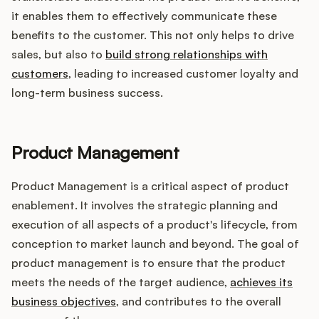
it enables them to effectively communicate these
benefits to the customer. This not only helps to drive
sales, but also to
build strong relationships with
customers
, leading to increased customer loyalty and
long-term business success.
Product Management
Product Management is a critical aspect of product
enablement. It involves the strategic planning and
execution of all aspects of a product's lifecycle, from
conception to market launch and beyond. The goal of
product management is to ensure that the product
meets the needs of the target audience,
achieves its
business objectives
, and contributes to the overall