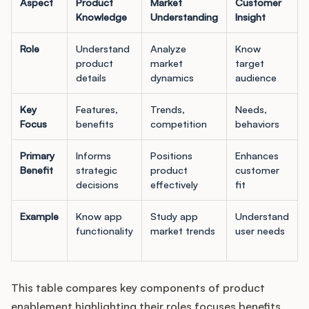
Aspect
Product
Market
Customer
Knowledge
Understanding
Insight
Role
Understand
Analyze
Know
product
market
target
details
dynamics
audience
Key
Features,
Trends,
Needs,
Focus
benefits
competition
behaviors
Primary
Informs
Positions
Enhances
Benefit
strategic
product
customer
decisions
effectively
fit
Example
Know app
Study app
Understand
functionality
market trends
user needs
This table compares key components of product
enablement highlighting their roles focuses benefits