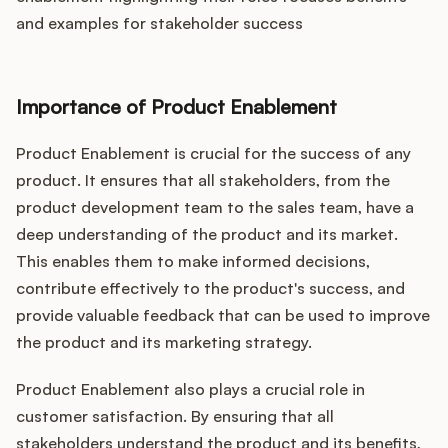
and examples for stakeholder success
Importance of Product Enablement
Product Enablement is crucial for the success of any
product. It ensures that all stakeholders, from the
product development team to the sales team, have a
deep understanding of the product and its market.
This enables them to make informed decisions,
contribute effectively to the product's success, and
provide valuable feedback that can be used to improve
the product and its marketing strategy.
Product Enablement also plays a crucial role in
customer satisfaction. By ensuring that all
stakeholders understand the product and its benefits,