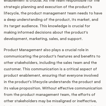
enablement is crucial. As the team responsible for the
strategic planning and execution of the product's
lifecycle, the product management team needs to have
a deep understanding of the product, its market, and
its target audience. This knowledge is crucial for
making informed decisions about the product's
development, marketing, sales, and support.
Product Management also plays a crucial role in
communicating the product's features and benefits to
other stakeholders, including the sales team and the
customer. This communication is a critical aspect of
product enablement, ensuring that everyone involved
in the product's lifecycle understands the product and
its value proposition. Without effective communication
from the product management team, the efforts of
other stakeholders may be misaligned or ineffective,