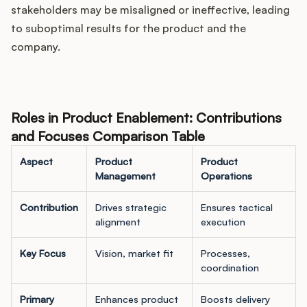
stakeholders may be misaligned or ineffective, leading
to suboptimal results for the product and the
company.
Roles in Product Enablement: Contributions
and Focuses Comparison Table
Aspect
Product
Product
Management
Operations
Contribution
Drives strategic
Ensures tactical
alignment
execution
Key Focus
Vision, market fit
Processes,
coordination
Primary
Enhances product
Boosts delivery