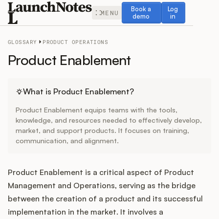
Book a demo
Log in
Book a
Log
MENU
demo
in
GLOSSARY
PRODUCT OPERATIONS
Product Enablement
Release Notes
What is Product Enablement?
Product Enablement equips teams with the tools,
Roadmap
knowledge, and resources needed to effectively develop,
market, and support products. It focuses on training,
communication, and alignment.
Feedback
Changelog
Product Enablement is a critical aspect of Product
Management and Operations, serving as the bridge
Widget
between the creation of a product and its successful
implementation in the market. It involves a