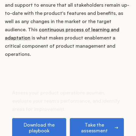
Podcast
and support to ensure that all stakeholders remain up-
to-date with the product's features and benefits, as
well as any changes in the market or the target
audience. This
continuous process of learning and
adaptation
is what makes product enablement a
critical component of product management and
operations.
How does your Product Ops
stack up?
Assess your product operations acumen,
evaluate your team's performance, and identify
areas for improvement.
Download the playbook
Take the assessment
Download the
Take the
playbook
assessment