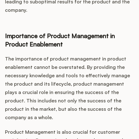
leading to suboptimal results for the product and the
company.
Importance of Product Management in
Product Enablement
The importance of product management in product
enablement cannot be overstated. By providing the
necessary knowledge and tools to effectively manage
the product and its lifecycle, product management
plays a crucial role in ensuring the success of the
product. This includes not only the success of the
product in the market, but also the success of the
company as a whole.
Product Management is also crucial for customer