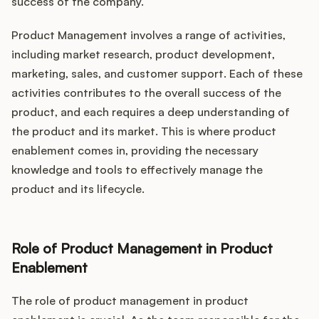
success of the company.
Product Management involves a range of activities,
including market research, product development,
marketing, sales, and customer support. Each of these
activities contributes to the overall success of the
product, and each requires a deep understanding of
the product and its market. This is where product
enablement comes in, providing the necessary
knowledge and tools to effectively manage the
product and its lifecycle.
Role of Product Management in Product
Enablement
The role of product management in product