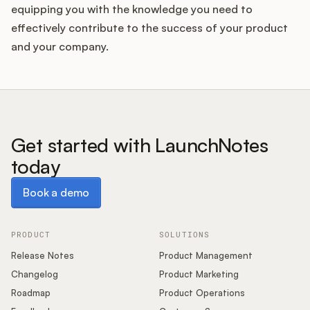
equipping you with the knowledge you need to
effectively contribute to the success of your product
and your company.
Get started with LaunchNotes
today
Book a demo
Book a demo
PRODUCT
SOLUTIONS
Release Notes
Product Management
Changelog
Product Marketing
Roadmap
Product Operations