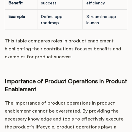
Benefit
success
efficiency
Example
Define app
Streamline app
roadmap
launch
This table compares roles in product enablement
highlighting their contributions focuses benefits and
examples for product success
Importance of Product Operations in Product
Enablement
The importance of product operations in product
enablement cannot be overstated. By providing the
necessary knowledge and tools to effectively execute
the product's lifecycle, product operations plays a