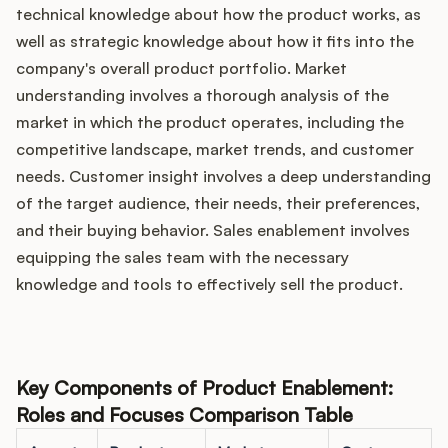
technical knowledge about how the product works, as
well as strategic knowledge about how it fits into the
company's overall product portfolio. Market
understanding involves a thorough analysis of the
market in which the product operates, including the
competitive landscape, market trends, and customer
needs. Customer insight involves a deep understanding
of the target audience, their needs, their preferences,
and their buying behavior. Sales enablement involves
equipping the sales team with the necessary
knowledge and tools to effectively sell the product.
Key Components of Product Enablement:
Roles and Focuses Comparison Table