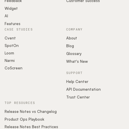
Feedback
Customer Success
Widget
AI
Features
CASE STUDIES
COMPANY
Cvent
About
SpotOn
Blog
Loom
Glossary
Narmi
What's New
CoScreen
SUPPORT
Help Center
API Documentation
Trust Center
TOP RESOURCES
Release Notes vs Changelog
Product Ops Playbook
Release Notes Best Practices