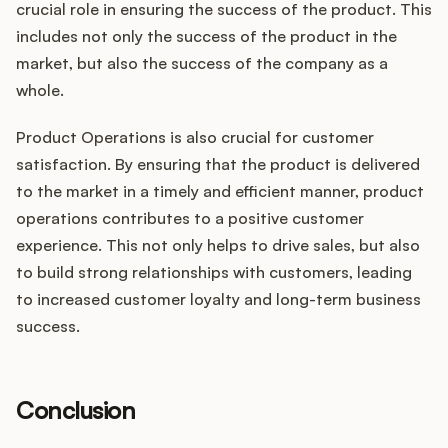
crucial role in ensuring the success of the product. This
includes not only the success of the product in the
market, but also the success of the company as a
whole.
Product Operations is also crucial for customer
satisfaction. By ensuring that the product is delivered
to the market in a timely and efficient manner, product
operations contributes to a positive customer
experience. This not only helps to drive sales, but also
to build strong relationships with customers, leading
to increased customer loyalty and long-term business
success.
Conclusion