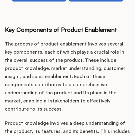
Key Components of Product Enablement
The process of product enablement involves several
key components, each of which plays a crucial role in
the overall success of the product. These include
product knowledge, market understanding, customer
insight, and sales enablement. Each of these
components contributes to a comprehensive
understanding of the product and its place in the
market, enabling all stakeholders to effectively
contribute to its success.
Product knowledge involves a deep understanding of
the product, its features, and its benefits. This includes