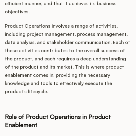
efficient manner, and that it achieves its business
objectives.
Product Operations involves a range of activities,
including project management, process management,
data analysis, and stakeholder communication. Each of
these activities contributes to the overall success of
the product, and each requires a deep understanding
of the product and its market. This is where product
enablement comes in, providing the necessary
knowledge and tools to effectively execute the
product's lifecycle.
Role of Product Operations in Product
Enablement