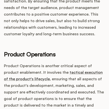
satisfaction. By ensuring that the product meets the
needs of the target audience, product management
contributes to a positive customer experience. This
not only helps to drive sales, but also to build strong
relationships with customers, leading to increased
customer loyalty and long-term business success.
Product Operations
Product Operations is another critical aspect of
product enablement. It involves the
tactical execution
of the product's lifecycle
, ensuring that all aspects of
the product's development, marketing, sales, and
support are effectively coordinated and executed. The
goal of product operations is to ensure that the
product is delivered to the market in a timely and