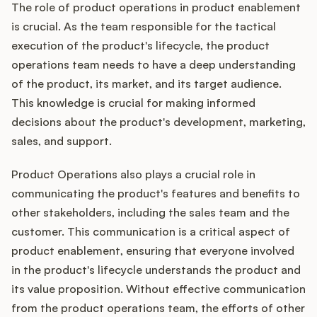
The role of product operations in product enablement
is crucial. As the team responsible for the tactical
execution of the product's lifecycle, the product
operations team needs to have a deep understanding
of the product, its market, and its target audience.
This knowledge is crucial for making informed
decisions about the product's development, marketing,
sales, and support.
Product Operations also plays a crucial role in
communicating the product's features and benefits to
other stakeholders, including the sales team and the
customer. This communication is a critical aspect of
product enablement, ensuring that everyone involved
in the product's lifecycle understands the product and
its value proposition. Without effective communication
from the product operations team, the efforts of other