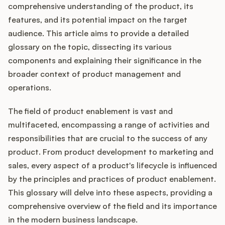
Integrations
comprehensive understanding of the product, its
features, and its potential impact on the target
audience. This article aims to provide a detailed
Product Ops Manual
glossary on the topic, dissecting its various
components and explaining their significance in the
broader context of product management and
Release Notes Examples
operations.
The field of product enablement is vast and
multifaceted, encompassing a range of activities and
responsibilities that are crucial to the success of any
Product Management
product. From product development to marketing and
Product Operations
sales, every aspect of a product's lifecycle is influenced
by the principles and practices of product enablement.
Customer Success
This glossary will delve into these aspects, providing a
comprehensive overview of the field and its importance
Product Marketing
in the modern business landscape.