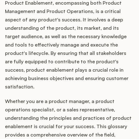
Product Enablement, encompassing both Product
Management and Product Operations, is a critical
aspect of any product's success. It involves a deep
understanding of the product, its market, and its
target audience, as well as the necessary knowledge
and tools to effectively manage and execute the
product's lifecycle. By ensuring that all stakeholders
are fully equipped to contribute to the product's
success, product enablement plays a crucial role in
achieving business objectives and ensuring customer
satisfaction.
Whether you are a product manager, a product
operations specialist, or a sales representative,
understanding the principles and practices of product
enablement is crucial for your success. This glossary
provides a comprehensive overview of the field,