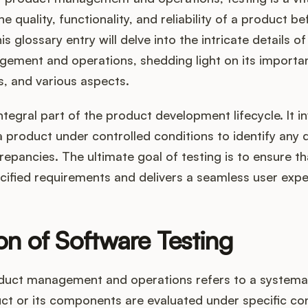
e quality, functionality, and reliability of a product be
s glossary entry will delve into the intricate details of
ement and operations, shedding light on its importa
, and various aspects.
integral part of the product development lifecycle. It i
a product under controlled conditions to identify any 
crepancies. The ultimate goal of testing is to ensure t
cified requirements and delivers a seamless user expe
ion of Software Testing
oduct management and operations refers to a systema
ct or its components are evaluated under specific con