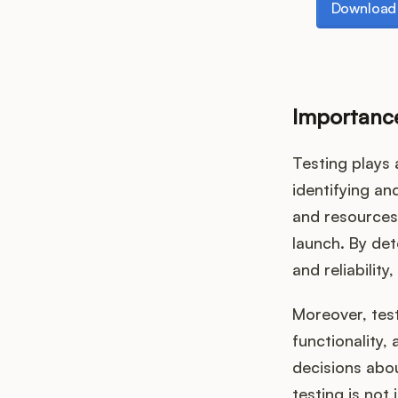
Download 
Importance
Testing plays 
identifying an
and resources 
launch. By det
and reliabilit
Moreover, test
functionality,
decisions abo
testing is not 