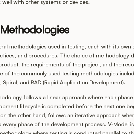
 well with other systems or devices.
 Methodologies
ral methodologies used in testing, each with its own 
ractices, and procedures. The choice of methodology 
product, the requirements of the project, and the res
me of the commonly used testing methodologies includ
, Spiral, and RAD (Rapid Application Development).
hodology follows a linear approach where each phase 
pment lifecycle is completed before the next one beg
n the other hand, follows an iterative approach where
o every phase of the development process. V-Model is 
methodology where testing is conducted parallel to t