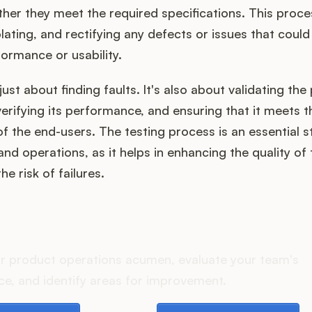
her they meet the required specifications. This proce
solating, and rectifying any defects or issues that could
ormance or usability.
just about finding faults. It's also about validating the
 verifying its performance, and ensuring that it meets t
f the end-users. The testing process is an essential s
 operations, as it helps in enhancing the quality of
e risk of failures.
oes your Product Ops stac
r product operations acumen, evaluate your team's
e, and identify areas for improvement.
e playbook
Take the assessment