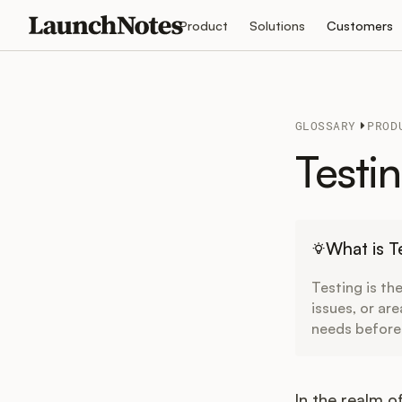
Product
Solutions
Customers
GLOSSARY
PROD
Testi
What is T
Testing is th
issues, or are
needs before
In the realm 