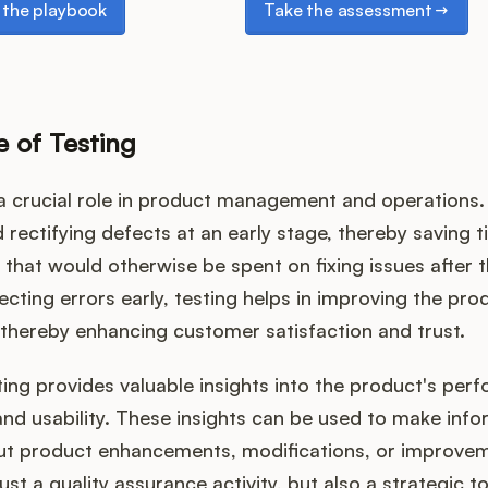
the playbook
Take the assessment
 of Testing
a crucial role in product management and operations. I
d rectifying defects at an early stage, thereby saving ti
that would otherwise be spent on fixing issues after 
ecting errors early, testing helps in improving the prod
y, thereby enhancing customer satisfaction and trust.
ing provides valuable insights into the product's per
 and usability. These insights can be used to make inf
ut product enhancements, modifications, or improvem
just a quality assurance activity, but also a strategic t