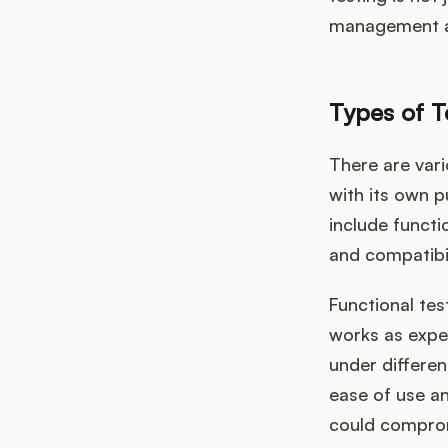
management a
Types of T
There are var
with its own 
include functi
and compatibil
Functional tes
works as expe
under differen
ease of use an
could compromi