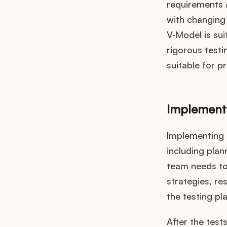
requirements a
with changing
V-Model is sui
rigorous testi
suitable for p
Implement
Implementing 
including plan
team needs to 
strategies, r
the testing pl
After the test