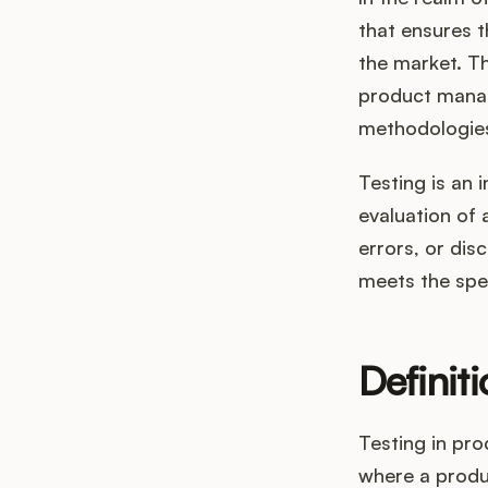
that ensures th
the market. Thi
product manag
methodologies
Testing is an 
evaluation of 
errors, or dis
meets the spe
Definit
Testing in pr
where a produ