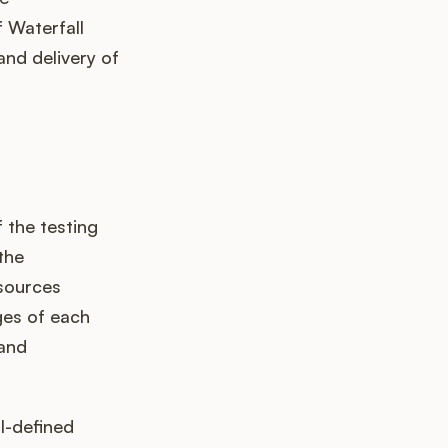
 Waterfall
nd delivery of
 the testing
the
esources
ges of each
 and
l-defined