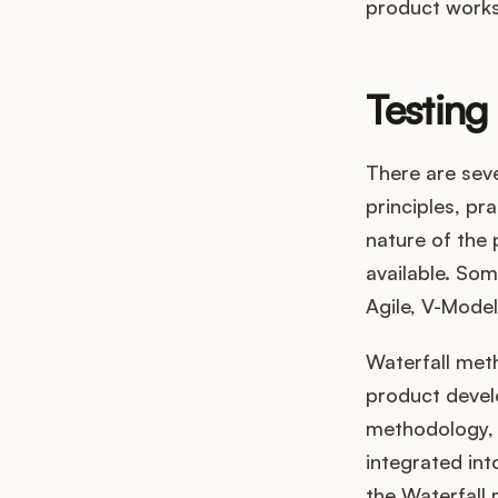
product works
Testing
There are seve
principles, p
nature of the 
available. So
Agile, V-Model
Waterfall met
product develo
methodology, o
integrated int
the Waterfall 