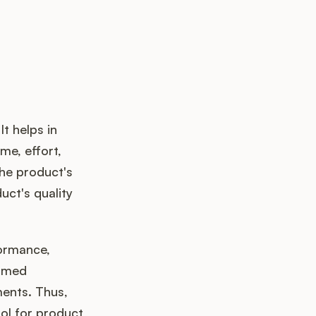
t helps in
me, effort,
the product's
uct's quality
formance,
ormed
ents. Thus,
ool for product