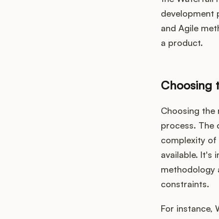
development p
and Agile met
a product.
Choosing t
Choosing the r
process. The 
complexity of 
available. It'
methodology a
constraints.
For instance, 