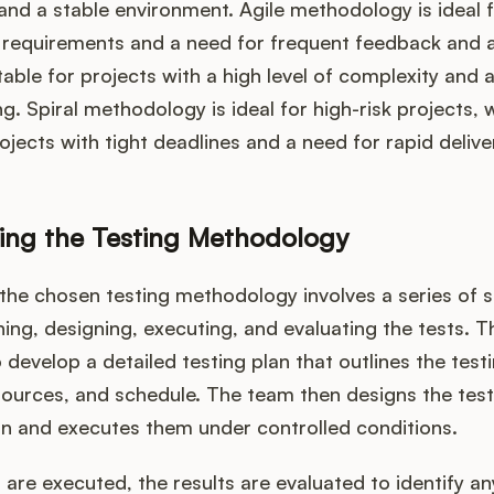
nd a stable environment. Agile methodology is ideal f
 requirements and a need for frequent feedback and 
table for projects with a high level of complexity and 
ng. Spiral methodology is ideal for high-risk projects, 
rojects with tight deadlines and a need for rapid delive
ing the Testing Methodology
the chosen testing methodology involves a series of s
ning, designing, executing, and evaluating the tests. T
develop a detailed testing plan that outlines the testi
esources, and schedule. The team then designs the tes
an and executes them under controlled conditions.
s are executed, the results are evaluated to identify a