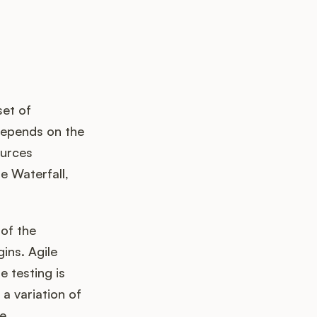
set of
depends on the
ources
e Waterfall,
of the
ins. Agile
 testing is
a variation of
he