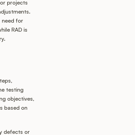
or projects
adjustments.
a need for
while RAD is
ry.
teps,
he testing
ng objectives,
ts based on
ny defects or