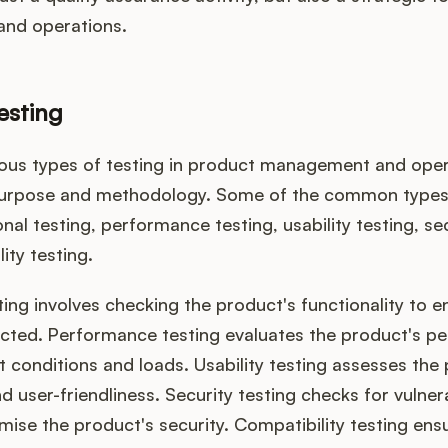
nd operations.
esting
ious types of testing in product management and oper
purpose and methodology. Some of the common types 
onal testing, performance testing, usability testing, sec
ity testing.
ting involves checking the product's functionality to en
cted. Performance testing evaluates the product's p
t conditions and loads. Usability testing assesses the
d user-friendliness. Security testing checks for vulnera
se the product's security. Compatibility testing ensu