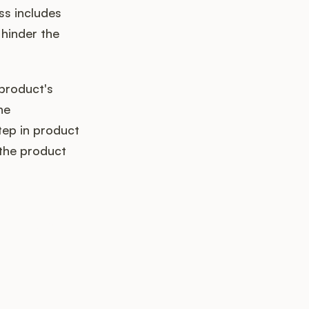
ss includes
 hinder the
 product's
he
tep in product
 the product
k up?