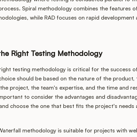
rocess. Spiral methodology combines the features of
hodologies, while RAD focuses on rapid development a
he Right Testing Methodology
ight testing methodology is critical for the success of
choice should be based on the nature of the product, 
the project, the team's expertise, and the time and r
s important to consider the advantages and disadvanta
nd choose the one that best fits the project's needs
Waterfall methodology is suitable for projects with wel