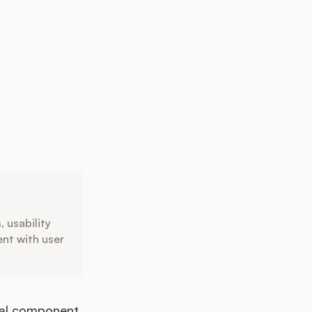
, usability
ent with user
ital component