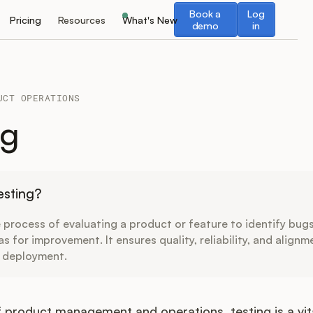
Book a demo
Log in
Book a
Log
Pricing
Resources
What's New
demo
in
UCT OPERATIONS
ng
esting?
e process of evaluating a product or feature to identify bugs
as for improvement. It ensures quality, reliability, and alignm
 deployment.
of product management and operations, testing is a v