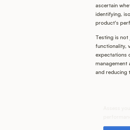
ascertain whet
identifying, i
product's perf
Testing is not 
functionality,
expectations o
management and
and reducing th
How d
Assess you
performanc
Download th