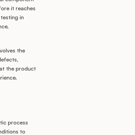
fore it reaches
 testing in
nce,
nvolves the
defects,
hat the product
rience.
tic process
ditions to