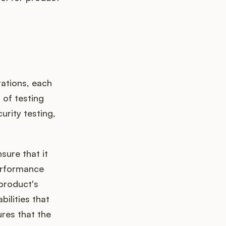
ations, each
of testing
urity testing,
sure that it
erformance
 product's
bilities that
res that the