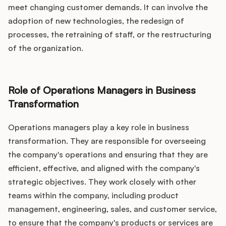
meet changing customer demands. It can involve the
adoption of new technologies, the redesign of
processes, the retraining of staff, or the restructuring
of the organization.
Role of Operations Managers in Business
Transformation
Operations managers play a key role in business
transformation. They are responsible for overseeing
the company's operations and ensuring that they are
efficient, effective, and aligned with the company's
strategic objectives. They work closely with other
teams within the company, including product
management, engineering, sales, and customer service,
to ensure that the company's products or services are