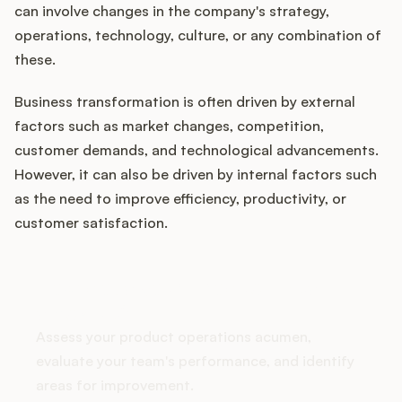
can involve changes in the company's strategy,
operations, technology, culture, or any combination of
these.
Customers
Business transformation is often driven by external
Pricing
factors such as market changes, competition,
customer demands, and technological advancements.
About
However, it can also be driven by internal factors such
as the need to improve efficiency, productivity, or
Blog
customer satisfaction.
Glossary
How does your Product Ops
stack up?
Buying Resources
Assess your product operations acumen,
Security
evaluate your team's performance, and identify
areas for improvement.