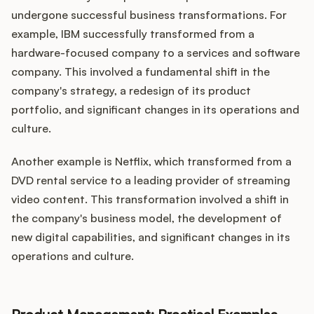
undergone successful business transformations. For
example, IBM successfully transformed from a
hardware-focused company to a services and software
company. This involved a fundamental shift in the
company's strategy, a redesign of its product
portfolio, and significant changes in its operations and
culture.
Another example is Netflix, which transformed from a
DVD rental service to a leading provider of streaming
video content. This transformation involved a shift in
the company's business model, the development of
new digital capabilities, and significant changes in its
operations and culture.