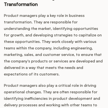
Transformation
Product managers play a key role in business
transformation. They are responsible for
understanding the market, identifying opportunities
for growth, and developing strategies to capitalize on
these opportunities. They work closely with various
teams within the company, including engineering,
marketing, sales, and customer service, to ensure that
the company's products or services are developed and
delivered in a way that meets the needs and
expectations of its customers.
Product managers also play a critical role in driving
operational changes. They are often responsible for
identifying inefficiencies in product development and
delivery processes and working with other teams to