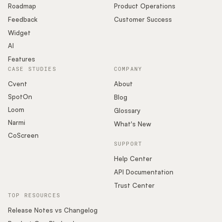
Roadmap
Product Operations
Feedback
Customer Success
Widget
AI
Features
CASE STUDIES
COMPANY
Cvent
About
SpotOn
Blog
Loom
Glossary
Narmi
What's New
CoScreen
SUPPORT
Help Center
API Documentation
Trust Center
TOP RESOURCES
Release Notes vs Changelog