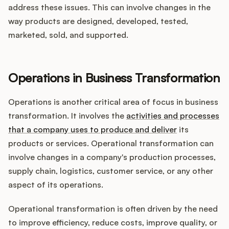
address these issues. This can involve changes in the
way products are designed, developed, tested,
marketed, sold, and supported.
Operations in Business Transformation
Operations is another critical area of focus in business
transformation. It involves the
activities and processes
that a company uses to produce and deliver
its
products or services. Operational transformation can
involve changes in a company's production processes,
supply chain, logistics, customer service, or any other
aspect of its operations.
Operational transformation is often driven by the need
to improve efficiency, reduce costs, improve quality, or