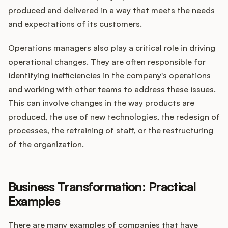
produced and delivered in a way that meets the needs
and expectations of its customers.
Operations managers also play a critical role in driving
operational changes. They are often responsible for
identifying inefficiencies in the company's operations
and working with other teams to address these issues.
This can involve changes in the way products are
produced, the use of new technologies, the redesign of
processes, the retraining of staff, or the restructuring
of the organization.
Business Transformation: Practical
Examples
There are many examples of companies that have