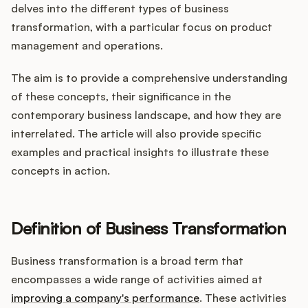
Integrations
delves into the different types of business
transformation, with a particular focus on product
management and operations.
Product Ops Manual
The aim is to provide a comprehensive understanding
of these concepts, their significance in the
Release Notes Examples
contemporary business landscape, and how they are
interrelated. The article will also provide specific
examples and practical insights to illustrate these
concepts in action.
Product Management
Definition of Business Transformation
Product Operations
Business transformation is a broad term that
Customer Success
encompasses a wide range of activities aimed at
Product Marketing
improving a company's performance
. These activities