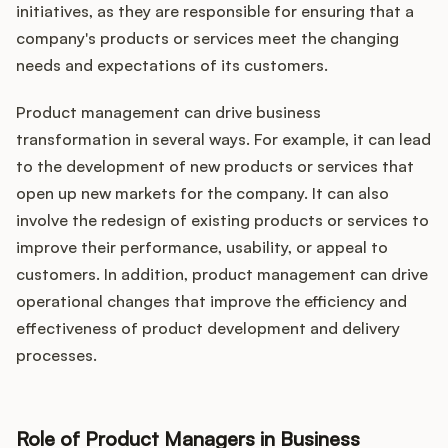
initiatives, as they are responsible for ensuring that a
company's products or services meet the changing
needs and expectations of its customers.
Product management can drive business
transformation in several ways. For example, it can lead
to the development of new products or services that
open up new markets for the company. It can also
involve the redesign of existing products or services to
improve their performance, usability, or appeal to
customers. In addition, product management can drive
operational changes that improve the efficiency and
effectiveness of product development and delivery
processes.
Role of Product Managers in Business