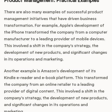
Product Management: Practical Examples
There are also many examples of successful product
management initiatives that have driven business
transformation. For example, Apple's development of
the iPhone transformed the company from a computer
manufacturer to a leading provider of mobile devices.
This involved a shift in the company's strategy, the
development of new products, and significant changes
in its operations and marketing.
Another example is Amazon's development of its
Kindle e-reader and e-book platform. This transformed
the company from an online retailer to a leading
provider of digital content. This involved a shift in the
company's strategy, the development of new products,
and significant changes in its operations and
marketing.