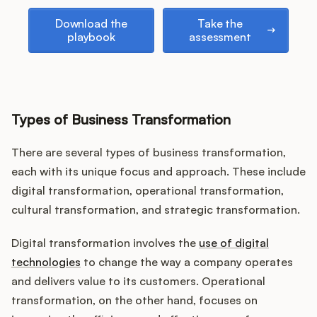
Podcast
Download the playbook
Take the assessment
Download the
Take the
playbook
assessment
Types of Business Transformation
There are several types of business transformation,
each with its unique focus and approach. These include
digital transformation, operational transformation,
cultural transformation, and strategic transformation.
Digital transformation involves the
use of digital
technologies
to change the way a company operates
and delivers value to its customers. Operational
transformation, on the other hand, focuses on