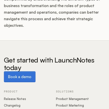
business transformation and the roles of product
management and operations, companies can better
navigate this process and achieve their strategic
objectives.
Get started with LaunchNotes
today
Book a demo
Book a demo
PRODUCT
SOLUTIONS
Release Notes
Product Management
Changelog
Product Marketing