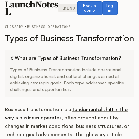
Book a demo
Log in
Book a
Log
MENU
demo
in
GLOSSARY
BUSINESS OPERATIONS
Types of Business Transformation
Release Notes
What are Types of Business Transformation?
Types of Business Transformation include operational,
Roadmap
digital, organizational, and cultural changes aimed at
achieving strategic goals. Each type addresses specific
challenges and opportunities.
Feedback
Changelog
Business transformation is a
fundamental shift in the
way a business operates
, often brought about by
Widget
changes in market conditions, business structures, or
technological advancements. This glossary article