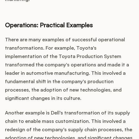
Operations: Practical Examples
There are many examples of successful operational
transformations. For example, Toyota's
implementation of the Toyota Production System
transformed the company's operations and made it a
leader in automotive manufacturing. This involved a
fundamental shift in the company's production
processes, the adoption of new technologies, and
significant changes in its culture.
Another example is Dell's transformation of its supply
chain to enable mass customization. This involved a
redesign of the company's supply chain processes, the
adoption of new technologies, and significant changes