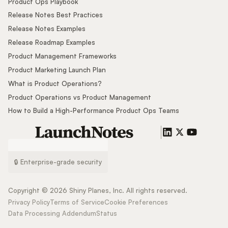
Product Ops Playbook
Release Notes Best Practices
Release Notes Examples
Release Roadmap Examples
Product Management Frameworks
Product Marketing Launch Plan
What is Product Operations?
Product Operations vs Product Management
How to Build a High-Performance Product Ops Teams
🔒 Enterprise-grade security
Copyright ©
2026
Shiny Planes, Inc. All rights reserved.
Privacy Policy
Terms of Service
Cookie Preferences
Data Processing Addendum
Status