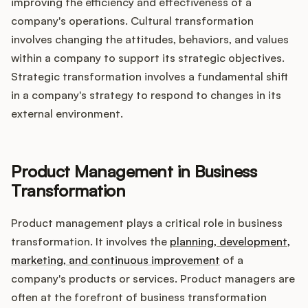
improving the efficiency and effectiveness of a
company's operations. Cultural transformation
involves changing the attitudes, behaviors, and values
within a company to support its strategic objectives.
Strategic transformation involves a fundamental shift
in a company's strategy to respond to changes in its
external environment.
Product Management in Business
Transformation
Product management plays a critical role in business
transformation. It involves the
planning, development,
marketing, and continuous improvement
of a
company's products or services. Product managers are
often at the forefront of business transformation