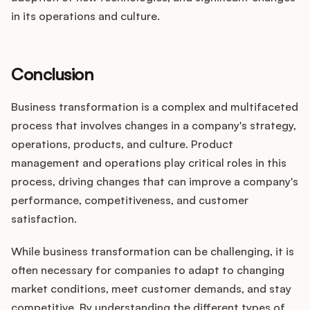
in its operations and culture.
Conclusion
Business transformation is a complex and multifaceted
process that involves changes in a company's strategy,
operations, products, and culture. Product
management and operations play critical roles in this
process, driving changes that can improve a company's
performance, competitiveness, and customer
satisfaction.
While business transformation can be challenging, it is
often necessary for companies to adapt to changing
market conditions, meet customer demands, and stay
competitive. By understanding the different types of