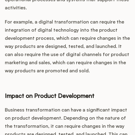
activities.
For example, a digital transformation can require the
integration of digital technology into the product
development process, which can require changes in the
way products are designed, tested, and launched. It
can also require the use of digital channels for product
marketing and sales, which can require changes in the
way products are promoted and sold.
Impact on Product Development
Business transformation can have a significant impact
on product development. Depending on the nature of
the transformation, it can require changes in the way
products are designed, tested, and launched. This can