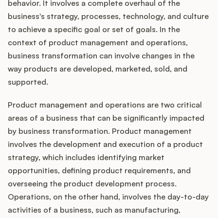
Integrations
behavior. It involves a complete overhaul of the
business's strategy, processes, technology, and culture
to achieve a specific goal or set of goals. In the
Product Ops Manual
context of product management and operations,
business transformation can involve changes in the
way products are developed, marketed, sold, and
Release Notes Examples
supported.
Product management and operations are two critical
areas of a business that can be significantly impacted
by business transformation. Product management
Product Management
involves the development and execution of a product
strategy, which includes identifying market
Product Operations
opportunities, defining product requirements, and
overseeing the product development process.
Customer Success
Operations, on the other hand, involves the day-to-day
activities of a business, such as manufacturing,
Product Marketing