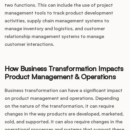
two functions. This can include the use of project
management tools to track product development
activities, supply chain management systems to
manage inventory and logistics, and customer
relationship management systems to manage
customer interactions.
How Business Transformation Impacts
Product Management & Operations
Business transformation can have a significant impact
on product management and operations. Depending
on the nature of the transformation, it can require
changes in the way products are developed, marketed,
sold, and supported. It can also require changes in the
operational processes and systems that support these