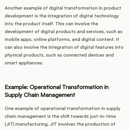
Another example of digital transformation in product
development is the integration of digital technology
into the product itself. This can involve the
development of digital products and services, such as
mobile apps, online platforms, and digital content. It
can also involve the integration of digital features into
physical products, such as connected devices and
smart appliances.
Example: Operational Transformation in
Supply Chain Management
One example of operational transformation in supply
chain management is the shift towards just-in-time
(JIT) manufacturing. JIT involves the production of