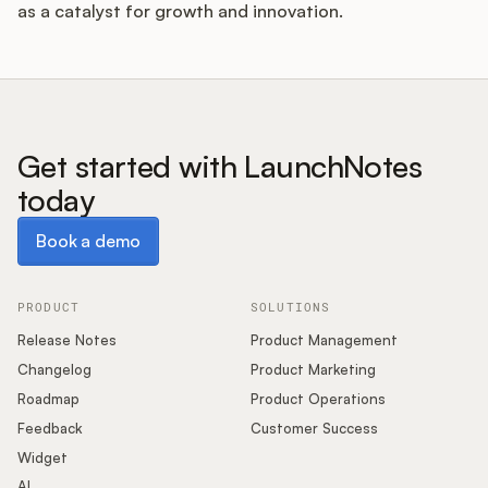
as a catalyst for growth and innovation.
Get started with LaunchNotes
today
Book a demo
Book a demo
PRODUCT
SOLUTIONS
Release Notes
Product Management
Changelog
Product Marketing
Roadmap
Product Operations
Feedback
Customer Success
Widget
AI