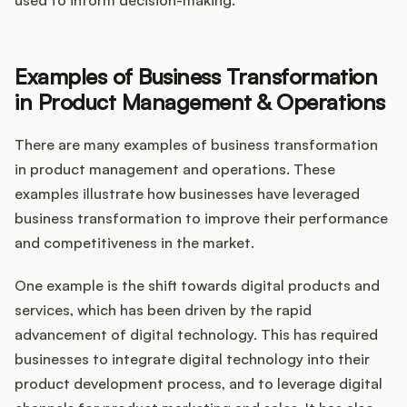
used to inform decision-making.
Examples of Business Transformation
in Product Management & Operations
There are many examples of business transformation
in product management and operations. These
examples illustrate how businesses have leveraged
business transformation to improve their performance
and competitiveness in the market.
One example is the shift towards digital products and
services, which has been driven by the rapid
advancement of digital technology. This has required
businesses to integrate digital technology into their
product development process, and to leverage digital