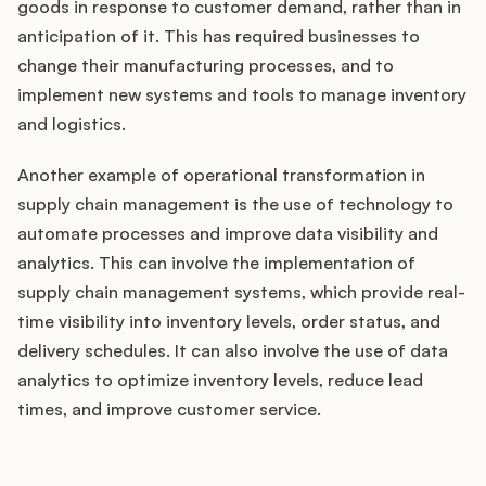
goods in response to customer demand, rather than in
anticipation of it. This has required businesses to
change their manufacturing processes, and to
implement new systems and tools to manage inventory
and logistics.
Another example of operational transformation in
supply chain management is the use of technology to
automate processes and improve data visibility and
analytics. This can involve the implementation of
supply chain management systems, which provide real-
time visibility into inventory levels, order status, and
delivery schedules. It can also involve the use of data
analytics to optimize inventory levels, reduce lead
times, and improve customer service.