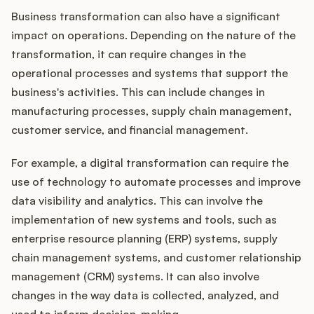
Business transformation can also have a significant
impact on operations. Depending on the nature of the
transformation, it can require changes in the
operational processes and systems that support the
business's activities. This can include changes in
manufacturing processes, supply chain management,
customer service, and financial management.
For example, a digital transformation can require the
use of technology to automate processes and improve
data visibility and analytics. This can involve the
implementation of new systems and tools, such as
enterprise resource planning (ERP) systems, supply
chain management systems, and customer relationship
management (CRM) systems. It can also involve
changes in the way data is collected, analyzed, and