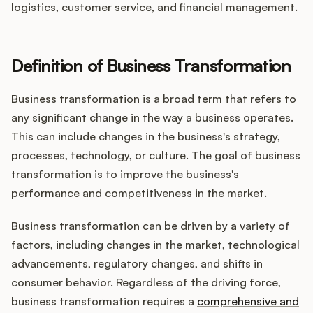
logistics, customer service, and financial management.
Customers
Definition of Business Transformation
Pricing
Business transformation is a broad term that refers to
any significant change in the way a business operates.
About
This can include changes in the business's strategy,
processes, technology, or culture. The goal of business
Blog
transformation is to improve the business's
performance and competitiveness in the market.
Glossary
Business transformation can be driven by a variety of
Buying Resources
factors, including changes in the market, technological
advancements, regulatory changes, and shifts in
Security
consumer behavior. Regardless of the driving force,
business transformation requires a
comprehensive and