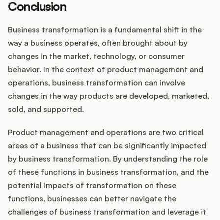
Conclusion
Business transformation is a fundamental shift in the
way a business operates, often brought about by
changes in the market, technology, or consumer
behavior. In the context of product management and
operations, business transformation can involve
changes in the way products are developed, marketed,
sold, and supported.
Product management and operations are two critical
areas of a business that can be significantly impacted
by business transformation. By understanding the role
of these functions in business transformation, and the
potential impacts of transformation on these
functions, businesses can better navigate the
challenges of business transformation and leverage it