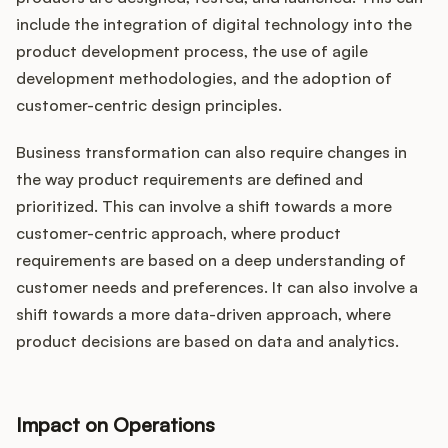
include the integration of digital technology into the
product development process, the use of agile
development methodologies, and the adoption of
customer-centric design principles.
Business transformation can also require changes in
the way product requirements are defined and
prioritized. This can involve a shift towards a more
customer-centric approach, where product
requirements are based on a deep understanding of
customer needs and preferences. It can also involve a
shift towards a more data-driven approach, where
product decisions are based on data and analytics.
Impact on Operations