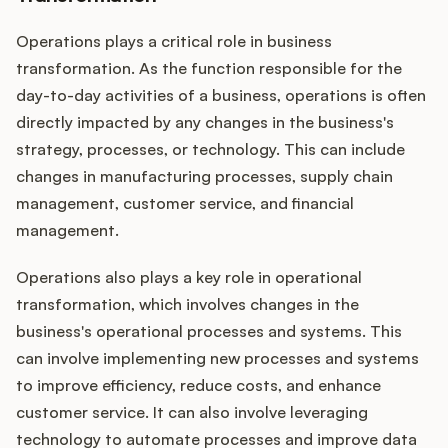
Operations plays a critical role in business
transformation. As the function responsible for the
day-to-day activities of a business, operations is often
directly impacted by any changes in the business's
strategy, processes, or technology. This can include
changes in manufacturing processes, supply chain
management, customer service, and financial
management.
Operations also plays a key role in operational
transformation, which involves changes in the
business's operational processes and systems. This
can involve implementing new processes and systems
to improve efficiency, reduce costs, and enhance
customer service. It can also involve leveraging
technology to automate processes and improve data