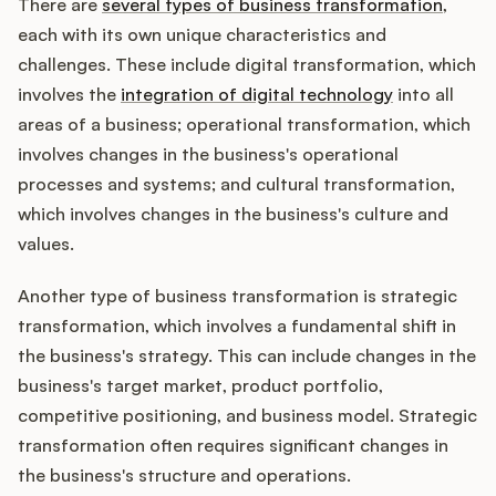
There are
several types of business transformation
,
each with its own unique characteristics and
challenges. These include digital transformation, which
involves the
integration of digital technology
into all
areas of a business; operational transformation, which
involves changes in the business's operational
processes and systems; and cultural transformation,
which involves changes in the business's culture and
values.
Another type of business transformation is strategic
transformation, which involves a fundamental shift in
the business's strategy. This can include changes in the
business's target market, product portfolio,
competitive positioning, and business model. Strategic
transformation often requires significant changes in
the business's structure and operations.