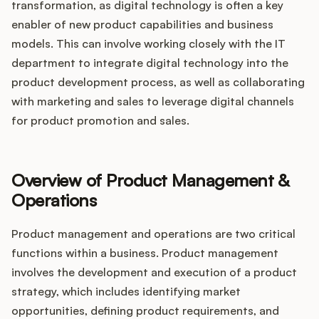
transformation, as digital technology is often a key
enabler of new product capabilities and business
models. This can involve working closely with the IT
department to integrate digital technology into the
product development process, as well as collaborating
with marketing and sales to leverage digital channels
for product promotion and sales.
Overview of Product Management &
Operations
Product management and operations are two critical
functions within a business. Product management
involves the development and execution of a product
strategy, which includes identifying market
opportunities, defining product requirements, and