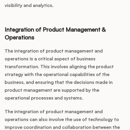
visibility and analytics.
Integration of Product Management &
Operations
The integration of product management and
operations is a critical aspect of business
transformation. This involves aligning the product
strategy with the operational capabilities of the
business, and ensuring that the decisions made in
product management are supported by the
operational processes and systems.
The integration of product management and
operations can also involve the use of technology to
improve coordination and collaboration between the