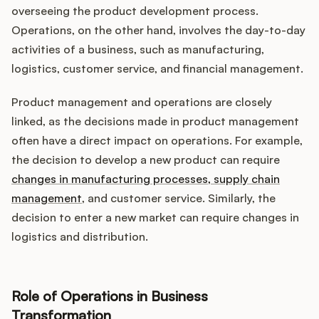
overseeing the product development process.
Operations, on the other hand, involves the day-to-day
activities of a business, such as manufacturing,
logistics, customer service, and financial management.
Product management and operations are closely
linked, as the decisions made in product management
often have a direct impact on operations. For example,
the decision to develop a new product can require
changes in manufacturing processes, supply chain
management
, and customer service. Similarly, the
decision to enter a new market can require changes in
logistics and distribution.
Role of Operations in Business
Transformation