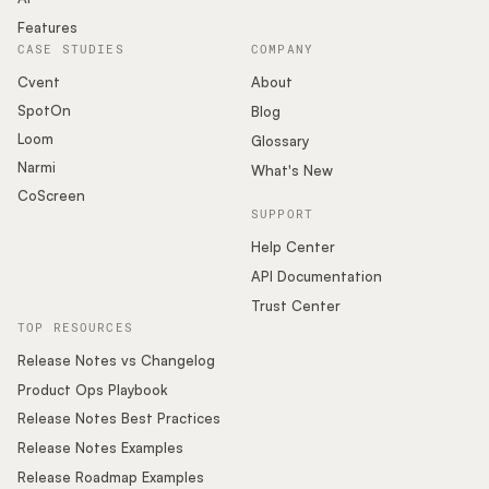
Features
CASE STUDIES
COMPANY
Cvent
About
SpotOn
Blog
Loom
Glossary
Narmi
What's New
CoScreen
SUPPORT
Help Center
API Documentation
Trust Center
TOP RESOURCES
Release Notes vs Changelog
Product Ops Playbook
Release Notes Best Practices
Release Notes Examples
Release Roadmap Examples