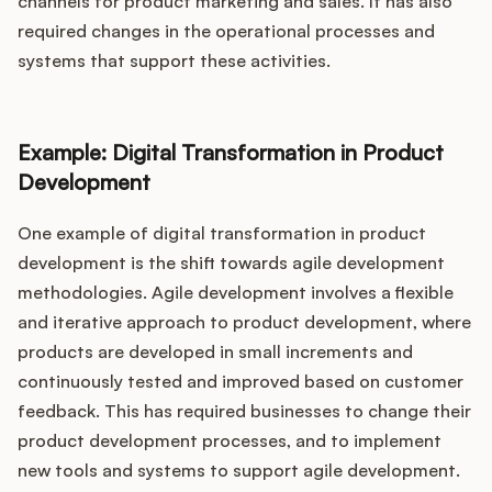
channels for product marketing and sales. It has also
required changes in the operational processes and
systems that support these activities.
Example: Digital Transformation in Product
Development
One example of digital transformation in product
development is the shift towards agile development
methodologies. Agile development involves a flexible
and iterative approach to product development, where
products are developed in small increments and
continuously tested and improved based on customer
feedback. This has required businesses to change their
product development processes, and to implement
new tools and systems to support agile development.