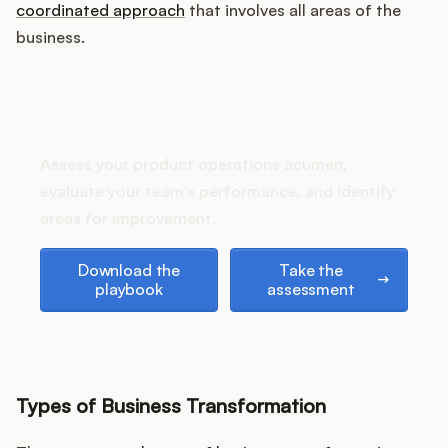
Podcast
coordinated approach
that involves all areas of the
business.
How does your Product Ops
stack up?
Assess your product operations acumen,
evaluate your team's performance, and identify
areas for improvement.
Download the playbook
Take the assessment
Download the
Take the
playbook
assessment
Types of Business Transformation