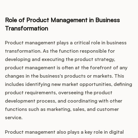
Role of Product Management in Business
Transformation
Product management plays a critical role in business
transformation. As the function responsible for
developing and executing the product strategy,
product management is often at the forefront of any
changes in the business's products or markets. This
includes identifying new market opportunities, defining
product requirements, overseeing the product
development process, and coordinating with other
functions such as marketing, sales, and customer
service.
Product management also plays a key role in digital