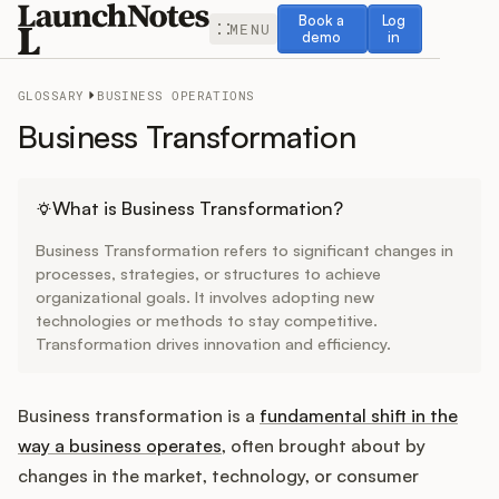
Book a demo
Log in
Book a
Log
MENU
demo
in
GLOSSARY
BUSINESS OPERATIONS
Business Transformation
Release Notes
What is Business Transformation?
Business Transformation refers to significant changes in
Roadmap
processes, strategies, or structures to achieve
organizational goals. It involves adopting new
technologies or methods to stay competitive.
Feedback
Transformation drives innovation and efficiency.
Changelog
Business transformation is a
fundamental shift in the
Widget
way a business operates
, often brought about by
changes in the market, technology, or consumer