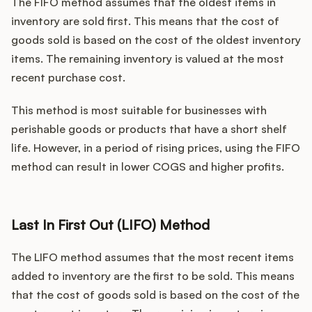
The FIFO method assumes that the oldest items in
inventory are sold first. This means that the cost of
goods sold is based on the cost of the oldest inventory
items. The remaining inventory is valued at the most
recent purchase cost.
This method is most suitable for businesses with
perishable goods or products that have a short shelf
life. However, in a period of rising prices, using the FIFO
method can result in lower COGS and higher profits.
Last In First Out (LIFO) Method
The LIFO method assumes that the most recent items
added to inventory are the first to be sold. This means
that the cost of goods sold is based on the cost of the