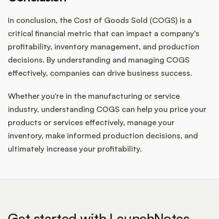
In conclusion, the Cost of Goods Sold (COGS) is a
critical financial metric that can impact a company's
profitability, inventory management, and production
decisions. By understanding and managing COGS
effectively, companies can drive business success.
Whether you're in the manufacturing or service
industry, understanding COGS can help you price your
products or services effectively, manage your
inventory, make informed production decisions, and
ultimately increase your profitability.
Get started with LaunchNotes