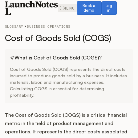
Book a demo
Log in
Book a
Log
MENU
demo
in
GLOSSARY
BUSINESS OPERATIONS
Cost of Goods Sold (COGS)
Release Notes
What is Cost of Goods Sold (COGS)?
Cost of Goods Sold (COGS) represents the direct costs
Roadmap
incurred to produce goods sold by a business. It includes
materials, labor, and manufacturing expenses.
Calculating COGS is essential for determining
Feedback
profitability.
Changelog
The Cost of Goods Sold (COGS) is a critical financial
Widget
metric in the field of product management and
operations. It represents the
direct costs associated