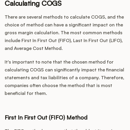
Calculating COGS
There are several methods to calculate COGS, and the
choice of method can have a significant impact on the
gross margin calculation. The most common methods
include First In First Out (FIFO), Last In First Out (LIFO),
and Average Cost Method.
It's important to note that the chosen method for
calculating COGS can significantly impact the financial
statements and tax liabilities of a company. Therefore,
companies often choose the method that is most
beneficial for them.
First In First Out (FIFO) Method