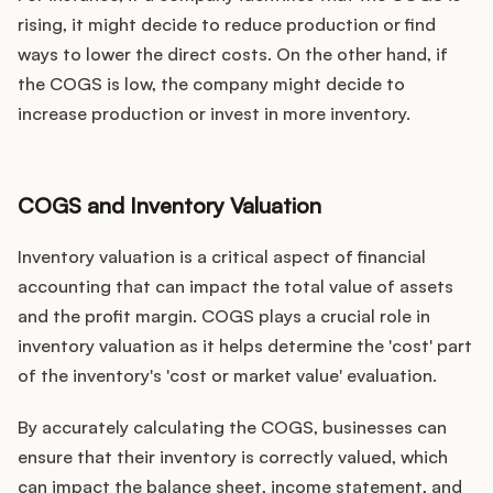
rising, it might decide to reduce production or find
ways to lower the direct costs. On the other hand, if
the COGS is low, the company might decide to
increase production or invest in more inventory.
COGS and Inventory Valuation
Inventory valuation is a critical aspect of financial
accounting that can impact the total value of assets
and the profit margin. COGS plays a crucial role in
inventory valuation as it helps determine the 'cost' part
of the inventory's 'cost or market value' evaluation.
By accurately calculating the COGS, businesses can
ensure that their inventory is correctly valued, which
can impact the balance sheet, income statement, and