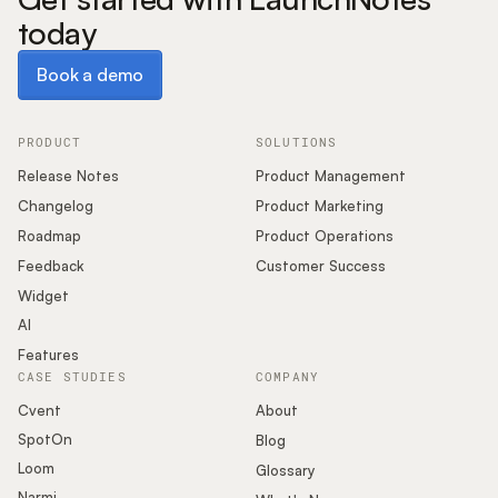
today
Book a demo
Book a demo
PRODUCT
SOLUTIONS
Release Notes
Product Management
Changelog
Product Marketing
Roadmap
Product Operations
Feedback
Customer Success
Widget
AI
Features
CASE STUDIES
COMPANY
Cvent
About
SpotOn
Blog
Loom
Glossary
Narmi