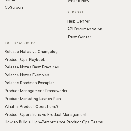
What's New
CoScreen
SUPPORT
Help Center
API Documentation
Trust Center
TOP RESOURCES
Release Notes vs Changelog
Product Ops Playbook
Release Notes Best Practices
Release Notes Examples
Release Roadmap Examples
Product Management Frameworks
Product Marketing Launch Plan
What is Product Operations?
Product Operations vs Product Management
How to Build a High-Performance Product Ops Teams