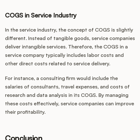
COGS in Service Industry
In the service industry, the concept of COGS is slightly
different. Instead of tangible goods, service companies
deliver intangible services. Therefore, the COGS in a
service company typically includes labor costs and
other direct costs related to service delivery.
For instance, a consulting firm would include the
salaries of consultants, travel expenses, and costs of
research and data analysis in its COGS. By managing
these costs effectively, service companies can improve
their profitability.
Conclusion