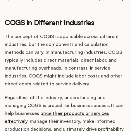
COGS in Different Industries
The concept of COGS is applicable across different
industries, but the components and calculation
methods can vary. In manufacturing industries, COGS
typically includes direct materials, direct labor, and
manufacturing overheads. In contrast, in service
industries, COGS might include labor costs and other
direct costs related to service delivery.
Regardless of the industry, understanding and
managing COGS is crucial for business success. It can
help businesses
price their products or services
effectively
, manage their inventory, make informed
production decisions, and ultimately drive profitability.