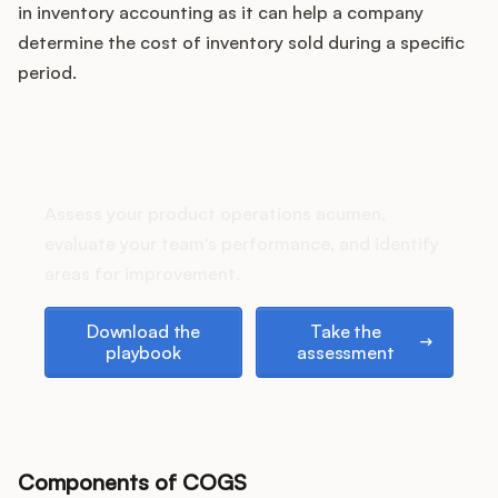
Podcast
in inventory accounting as it can help a company
determine the cost of inventory sold during a specific
period.
How does your Product Ops
stack up?
Assess your product operations acumen,
evaluate your team's performance, and identify
areas for improvement.
Download the playbook
Take the assessment
Download the
Take the
playbook
assessment
Components of COGS