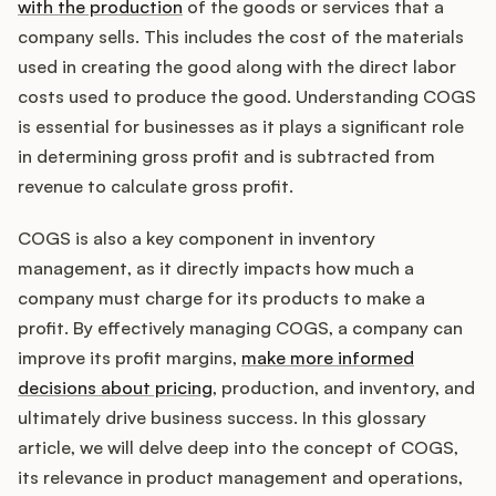
Integrations
with the production
of the goods or services that a
company sells. This includes the cost of the materials
used in creating the good along with the direct labor
Product Ops Manual
costs used to produce the good. Understanding COGS
is essential for businesses as it plays a significant role
in determining gross profit and is subtracted from
Release Notes Examples
revenue to calculate gross profit.
COGS is also a key component in inventory
management, as it directly impacts how much a
company must charge for its products to make a
Product Management
profit. By effectively managing COGS, a company can
improve its profit margins,
make more informed
Product Operations
decisions about pricing
, production, and inventory, and
ultimately drive business success. In this glossary
Customer Success
article, we will delve deep into the concept of COGS,
its relevance in product management and operations,
Product Marketing