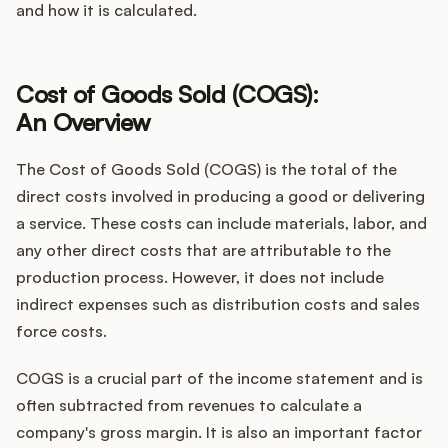
and how it is calculated.
Customers
Cost of Goods Sold (COGS):
An Overview
Pricing
The Cost of Goods Sold (COGS) is the total of the
About
direct costs involved in producing a good or delivering
a service. These costs can include materials, labor, and
Blog
any other direct costs that are attributable to the
production process. However, it does not include
Glossary
indirect expenses such as distribution costs and sales
force costs.
Buying Resources
COGS is a crucial part of the income statement and is
Security
often subtracted from revenues to calculate a
company's gross margin. It is also an important factor