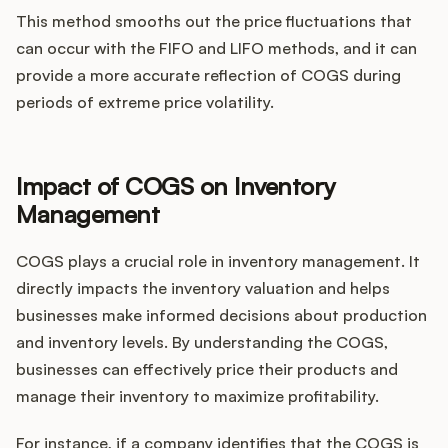
This method smooths out the price fluctuations that
can occur with the FIFO and LIFO methods, and it can
provide a more accurate reflection of COGS during
periods of extreme price volatility.
Impact of COGS on Inventory
Management
COGS plays a crucial role in inventory management. It
directly impacts the inventory valuation and helps
businesses make informed decisions about production
and inventory levels. By understanding the COGS,
businesses can effectively price their products and
manage their inventory to maximize profitability.
For instance, if a company identifies that the COGS is