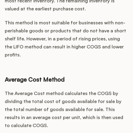
most recent inventory. The remaining inventory is
valued at the earliest purchase cost.
This method is most suitable for businesses with non-
perishable goods or products that do not have a short
shelf life. However, in a period of rising prices, using
the LIFO method can result in higher COGS and lower
profits.
Average Cost Method
The Average Cost method calculates the COGS by
dividing the total cost of goods available for sale by
the total number of goods available for sale. This
results in an average cost per unit, which is then used
to calculate COGS.