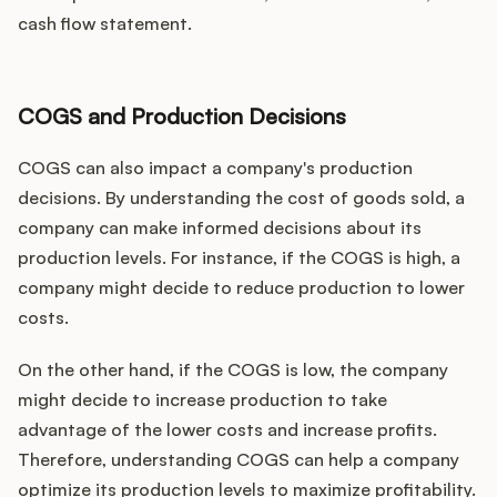
cash flow statement.
COGS and Production Decisions
COGS can also impact a company's production
decisions. By understanding the cost of goods sold, a
company can make informed decisions about its
production levels. For instance, if the COGS is high, a
company might decide to reduce production to lower
costs.
On the other hand, if the COGS is low, the company
might decide to increase production to take
advantage of the lower costs and increase profits.
Therefore, understanding COGS can help a company
optimize its production levels to maximize profitability.