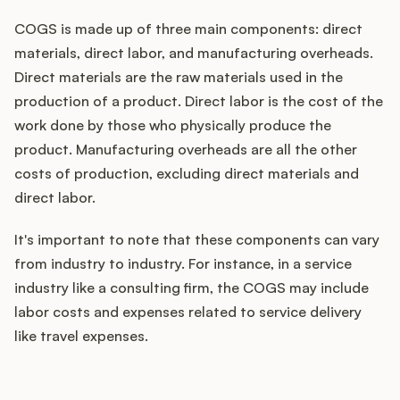
COGS is made up of three main components: direct
materials, direct labor, and manufacturing overheads.
Direct materials are the raw materials used in the
production of a product. Direct labor is the cost of the
work done by those who physically produce the
product. Manufacturing overheads are all the other
costs of production, excluding direct materials and
direct labor.
It's important to note that these components can vary
from industry to industry. For instance, in a service
industry like a consulting firm, the COGS may include
labor costs and expenses related to service delivery
like travel expenses.