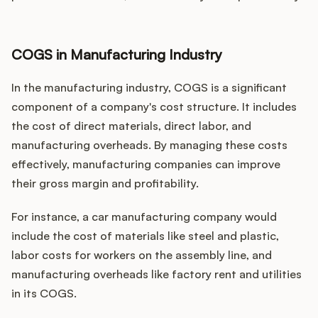
COGS in Manufacturing Industry
In the manufacturing industry, COGS is a significant
component of a company's cost structure. It includes
the cost of direct materials, direct labor, and
manufacturing overheads. By managing these costs
effectively, manufacturing companies can improve
their gross margin and profitability.
For instance, a car manufacturing company would
include the cost of materials like steel and plastic,
labor costs for workers on the assembly line, and
manufacturing overheads like factory rent and utilities
in its COGS.