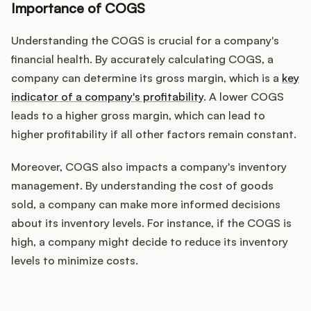
Importance of COGS
Understanding the COGS is crucial for a company's
financial health. By accurately calculating COGS, a
company can determine its gross margin, which is a
key
indicator of a company's profitability
. A lower COGS
leads to a higher gross margin, which can lead to
higher profitability if all other factors remain constant.
Moreover, COGS also impacts a company's inventory
management. By understanding the cost of goods
sold, a company can make more informed decisions
about its inventory levels. For instance, if the COGS is
high, a company might decide to reduce its inventory
levels to minimize costs.