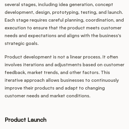
several stages, including idea generation, concept
development, design, prototyping, testing, and launch.
Each stage requires careful planning, coordination, and
execution to ensure that the product meets customer
needs and expectations and aligns with the business's
strategic goals.
Product development is not a linear process. It often
involves iterations and adjustments based on customer
feedback, market trends, and other factors. This
iterative approach allows businesses to continuously
improve their products and adapt to changing
customer needs and market conditions.
Product Launch