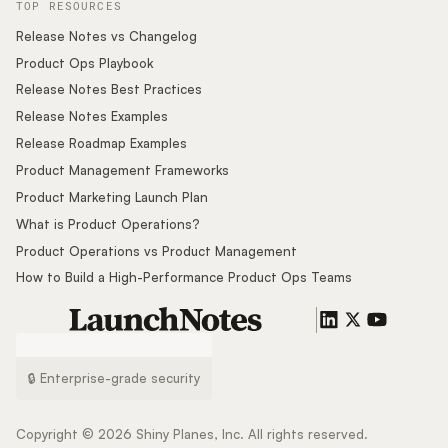
TOP RESOURCES
Release Notes vs Changelog
Product Ops Playbook
Release Notes Best Practices
Release Notes Examples
Release Roadmap Examples
Product Management Frameworks
Product Marketing Launch Plan
What is Product Operations?
Product Operations vs Product Management
How to Build a High-Performance Product Ops Teams
🔒 Enterprise-grade security
Copyright ©
2026
Shiny Planes, Inc. All rights reserved.