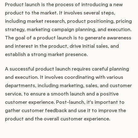
Product launch is the process of introducing a new
product to the market. It involves several steps,
including market research, product positioning, pricing
strategy, marketing campaign planning, and execution.
The goal of a product launch is to generate awareness
and interest in the product, drive initial sales, and
establish a strong market presence.
A successful product launch requires careful planning
and execution. It involves coordinating with various
departments, including marketing, sales, and customer
service, to ensure a smooth launch and a positive
customer experience. Post-launch, it's important to
gather customer feedback and use it to improve the
product and the overall customer experience.