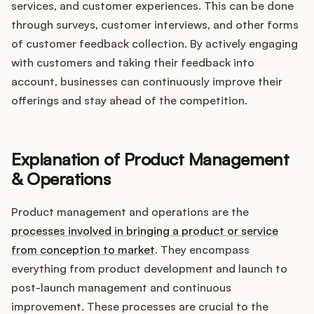
services, and customer experiences. This can be done
through surveys, customer interviews, and other forms
of customer feedback collection. By actively engaging
with customers and taking their feedback into
account, businesses can continuously improve their
offerings and stay ahead of the competition.
Explanation of Product Management
& Operations
Product management and operations are the
processes involved in bringing a product or service
from conception to market
. They encompass
everything from product development and launch to
post-launch management and continuous
improvement. These processes are crucial to the