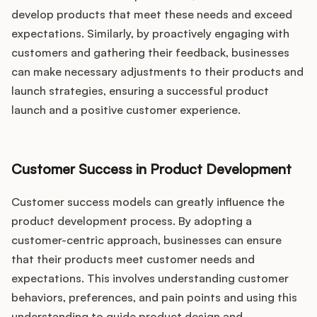
develop products that meet these needs and exceed
expectations. Similarly, by proactively engaging with
customers and gathering their feedback, businesses
can make necessary adjustments to their products and
launch strategies, ensuring a successful product
launch and a positive customer experience.
Customer Success in Product Development
Customer success models can greatly influence the
product development process. By adopting a
customer-centric approach, businesses can ensure
that their products meet customer needs and
expectations. This involves understanding customer
behaviors, preferences, and pain points and using this
understanding to guide product design and