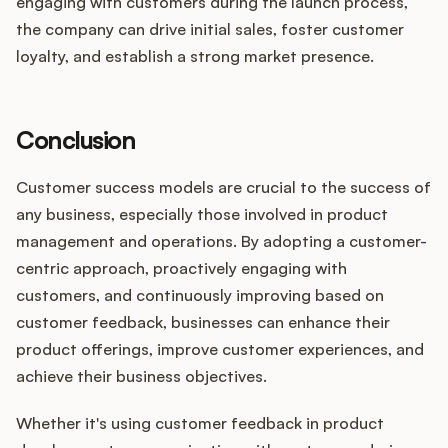
engaging with customers during the launch process,
the company can drive initial sales, foster customer
loyalty, and establish a strong market presence.
Conclusion
Customer success models are crucial to the success of
any business, especially those involved in product
management and operations. By adopting a customer-
centric approach, proactively engaging with
customers, and continuously improving based on
customer feedback, businesses can enhance their
product offerings, improve customer experiences, and
achieve their business objectives.
Whether it's using customer feedback in product