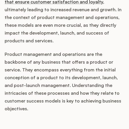
Integrations
that ensure customer satisfaction and loyalty
,
ultimately leading to increased revenue and growth. In
the context of product management and operations,
Product Ops Manual
these models are even more crucial, as they directly
impact the development, launch, and success of
products and services.
Release Notes Examples
Product management and operations are the
backbone of any business that offers a product or
service. They encompass everything from the initial
conception of a product to its development, launch,
Product Management
and post-launch management. Understanding the
intricacies of these processes and how they relate to
Product Operations
customer success models is key to achieving business
objectives.
Customer Success
Product Marketing