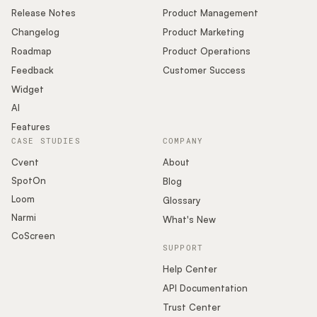
Release Notes
Product Management
Changelog
Product Marketing
Roadmap
Product Operations
Feedback
Customer Success
Widget
AI
Features
CASE STUDIES
COMPANY
Cvent
About
SpotOn
Blog
Loom
Glossary
Narmi
What's New
CoScreen
SUPPORT
Help Center
API Documentation
Trust Center