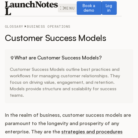
Book a demo
Log in
Book a
Log
MENU
demo
in
GLOSSARY
BUSINESS OPERATIONS
Customer Success Models
Release Notes
What are Customer Success Models?
Customer Success Models outline best practices and
Roadmap
workflows for managing customer relationships. They
focus on driving value, engagement, and retention.
Models provide structure and scalability for success
Feedback
teams.
Changelog
In the realm of business, customer success models are
Widget
paramount to the longevity and prosperity of any
enterprise. They are the
strategies and procedures