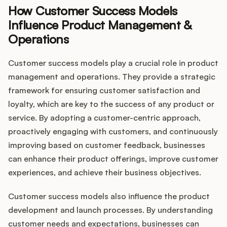
How Customer Success Models
Influence Product Management &
Operations
Customer success models play a crucial role in product
management and operations. They provide a strategic
framework for ensuring customer satisfaction and
loyalty, which are key to the success of any product or
service. By adopting a customer-centric approach,
proactively engaging with customers, and continuously
improving based on customer feedback, businesses
can enhance their product offerings, improve customer
experiences, and achieve their business objectives.
Customer success models also influence the product
development and launch processes. By understanding
customer needs and expectations, businesses can