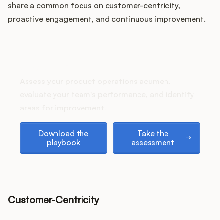
Podcast
share a common focus on customer-centricity,
proactive engagement, and continuous improvement.
How does your Product Ops
stack up?
Assess your product operations acumen,
evaluate your team's performance, and identify
areas for improvement.
Download the playbook
Take the assessment
Download the
Take the
playbook
assessment
Customer-Centricity