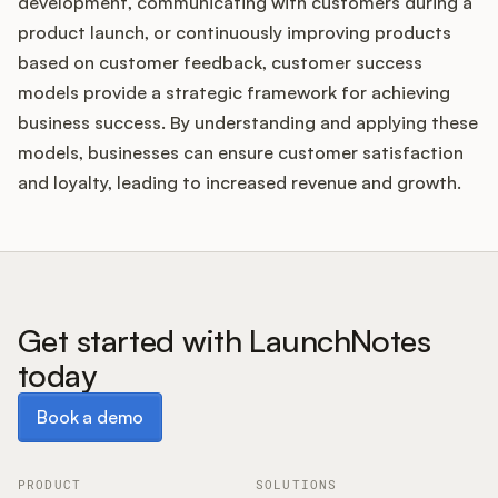
development, communicating with customers during a
product launch, or continuously improving products
based on customer feedback, customer success
models provide a strategic framework for achieving
business success. By understanding and applying these
models, businesses can ensure customer satisfaction
and loyalty, leading to increased revenue and growth.
Get started with LaunchNotes
today
Book a demo
Book a demo
PRODUCT
SOLUTIONS