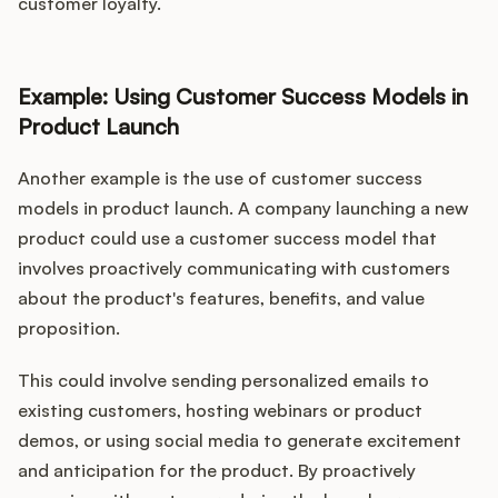
customer loyalty.
Example: Using Customer Success Models in
Product Launch
Another example is the use of customer success
models in product launch. A company launching a new
product could use a customer success model that
involves proactively communicating with customers
about the product's features, benefits, and value
proposition.
This could involve sending personalized emails to
existing customers, hosting webinars or product
demos, or using social media to generate excitement
and anticipation for the product. By proactively