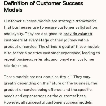
Definition of Customer Success
Models
Customers
Customer success models are strategic frameworks
that businesses use to ensure customer satisfaction
Pricing
and loyalty. They are designed to
provide value to
customers at every stage
of their journey with a
About
product or service. The ultimate goal of these models
is to foster a positive customer experience, leading to
Blog
repeat business, referrals, and long-term customer
relationships.
Glossary
These models are not one-size-fits-all. They vary
Buying Resources
greatly depending on the nature of the business, the
product or service being offered, and the specific
Security
needs and expectations of the customer base.
However, all successful customer success models