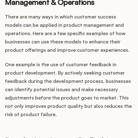
Management & Operations
There are many ways in which customer success
models can be applied in product management and
operations. Here are a few specific examples of how
businesses can use these models to enhance their
product offerings and improve customer experiences.
One example is the use of customer feedback in
product development. By actively seeking customer
feedback during the development process, businesses
can identify potential issues and make necessary
adjustments before the product goes to market. This
not only improves product quality but also reduces the
risk of product failure.