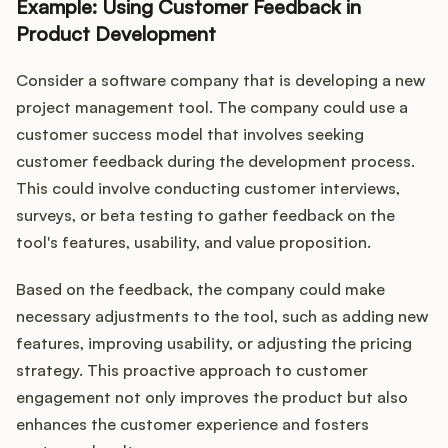
Example: Using Customer Feedback in
Product Development
Consider a software company that is developing a new
project management tool. The company could use a
customer success model that involves seeking
customer feedback during the development process.
This could involve conducting customer interviews,
surveys, or beta testing to gather feedback on the
tool's features, usability, and value proposition.
Based on the feedback, the company could make
necessary adjustments to the tool, such as adding new
features, improving usability, or adjusting the pricing
strategy. This proactive approach to customer
engagement not only improves the product but also
enhances the customer experience and fosters