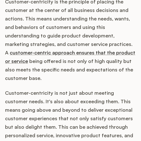
Customer-centricity is the principle of placing the
customer at the center of all business decisions and
actions. This means understanding the needs, wants,
and behaviors of customers and using this
understanding to guide product development,
marketing strategies, and customer service practices.
A
customer-centric approach ensures that the product
or service
being offered is not only of high quality but
also meets the specific needs and expectations of the
customer base.
Customer-centricity is not just about meeting
customer needs. It's also about exceeding them. This
means going above and beyond to deliver exceptional
customer experiences that not only satisfy customers
but also delight them. This can be achieved through
personalized service, innovative product features, and