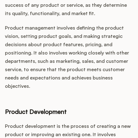
success of any product or service, as they determine
its quality, functionality, and market fit.
Product management involves defining the product
vision, setting product goals, and making strategic
decisions about product features, pricing, and
positioning. It also involves working closely with other
departments, such as marketing, sales, and customer
service, to ensure that the product meets customer
needs and expectations and achieves business
objectives.
Product Development
Product development is the process of creating a new
product or improving an existing one. It involves