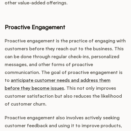
other value-added offerings.
Proactive Engagement
Proactive engagement is the practice of engaging with
customers before they reach out to the business. This
can be done through regular check-ins, personalized
messages, and other forms of proactive
communication. The goal of proactive engagement is
to
anticipate customer needs and address them
before they become issues
. This not only improves
customer satisfaction but also reduces the likelihood
of customer churn.
Proactive engagement also involves actively seeking
customer feedback and using it to improve products,