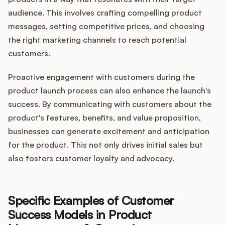
audience. This involves crafting compelling product
messages, setting competitive prices, and choosing
the right marketing channels to reach potential
customers.
Proactive engagement with customers during the
product launch process can also enhance the launch's
success. By communicating with customers about the
product's features, benefits, and value proposition,
businesses can generate excitement and anticipation
for the product. This not only drives initial sales but
also fosters customer loyalty and advocacy.
Specific Examples of Customer
Success Models in Product