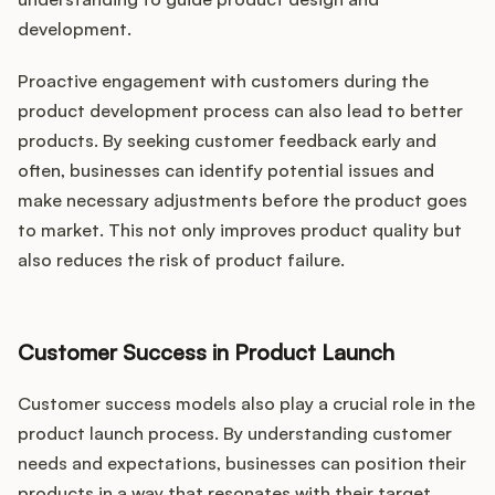
development.
Proactive engagement with customers during the
product development process can also lead to better
products. By seeking customer feedback early and
often, businesses can identify potential issues and
make necessary adjustments before the product goes
to market. This not only improves product quality but
also reduces the risk of product failure.
Customer Success in Product Launch
Customer success models also play a crucial role in the
product launch process. By understanding customer
needs and expectations, businesses can position their
products in a way that resonates with their target