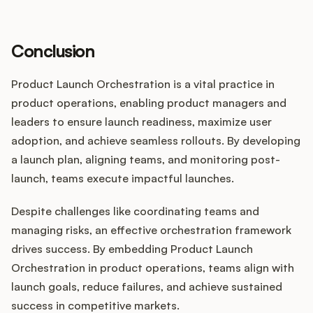
Conclusion
Product Launch Orchestration is a vital practice in
product operations, enabling product managers and
leaders to ensure launch readiness, maximize user
adoption, and achieve seamless rollouts. By developing
a launch plan, aligning teams, and monitoring post-
launch, teams execute impactful launches.
Despite challenges like coordinating teams and
managing risks, an effective orchestration framework
drives success. By embedding Product Launch
Orchestration in product operations, teams align with
launch goals, reduce failures, and achieve sustained
success in competitive markets.