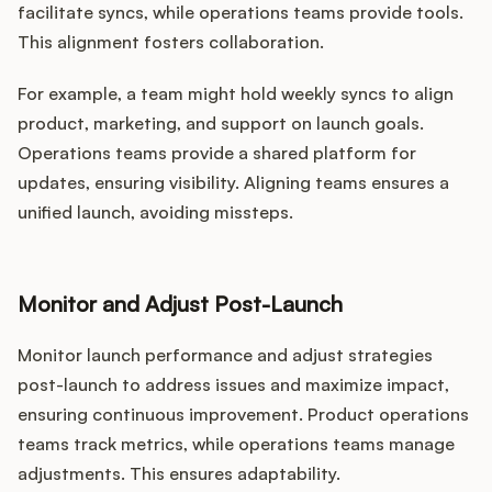
facilitate syncs, while operations teams provide tools.
This alignment fosters collaboration.
For example, a team might hold weekly syncs to align
product, marketing, and support on launch goals.
Operations teams provide a shared platform for
updates, ensuring visibility. Aligning teams ensures a
unified launch, avoiding missteps.
Monitor and Adjust Post-Launch
Monitor launch performance and adjust strategies
post-launch to address issues and maximize impact,
ensuring continuous improvement. Product operations
teams track metrics, while operations teams manage
adjustments. This ensures adaptability.