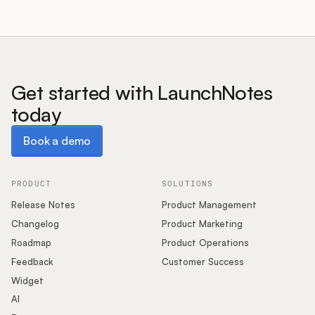
Get started with LaunchNotes
today
Book a demo
Book a demo
PRODUCT
SOLUTIONS
Release Notes
Product Management
Changelog
Product Marketing
Roadmap
Product Operations
Feedback
Customer Success
Widget
AI