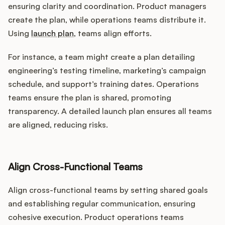
ensuring clarity and coordination. Product managers
create the plan, while operations teams distribute it.
Using
launch plan
, teams align efforts.
For instance, a team might create a plan detailing
engineering’s testing timeline, marketing’s campaign
schedule, and support’s training dates. Operations
teams ensure the plan is shared, promoting
transparency. A detailed launch plan ensures all teams
are aligned, reducing risks.
Align Cross-Functional Teams
Align cross-functional teams by setting shared goals
and establishing regular communication, ensuring
cohesive execution. Product operations teams