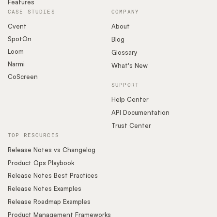
Features
CASE STUDIES
COMPANY
Cvent
About
SpotOn
Blog
Loom
Glossary
Narmi
What's New
CoScreen
SUPPORT
Help Center
API Documentation
Trust Center
TOP RESOURCES
Release Notes vs Changelog
Product Ops Playbook
Release Notes Best Practices
Release Notes Examples
Release Roadmap Examples
Product Management Frameworks