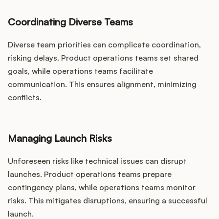
Coordinating Diverse Teams
Diverse team priorities can complicate coordination,
risking delays. Product operations teams set shared
goals, while operations teams facilitate
communication. This ensures alignment, minimizing
conflicts.
Managing Launch Risks
Unforeseen risks like technical issues can disrupt
launches. Product operations teams prepare
contingency plans, while operations teams monitor
risks. This mitigates disruptions, ensuring a successful
launch.