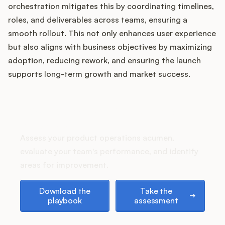
Podcast
orchestration mitigates this by coordinating timelines,
roles, and deliverables across teams, ensuring a
smooth rollout. This not only enhances user experience
but also aligns with business objectives by maximizing
adoption, reducing rework, and ensuring the launch
supports long-term growth and market success.
How does your Product Ops
stack up?
Assess your product operations acumen,
evaluate your team's performance, and identify
areas for improvement.
Download the playbook
Take the assessment
Download the
Take the
playbook
assessment