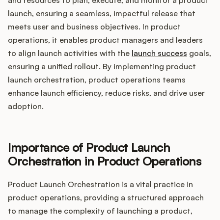
Integrations
launch, ensuring a seamless, impactful release that
meets user and business objectives. In product
Product Ops Manual
operations, it enables product managers and leaders
to align launch activities with the
launch success
goals,
ensuring a unified rollout. By implementing product
launch orchestration, product operations teams
Release Notes Examples
enhance launch efficiency, reduce risks, and drive user
adoption.
Product Management
Importance of Product Launch
Orchestration in Product Operations
Product Operations
Product Launch Orchestration is a vital practice in
Customer Success
product operations, providing a structured approach
to manage the complexity of launching a product,
Product Marketing