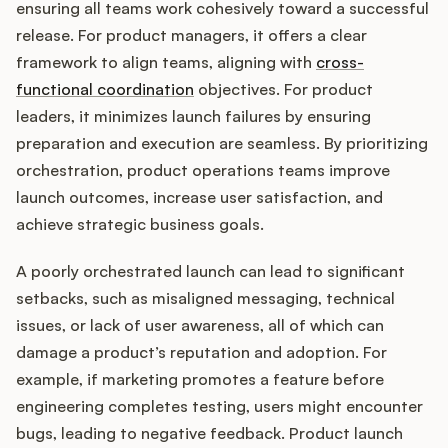
ensuring all teams work cohesively toward a successful
release. For product managers, it offers a clear
framework to align teams, aligning with
cross-
Customers
functional coordination
objectives. For product
leaders, it minimizes launch failures by ensuring
Pricing
preparation and execution are seamless. By prioritizing
orchestration, product operations teams improve
About
launch outcomes, increase user satisfaction, and
achieve strategic business goals.
Blog
A poorly orchestrated launch can lead to significant
Glossary
setbacks, such as misaligned messaging, technical
issues, or lack of user awareness, all of which can
Buying Resources
damage a product’s reputation and adoption. For
example, if marketing promotes a feature before
Security
engineering completes testing, users might encounter
bugs, leading to negative feedback. Product launch