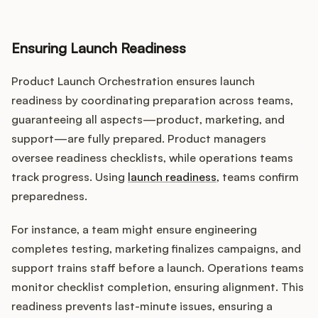
Ensuring Launch Readiness
Product Launch Orchestration ensures launch
readiness by coordinating preparation across teams,
guaranteeing all aspects—product, marketing, and
support—are fully prepared. Product managers
oversee readiness checklists, while operations teams
track progress. Using
launch readiness
, teams confirm
preparedness.
For instance, a team might ensure engineering
completes testing, marketing finalizes campaigns, and
support trains staff before a launch. Operations teams
monitor checklist completion, ensuring alignment. This
readiness prevents last-minute issues, ensuring a