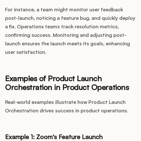
For instance, a team might monitor user feedback
post-launch, noticing a feature bug, and quickly deploy
a fix. Operations teams track resolution metrics,
confirming success. Monitoring and adjusting post-
launch ensures the launch meets its goals, enhancing
user satisfaction.
Examples of Product Launch
Orchestration in Product Operations
Real-world examples illustrate how Product Launch
Orchestration drives success in product operations.
Example 1: Zoom’s Feature Launch