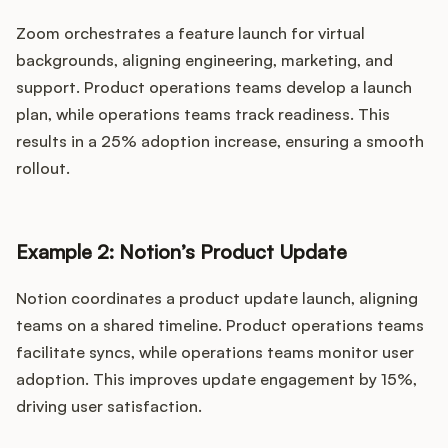
Zoom orchestrates a feature launch for virtual
backgrounds, aligning engineering, marketing, and
support. Product operations teams develop a launch
plan, while operations teams track readiness. This
results in a 25% adoption increase, ensuring a smooth
rollout.
Example 2: Notion’s Product Update
Notion coordinates a product update launch, aligning
teams on a shared timeline. Product operations teams
facilitate syncs, while operations teams monitor user
adoption. This improves update engagement by 15%,
driving user satisfaction.