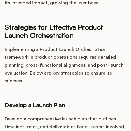
its intended impact, growing the user base.
Strategies for Effective Product
Launch Orchestration
Implementing a Product Launch Orchestration
framework in product operations requires detailed
planning, cross-functional alignment, and post-launch
evaluation. Below are key strategies to ensure its
success.
Develop a Launch Plan
Develop a comprehensive launch plan that outlines
timelines, roles, and deliverables for all teams involved,