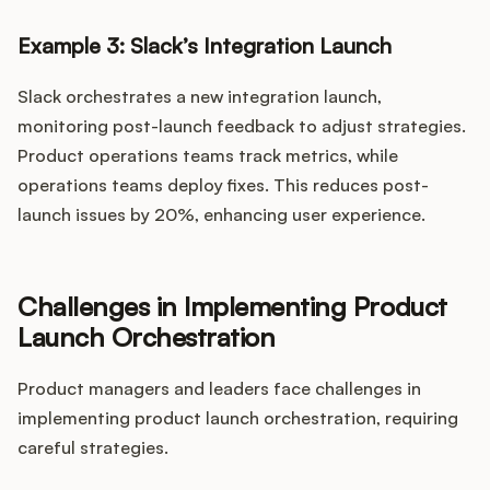
Example 3: Slack’s Integration Launch
Slack orchestrates a new integration launch,
monitoring post-launch feedback to adjust strategies.
Product operations teams track metrics, while
operations teams deploy fixes. This reduces post-
launch issues by 20%, enhancing user experience.
Challenges in Implementing Product
Launch Orchestration
Product managers and leaders face challenges in
implementing product launch orchestration, requiring
careful strategies.