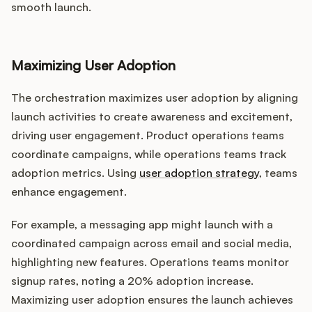
smooth launch.
Maximizing User Adoption
The orchestration maximizes user adoption by aligning
launch activities to create awareness and excitement,
driving user engagement. Product operations teams
coordinate campaigns, while operations teams track
adoption metrics. Using
user adoption strategy
, teams
enhance engagement.
For example, a messaging app might launch with a
coordinated campaign across email and social media,
highlighting new features. Operations teams monitor
signup rates, noting a 20% adoption increase.
Maximizing user adoption ensures the launch achieves