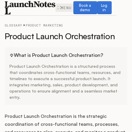
Book a demo
Log in
Book a
Log
MENU
demo
in
GLOSSARY
PRODUCT MARKETING
Product Launch Orchestration
Release Notes
What is Product Launch Orchestration?
Product Launch Orchestration is a structured process
Roadmap
that coordinates cross-functional teams, resources, and
timelines to execute a successful product launch. It
integrates marketing, sales, product development, and
Feedback
operations to ensure alignment and a seamless market
entry.
Changelog
Widget
Product Launch Orchestration is the strategic
coordination of cross-functional teams, processes,
and resources to plan, execute, and monitor a product