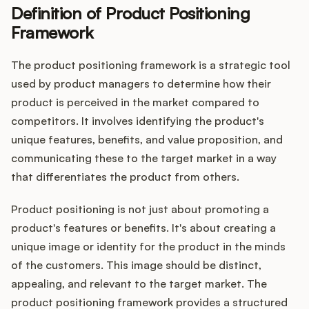
Definition of Product Positioning
Framework
Customers
The product positioning framework is a strategic tool
used by product managers to determine how their
Pricing
product is perceived in the market compared to
competitors. It involves identifying the product's
About
unique features, benefits, and value proposition, and
communicating these to the target market in a way
Blog
that differentiates the product from others.
Glossary
Product positioning is not just about promoting a
product's features or benefits. It's about creating a
Buying Resources
unique image or identity for the product in the minds
of the customers. This image should be distinct,
Security
appealing, and relevant to the target market. The
product positioning framework provides a structured