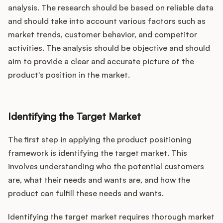
analysis. The research should be based on reliable data
and should take into account various factors such as
market trends, customer behavior, and competitor
activities. The analysis should be objective and should
aim to provide a clear and accurate picture of the
product's position in the market.
Identifying the Target Market
The first step in applying the product positioning
framework is identifying the target market. This
involves understanding who the potential customers
are, what their needs and wants are, and how the
product can fulfill these needs and wants.
Identifying the target market requires thorough market