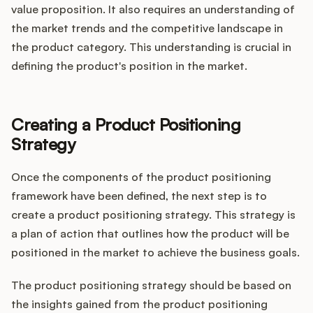
value proposition. It also requires an understanding of
the market trends and the competitive landscape in
the product category. This understanding is crucial in
defining the product's position in the market.
Creating a Product Positioning
Strategy
Once the components of the product positioning
framework have been defined, the next step is to
create a product positioning strategy. This strategy is
a plan of action that outlines how the product will be
positioned in the market to achieve the business goals.
The product positioning strategy should be based on
the insights gained from the product positioning