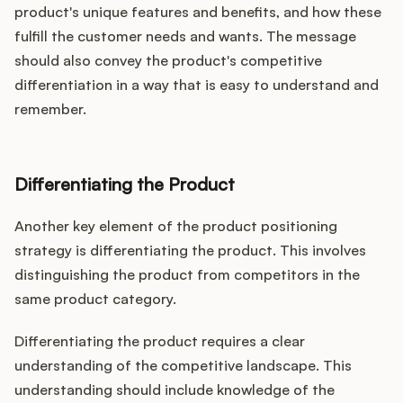
product's unique features and benefits, and how these
fulfill the customer needs and wants. The message
should also convey the product's competitive
differentiation in a way that is easy to understand and
remember.
Differentiating the Product
Another key element of the product positioning
strategy is differentiating the product. This involves
distinguishing the product from competitors in the
same product category.
Differentiating the product requires a clear
understanding of the competitive landscape. This
understanding should include knowledge of the