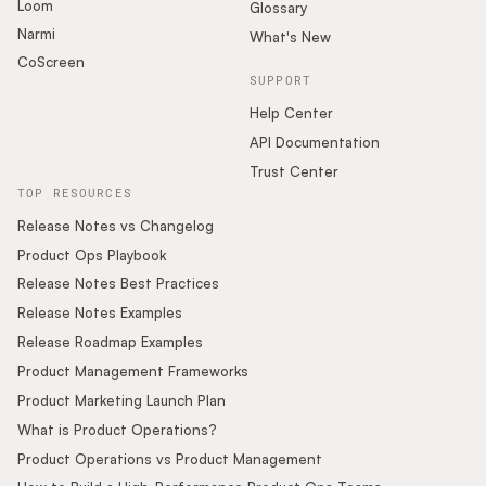
Loom
Glossary
Narmi
What's New
CoScreen
SUPPORT
Help Center
API Documentation
Trust Center
TOP RESOURCES
Release Notes vs Changelog
Product Ops Playbook
Release Notes Best Practices
Release Notes Examples
Release Roadmap Examples
Product Management Frameworks
Product Marketing Launch Plan
What is Product Operations?
Product Operations vs Product Management