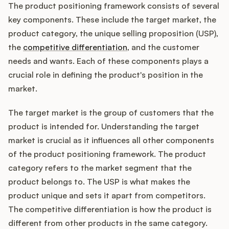
The product positioning framework consists of several
key components. These include the target market, the
product category, the unique selling proposition (USP),
the
competitive differentiation
, and the customer
needs and wants. Each of these components plays a
crucial role in defining the product's position in the
market.
The target market is the group of customers that the
product is intended for. Understanding the target
market is crucial as it influences all other components
of the product positioning framework. The product
category refers to the market segment that the
product belongs to. The USP is what makes the
product unique and sets it apart from competitors.
The competitive differentiation is how the product is
different from other products in the same category.