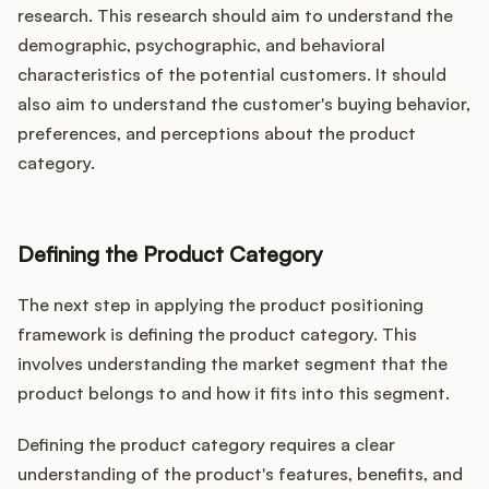
research. This research should aim to understand the
demographic, psychographic, and behavioral
characteristics of the potential customers. It should
also aim to understand the customer's buying behavior,
preferences, and perceptions about the product
category.
Defining the Product Category
The next step in applying the product positioning
framework is defining the product category. This
involves understanding the market segment that the
product belongs to and how it fits into this segment.
Defining the product category requires a clear
understanding of the product's features, benefits, and