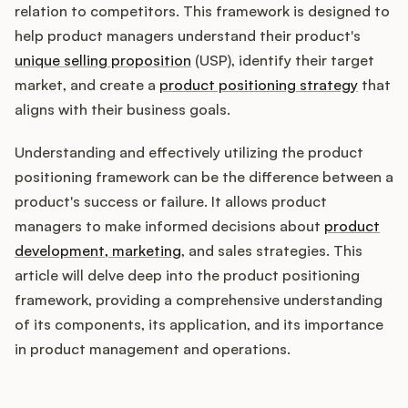
Integrations
relation to competitors. This framework is designed to
help product managers understand their product's
unique selling proposition
(USP), identify their target
Product Ops Manual
market, and create a
product positioning strategy
that
aligns with their business goals.
Release Notes Examples
Understanding and effectively utilizing the product
positioning framework can be the difference between a
product's success or failure. It allows product
managers to make informed decisions about
product
development, marketing
, and sales strategies. This
Product Management
article will delve deep into the product positioning
Product Operations
framework, providing a comprehensive understanding
of its components, its application, and its importance
Customer Success
in product management and operations.
Product Marketing