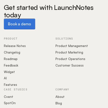
Get started with LaunchNotes
today
Book a demo
Book a demo
PRODUCT
SOLUTIONS
Release Notes
Product Management
Changelog
Product Marketing
Roadmap
Product Operations
Feedback
Customer Success
Widget
AI
Features
CASE STUDIES
COMPANY
Cvent
About
SpotOn
Blog