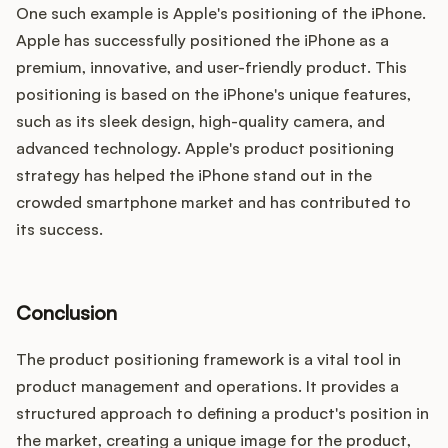
One such example is Apple's positioning of the iPhone.
Apple has successfully positioned the iPhone as a
premium, innovative, and user-friendly product. This
positioning is based on the iPhone's unique features,
such as its sleek design, high-quality camera, and
advanced technology. Apple's product positioning
strategy has helped the iPhone stand out in the
crowded smartphone market and has contributed to
its success.
Conclusion
The product positioning framework is a vital tool in
product management and operations. It provides a
structured approach to defining a product's position in
the market, creating a unique image for the product,