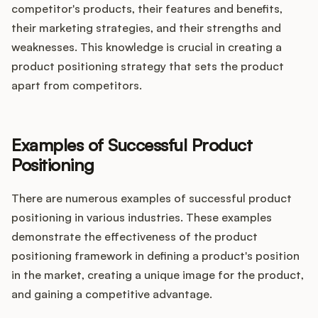
competitor's products, their features and benefits,
their marketing strategies, and their strengths and
weaknesses. This knowledge is crucial in creating a
product positioning strategy that sets the product
apart from competitors.
Examples of Successful Product
Positioning
There are numerous examples of successful product
positioning in various industries. These examples
demonstrate the effectiveness of the product
positioning framework in defining a product's position
in the market, creating a unique image for the product,
and gaining a competitive advantage.