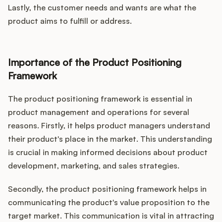
Lastly, the customer needs and wants are what the
product aims to fulfill or address.
Importance of the Product Positioning
Framework
The product positioning framework is essential in
product management and operations for several
reasons. Firstly, it helps product managers understand
their product's place in the market. This understanding
is crucial in making informed decisions about product
development, marketing, and sales strategies.
Secondly, the product positioning framework helps in
communicating the product's value proposition to the
target market. This communication is vital in attracting