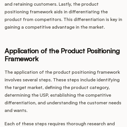
and retaining customers. Lastly, the product
positioning framework aids in differentiating the
product from competitors. This differentiation is key in
gaining a competitive advantage in the market.
Application of the Product Positioning
Framework
The application of the product positioning framework
involves several steps. These steps include identifying
the target market, defining the product category,
determining the USP, establishing the competitive
differentiation, and understanding the customer needs
and wants.
Each of these steps requires thorough research and