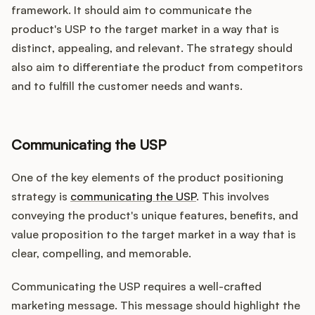
framework. It should aim to communicate the
product's USP to the target market in a way that is
distinct, appealing, and relevant. The strategy should
also aim to differentiate the product from competitors
and to fulfill the customer needs and wants.
Communicating the USP
One of the key elements of the product positioning
strategy is
communicating the USP
. This involves
conveying the product's unique features, benefits, and
value proposition to the target market in a way that is
clear, compelling, and memorable.
Communicating the USP requires a well-crafted
marketing message. This message should highlight the