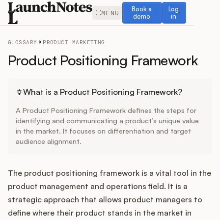
Book a demo
Log in
Book a
Log
MENU
demo
in
GLOSSARY
PRODUCT MARKETING
Product Positioning Framework
Release Notes
What is a Product Positioning Framework?
A Product Positioning Framework defines the steps for
Roadmap
identifying and communicating a product’s unique value
in the market. It focuses on differentiation and target
audience alignment.
Feedback
Changelog
The product positioning framework is a vital tool in the
product management and operations field. It is a
Widget
strategic approach that allows product managers to
define where their product stands in the market in