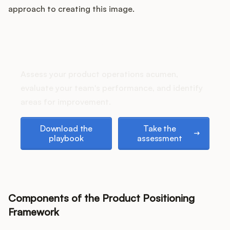
Podcast
approach to creating this image.
How does your Product Ops
stack up?
Assess your product operations acumen,
evaluate your team's performance, and identify
areas for improvement.
Download the playbook
Take the assessment
Download the
Take the
playbook
assessment
Components of the Product Positioning
Framework