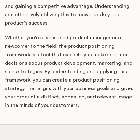
and gaining a competitive advantage. Understanding
and effectively utilizing this framework is key to a
product's success.
Whether you're a seasoned product manager or a
newcomer to the field, the product positioning
framework is a tool that can help you make informed
decisions about product development, marketing, and
sales strategies. By understanding and applying this
framework, you can create a product positioning
strategy that aligns with your business goals and gives
your product a distinct, appealing, and relevant image
in the minds of your customers.