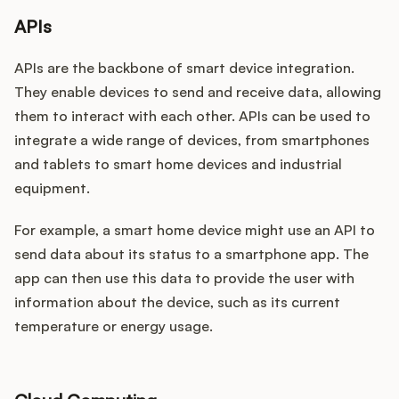
APIs
APIs are the backbone of smart device integration.
They enable devices to send and receive data, allowing
them to interact with each other. APIs can be used to
integrate a wide range of devices, from smartphones
and tablets to smart home devices and industrial
equipment.
For example, a smart home device might use an API to
send data about its status to a smartphone app. The
app can then use this data to provide the user with
information about the device, such as its current
temperature or energy usage.