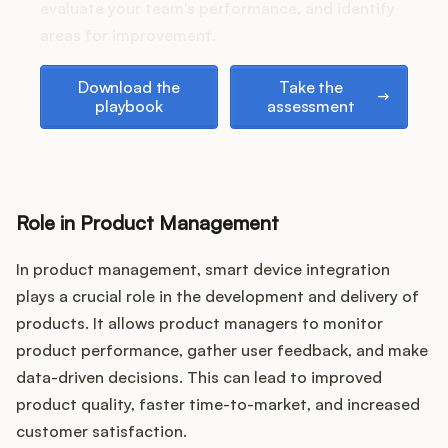
Podcast
evaluate your team's performance, and identify
areas for improvement.
Download the playbook
Take the assessment
Download the
Take the
playbook
assessment
Role in Product Management
In product management, smart device integration
plays a crucial role in the development and delivery of
products. It allows product managers to monitor
product performance, gather user feedback, and make
data-driven decisions. This can lead to improved
product quality, faster time-to-market, and increased
customer satisfaction.