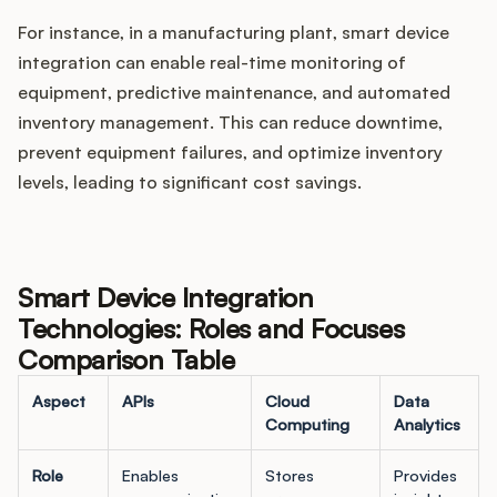
For instance, in a manufacturing plant, smart device
integration can enable real-time monitoring of
equipment, predictive maintenance, and automated
inventory management. This can reduce downtime,
prevent equipment failures, and optimize inventory
levels, leading to significant cost savings.
Smart Device Integration
Technologies: Roles and Focuses
Comparison Table
Aspect
APIs
Cloud
Data
Computing
Analytics
Role
Enables
Stores
Provides