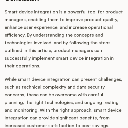
Smart device integration is a powerful tool for product
managers, enabling them to improve product quality,
enhance user experience, and increase operational
efficiency. By understanding the concepts and
technologies involved, and by following the steps
outlined in this article, product managers can
successfully implement smart device integration in
their operations.
While smart device integration can present challenges,
such as technical complexity and data security
concerns, these can be overcome with careful
planning, the right technologies, and ongoing testing
and monitoring. With the right approach, smart device
integration can provide significant benefits, from
increased customer satisfaction to cost savings.