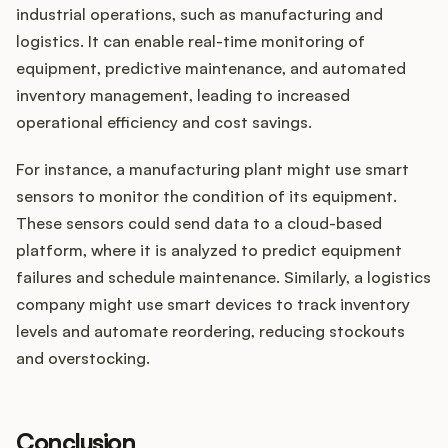
industrial operations, such as manufacturing and
logistics. It can enable real-time monitoring of
equipment, predictive maintenance, and automated
inventory management, leading to increased
operational efficiency and cost savings.
For instance, a manufacturing plant might use smart
sensors to monitor the condition of its equipment.
These sensors could send data to a cloud-based
platform, where it is analyzed to predict equipment
failures and schedule maintenance. Similarly, a logistics
company might use smart devices to track inventory
levels and automate reordering, reducing stockouts
and overstocking.
Conclusion