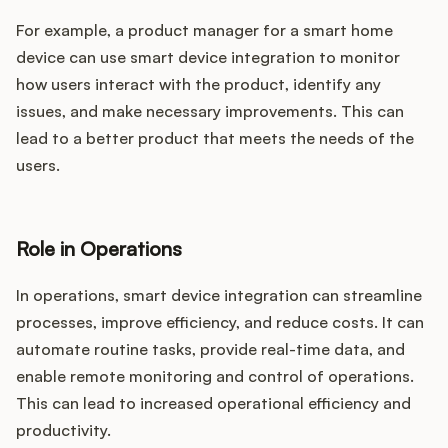
For example, a product manager for a smart home
device can use smart device integration to monitor
how users interact with the product, identify any
issues, and make necessary improvements. This can
lead to a better product that meets the needs of the
users.
Role in Operations
In operations, smart device integration can streamline
processes, improve efficiency, and reduce costs. It can
automate routine tasks, provide real-time data, and
enable remote monitoring and control of operations.
This can lead to increased operational efficiency and
productivity.