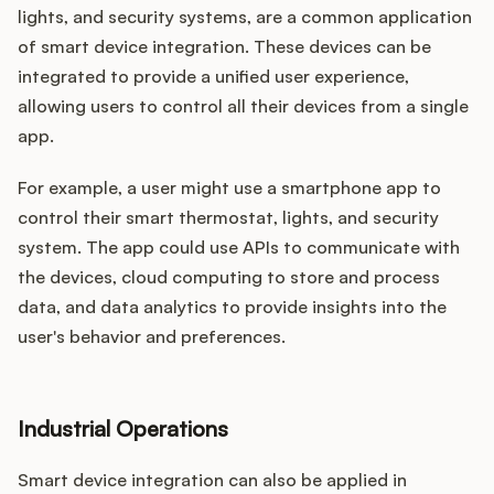
lights, and security systems, are a common application
of smart device integration. These devices can be
integrated to provide a unified user experience,
allowing users to control all their devices from a single
app.
For example, a user might use a smartphone app to
control their smart thermostat, lights, and security
system. The app could use APIs to communicate with
the devices, cloud computing to store and process
data, and data analytics to provide insights into the
user's behavior and preferences.
Industrial Operations
Smart device integration can also be applied in