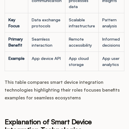
communication
processes
insights
data
Key
Data exchange
Scalable
Pattern
Focus
protocols
infrastructure
analysis
Primary
Seamless
Remote
Informed
Benefit
interaction
accessibility
decisions
Example
App device API
App cloud
App user
storage
analytics
This table compares smart device integration
technologies highlighting their roles focuses benefits
examples for seamless ecosystems
Explanation of Smart Device