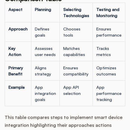
Aspect
Planning
Selecting
Testing and
Technologies
Monitoring
Approach
Defines
Chooses
Ensures
goals
tools
performance
Key
Assesses
Matches
Tracks
Action
user needs
capabilities
metrics
Primary
Aligns
Ensures
Optimizes
Benefit
strategy
compatibility
outcomes
Example
App
App API
App
integration
selection
performance
goals
tracking
This table compares steps to implement smart device
integration highlighting their approaches actions