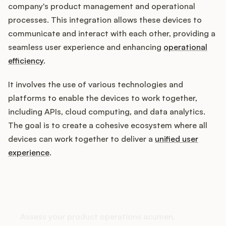
company's product management and operational
processes. This integration allows these devices to
communicate and interact with each other, providing a
Customers
seamless user experience and enhancing
operational
efficiency
.
Pricing
It involves the use of various technologies and
About
platforms to enable the devices to work together,
including APIs, cloud computing, and data analytics.
Blog
The goal is to create a cohesive ecosystem where all
devices can work together to deliver a
unified user
Glossary
experience
.
Buying Resources
How does your Product Ops
Security
stack up?
Assess your product operations acumen,