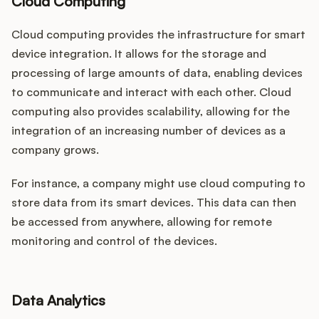
Cloud Computing
Cloud computing provides the infrastructure for smart
device integration. It allows for the storage and
processing of large amounts of data, enabling devices
to communicate and interact with each other. Cloud
computing also provides scalability, allowing for the
integration of an increasing number of devices as a
company grows.
For instance, a company might use cloud computing to
store data from its smart devices. This data can then
be accessed from anywhere, allowing for remote
monitoring and control of the devices.
Data Analytics