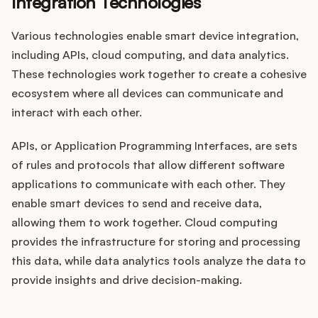
Integration Technologies
Various technologies enable smart device integration,
including APIs, cloud computing, and data analytics.
These technologies work together to create a cohesive
ecosystem where all devices can communicate and
interact with each other.
APIs, or Application Programming Interfaces, are sets
of rules and protocols that allow different software
applications to communicate with each other. They
enable smart devices to send and receive data,
allowing them to work together. Cloud computing
provides the infrastructure for storing and processing
this data, while data analytics tools analyze the data to
provide insights and drive decision-making.