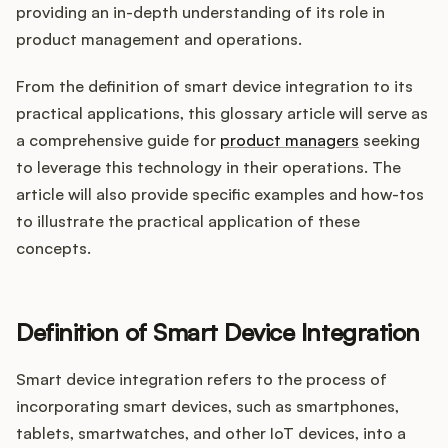
Integrations
providing an in-depth understanding of its role in
product management and operations.
Product Ops Manual
From the definition of smart device integration to its
practical applications, this glossary article will serve as
a comprehensive guide for
product managers
seeking
Release Notes Examples
to leverage this technology in their operations. The
article will also provide specific examples and how-tos
to illustrate the practical application of these
concepts.
Product Management
Definition of Smart Device Integration
Product Operations
Smart device integration refers to the process of
Customer Success
incorporating smart devices, such as smartphones,
Product Marketing
tablets, smartwatches, and other IoT devices, into a