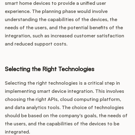
smart home devices to provide a unified user
experience. The planning phase would involve
understanding the capabilities of the devices, the
needs of the users, and the potential benefits of the
integration, such as increased customer satisfaction
and reduced support costs.
Selecting the Right Technologies
Selecting the right technologies is a critical step in
implementing smart device integration. This involves
choosing the right APIs, cloud computing platform,
and data analytics tools. The choice of technologies
should be based on the company's goals, the needs of
the users, and the capabilities of the devices to be
integrated.