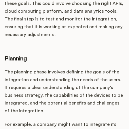
these goals. This could involve choosing the right APIs,
cloud computing platform, and data analytics tools.
The final step is to test and monitor the integration,
ensuring that it is working as expected and making any
necessary adjustments.
Planning
The planning phase involves defining the goals of the
integration and understanding the needs of the users.
It requires a clear understanding of the company's
business strategy, the capabilities of the devices to be
integrated, and the potential benefits and challenges
of the integration.
For example, a company might want to integrate its