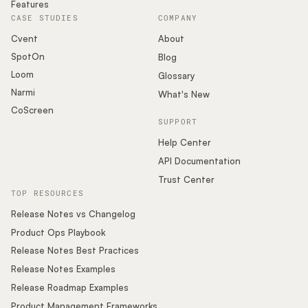
Features
CASE STUDIES
COMPANY
Cvent
About
SpotOn
Blog
Loom
Glossary
Narmi
What's New
CoScreen
SUPPORT
Help Center
API Documentation
Trust Center
TOP RESOURCES
Release Notes vs Changelog
Product Ops Playbook
Release Notes Best Practices
Release Notes Examples
Release Roadmap Examples
Product Management Frameworks