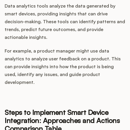
Data analytics tools analyze the data generated by
smart devices, providing insights that can drive
decision-making. These tools can identify patterns and
trends, predict future outcomes, and provide
actionable insights.
For example, a product manager might use data
analytics to analyze user feedback on a product. This
can provide insights into how the product is being
used, identify any issues, and guide product
development.
Steps to Implement Smart Device
Integration: Approaches and Actions
Comparison Table