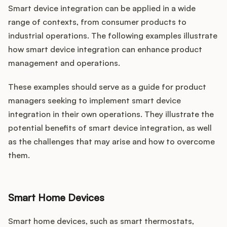
Smart device integration can be applied in a wide
range of contexts, from consumer products to
industrial operations. The following examples illustrate
how smart device integration can enhance product
management and operations.
These examples should serve as a guide for product
managers seeking to implement smart device
integration in their own operations. They illustrate the
potential benefits of smart device integration, as well
as the challenges that may arise and how to overcome
them.
Smart Home Devices
Smart home devices, such as smart thermostats,