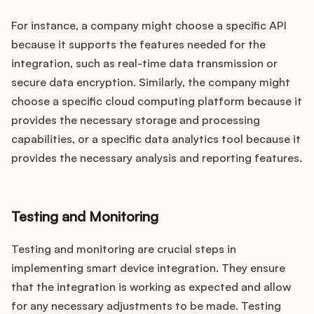
For instance, a company might choose a specific API
because it supports the features needed for the
integration, such as real-time data transmission or
secure data encryption. Similarly, the company might
choose a specific cloud computing platform because it
provides the necessary storage and processing
capabilities, or a specific data analytics tool because it
provides the necessary analysis and reporting features.
Testing and Monitoring
Testing and monitoring are crucial steps in
implementing smart device integration. They ensure
that the integration is working as expected and allow
for any necessary adjustments to be made. Testing