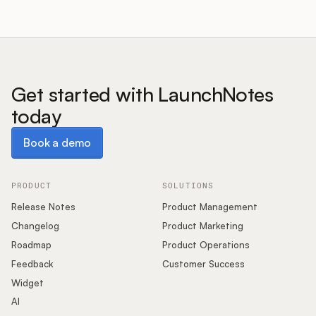
Get started with LaunchNotes
today
Book a demo
Book a demo
PRODUCT
SOLUTIONS
Release Notes
Product Management
Changelog
Product Marketing
Roadmap
Product Operations
Feedback
Customer Success
Widget
AI