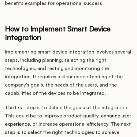
benefits examples for operational success
How to Implement Smart Device
Integration
Implementing smart device integration involves several
steps, including planning, selecting the right
technologies, and testing and monitoring the
integration. It requires a clear understanding of the
company's goals, the needs of the users, and the
capabilities of the devices to be integrated.
The first step is to define the goals of the integration.
This could be to improve product quality,
enhance user
experience
, or increase operational efficiency. The next
step is to select the right technologies to achieve