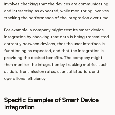
involves checking that the devices are communicating
and interacting as expected, while monitoring involves
tracking the performance of the integration over time.
For example, a company might test its smart device
integration by checking that data is being transmitted
correctly between devices, that the user interface is
functioning as expected, and that the integration is
providing the desired benefits. The company might
then monitor the integration by tracking metrics such
as data transmission rates, user satisfaction, and
operational efficiency.
Specific Examples of Smart Device
Integration