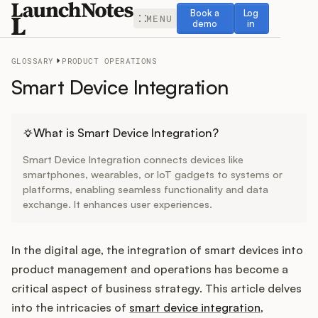
Book a demo
Log in
Book a
Log
MENU
demo
in
GLOSSARY
PRODUCT OPERATIONS
Smart Device Integration
Release Notes
What is Smart Device Integration?
Smart Device Integration connects devices like
Roadmap
smartphones, wearables, or IoT gadgets to systems or
platforms, enabling seamless functionality and data
exchange. It enhances user experiences.
Feedback
Changelog
In the digital age, the integration of smart devices into
product management and operations has become a
Widget
critical aspect of business strategy. This article delves
into the intricacies of
smart device integration
,