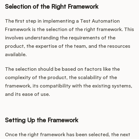
Selection of the Right Framework
The first step in implementing a Test Automation
Framework is the selection of the right framework. This
involves understanding the requirements of the
product, the expertise of the team, and the resources
available.
The selection should be based on factors like the
complexity of the product, the scalability of the
framework, its compatibility with the existing systems,
and its ease of use.
Setting Up the Framework
Once the right framework has been selected, the next