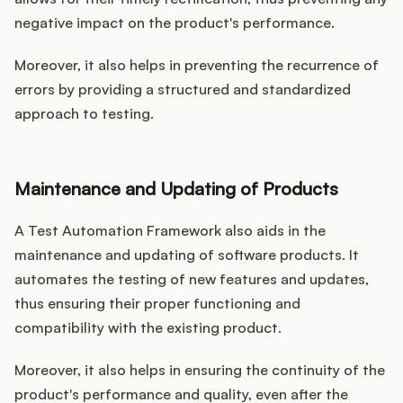
negative impact on the product's performance.
Moreover, it also helps in preventing the recurrence of
errors by providing a structured and standardized
approach to testing.
Maintenance and Updating of Products
A Test Automation Framework also aids in the
maintenance and updating of software products. It
automates the testing of new features and updates,
thus ensuring their proper functioning and
compatibility with the existing product.
Moreover, it also helps in ensuring the continuity of the
product's performance and quality, even after the