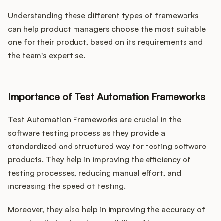
Understanding these different types of frameworks
can help product managers choose the most suitable
one for their product, based on its requirements and
the team's expertise.
Importance of Test Automation Frameworks
Test Automation Frameworks are crucial in the
software testing process as they provide a
standardized and structured way for testing software
products. They help in improving the efficiency of
testing processes, reducing manual effort, and
increasing the speed of testing.
Moreover, they also help in improving the accuracy of