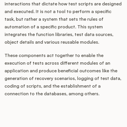
interactions that dictate how test scripts are designed
and executed. It is not a tool to perform a specific
task, but rather a system that sets the rules of
Customers
automation of a specific product. This system
integrates the function libraries, test data sources,
Pricing
object details and various reusable modules.
About
These components act together to enable the
execution of tests across different modules of an
Blog
application and produce beneficial outcomes like the
generation of recovery scenarios, logging of test data,
Glossary
coding of scripts, and the establishment of a
connection to the databases, among others.
Buying Resources
Security
How does your Product Ops
stack up?