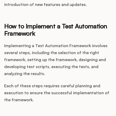
introduction of new features and updates.
How to Implement a Test Automation
Framework
Implementing a Test Automation Framework involves
several steps, including the selection of the right
framework, setting up the framework, designing and
developing test scripts, executing the tests, and
analyzing the results.
Each of these steps requires careful planning and
execution to ensure the successful implementation of
the framework.