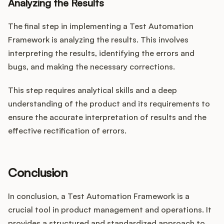
Analyzing the Results
The final step in implementing a Test Automation
Framework is analyzing the results. This involves
interpreting the results, identifying the errors and
bugs, and making the necessary corrections.
This step requires analytical skills and a deep
understanding of the product and its requirements to
ensure the accurate interpretation of results and the
effective rectification of errors.
Conclusion
In conclusion, a Test Automation Framework is a
crucial tool in product management and operations. It
provides a structured and standardized approach to