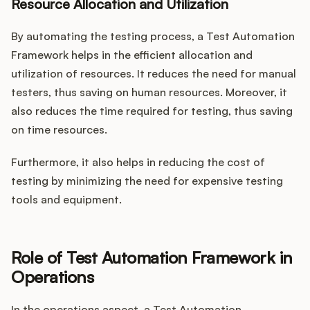
Resource Allocation and Utilization
By automating the testing process, a Test Automation
Framework helps in the efficient allocation and
utilization of resources. It reduces the need for manual
testers, thus saving on human resources. Moreover, it
also reduces the time required for testing, thus saving
on time resources.
Furthermore, it also helps in reducing the cost of
testing by minimizing the need for expensive testing
tools and equipment.
Role of Test Automation Framework in
Operations
In the operations aspect, a Test Automation