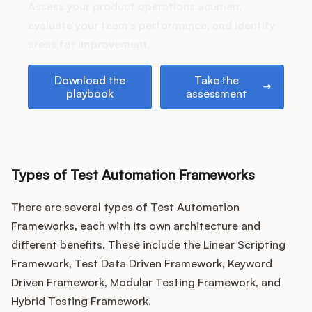
Podcast
Assess your product operations acumen,
evaluate your team's performance, and identify
areas for improvement.
Download the playbook
Take the assessment
Download the
Take the
playbook
assessment
Types of Test Automation Frameworks
There are several types of Test Automation
Frameworks, each with its own architecture and
different benefits. These include the Linear Scripting
Framework, Test Data Driven Framework, Keyword
Driven Framework, Modular Testing Framework, and
Hybrid Testing Framework.