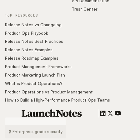
API Documentation
Trust Center
TOP RESOURCES
Release Notes vs Changelog
Product Ops Playbook
Release Notes Best Practices
Release Notes Examples
Release Roadmap Examples
Product Management Frameworks
Product Marketing Launch Plan
What is Product Operations?
Product Operations vs Product Management
How to Build a High-Performance Product Ops Teams
🔒 Enterprise-grade security