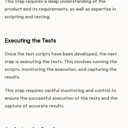
This step requires a deep understanding of the
product and its requirements, as well as expertise in
scripting and testing.
Executing the Tests
Once the test scripts have been developed, the next
step is executing the tests. This involves running the
scripts, monitoring the execution, and capturing the
results.
This step requires careful monitoring and control to
ensure the successful execution of the tests and the
capture of accurate results.