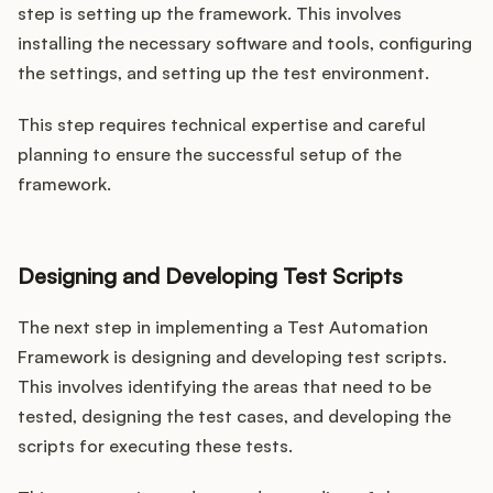
step is setting up the framework. This involves
installing the necessary software and tools, configuring
the settings, and setting up the test environment.
This step requires technical expertise and careful
planning to ensure the successful setup of the
framework.
Designing and Developing Test Scripts
The next step in implementing a Test Automation
Framework is designing and developing test scripts.
This involves identifying the areas that need to be
tested, designing the test cases, and developing the
scripts for executing these tests.