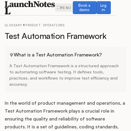
Book a demo
Log in
Book a
Log
MENU
demo
in
GLOSSARY
PRODUCT OPERATIONS
Test Automation Framework
Release Notes
What is a Test Automation Framework?
A Test Automation Framework is a structured approach
Roadmap
to automating software testing. It defines tools,
practices, and workflows to improve test efficiency and
accuracy.
Feedback
Changelog
In the world of product management and operations, a
Test Automation Framework plays a crucial role in
Widget
ensuring the quality and reliability of software
products. It is a set of guidelines, coding standards,