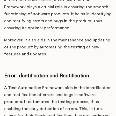
Framework plays a crucial role in ensuring the smooth
functioning of software products. It helps in identifying
and rectifying errors and bugs in the product, thus
ensuring its optimal performance.
Moreover, it also aids in the maintenance and updating
of the product by automating the testing of new
features and updates.
Error Identification and Rectification
A Test Automation Framework aids in the identification
and rectification of errors and bugs in software
products. It automates the testing process, thus
enabling the early detection of errors. This, in turn,
allows for their timely rectification, thus preventing any