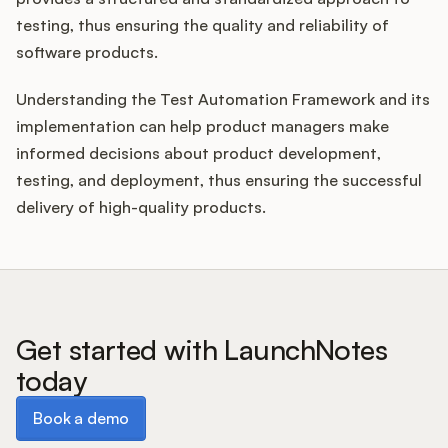
testing, thus ensuring the quality and reliability of
software products.
Understanding the Test Automation Framework and its
implementation can help product managers make
informed decisions about product development,
testing, and deployment, thus ensuring the successful
delivery of high-quality products.
Get started with LaunchNotes
today
Book a demo
Book a demo