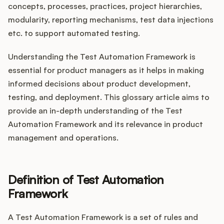
Integrations
concepts, processes, practices, project hierarchies,
modularity, reporting mechanisms, test data injections
etc. to support automated testing.
Product Ops Manual
Understanding the Test Automation Framework is
essential for product managers as it helps in making
Release Notes Examples
informed decisions about product development,
testing, and deployment. This glossary article aims to
provide an in-depth understanding of the Test
Automation Framework and its relevance in product
management and operations.
Product Management
Product Operations
Definition of Test Automation
Customer Success
Framework
Product Marketing
A Test Automation Framework is a set of rules and