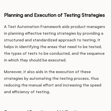
Planning and Execution of Testing Strategies
A Test Automation Framework aids product managers
in planning effective testing strategies by providing a
structured and standardized approach to testing. It
helps in identifying the areas that need to be tested,
the types of tests to be conducted, and the sequence
in which they should be executed.
Moreover, it also aids in the execution of these
strategies by automating the testing process, thus
reducing the manual effort and increasing the speed
and efficiency of testing.