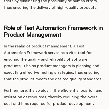
tests by eliminating the possibility of human errors,
thus ensuring the delivery of high-quality products.
Role of Test Automation Framework in
Product Management
In the realm of product management, a Test
Automation Framework serves as a vital tool for
ensuring the quality and reliability of software
products. It helps product managers in planning and
executing effective testing strategies, thus ensuring
that the product meets the desired quality standards.
Furthermore, it also aids in the efficient allocation and
utilization of resources, thereby reducing the overall
cost and time required for product development.