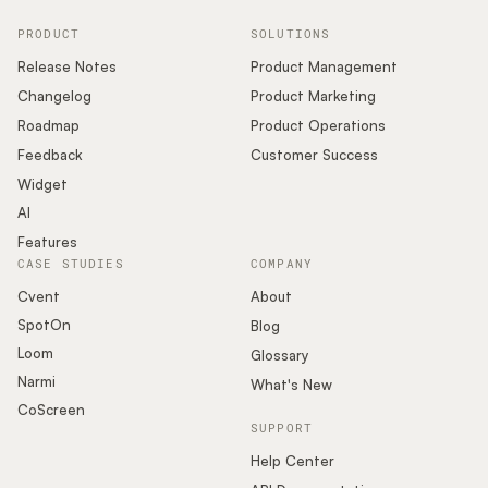
PRODUCT
SOLUTIONS
Release Notes
Product Management
Changelog
Product Marketing
Roadmap
Product Operations
Feedback
Customer Success
Widget
AI
Features
CASE STUDIES
COMPANY
Cvent
About
SpotOn
Blog
Loom
Glossary
Narmi
What's New
CoScreen
SUPPORT
Help Center