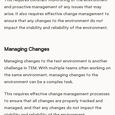
and proactive management of any issues that may
arise. It also requires effective change management to
ensure that any changes to the environment do not
impact the stability and reliability of the environment.
Managing Changes
Managing changes to the test environment is another
challenge in TEM. With multiple teams often working on
the same environment, managing changes to the
environment can be a complex task.
This requires effective change management processes
to ensure that all changes are properly tracked and
managed, and that any changes do not impact the
stability and reliability of the environment.