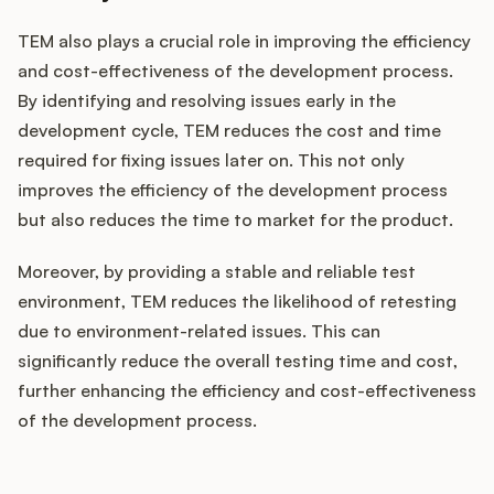
TEM also plays a crucial role in improving the efficiency
and cost-effectiveness of the development process.
By identifying and resolving issues early in the
development cycle, TEM reduces the cost and time
required for fixing issues later on. This not only
improves the efficiency of the development process
but also reduces the time to market for the product.
Moreover, by providing a stable and reliable test
environment, TEM reduces the likelihood of retesting
due to environment-related issues. This can
significantly reduce the overall testing time and cost,
further enhancing the efficiency and cost-effectiveness
of the development process.