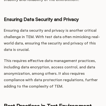
Ensuring Data Security and Privacy
Ensuring data security and privacy is another critical
challenge in TEM. With test data often mimicking real-
world data, ensuring the security and privacy of this
data is crucial.
This requires effective data management practices,
including data encryption, access control, and data
anonymization, among others. It also requires
compliance with data protection regulations, further
adding to the complexity of TEM.