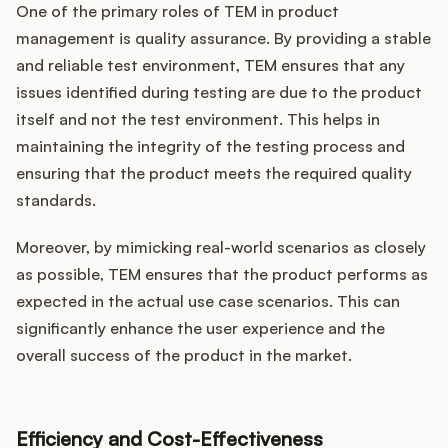
One of the primary roles of TEM in product
management is quality assurance. By providing a stable
and reliable test environment, TEM ensures that any
issues identified during testing are due to the product
itself and not the test environment. This helps in
maintaining the integrity of the testing process and
ensuring that the product meets the required quality
standards.
Moreover, by mimicking real-world scenarios as closely
as possible, TEM ensures that the product performs as
expected in the actual use case scenarios. This can
significantly enhance the user experience and the
overall success of the product in the market.
Efficiency and Cost-Effectiveness