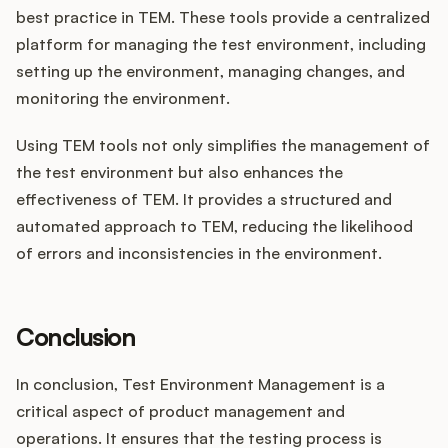
best practice in TEM. These tools provide a centralized
platform for managing the test environment, including
setting up the environment, managing changes, and
monitoring the environment.
Using TEM tools not only simplifies the management of
the test environment but also enhances the
effectiveness of TEM. It provides a structured and
automated approach to TEM, reducing the likelihood
of errors and inconsistencies in the environment.
Conclusion
In conclusion, Test Environment Management is a
critical aspect of product management and
operations. It ensures that the testing process is