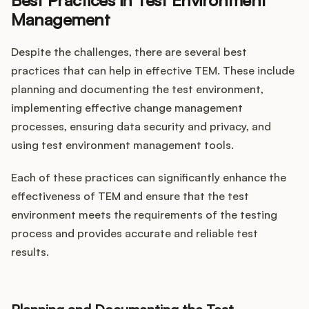
Best Practices in Test Environment
Management
Despite the challenges, there are several best
practices that can help in effective TEM. These include
planning and documenting the test environment,
implementing effective change management
processes, ensuring data security and privacy, and
using test environment management tools.
Each of these practices can significantly enhance the
effectiveness of TEM and ensure that the test
environment meets the requirements of the testing
process and provides accurate and reliable test
results.