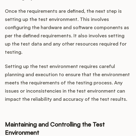
Once the requirements are defined, the next step is
setting up the test environment. This involves
configuring the hardware and software components as
per the defined requirements. It also involves setting
up the test data and any other resources required for
testing.
Setting up the test environment requires careful
planning and execution to ensure that the environment
meets the requirements of the testing process. Any
issues or inconsistencies in the test environment can
impact the reliability and accuracy of the test results.
Maintaining and Controlling the Test
Environment