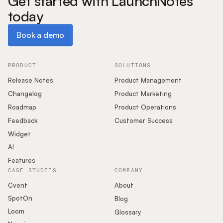
Get started with LaunchNotes
today
Book a demo
Book a demo
PRODUCT
SOLUTIONS
Release Notes
Product Management
Changelog
Product Marketing
Roadmap
Product Operations
Feedback
Customer Success
Widget
AI
Features
CASE STUDIES
COMPANY
Cvent
About
SpotOn
Blog
Loom
Glossary