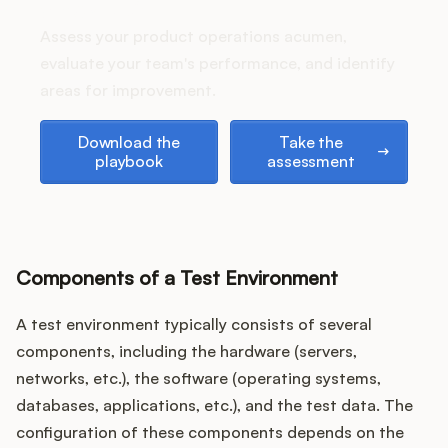
Podcast
stack up?
Assess your product operations acumen,
evaluate your team's performance, and identify
areas for improvement.
Download the playbook
Take the assessment
Download the
Take the
playbook
assessment
Components of a Test Environment
A test environment typically consists of several
components, including the hardware (servers,
networks, etc.), the software (operating systems,
databases, applications, etc.), and the test data. The
configuration of these components depends on the