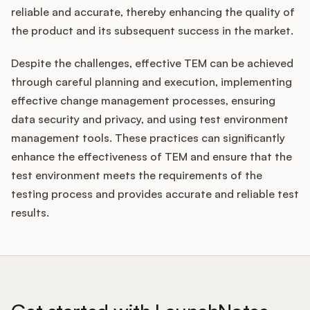
reliable and accurate, thereby enhancing the quality of
the product and its subsequent success in the market.
Despite the challenges, effective TEM can be achieved
through careful planning and execution, implementing
effective change management processes, ensuring
data security and privacy, and using test environment
management tools. These practices can significantly
enhance the effectiveness of TEM and ensure that the
test environment meets the requirements of the
testing process and provides accurate and reliable test
results.