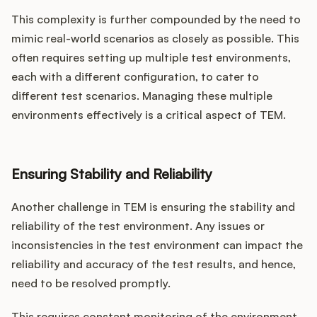
This complexity is further compounded by the need to
mimic real-world scenarios as closely as possible. This
often requires setting up multiple test environments,
each with a different configuration, to cater to
different test scenarios. Managing these multiple
environments effectively is a critical aspect of TEM.
Ensuring Stability and Reliability
Another challenge in TEM is ensuring the stability and
reliability of the test environment. Any issues or
inconsistencies in the test environment can impact the
reliability and accuracy of the test results, and hence,
need to be resolved promptly.
This requires constant monitoring of the environment