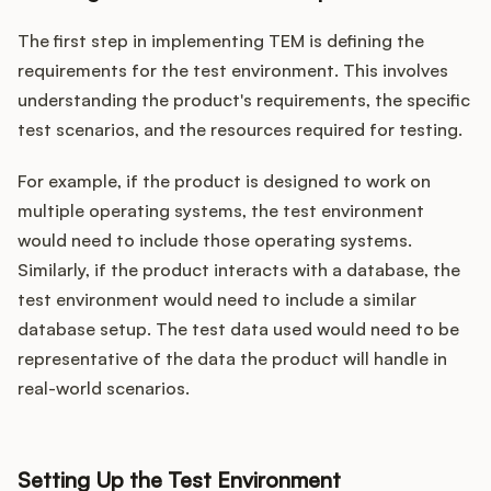
The first step in implementing TEM is defining the
requirements for the test environment. This involves
understanding the product's requirements, the specific
test scenarios, and the resources required for testing.
For example, if the product is designed to work on
multiple operating systems, the test environment
would need to include those operating systems.
Similarly, if the product interacts with a database, the
test environment would need to include a similar
database setup. The test data used would need to be
representative of the data the product will handle in
real-world scenarios.
Setting Up the Test Environment