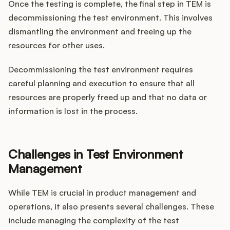
Once the testing is complete, the final step in TEM is
decommissioning the test environment. This involves
dismantling the environment and freeing up the
resources for other uses.
Decommissioning the test environment requires
careful planning and execution to ensure that all
resources are properly freed up and that no data or
information is lost in the process.
Challenges in Test Environment
Management
While TEM is crucial in product management and
operations, it also presents several challenges. These
include managing the complexity of the test