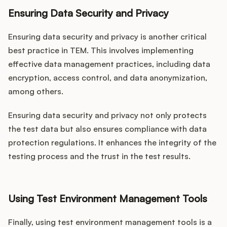
Ensuring Data Security and Privacy
Ensuring data security and privacy is another critical
best practice in TEM. This involves implementing
effective data management practices, including data
encryption, access control, and data anonymization,
among others.
Ensuring data security and privacy not only protects
the test data but also ensures compliance with data
protection regulations. It enhances the integrity of the
testing process and the trust in the test results.
Using Test Environment Management Tools
Finally, using test environment management tools is a