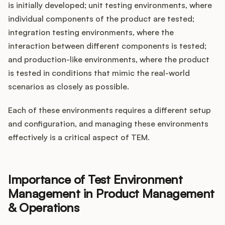
is initially developed; unit testing environments, where
individual components of the product are tested;
integration testing environments, where the
interaction between different components is tested;
and production-like environments, where the product
is tested in conditions that mimic the real-world
scenarios as closely as possible.
Each of these environments requires a different setup
and configuration, and managing these environments
effectively is a critical aspect of TEM.
Importance of Test Environment
Management in Product Management
& Operations