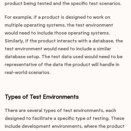
product being tested and the specific test scenarios.
For example, if a product is designed to work on
multiple operating systems, the test environment
would need to include those operating systems.
Similarly, if the product interacts with a database, the
test environment would need to include a similar
database setup. The test data used would need to be
representative of the data the product will handle in
real-world scenarios.
Types of Test Environments
There are several types of test environments, each
designed to facilitate a specific type of testing. These
include development environments, where the product