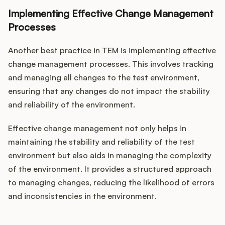
Implementing Effective Change Management
Processes
Another best practice in TEM is implementing effective
change management processes. This involves tracking
and managing all changes to the test environment,
ensuring that any changes do not impact the stability
and reliability of the environment.
Effective change management not only helps in
maintaining the stability and reliability of the test
environment but also aids in managing the complexity
of the environment. It provides a structured approach
to managing changes, reducing the likelihood of errors
and inconsistencies in the environment.