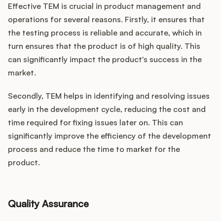
Effective TEM is crucial in product management and
operations for several reasons. Firstly, it ensures that
the testing process is reliable and accurate, which in
turn ensures that the product is of high quality. This
can significantly impact the product's success in the
market.
Secondly, TEM helps in identifying and resolving issues
early in the development cycle, reducing the cost and
time required for fixing issues later on. This can
significantly improve the efficiency of the development
process and reduce the time to market for the
product.
Quality Assurance