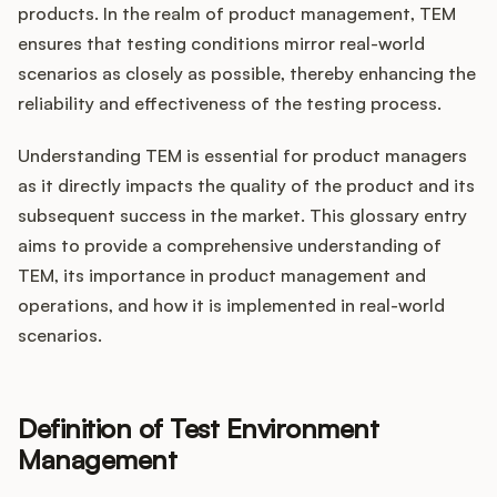
Integrations
products. In the realm of product management, TEM
ensures that testing conditions mirror real-world
scenarios as closely as possible, thereby enhancing the
Product Ops Manual
reliability and effectiveness of the testing process.
Understanding TEM is essential for product managers
Release Notes Examples
as it directly impacts the quality of the product and its
subsequent success in the market. This glossary entry
aims to provide a comprehensive understanding of
TEM, its importance in product management and
operations, and how it is implemented in real-world
Product Management
scenarios.
Product Operations
Customer Success
Definition of Test Environment
Management
Product Marketing