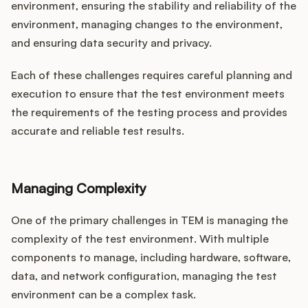
environment, ensuring the stability and reliability of the
environment, managing changes to the environment,
and ensuring data security and privacy.
Each of these challenges requires careful planning and
execution to ensure that the test environment meets
the requirements of the testing process and provides
accurate and reliable test results.
Managing Complexity
One of the primary challenges in TEM is managing the
complexity of the test environment. With multiple
components to manage, including hardware, software,
data, and network configuration, managing the test
environment can be a complex task.