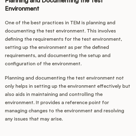
Planning and Documenting the Test
Environment
One of the best practices in TEM is planning and
documenting the test environment. This involves
defining the requirements for the test environment,
setting up the environment as per the defined
requirements, and documenting the setup and
configuration of the environment.
Planning and documenting the test environment not
only helps in setting up the environment effectively but
also aids in maintaining and controlling the
environment. It provides a reference point for
managing changes to the environment and resolving
any issues that may arise.