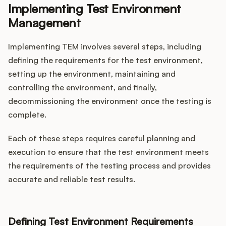
Implementing Test Environment
Management
Implementing TEM involves several steps, including
defining the requirements for the test environment,
setting up the environment, maintaining and
controlling the environment, and finally,
decommissioning the environment once the testing is
complete.
Each of these steps requires careful planning and
execution to ensure that the test environment meets
the requirements of the testing process and provides
accurate and reliable test results.
Defining Test Environment Requirements