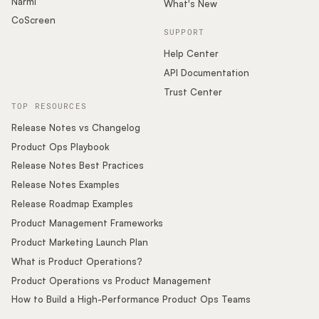
Narmi
What's New
CoScreen
SUPPORT
Help Center
API Documentation
Trust Center
TOP RESOURCES
Release Notes vs Changelog
Product Ops Playbook
Release Notes Best Practices
Release Notes Examples
Release Roadmap Examples
Product Management Frameworks
Product Marketing Launch Plan
What is Product Operations?
Product Operations vs Product Management
How to Build a High-Performance Product Ops Teams