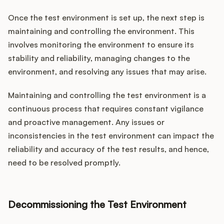
Once the test environment is set up, the next step is
maintaining and controlling the environment. This
involves monitoring the environment to ensure its
stability and reliability, managing changes to the
environment, and resolving any issues that may arise.
Maintaining and controlling the test environment is a
continuous process that requires constant vigilance
and proactive management. Any issues or
inconsistencies in the test environment can impact the
reliability and accuracy of the test results, and hence,
need to be resolved promptly.
Decommissioning the Test Environment