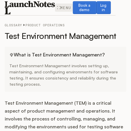
Book a demo
Log in
Book a
Log
MENU
demo
in
GLOSSARY
PRODUCT OPERATIONS
Test Environment Management
Release Notes
What is Test Environment Management?
Test Environment Management involves setting up,
Roadmap
maintaining, and configuring environments for software
testing. It ensures consistency and reliability during the
testing process.
Feedback
Changelog
Test Environment Management (TEM) is a critical
aspect of product management and operations. It
Widget
involves the process of controlling, managing, and
modifying the environments used for testing software