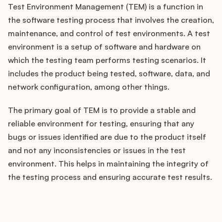
Test Environment Management (TEM) is a function in
the software testing process that involves the creation,
maintenance, and control of test environments. A test
Customers
environment is a setup of software and hardware on
which the testing team performs testing scenarios. It
Pricing
includes the product being tested, software, data, and
network configuration, among other things.
About
The primary goal of TEM is to provide a stable and
Blog
reliable environment for testing, ensuring that any
bugs or issues identified are due to the product itself
Glossary
and not any inconsistencies or issues in the test
environment. This helps in maintaining the integrity of
Buying Resources
the testing process and ensuring accurate test results.
Security
How does your Product Ops