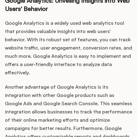
Google Analytics: Unveiling Insights into Web
Users' Behavior
Google Analytics is a widely used web analytics tool
that provides valuable insights into web users'
behavior. With its robust set of features, you can track
website traffic, user engagement, conversion rates, and
much more. Google Analytics is easy to implement and
offers a user-friendly interface to analyze data
effectively.
Another advantage of Google Analytics is its
integration with other Google products such as
Google Ads and Google Search Console. This seamless
integration allows businesses to track the performance
of their online marketing efforts and optimize
campaigns for better results. Furthermore, Google
Analytics offers customizable reports and dashboards,