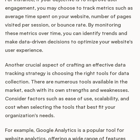
engagement, you may choose to track metrics such as
average time spent on your website, number of pages
visited per session, or bounce rate. By monitoring
these metrics over time, you can identify trends and
make data-driven decisions to optimize your website's
user experience.
Another crucial aspect of crafting an effective data
tracking strategy is choosing the right tools for data
collection. There are numerous tools available in the
market, each with its own strengths and weaknesses.
Consider factors such as ease of use, scalability, and
cost when selecting the tools that best fit your
organization's needs.
For example, Google Analytics is a popular tool for
website analytics, offering a wide range of features