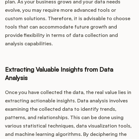
plan. As your business grows and your data needs
evolve, you may require more advanced tools or
custom solutions. Therefore, it is advisable to choose
tools that can accommodate future growth and
provide flexibility in terms of data collection and
analysis capabilities.
Extracting Valuable Insights from Data
Analysis
Once you have collected the data, the real value lies in
extracting actionable insights. Data analysis involves
examining the collected data to identify trends,
patterns, and relationships. This can be done using
various statistical techniques, data visualization tools,
and machine learning algorithms. By deciphering the