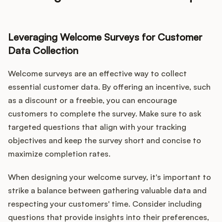
Leveraging Welcome Surveys for Customer
Data Collection
Welcome surveys are an effective way to collect
essential customer data. By offering an incentive, such
as a discount or a freebie, you can encourage
customers to complete the survey. Make sure to ask
targeted questions that align with your tracking
objectives and keep the survey short and concise to
maximize completion rates.
When designing your welcome survey, it's important to
strike a balance between gathering valuable data and
respecting your customers' time. Consider including
questions that provide insights into their preferences,