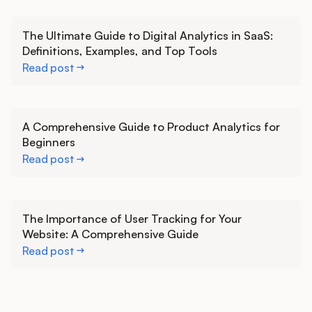
Learn more
The Ultimate Guide to Digital Analytics in SaaS:
Definitions, Examples, and Top Tools
Read post
Learn more
A Comprehensive Guide to Product Analytics for
Beginners
Read post
Learn more
The Importance of User Tracking for Your
Website: A Comprehensive Guide
Read post