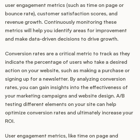
user engagement metrics (such as time on page or
bounce rate), customer satisfaction scores, and
revenue growth. Continuously monitoring these
metrics will help you identify areas for improvement
and make data-driven decisions to drive growth.
Conversion rates are a critical metric to track as they
indicate the percentage of users who take a desired
action on your website, such as making a purchase or
signing up for a newsletter. By analyzing conversion
rates, you can gain insights into the effectiveness of
your marketing campaigns and website design. A/B
testing different elements on your site can help
optimize conversion rates and ultimately increase your
ROI.
User engagement metrics, like time on page and