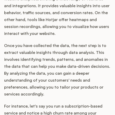
and integrations. It provides valuable insights into user
behavior, traffic sources, and conversion rates. On the
other hand, tools like Hotjar offer heatmaps and
session recordings, allowing you to visualize how users
interact with your website.
Once you have collected the data, the next step is to
extract valuable insights through data analysis. This
involves identifying trends, patterns, and anomalies in
the data that can help you make data-driven decisions.
By analyzing the data, you can gain a deeper
understanding of your customers' needs and
preferences, allowing you to tailor your products or
services accordingly.
For instance, let's say you run a subscription-based
service and notice a high churn rate among your