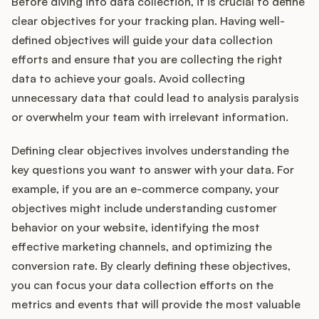
Before diving into data collection, it is crucial to define
clear objectives for your tracking plan. Having well-
defined objectives will guide your data collection
efforts and ensure that you are collecting the right
data to achieve your goals. Avoid collecting
unnecessary data that could lead to analysis paralysis
or overwhelm your team with irrelevant information.
Defining clear objectives involves understanding the
key questions you want to answer with your data. For
example, if you are an e-commerce company, your
objectives might include understanding customer
behavior on your website, identifying the most
effective marketing channels, and optimizing the
conversion rate. By clearly defining these objectives,
you can focus your data collection efforts on the
metrics and events that will provide the most valuable