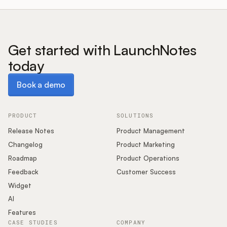
Get started with LaunchNotes
today
Book a demo
Book a demo
PRODUCT
SOLUTIONS
Release Notes
Product Management
Changelog
Product Marketing
Roadmap
Product Operations
Feedback
Customer Success
Widget
AI
Features
CASE STUDIES
COMPANY