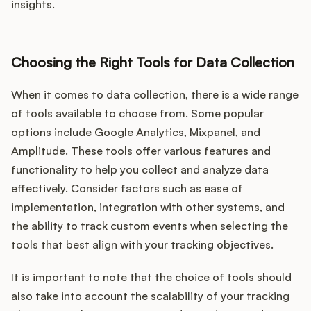
insights.
Choosing the Right Tools for Data Collection
When it comes to data collection, there is a wide range
of tools available to choose from. Some popular
options include Google Analytics, Mixpanel, and
Amplitude. These tools offer various features and
functionality to help you collect and analyze data
effectively. Consider factors such as ease of
implementation, integration with other systems, and
the ability to track custom events when selecting the
tools that best align with your tracking objectives.
It is important to note that the choice of tools should
also take into account the scalability of your tracking