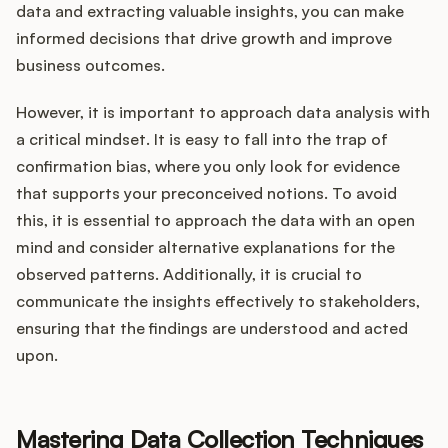
data and extracting valuable insights, you can make
informed decisions that drive growth and improve
business outcomes.
However, it is important to approach data analysis with
a critical mindset. It is easy to fall into the trap of
confirmation bias, where you only look for evidence
that supports your preconceived notions. To avoid
this, it is essential to approach the data with an open
mind and consider alternative explanations for the
observed patterns. Additionally, it is crucial to
communicate the insights effectively to stakeholders,
ensuring that the findings are understood and acted
upon.
Mastering Data Collection Techniques