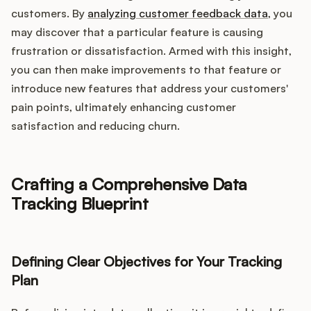
customers. By
analyzing customer feedback data
, you
may discover that a particular feature is causing
frustration or dissatisfaction. Armed with this insight,
you can then make improvements to that feature or
introduce new features that address your customers'
pain points, ultimately enhancing customer
satisfaction and reducing churn.
Crafting a Comprehensive Data
Tracking Blueprint
Defining Clear Objectives for Your Tracking
Plan