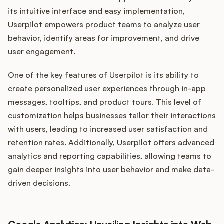
its intuitive interface and easy implementation,
Userpilot empowers product teams to analyze user
behavior, identify areas for improvement, and drive
user engagement.
One of the key features of Userpilot is its ability to
create personalized user experiences through in-app
messages, tooltips, and product tours. This level of
customization helps businesses tailor their interactions
with users, leading to increased user satisfaction and
retention rates. Additionally, Userpilot offers advanced
analytics and reporting capabilities, allowing teams to
gain deeper insights into user behavior and make data-
driven decisions.