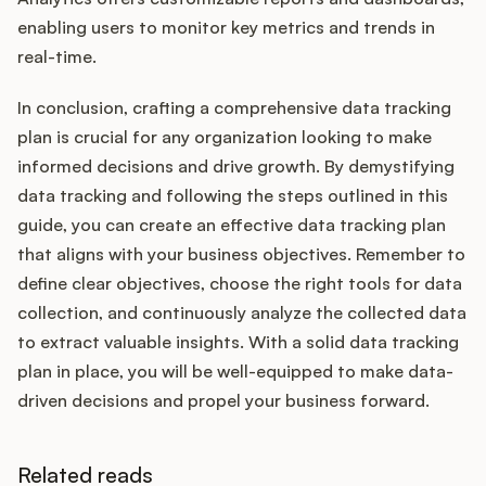
enabling users to monitor key metrics and trends in
real-time.
In conclusion, crafting a comprehensive data tracking
plan is crucial for any organization looking to make
informed decisions and drive growth. By demystifying
data tracking and following the steps outlined in this
guide, you can create an effective data tracking plan
that aligns with your business objectives. Remember to
define clear objectives, choose the right tools for data
collection, and continuously analyze the collected data
to extract valuable insights. With a solid data tracking
plan in place, you will be well-equipped to make data-
driven decisions and propel your business forward.
Related reads