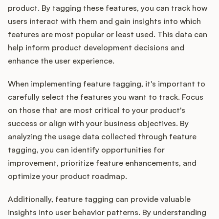
product. By tagging these features, you can track how
users interact with them and gain insights into which
features are most popular or least used. This data can
help inform product development decisions and
enhance the user experience.
When implementing feature tagging, it's important to
carefully select the features you want to track. Focus
on those that are most critical to your product's
success or align with your business objectives. By
analyzing the usage data collected through feature
tagging, you can identify opportunities for
improvement, prioritize feature enhancements, and
optimize your product roadmap.
Additionally, feature tagging can provide valuable
insights into user behavior patterns. By understanding