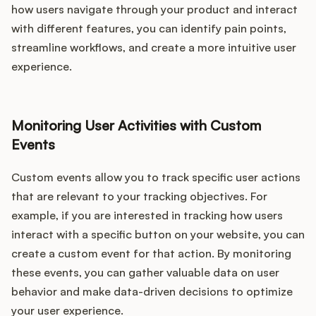
how users navigate through your product and interact
with different features, you can identify pain points,
streamline workflows, and create a more intuitive user
experience.
Monitoring User Activities with Custom
Events
Custom events allow you to track specific user actions
that are relevant to your tracking objectives. For
example, if you are interested in tracking how users
interact with a specific button on your website, you can
create a custom event for that action. By monitoring
these events, you can gather valuable data on user
behavior and make data-driven decisions to optimize
your user experience.