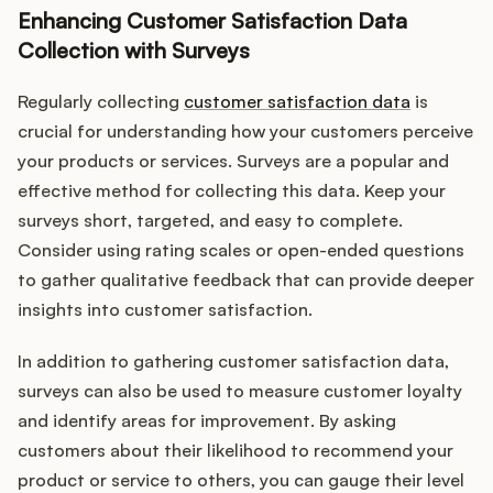
Enhancing Customer Satisfaction Data
Collection with Surveys
Regularly collecting
customer satisfaction data
is
crucial for understanding how your customers perceive
your products or services. Surveys are a popular and
effective method for collecting this data. Keep your
surveys short, targeted, and easy to complete.
Consider using rating scales or open-ended questions
to gather qualitative feedback that can provide deeper
insights into customer satisfaction.
In addition to gathering customer satisfaction data,
surveys can also be used to measure customer loyalty
and identify areas for improvement. By asking
customers about their likelihood to recommend your
product or service to others, you can gauge their level