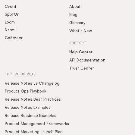
Cvent
About
SpotOn
Blog
Loom
Glossary
Narmi
What's New
CoScreen
SUPPORT
Help Center
API Documentation
Trust Center
TOP RESOURCES
Release Notes vs Changelog
Product Ops Playbook
Release Notes Best Practices
Release Notes Examples
Release Roadmap Examples
Product Management Frameworks
Product Marketing Launch Plan