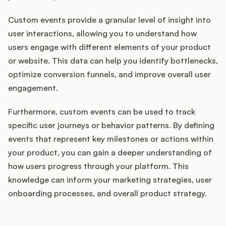
Custom events provide a granular level of insight into
user interactions, allowing you to understand how
users engage with different elements of your product
or website. This data can help you identify bottlenecks,
optimize conversion funnels, and improve overall user
engagement.
Furthermore, custom events can be used to track
specific user journeys or behavior patterns. By defining
events that represent key milestones or actions within
your product, you can gain a deeper understanding of
how users progress through your platform. This
knowledge can inform your marketing strategies, user
onboarding processes, and overall product strategy.