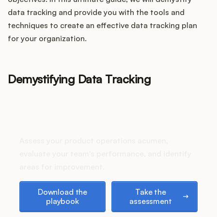
Integrations
data tracking and provide you with the tools and
techniques to create an effective data tracking plan
Product Ops Manual
for your organization.
Demystifying Data Tracking
Release Notes Examples
How does your Product Ops
stack up?
Product Management
Assess your product operations acumen,
evaluate your team's performance, and identify
Product Operations
areas for improvement.
Customer Success
Download the playbook
Take the assessment
Download the
Take the
playbook
assessment
Product Marketing