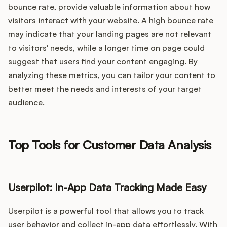
bounce rate, provide valuable information about how
visitors interact with your website. A high bounce rate
may indicate that your landing pages are not relevant
to visitors' needs, while a longer time on page could
suggest that users find your content engaging. By
analyzing these metrics, you can tailor your content to
better meet the needs and interests of your target
audience.
Top Tools for Customer Data Analysis
Userpilot: In-App Data Tracking Made Easy
Userpilot is a powerful tool that allows you to track
user behavior and collect in-app data effortlessly. With