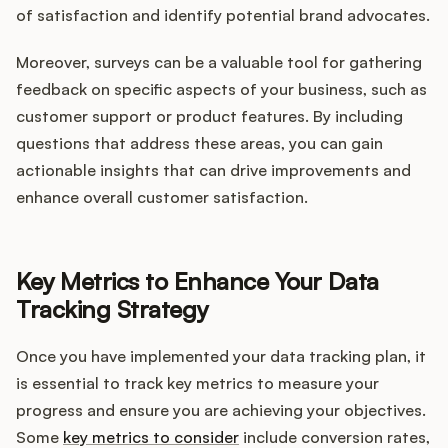
of satisfaction and identify potential brand advocates.
Moreover, surveys can be a valuable tool for gathering
feedback on specific aspects of your business, such as
customer support or product features. By including
questions that address these areas, you can gain
actionable insights that can drive improvements and
enhance overall customer satisfaction.
Key Metrics to Enhance Your Data
Tracking Strategy
Once you have implemented your data tracking plan, it
is essential to track key metrics to measure your
progress and ensure you are achieving your objectives.
Some
key metrics to consider
include conversion rates,