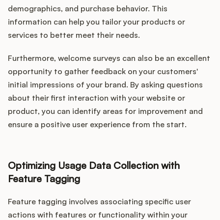
demographics, and purchase behavior. This
information can help you tailor your products or
services to better meet their needs.
Furthermore, welcome surveys can also be an excellent
opportunity to gather feedback on your customers'
initial impressions of your brand. By asking questions
about their first interaction with your website or
product, you can identify areas for improvement and
ensure a positive user experience from the start.
Optimizing Usage Data Collection with
Feature Tagging
Feature tagging involves associating specific user
actions with features or functionality within your