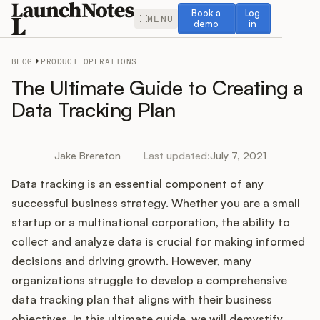
Book a demo
Log in
Book a
Log
MENU
demo
in
BLOG
PRODUCT OPERATIONS
The Ultimate Guide to Creating a
Data Tracking Plan
Release Notes
Jake Brereton
Last updated:
July 7, 2021
Roadmap
Data tracking is an essential component of any
successful business strategy. Whether you are a small
Feedback
startup or a multinational corporation, the ability to
collect and analyze data is crucial for making informed
Changelog
decisions and driving growth. However, many
organizations struggle to develop a comprehensive
Widget
data tracking plan that aligns with their business
objectives. In this ultimate guide, we will demystify