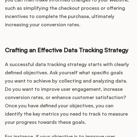
Podcast
such as simplifying the checkout process or offering
incentives to complete the purchase, ultimately
increasing your conversion rates.
Crafting an Effective Data Tracking Strategy
A successful data tracking strategy starts with clearly
defined objectives. Ask yourself what specific goals
you want to achieve by collecting and analyzing data.
Do you want to improve user engagement, increase
conversion rates, or enhance customer satisfaction?
Once you have defined your objectives, you can
identify the key metrics you need to track to measure
your progress towards these goals.
For instance, if your objective is to improve user