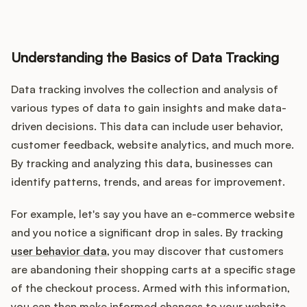
Understanding the Basics of Data Tracking
Customers
Data tracking involves the collection and analysis of
Pricing
various types of data to gain insights and make data-
driven decisions. This data can include user behavior,
About
customer feedback, website analytics, and much more.
By tracking and analyzing this data, businesses can
Blog
identify patterns, trends, and areas for improvement.
Glossary
For example, let's say you have an e-commerce website
and you notice a significant drop in sales. By tracking
Buying Resources
user behavior data
, you may discover that customers
are abandoning their shopping carts at a specific stage
Security
of the checkout process. Armed with this information,
you can then make informed changes to your website,