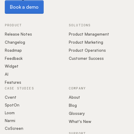
Book a demo
Book a demo
PRODUCT
SOLUTIONS
Release Notes
Product Management
Changelog
Product Marketing
Roadmap
Product Operations
Feedback
Customer Success
Widget
AI
Features
CASE STUDIES
COMPANY
Cvent
About
SpotOn
Blog
Loom
Glossary
Narmi
What's New
CoScreen
SUPPORT