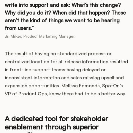
write into support and ask: What’s this change?
Why did you do it? When did that happen? These
aren’t the kind of things we want to be hearing
from users.
Bri Milker, Product Marketing Manager
The result of having no standardized process or
centralized location for all release information resulted
in front-line support teams having delayed or
inconsistent information and sales missing upsell and
expansion opportunities. Melissa Edmonds, SpotOn’s
VP of Product Ops, knew there had to be a better way.
A dedicated tool for stakeholder
enablement through superior