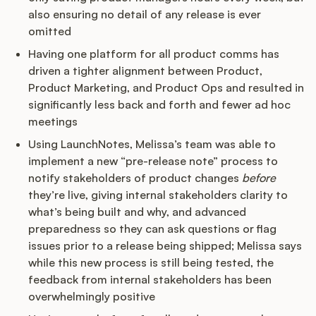
also ensuring no detail of any release is ever
omitted
Having one platform for all product comms has
driven a tighter alignment between Product,
Product Marketing, and Product Ops and resulted in
significantly less back and forth and fewer ad hoc
meetings
Using LaunchNotes, Melissa’s team was able to
implement a new “pre-release note” process to
notify stakeholders of product changes
before
they’re live, giving internal stakeholders clarity to
what’s being built and why, and advanced
preparedness so they can ask questions or flag
issues prior to a release being shipped; Melissa says
while this new process is still being tested, the
feedback from internal stakeholders has been
overwhelmingly positive