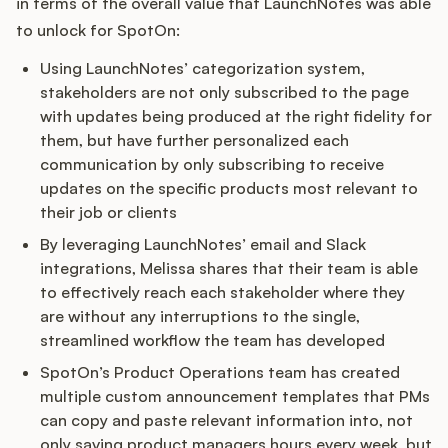
in terms of the overall value that LaunchNotes was able
to unlock for SpotOn:
Using LaunchNotes’ categorization system,
stakeholders are not only subscribed to the page
with updates being produced at the right fidelity for
them, but have further personalized each
communication by only subscribing to receive
updates on the specific products most relevant to
their job or clients
By leveraging LaunchNotes’ email and Slack
integrations, Melissa shares that their team is able
to effectively reach each stakeholder where they
are without any interruptions to the single,
streamlined workflow the team has developed
SpotOn’s Product Operations team has created
multiple custom announcement templates that PMs
can copy and paste relevant information into, not
only saving product managers hours every week, but