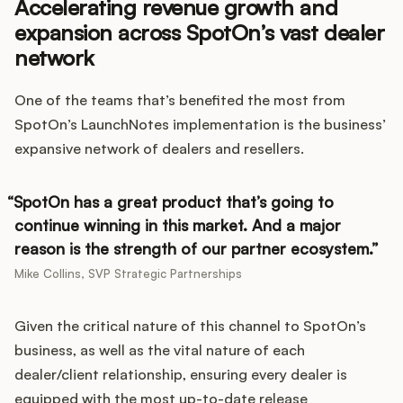
Accelerating revenue growth and
expansion across SpotOn’s vast dealer
network
One of the teams that’s benefited the most from
SpotOn’s LaunchNotes implementation is the business’
expansive network of dealers and resellers.
SpotOn has a great product that’s going to
continue winning in this market. And a major
reason is the strength of our partner ecosystem.
Mike Collins, SVP Strategic Partnerships
Given the critical nature of this channel to SpotOn’s
business, as well as the vital nature of each
dealer/client relationship, ensuring every dealer is
equipped with the most up-to-date release