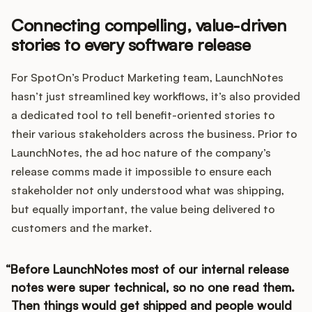
Connecting compelling, value-driven
stories to every software release
For SpotOn’s Product Marketing team, LaunchNotes
hasn’t just streamlined key workflows, it’s also provided
a dedicated tool to tell benefit-oriented stories to
their various stakeholders across the business. Prior to
LaunchNotes, the ad hoc nature of the company’s
release comms made it impossible to ensure each
stakeholder not only understood what was shipping,
but equally important, the value being delivered to
customers and the market.
Before LaunchNotes most of our internal release
notes were super technical, so no one read them.
Then things would get shipped and people would