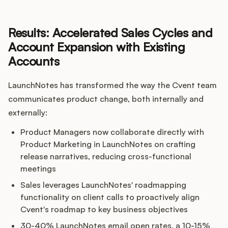
Results: Accelerated Sales Cycles and
Account Expansion with Existing
Accounts
LaunchNotes has transformed the way the Cvent team
communicates product change, both internally and
externally:
Product Managers now collaborate directly with
Product Marketing in LaunchNotes on crafting
release narratives, reducing cross-functional
meetings
Sales leverages LaunchNotes' roadmapping
functionality on client calls to proactively align
Cvent's roadmap to key business objectives
30-40% LaunchNotes email open rates, a 10-15%