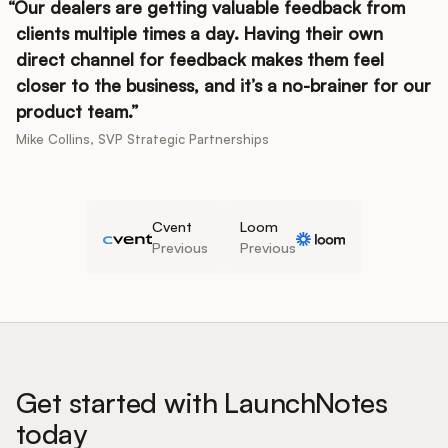
Our dealers are getting valuable feedback from
clients multiple times a day. Having their own
direct channel for feedback makes them feel
closer to the business, and it’s a no-brainer for our
product team.
Mike Collins, SVP Strategic Partnerships
Cvent
Loom
Previous
Previous
Get started with LaunchNotes
today