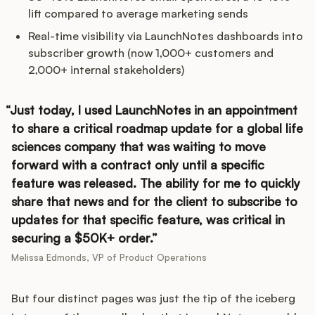
lift compared to average marketing sends
Real-time visibility via LaunchNotes dashboards into
subscriber growth (now 1,000+ customers and
2,000+ internal stakeholders)
Just today, I used LaunchNotes in an appointment
to share a critical roadmap update for a global life
sciences company that was waiting to move
forward with a contract only until a specific
feature was released. The ability for me to quickly
share that news and for the client to subscribe to
updates for that specific feature, was critical in
securing a $50K+ order.
Melissa Edmonds, VP of Product Operations
But four distinct pages was just the tip of the iceberg