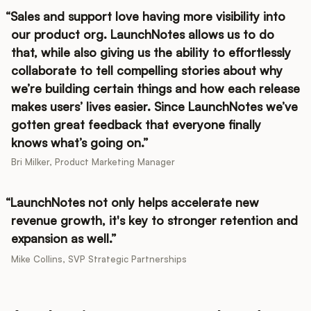
Sales and support love having more visibility into
our product org. LaunchNotes allows us to do
that, while also giving us the ability to effortlessly
collaborate to tell compelling stories about why
we’re building certain things and how each release
makes users’ lives easier. Since LaunchNotes we’ve
gotten great feedback that everyone finally
knows what’s going on.
Bri Milker, Product Marketing Manager
LaunchNotes not only helps accelerate new
revenue growth, it's key to stronger retention and
expansion as well.
Mike Collins, SVP Strategic Partnerships