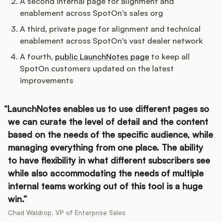
A second internal page for alignment and
enablement across SpotOn’s sales org
A third, private page for alignment and technical
enablement across SpotOn’s vast dealer network
A fourth,
public LaunchNotes page
to keep all
SpotOn customers updated on the latest
improvements
LaunchNotes enables us to use different pages so
we can curate the level of detail and the content
based on the needs of the specific audience, while
managing everything from one place. The ability
to have flexibility in what different subscribers see
while also accommodating the needs of multiple
internal teams working out of this tool is a huge
win.
Chad Waldrop, VP of Enterprise Sales