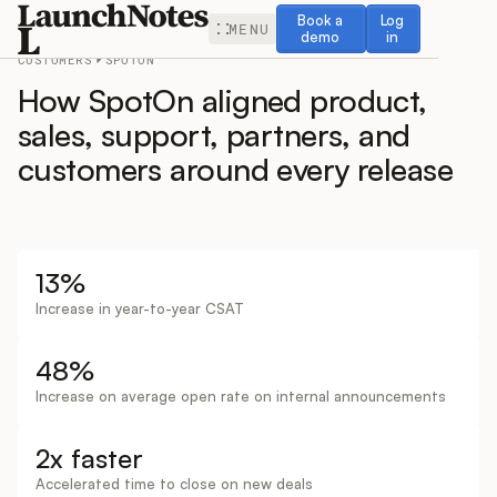
Book a demo
Log in
Book a
Log
MENU
demo
in
CUSTOMERS
SPOTON
How SpotOn aligned product,
sales, support, partners, and
customers around every release
Release Notes
Roadmap
13%
Increase in year-to-year CSAT
Feedback
48%
Changelog
Increase on average open rate on internal announcements
Widget
2x faster
Accelerated time to close on new deals