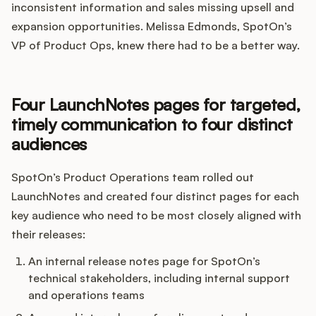
Podcast
inconsistent information and sales missing upsell and
expansion opportunities. Melissa Edmonds, SpotOn’s
VP of Product Ops, knew there had to be a better way.
Four LaunchNotes pages for targeted,
timely communication to four distinct
audiences
SpotOn’s Product Operations team rolled out
LaunchNotes and created four distinct pages for each
key audience who need to be most closely aligned with
their releases:
An internal release notes page for SpotOn’s
technical stakeholders, including internal support
and operations teams