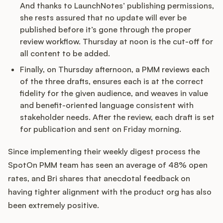
And thanks to LaunchNotes’ publishing permissions,
she rests assured that no update will ever be
published before it’s gone through the proper
review workflow. Thursday at noon is the cut-off for
all content to be added.
Finally, on Thursday afternoon, a PMM reviews each
of the three drafts, ensures each is at the correct
fidelity for the given audience, and weaves in value
and benefit-oriented language consistent with
stakeholder needs. After the review, each draft is set
for publication and sent on Friday morning.
Since implementing their weekly digest process the
SpotOn PMM team has seen an average of 48% open
rates, and Bri shares that anecdotal feedback on
having tighter alignment with the product org has also
been extremely positive.