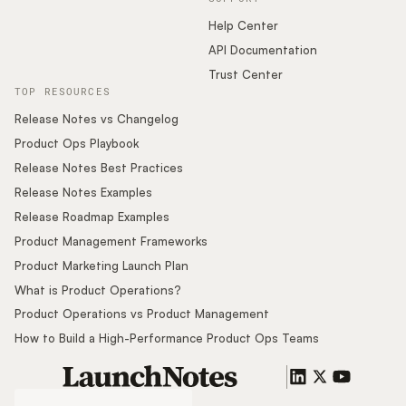
Help Center
API Documentation
Trust Center
TOP RESOURCES
Release Notes vs Changelog
Product Ops Playbook
Release Notes Best Practices
Release Notes Examples
Release Roadmap Examples
Product Management Frameworks
Product Marketing Launch Plan
What is Product Operations?
Product Operations vs Product Management
How to Build a High-Performance Product Ops Teams