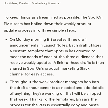
Bri Milker, Product Marketing Manager
To keep things as streamlined as possible, the SpotOn
PMM team has boiled down their weekly product
update process into three simple steps:
On Monday morning Bri creates three draft
announcements in LaunchNotes. Each draft utilizes
a custom template that SpotOn has created to
meet the needs of each of the three audiences that
receive weekly updates. A link to these drafts is then
shared in SpotOn’s product marketing Slack
channel for easy access.
Throughout the week product managers hop into
the draft announcements as needed and add details
of anything they’re working on that will be shipped
that week. Thanks to the templates, Bri says the
process for the PMs is essentially copy and paste.