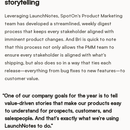
storytelling
Leveraging LaunchNotes, SpotOn’s Product Marketing
team has developed a streamlined, weekly digest
process that keeps every stakeholder aligned with
imminent product changes. And Bri is quick to note
that this process not only allows the PMM team to
ensure every stakeholder is aligned with what’s
shipping, but also does so in a way that ties each
release–everything from bug fixes to new features–to
customer value.
One of our company goals for the year is to tell
value-driven stories that make our products easy
to understand for prospects, customers, and
salespeople. And that’s exactly what we’re using
LaunchNotes to do.