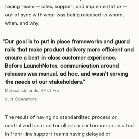
facing teams–sales, support, and implementation–
out of sync with what was being released to whom,
when, and why.
Customers
Our goal is to put in place frameworks and guard
Pricing
rails that make product delivery more efficient and
ensure a best-in-class customer experience.
About
Before LaunchNotes, communication around
releases was manual, ad hoc, and wasn’t serving
Blog
the needs of our stakeholders.
Glossary
Melissa Edmonds, VP of Pro
duct Operations
Buying Resources
The result of having no standardized process or
Security
centralized location for all release information resulted
in front-line support teams having delayed or