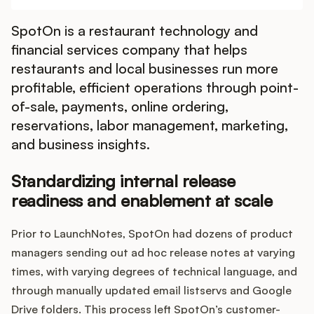
Integrations
SpotOn is a restaurant technology and
financial services company that helps
Product Ops Manual
restaurants and local businesses run more
profitable, efficient operations through point-
of-sale, payments, online ordering,
Release Notes Examples
reservations, labor management, marketing,
and business insights.
Standardizing internal release
Product Management
readiness and enablement at scale
Product Operations
Prior to LaunchNotes, SpotOn had dozens of product
managers sending out ad hoc release notes at varying
Customer Success
times, with varying degrees of technical language, and
through manually updated email listservs and Google
Product Marketing
Drive folders. This process left SpotOn’s customer-