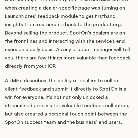
when creating a dealer-specific page was turning on
LaunchNotes’ feedback module to get firsthand
insights from restaurants back to the product org.
Beyond selling the product, SpotOn’s dealers are on
the front lines and interacting with the service’s end
users on a daily basis. As any product manager will tell
you, there are few things more valuable than feedback
directly from your ICP.
As Mike describes, the ability of dealers to collect
client feedback and submit it directly to SpotOn is a
win for everyone. It’s not not only unlocked a
streamlined process for valuable feedback collection,
but also created a personal touch point between the
SpotOn success team and the business’ end users.