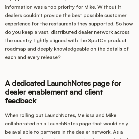
information was a top priority for Mike. Without it
dealers couldn’t provide the best possible customer
experience for the restaurants they supported. So how
do you keep a vast, distributed dealer network across
the country tightly aligned with the SpotOn product
roadmap and deeply knowledgeable on the details of
each and every release?
A dedicated LaunchNotes page for
dealer enablement and client
feedback
When rolling out LaunchNotes, Melissa and Mike
collaborated on a LaunchNotes page that would only
be available to partners in the dealer network. As a