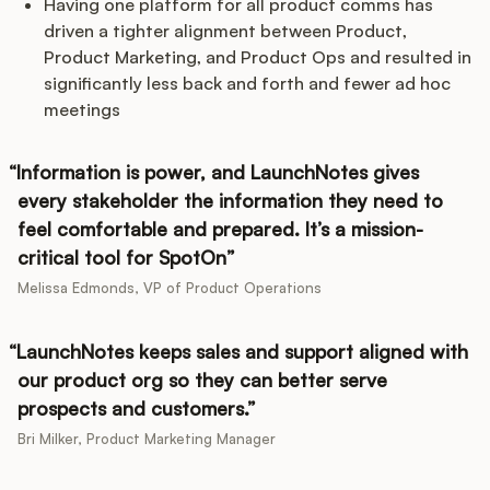
Having one platform for all product comms has
driven a tighter alignment between Product,
Product Marketing, and Product Ops and resulted in
significantly less back and forth and fewer ad hoc
meetings
Information is power, and LaunchNotes gives
every stakeholder the information they need to
feel comfortable and prepared. It’s a mission-
critical tool for SpotOn
Melissa Edmonds, VP of Product Operations
LaunchNotes keeps sales and support aligned with
our product org so they can better serve
prospects and customers.
Bri Milker, Product Marketing Manager