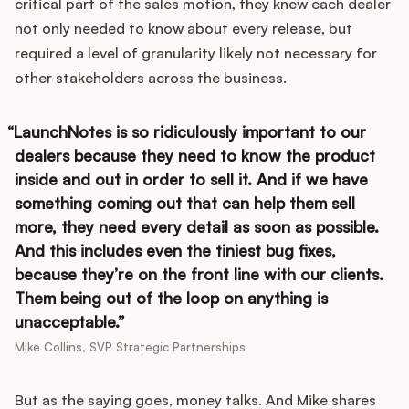
critical part of the sales motion, they knew each dealer
not only needed to know about every release, but
required a level of granularity likely not necessary for
other stakeholders across the business.
LaunchNotes is so ridiculously important to our
dealers because they need to know the product
inside and out in order to sell it. And if we have
something coming out that can help them sell
more, they need every detail as soon as possible.
And this includes even the tiniest bug fixes,
because they’re on the front line with our clients.
Them being out of the loop on anything is
unacceptable.
Mike Collins, SVP Strategic Partnerships
But as the saying goes, money talks. And Mike shares