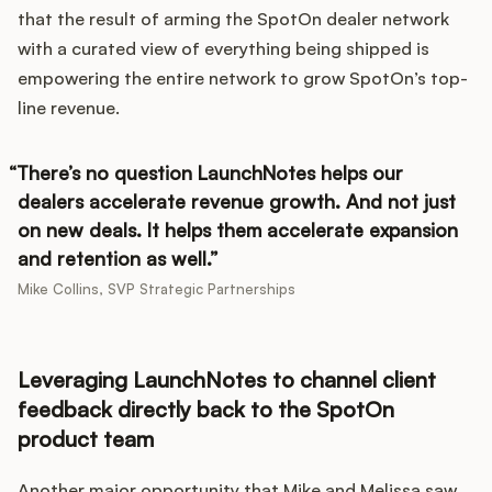
that the result of arming the SpotOn dealer network
with a curated view of everything being shipped is
empowering the entire network to grow SpotOn’s top-
line revenue.
There’s no question LaunchNotes helps our
dealers accelerate revenue growth. And not just
on new deals. It helps them accelerate expansion
and retention as well.
Mike Collins, SVP Strategic Partnerships
Leveraging LaunchNotes to channel client
feedback directly back to the SpotOn
product team
Another major opportunity that Mike and Melissa saw