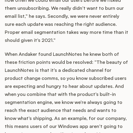
them unsubscribing. We really didn’t want to burn our
email list,” he says. Secondly, we were never entirely
sure each update was reaching the right audience.
Proper email segmentation takes way more time than it
should given it’s 2021.”
When Andaker found LaunchNotes he knew both of
these friction points would be resolved: “The beauty of
LaunchNotes is that it’s a dedicated channel for
product change comms, so you know subscribed users
are expecting and hungry to hear about updates. And
when you combine that with the product’s built-in
segmentation engine, we know we’re always going to
reach the exact audience that needs and wants to
know what’s shipping. As an example, for our company,
this means users of our Windows app aren’t going to