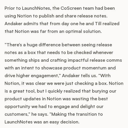
Prior to LaunchNotes, the CoScreen team had been
using Notion to publish and share release notes.
Andaker admits that from day one he and Till realized
that Notion was far from an optimal solution.
“There’s a huge difference between seeing release
notes as a box that needs to be checked whenever
something ships and crafting impactful release comms
with an intent to showcase product momentum and
drive higher engagement,” Andaker tells us. “With
Notion, it was clear we were just checking a box. Notion
is a great tool, but I quickly realized that burying our
product updates in Notion was wasting the best
opportunity we had to engage and delight our
customers,” he says. “Making the transition to
LaunchNotes was an easy decision.