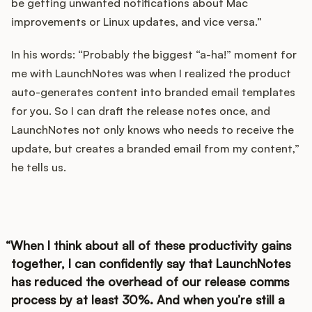
be getting unwanted notifications about Mac
improvements or Linux updates, and vice versa.”
In his words: “Probably the biggest “a-ha!” moment for
me with LaunchNotes was when I realized the product
auto-generates content into branded email templates
for you. So I can draft the release notes once, and
LaunchNotes not only knows who needs to receive the
update, but creates a branded email from my content,”
he tells us.
When I think about all of these productivity gains
together, I can confidently say that LaunchNotes
has reduced the overhead of our release comms
process by at least 30%. And when you’re still a