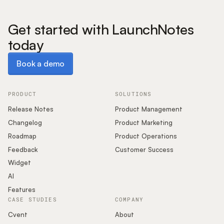
Get started with LaunchNotes
today
Book a demo
Book a demo
PRODUCT
SOLUTIONS
Release Notes
Product Management
Changelog
Product Marketing
Roadmap
Product Operations
Feedback
Customer Success
Widget
AI
Features
CASE STUDIES
COMPANY
Cvent
About