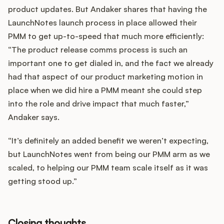
product updates. But Andaker shares that having the
LaunchNotes launch process in place allowed their
PMM to get up-to-speed that much more efficiently:
“The product release comms process is such an
important one to get dialed in, and the fact we already
had that aspect of our product marketing motion in
place when we did hire a PMM meant she could step
into the role and drive impact that much faster,”
Andaker says.
“It’s definitely an added benefit we weren’t expecting,
but LaunchNotes went from being our PMM arm as we
scaled, to helping our PMM team scale itself as it was
getting stood up.”
Closing thoughts