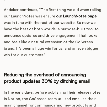
Andaker continues, “The first thing we did when rolling
out LaunchNotes was ensure
our LaunchNotes page
was in tune with the rest of our website. So now we
have the best of both worlds: a purpose-built tool to
announce updates and drive engagement that looks
and feels like a natural extension of the CoScreen
brand. It’s been a huge win for us, and an even bigger
win for our customers.”
Reducing the overhead of announcing
product updates 30% by ditching email
In the early days, before publishing their release notes
in Notion, the CoScreen team utilized email as their
main channel for communicating new products and