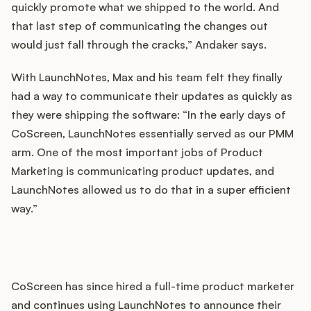
quickly promote what we shipped to the world. And
that last step of communicating the changes out
would just fall through the cracks,” Andaker says.
With LaunchNotes, Max and his team felt they finally
had a way to communicate their updates as quickly as
they were shipping the software: “In the early days of
CoScreen, LaunchNotes essentially served as our PMM
arm. One of the most important jobs of Product
Marketing is communicating product updates, and
LaunchNotes allowed us to do that in a super efficient
way.”
CoScreen has since hired a full-time product marketer
and continues using LaunchNotes to announce their