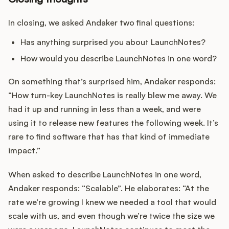
In closing, we asked Andaker two final questions:
Has anything surprised you about LaunchNotes?
How would you describe LaunchNotes in one word?
On something that’s surprised him, Andaker responds:
“How turn-key LaunchNotes is really blew me away. We
had it up and running in less than a week, and were
using it to release new features the following week. It’s
rare to find software that has that kind of immediate
impact.”
When asked to describe LaunchNotes in one word,
Andaker responds: “Scalable”. He elaborates: “At the
rate we’re growing I knew we needed a tool that would
scale with us, and even though we’re twice the size we