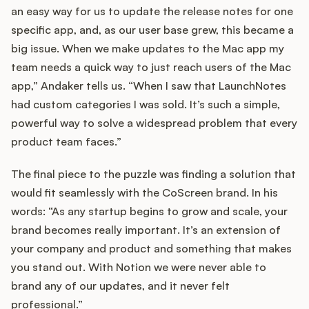
an easy way for us to update the release notes for one
specific app, and, as our user base grew, this became a
big issue. When we make updates to the Mac app my
team needs a quick way to just reach users of the Mac
app,” Andaker tells us. “When I saw that LaunchNotes
had custom categories I was sold. It’s such a simple,
powerful way to solve a widespread problem that every
product team faces.”
The final piece to the puzzle was finding a solution that
would fit seamlessly with the CoScreen brand. In his
words: “As any startup begins to grow and scale, your
brand becomes really important. It’s an extension of
your company and product and something that makes
you stand out. With Notion we were never able to
brand any of our updates, and it never felt
professional.”