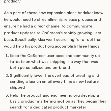
product."
As a part of these new expansion plans Andaker knew
he would need to streamline his release process and
Customers
ensure he had a direct channel to communicate
product updates to CoScreen's rapidly growing user
Pricing
base. Specifically, Max went searching for a tool that
would help his product org accomplish three things:
About
Keep the CoScreen user base and community up-
Blog
to-date on what was shipping in a way that was
both personalized and on-brand
Glossary
Significantly lower the overhead of creating and
sending a launch email every time a new feature
Buying Resources
shipped
Help the product and engineering org develop a
Security
basic product marketing motion as they began their
search for a dedicated product marketer