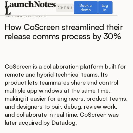
Book a demo
Log in
Book a
Log
MENU
demo
in
CUSTOMERS
COSCREEN
How CoScreen streamlined their
release comms process by 30%
Release Notes
CoScreen is a collaboration platform built for
Roadmap
remote and hybrid technical teams. Its
product lets teammates share and control
Feedback
multiple app windows at the same time,
making it easier for engineers, product teams,
Changelog
and designers to pair, debug, review work,
and collaborate in real time. CoScreen was
Widget
later acquired by Datadog.