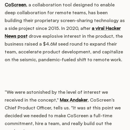
Integrations
CoScreen
, a collaboration tool designed to enable
deep collaboration for remote teams, has been
building their proprietary screen-sharing technology as
Product Ops Manual
a side project since 2015. In 2020, after
a viral Hacker
News post
drove explosive interest in the product, the
business raised a $4.6M seed round to expand their
Release Notes Examples
team, accelerate product development, and capitalize
on the seismic, pandemic-fueled shift to remote work.
Product Management
“We were astonished by the level of interest we
Product Operations
received in the concept,"
Max Andaker
, CoScreen’s
Chief Product Officer, tells us. "It was at this point we
Customer Success
decided we needed to make CoScreen a full-time
commitment, hire a team, and really build out the
Product Marketing