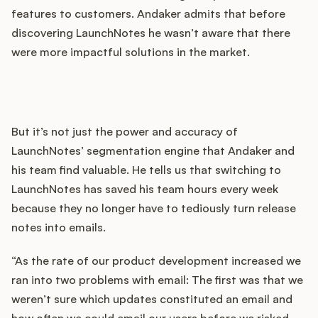
features to customers. Andaker admits that before
discovering LaunchNotes he wasn’t aware that there
were more impactful solutions in the market.
But it’s not just the power and accuracy of
LaunchNotes’ segmentation engine that Andaker and
his team find valuable. He tells us that switching to
LaunchNotes has saved his team hours every week
because they no longer have to tediously turn release
notes into emails.
“As the rate of our product development increased we
ran into two problems with email: The first was that we
weren’t sure which updates constituted an email and
how often we could email our users before we risked