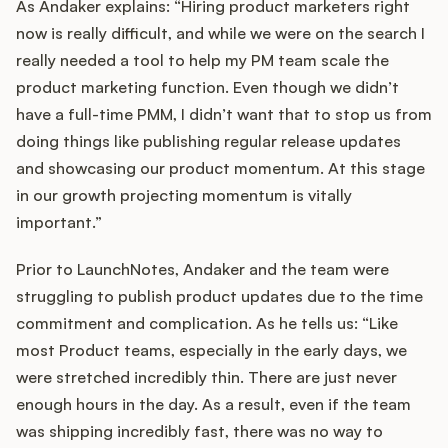
As Andaker explains: “Hiring product marketers right
now is really difficult, and while we were on the search I
really needed a tool to help my PM team scale the
product marketing function. Even though we didn’t
have a full-time PMM, I didn’t want that to stop us from
doing things like publishing regular release updates
and showcasing our product momentum. At this stage
in our growth projecting momentum is vitally
important.”
Prior to LaunchNotes, Andaker and the team were
struggling to publish product updates due to the time
commitment and complication. As he tells us: “Like
most Product teams, especially in the early days, we
were stretched incredibly thin. There are just never
enough hours in the day. As a result, even if the team
was shipping incredibly fast, there was no way to