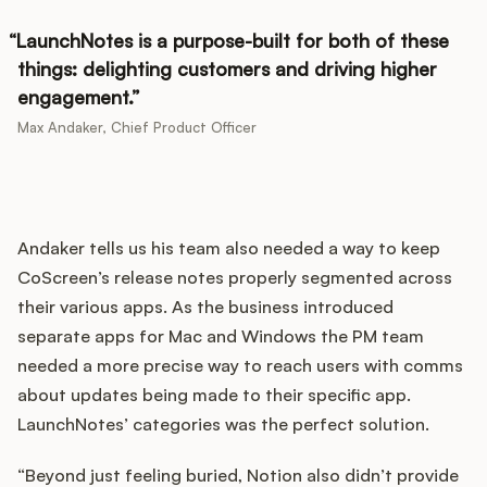
LaunchNotes is a purpose-built for both of these
things: delighting customers and driving higher
engagement.
Max Andaker, Chief Product Officer
Andaker tells us his team also needed a way to keep
CoScreen’s release notes properly segmented across
their various apps. As the business introduced
separate apps for Mac and Windows the PM team
needed a more precise way to reach users with comms
about updates being made to their specific app.
LaunchNotes’ categories was the perfect solution.
“Beyond just feeling buried, Notion also didn’t provide