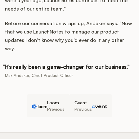
were a year ago, LaunchNotes continues to meet the
needs of our entire team.”
Before our conversation wraps up, Andaker says: “Now
that we use LaunchNotes to manage our product
updates I don’t know why you’d ever do it any other
way.
It’s really been a game-changer for our business.
Max Andaker, Chief Product Officer
Loom
Cvent
Previous
Previous