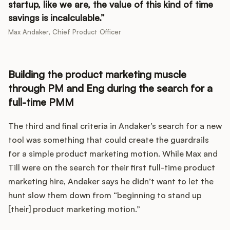
startup, like we are, the value of this kind of time
savings is incalculable.
Max Andaker, Chief Product Officer
Building the product marketing muscle
through PM and Eng during the search for a
full-time PMM
The third and final criteria in Andaker’s search for a new
tool was something that could create the guardrails
for a simple product marketing motion. While Max and
Till were on the search for their first full-time product
marketing hire, Andaker says he didn’t want to let the
hunt slow them down from “beginning to stand up
[their] product marketing motion.”