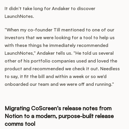
Podcast
It didn’t take long for Andaker to discover
LaunchNotes.
“When my co-founder Till mentioned to one of our
investors that we were looking for a tool to help us
with these things he immediately recommended
LaunchNotes,” Andaker tells us. “He told us several
other of his portfolio companies used and loved the
product and recommended we check it out. Needless
to say, it fit the bill and within a week or so we’d
onboarded our team and we were off and running.”
Migrating CoScreen’s release notes from
Notion to a modern, purpose-built release
comms tool