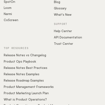
SpotOn
Blog
Loom
Glossary
Narmi
What's New
CoScreen
SUPPORT
Help Center
API Documentation
Trust Center
TOP RESOURCES
Release Notes vs Changelog
Product Ops Playbook
Release Notes Best Practices
Release Notes Examples
Release Roadmap Examples
Product Management Frameworks
Product Marketing Launch Plan
What is Product Operations?