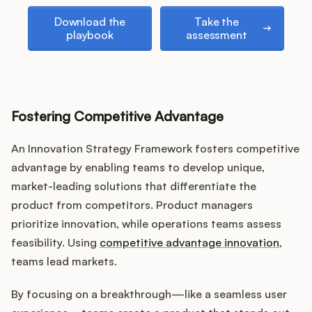
Download the playbook
Take the assessment
Download the
Take the
playbook
assessment
Fostering Competitive Advantage
An Innovation Strategy Framework fosters competitive
advantage by enabling teams to develop unique,
market-leading solutions that differentiate the
product from competitors. Product managers
prioritize innovation, while operations teams assess
feasibility. Using
competitive advantage innovation
,
teams lead markets.
By focusing on a breakthrough—like a seamless user