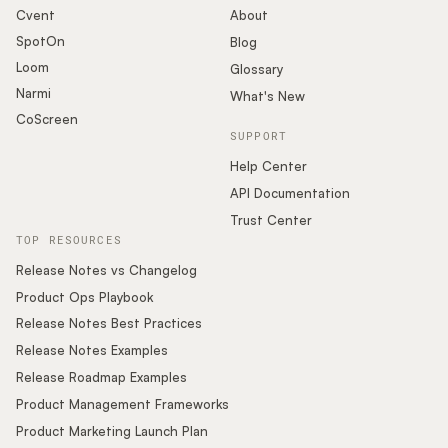
Cvent
About
SpotOn
Blog
Loom
Glossary
Narmi
What's New
CoScreen
SUPPORT
Help Center
API Documentation
Trust Center
TOP RESOURCES
Release Notes vs Changelog
Product Ops Playbook
Release Notes Best Practices
Release Notes Examples
Release Roadmap Examples
Product Management Frameworks
Product Marketing Launch Plan