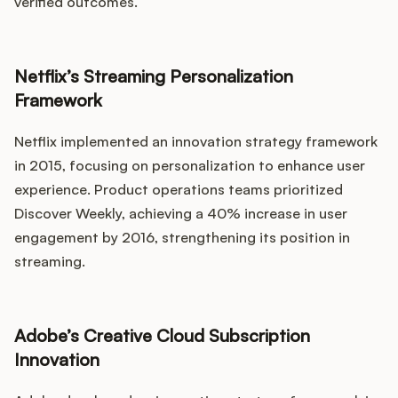
verified outcomes.
Netflix’s Streaming Personalization
Framework
Netflix implemented an innovation strategy framework
in 2015, focusing on personalization to enhance user
experience. Product operations teams prioritized
Discover Weekly, achieving a 40% increase in user
engagement by 2016, strengthening its position in
streaming.
Adobe’s Creative Cloud Subscription
Innovation