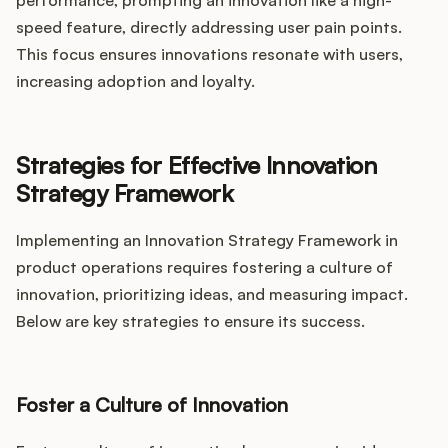
performance, prompting an innovation like a high-
speed feature, directly addressing user pain points.
This focus ensures innovations resonate with users,
increasing adoption and loyalty.
Strategies for Effective Innovation
Strategy Framework
Implementing an Innovation Strategy Framework in
product operations requires fostering a culture of
innovation, prioritizing ideas, and measuring impact.
Below are key strategies to ensure its success.
Foster a Culture of Innovation