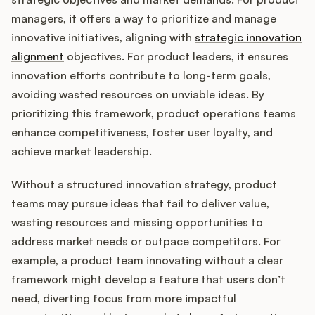
managers, it offers a way to prioritize and manage
innovative initiatives, aligning with
strategic innovation
alignment
objectives. For product leaders, it ensures
Customers
innovation efforts contribute to long-term goals,
avoiding wasted resources on unviable ideas. By
Pricing
prioritizing this framework, product operations teams
About
enhance competitiveness, foster user loyalty, and
achieve market leadership.
Blog
Without a structured innovation strategy, product
teams may pursue ideas that fail to deliver value,
Glossary
wasting resources and missing opportunities to
address market needs or outpace competitors. For
Buying Resources
example, a product team innovating without a clear
Security
framework might develop a feature that users don’t
need, diverting focus from more impactful