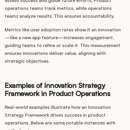
assess success and guide future efforts. Product
operations teams track metrics, while operations
teams analyze results. This ensures accountability.
Metrics like user adoption rates show if an innovation
—like a new app feature—increases engagement,
guiding teams to refine or scale it. This measurement
ensures innovations deliver value, aligning with
strategic objectives.
Examples of Innovation Strategy
Framework in Product Operations
Real-world examples illustrate how an Innovation
Strategy Framework drives success in product
operations. Below are some notable instances with