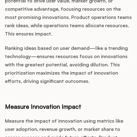
potential to drive user value, market growth, or
competitive advantage, focusing resources on the
most promising innovations. Product operations teams
rank ideas, while operations teams allocate resources.
This ensures impact.
Ranking ideas based on user demand—like a trending
technology—ensures resources focus on innovations
with the greatest potential, avoiding dilution. This
prioritization maximizes the impact of innovation
efforts, driving significant outcomes.
Measure Innovation Impact
Measure the impact of innovation using metrics like
user adoption, revenue growth, or market share to