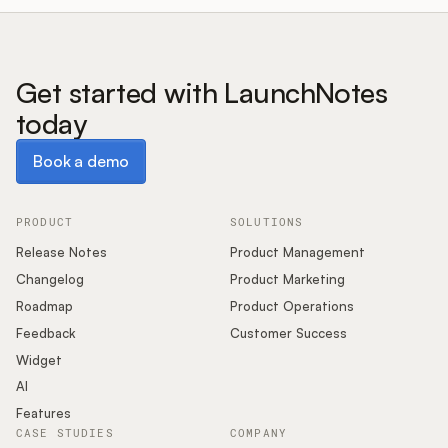
Get started with LaunchNotes
today
Book a demo
Book a demo
PRODUCT
SOLUTIONS
Release Notes
Product Management
Changelog
Product Marketing
Roadmap
Product Operations
Feedback
Customer Success
Widget
AI
Features
CASE STUDIES
COMPANY