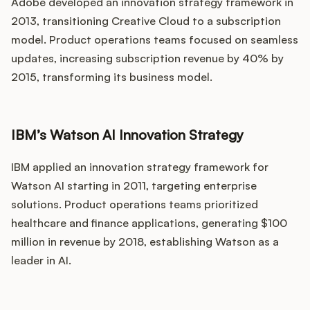
Adobe developed an innovation strategy framework in
2013, transitioning Creative Cloud to a subscription
model. Product operations teams focused on seamless
updates, increasing subscription revenue by 40% by
2015, transforming its business model.
IBM’s Watson AI Innovation Strategy
IBM applied an innovation strategy framework for
Watson AI starting in 2011, targeting enterprise
solutions. Product operations teams prioritized
healthcare and finance applications, generating $100
million in revenue by 2018, establishing Watson as a
leader in AI.