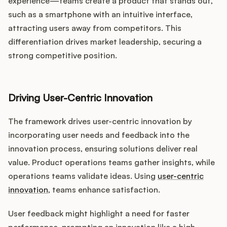
experience—teams create a product that stands out,
such as a smartphone with an intuitive interface,
attracting users away from competitors. This
differentiation drives market leadership, securing a
strong competitive position.
Driving User-Centric Innovation
The framework drives user-centric innovation by
incorporating user needs and feedback into the
innovation process, ensuring solutions deliver real
value. Product operations teams gather insights, while
operations teams validate ideas. Using
user-centric
innovation
, teams enhance satisfaction.
User feedback might highlight a need for faster