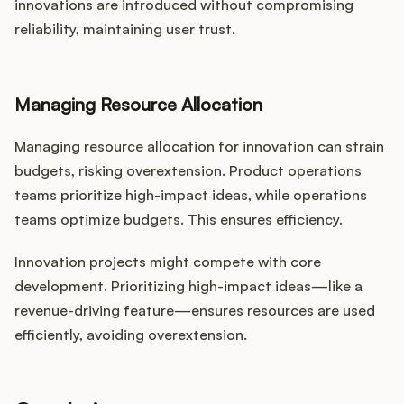
innovations are introduced without compromising
reliability, maintaining user trust.
Managing Resource Allocation
Managing resource allocation for innovation can strain
budgets, risking overextension. Product operations
teams prioritize high-impact ideas, while operations
teams optimize budgets. This ensures efficiency.
Innovation projects might compete with core
development. Prioritizing high-impact ideas—like a
revenue-driving feature—ensures resources are used
efficiently, avoiding overextension.