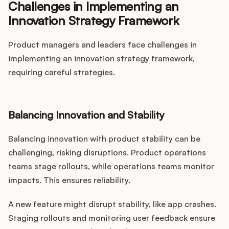
Challenges in Implementing an
Innovation Strategy Framework
Product managers and leaders face challenges in
implementing an innovation strategy framework,
requiring careful strategies.
Balancing Innovation and Stability
Balancing innovation with product stability can be
challenging, risking disruptions. Product operations
teams stage rollouts, while operations teams monitor
impacts. This ensures reliability.
A new feature might disrupt stability, like app crashes.
Staging rollouts and monitoring user feedback ensure