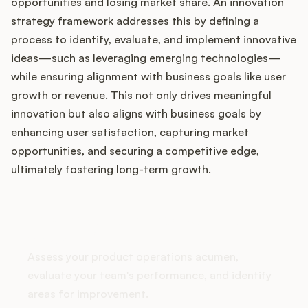
Podcast
opportunities and losing market share. An innovation
strategy framework addresses this by defining a
process to identify, evaluate, and implement innovative
ideas—such as leveraging emerging technologies—
while ensuring alignment with business goals like user
growth or revenue. This not only drives meaningful
innovation but also aligns with business goals by
enhancing user satisfaction, capturing market
opportunities, and securing a competitive edge,
ultimately fostering long-term growth.
How does your Product Ops
stack up?
Assess your product operations acumen,
evaluate your team's performance, and identify
areas for improvement.