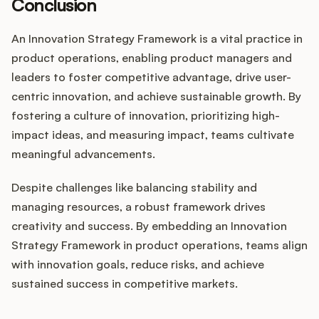
Conclusion
An Innovation Strategy Framework is a vital practice in
product operations, enabling product managers and
leaders to foster competitive advantage, drive user-
centric innovation, and achieve sustainable growth. By
fostering a culture of innovation, prioritizing high-
impact ideas, and measuring impact, teams cultivate
meaningful advancements.
Despite challenges like balancing stability and
managing resources, a robust framework drives
creativity and success. By embedding an Innovation
Strategy Framework in product operations, teams align
with innovation goals, reduce risks, and achieve
sustained success in competitive markets.