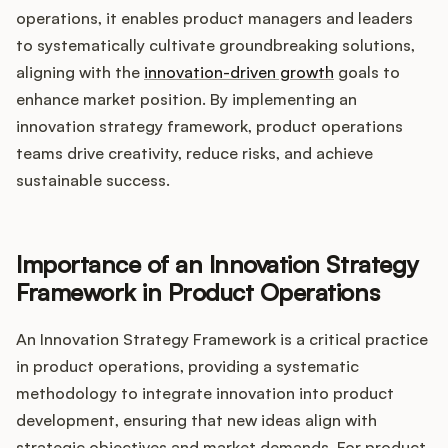
Integrations
operations, it enables product managers and leaders
to systematically cultivate groundbreaking solutions,
aligning with the
innovation-driven growth
goals to
Product Ops Manual
enhance market position. By implementing an
innovation strategy framework, product operations
teams drive creativity, reduce risks, and achieve
Release Notes Examples
sustainable success.
Importance of an Innovation Strategy
Product Management
Framework in Product Operations
Product Operations
An Innovation Strategy Framework is a critical practice
in product operations, providing a systematic
Customer Success
methodology to integrate innovation into product
development, ensuring that new ideas align with
Product Marketing
strategic objectives and market demands. For product