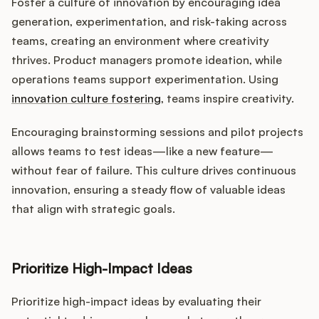
Foster a culture of innovation by encouraging idea
generation, experimentation, and risk-taking across
teams, creating an environment where creativity
thrives. Product managers promote ideation, while
operations teams support experimentation. Using
innovation culture fostering
, teams inspire creativity.
Encouraging brainstorming sessions and pilot projects
allows teams to test ideas—like a new feature—
without fear of failure. This culture drives continuous
innovation, ensuring a steady flow of valuable ideas
that align with strategic goals.
Prioritize High-Impact Ideas
Prioritize high-impact ideas by evaluating their