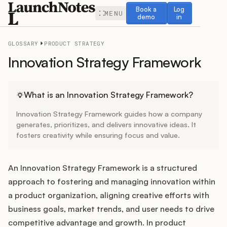
Book a demo
Log in
Book a
Log
MENU
demo
in
GLOSSARY
PRODUCT STRATEGY
Innovation Strategy Framework
Release Notes
What is an Innovation Strategy Framework?
Innovation Strategy Framework guides how a company
Roadmap
generates, prioritizes, and delivers innovative ideas. It
fosters creativity while ensuring focus and value.
Feedback
An Innovation Strategy Framework is a structured
Changelog
approach to fostering and managing innovation within
a product organization, aligning creative efforts with
Widget
business goals, market trends, and user needs to drive
competitive advantage and growth. In product