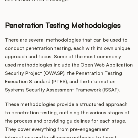
Penetration Testing Methodologies
There are several methodologies that can be used to
conduct penetration testing, each with its own unique
approach and focus. Some of the most commonly
used methodologies include the Open Web Application
Security Project (OWASP), the Penetration Testing
Execution Standard (PTES), and the Information
Systems Security Assessment Framework (ISSAF).
These methodologies provide a structured approach
to penetration testing, outlining the various stages of
the process and providing guidelines for each stage.
They cover everything from pre-engagement
interactions and intelligence gathering to threat