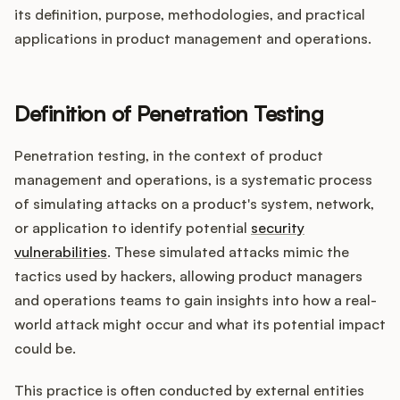
its definition, purpose, methodologies, and practical
applications in product management and operations.
Customers
Definition of Penetration Testing
Pricing
Penetration testing, in the context of product
About
management and operations, is a systematic process
of simulating attacks on a product's system, network,
Blog
or application to identify potential
security
vulnerabilities
. These simulated attacks mimic the
Glossary
tactics used by hackers, allowing product managers
and operations teams to gain insights into how a real-
Buying Resources
world attack might occur and what its potential impact
could be.
Security
This practice is often conducted by external entities