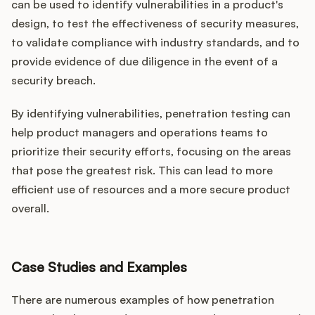
can be used to identify vulnerabilities in a product's
design, to test the effectiveness of security measures,
to validate compliance with industry standards, and to
provide evidence of due diligence in the event of a
security breach.
By identifying vulnerabilities, penetration testing can
help product managers and operations teams to
prioritize their security efforts, focusing on the areas
that pose the greatest risk. This can lead to more
efficient use of resources and a more secure product
overall.
Case Studies and Examples
There are numerous examples of how penetration