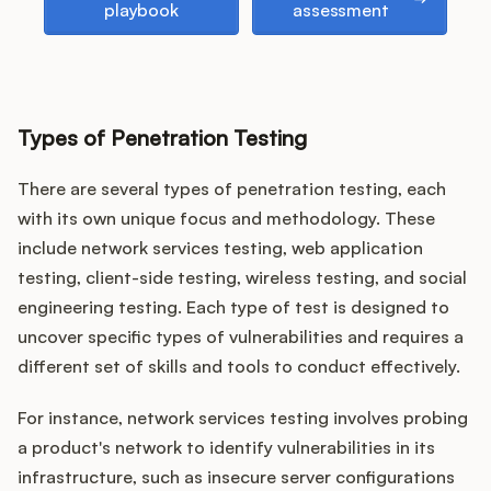
playbook
assessment
Types of Penetration Testing
There are several types of penetration testing, each
with its own unique focus and methodology. These
include network services testing, web application
testing, client-side testing, wireless testing, and social
engineering testing. Each type of test is designed to
uncover specific types of vulnerabilities and requires a
different set of skills and tools to conduct effectively.
For instance, network services testing involves probing
a product's network to identify vulnerabilities in its
infrastructure, such as insecure server configurations