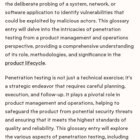
Integrations
the deliberate probing of a system, network, or
software application to identify vulnerabilities that
could be exploited by malicious actors. This glossary
Product Ops Manual
entry will delve into the intricacies of penetration
testing from a product management and operations
perspective, providing a comprehensive understanding
Release Notes Examples
of its role, methodologies, and significance in the
product lifecycle
.
Penetration testing is not just a technical exercise; it's
a strategic endeavor that requires careful planning,
Product Management
execution, and follow-up. It plays a pivotal role in
Product Operations
product management and operations, helping to
safeguard the product from potential security threats
Customer Success
and ensuring that it meets the highest standards of
quality and reliability. This glossary entry will explore
Product Marketing
the various aspects of penetration testing, including