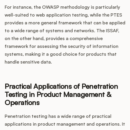
For instance, the OWASP methodology is particularly
well-suited to web application testing, while the PTES
provides a more general framework that can be applied
to a wide range of systems and networks. The ISSAF,
on the other hand, provides a comprehensive
framework for assessing the security of information
systems, making it a good choice for products that
handle sensitive data.
Practical Applications of Penetration
Testing in Product Management &
Operations
Penetration testing has a wide range of practical
applications in product management and operations. It