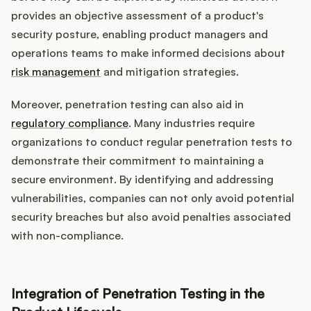
provides an objective assessment of a product's
security posture, enabling product managers and
operations teams to make informed decisions about
risk management
and mitigation strategies.
Moreover, penetration testing can also aid in
regulatory compliance
. Many industries require
organizations to conduct regular penetration tests to
demonstrate their commitment to maintaining a
secure environment. By identifying and addressing
vulnerabilities, companies can not only avoid potential
security breaches but also avoid penalties associated
with non-compliance.
Integration of Penetration Testing in the