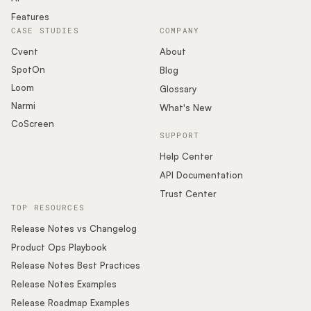
Features
CASE STUDIES
COMPANY
Cvent
About
SpotOn
Blog
Loom
Glossary
Narmi
What's New
CoScreen
SUPPORT
Help Center
API Documentation
Trust Center
TOP RESOURCES
Release Notes vs Changelog
Product Ops Playbook
Release Notes Best Practices
Release Notes Examples
Release Roadmap Examples