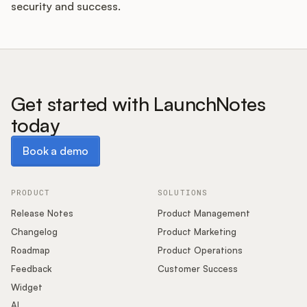
security and success.
Get started with LaunchNotes
today
Book a demo
Book a demo
PRODUCT
SOLUTIONS
Release Notes
Product Management
Changelog
Product Marketing
Roadmap
Product Operations
Feedback
Customer Success
Widget
AI