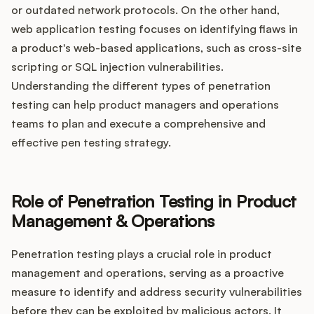
or outdated network protocols. On the other hand,
web application testing focuses on identifying flaws in
a product's web-based applications, such as cross-site
scripting or SQL injection vulnerabilities.
Understanding the different types of penetration
testing can help product managers and operations
teams to plan and execute a comprehensive and
effective pen testing strategy.
Role of Penetration Testing in Product
Management & Operations
Penetration testing plays a crucial role in product
management and operations, serving as a proactive
measure to identify and address security vulnerabilities
before they can be exploited by malicious actors. It