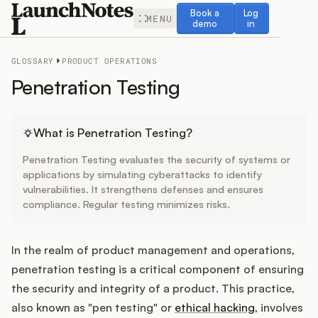
Book a demo
Log in
Book a
Log
MENU
demo
in
GLOSSARY
PRODUCT OPERATIONS
Penetration Testing
Release Notes
What is Penetration Testing?
Penetration Testing evaluates the security of systems or
Roadmap
applications by simulating cyberattacks to identify
vulnerabilities. It strengthens defenses and ensures
compliance. Regular testing minimizes risks.
Feedback
Changelog
In the realm of product management and operations,
penetration testing is a critical component of ensuring
Widget
the security and integrity of a product. This practice,
also known as "pen testing" or
ethical hacking
, involves