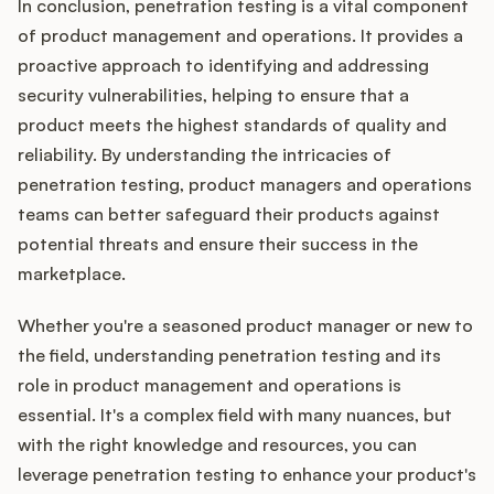
In conclusion, penetration testing is a vital component
of product management and operations. It provides a
proactive approach to identifying and addressing
security vulnerabilities, helping to ensure that a
product meets the highest standards of quality and
reliability. By understanding the intricacies of
penetration testing, product managers and operations
teams can better safeguard their products against
potential threats and ensure their success in the
marketplace.
Whether you're a seasoned product manager or new to
the field, understanding penetration testing and its
role in product management and operations is
essential. It's a complex field with many nuances, but
with the right knowledge and resources, you can
leverage penetration testing to enhance your product's