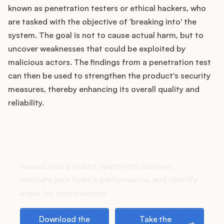
Podcast
known as penetration testers or ethical hackers, who
are tasked with the objective of 'breaking into' the
system. The goal is not to cause actual harm, but to
uncover weaknesses that could be exploited by
malicious actors. The findings from a penetration test
can then be used to strengthen the product's security
measures, thereby enhancing its overall quality and
reliability.
How does your Product Ops
stack up?
Assess your product operations acumen,
evaluate your team's performance, and identify
areas for improvement.
Download the playbook
Take the assessment
Download the
Take the