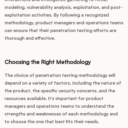
modeling, vulnerability analysis, exploitation, and post-
exploitation activities. By following a recognized
methodology, product managers and operations teams
can ensure that their penetration testing efforts are
thorough and effective.
Choosing the Right Methodology
The choice of penetration testing methodology will
depend on a variety of factors, including the nature of
the product, the specific security concerns, and the
resources available. It's important for product
managers and operations teams to understand the
strengths and weaknesses of each methodology and
to choose the one that best fits their needs.