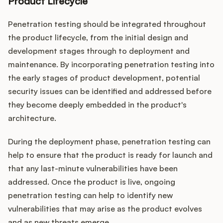
Product Lifecycle
Penetration testing should be integrated throughout
the product lifecycle, from the initial design and
development stages through to deployment and
maintenance. By incorporating penetration testing into
the early stages of product development, potential
security issues can be identified and addressed before
they become deeply embedded in the product's
architecture.
During the deployment phase, penetration testing can
help to ensure that the product is ready for launch and
that any last-minute vulnerabilities have been
addressed. Once the product is live, ongoing
penetration testing can help to identify new
vulnerabilities that may arise as the product evolves
and as new threats emerge.