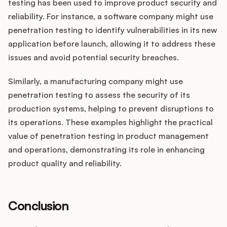
testing has been used to improve product security and
reliability. For instance, a software company might use
penetration testing to identify vulnerabilities in its new
application before launch, allowing it to address these
issues and avoid potential security breaches.
Similarly, a manufacturing company might use
penetration testing to assess the security of its
production systems, helping to prevent disruptions to
its operations. These examples highlight the practical
value of penetration testing in product management
and operations, demonstrating its role in enhancing
product quality and reliability.
Conclusion