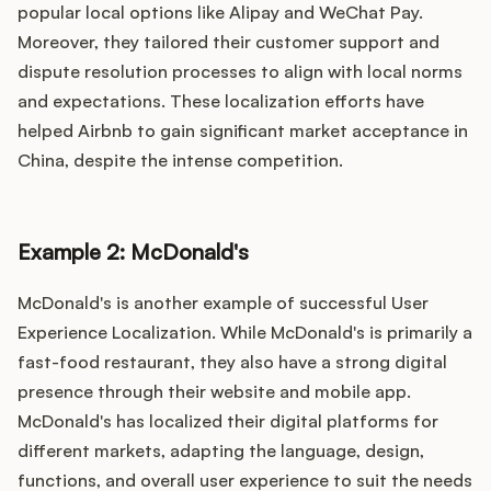
popular local options like Alipay and WeChat Pay.
Moreover, they tailored their customer support and
dispute resolution processes to align with local norms
and expectations. These localization efforts have
helped Airbnb to gain significant market acceptance in
China, despite the intense competition.
Example 2: McDonald's
McDonald's is another example of successful User
Experience Localization. While McDonald's is primarily a
fast-food restaurant, they also have a strong digital
presence through their website and mobile app.
McDonald's has localized their digital platforms for
different markets, adapting the language, design,
functions, and overall user experience to suit the needs