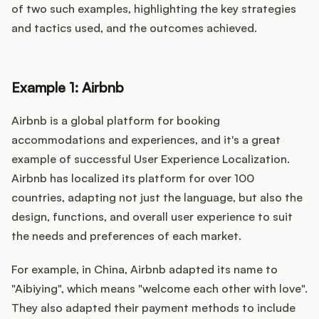
of two such examples, highlighting the key strategies
and tactics used, and the outcomes achieved.
Example 1: Airbnb
Airbnb is a global platform for booking
accommodations and experiences, and it's a great
example of successful User Experience Localization.
Airbnb has localized its platform for over 100
countries, adapting not just the language, but also the
design, functions, and overall user experience to suit
the needs and preferences of each market.
For example, in China, Airbnb adapted its name to
"Aibiying", which means "welcome each other with love".
They also adapted their payment methods to include