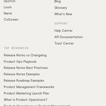
SpotOn
Blog
Loom
Glossary
Narmi
What's New
CoScreen
SUPPORT
Help Center
API Documentation
Trust Center
TOP RESOURCES
Release Notes vs Changelog
Product Ops Playbook
Release Notes Best Practices
Release Notes Examples
Release Roadmap Examples
Product Management Frameworks
Product Marketing Launch Plan
What is Product Operations?
Product Operations vs Product Management