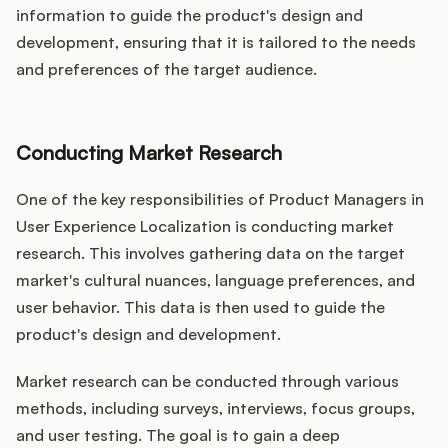
information to guide the product's design and
development, ensuring that it is tailored to the needs
and preferences of the target audience.
Conducting Market Research
One of the key responsibilities of Product Managers in
User Experience Localization is conducting market
research. This involves gathering data on the target
market's cultural nuances, language preferences, and
user behavior. This data is then used to guide the
product's design and development.
Market research can be conducted through various
methods, including surveys, interviews, focus groups,
and user testing. The goal is to gain a deep