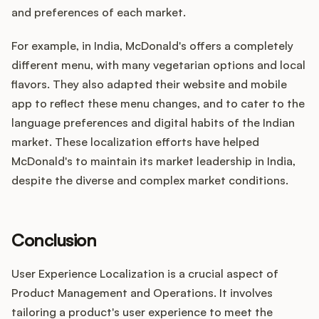
and preferences of each market.
For example, in India, McDonald's offers a completely
different menu, with many vegetarian options and local
flavors. They also adapted their website and mobile
app to reflect these menu changes, and to cater to the
language preferences and digital habits of the Indian
market. These localization efforts have helped
McDonald's to maintain its market leadership in India,
despite the diverse and complex market conditions.
Conclusion
User Experience Localization is a crucial aspect of
Product Management and Operations. It involves
tailoring a product's user experience to meet the