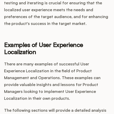
testing and iterating is crucial for ensuring that the
localized user experience meets the needs and
preferences of the target audience, and for enhancing
the product's success in the target market.
Examples of User Experience
Localization
There are many examples of successful User
Experience Localization in the field of Product
Management and Operations. These examples can
provide valuable insights and lessons for Product
Managers looking to implement User Experience
Localization in their own products.
The following sections will provide a detailed analysis