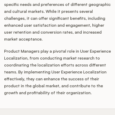
specific needs and preferences of different geographic
and cultural markets. While it presents several
challenges, it can offer significant benefits, including
enhanced user satisfaction and engagement, higher
user retention and conversion rates, and increased
market acceptance.
Product Managers play a pivotal role in User Experience
Localization, from conducting market research to
coordinating the localization efforts across different
teams. By implementing User Experience Localization
effectively, they can enhance the success of their
product in the global market, and contribute to the
growth and profitability of their organization.