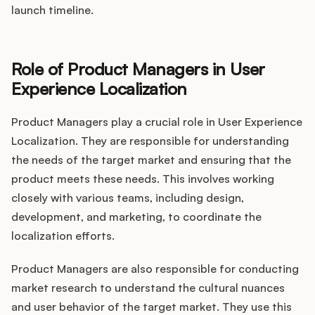
launch timeline.
Role of Product Managers in User
Experience Localization
Product Managers play a crucial role in User Experience
Localization. They are responsible for understanding
the needs of the target market and ensuring that the
product meets these needs. This involves working
closely with various teams, including design,
development, and marketing, to coordinate the
localization efforts.
Product Managers are also responsible for conducting
market research to understand the cultural nuances
and user behavior of the target market. They use this