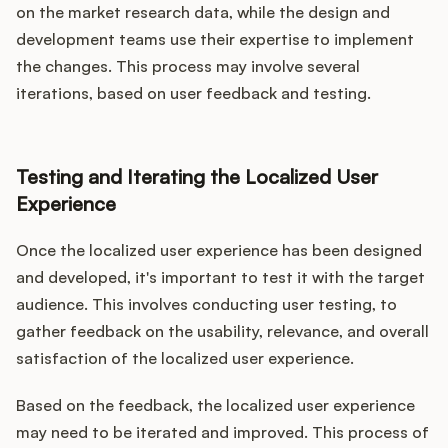
on the market research data, while the design and
development teams use their expertise to implement
the changes. This process may involve several
iterations, based on user feedback and testing.
Testing and Iterating the Localized User
Experience
Once the localized user experience has been designed
and developed, it's important to test it with the target
audience. This involves conducting user testing, to
gather feedback on the usability, relevance, and overall
satisfaction of the localized user experience.
Based on the feedback, the localized user experience
may need to be iterated and improved. This process of