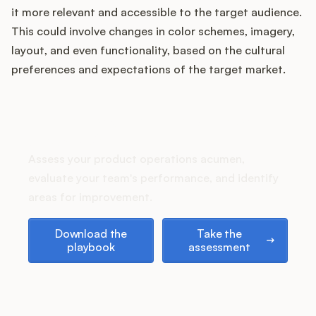
Podcast
it more relevant and accessible to the target audience.
This could involve changes in color schemes, imagery,
layout, and even functionality, based on the cultural
preferences and expectations of the target market.
How does your Product Ops
stack up?
Assess your product operations acumen,
evaluate your team's performance, and identify
areas for improvement.
Download the playbook
Take the assessment
Download the
Take the
playbook
assessment