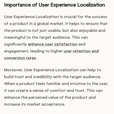
Importance of User Experience Localization
User Experience Localization is crucial for the success
of a product in a global market. It helps to ensure that
the product is not just usable, but also enjoyable and
meaningful to the target audience. This can
significantly
enhance user satisfaction
and
engagement, leading to higher
user retention and
conversion rates
.
Moreover, User Experience Localization can help to
build trust and credibility with the target audience.
When a product feels familiar and intuitive to the user,
it can create a sense of comfort and trust. This can
enhance the perceived value of the product and
increase its market acceptance.