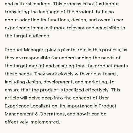
Integrations
and cultural markets. This process is not just about
translating the language of the product, but also
about adapting its functions, design, and overall user
Product Ops Manual
experience to make it more relevant and accessible to
the target audience.
Release Notes Examples
Product Managers play a pivotal role in this process, as
they are responsible for understanding the needs of
the target market and ensuring that the product meets
these needs. They work closely with various teams,
including design, development, and marketing, to
Product Management
ensure that the product is localized effectively. This
Product Operations
article will delve deep into the concept of User
Experience Localization, its importance in Product
Customer Success
Management & Operations, and how it can be
effectively implemented.
Product Marketing