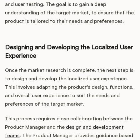
and user testing. The goal is to gain a deep
understanding of the target market, to ensure that the
product is tailored to their needs and preferences.
Designing and Developing the Localized User
Experience
Once the market research is complete, the next step is
to design and develop the localized user experience.
This involves adapting the product's design, functions,
and overall user experience to suit the needs and
preferences of the target market.
This process requires close collaboration between the
Product Manager and the
design and development
teams
. The Product Manager provides guidance based