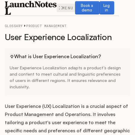
Book a demo
Log in
Book a
Log
MENU
demo
in
GLOSSARY
PRODUCT MANAGEMENT
User Experience Localization
Release Notes
What is User Experience Localization?
User Experience Localization adapts a product’s design
Roadmap
and content to meet cultural and linguistic preferences
of users in different regions. It ensures relevance and
inclusivity.
Feedback
Changelog
User Experience (UX) Localization is a crucial aspect of
Product Management and Operations. It involves
Widget
tailoring a product's user experience to meet the
specific needs and preferences of different geographic