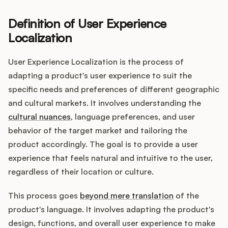
Definition of User Experience
Localization
Customers
User Experience Localization is the process of
Pricing
adapting a product's user experience to suit the
specific needs and preferences of different geographic
About
and cultural markets. It involves understanding the
cultural nuances
, language preferences, and user
Blog
behavior of the target market and tailoring the
product accordingly. The goal is to provide a user
Glossary
experience that feels natural and intuitive to the user,
regardless of their location or culture.
Buying Resources
This process goes
beyond mere translation
of the
Security
product's language. It involves adapting the product's
design, functions, and overall user experience to make