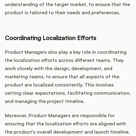
understanding of the target market, to ensure that the
product is tailored to their needs and preferences.
Coordinating Localization Efforts
Product Managers also play a key role in coordinating
the localization efforts across different teams. They
work closely with the design, development, and
marketing teams, to ensure that all aspects of the
product are localized consistently. This involves
setting clear expectations, facilitating communication,
and managing the project timeline.
Moreover, Product Managers are responsible for
ensuring that the localization efforts are aligned with
the product's overall development and launch timeline.