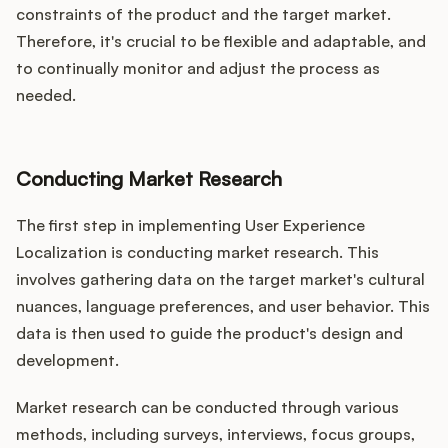
constraints of the product and the target market.
Therefore, it's crucial to be flexible and adaptable, and
to continually monitor and adjust the process as
needed.
Conducting Market Research
The first step in implementing User Experience
Localization is conducting market research. This
involves gathering data on the target market's cultural
nuances, language preferences, and user behavior. This
data is then used to guide the product's design and
development.
Market research can be conducted through various
methods, including surveys, interviews, focus groups,