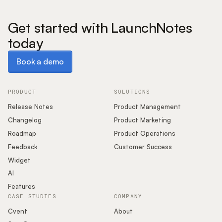
Get started with LaunchNotes
today
Book a demo
Book a demo
PRODUCT
SOLUTIONS
Release Notes
Product Management
Changelog
Product Marketing
Roadmap
Product Operations
Feedback
Customer Success
Widget
AI
Features
CASE STUDIES
COMPANY
Cvent
About