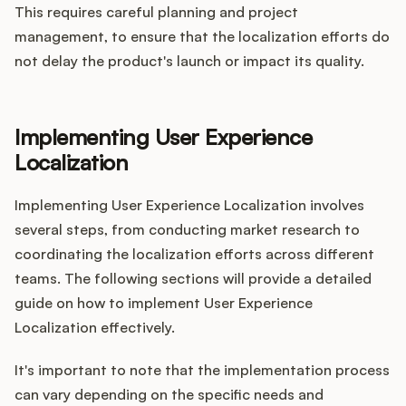
This requires careful planning and project
management, to ensure that the localization efforts do
not delay the product's launch or impact its quality.
Implementing User Experience
Localization
Implementing User Experience Localization involves
several steps, from conducting market research to
coordinating the localization efforts across different
teams. The following sections will provide a detailed
guide on how to implement User Experience
Localization effectively.
It's important to note that the implementation process
can vary depending on the specific needs and