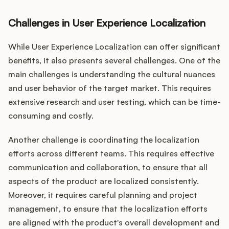
Challenges in User Experience Localization
While User Experience Localization can offer significant
benefits, it also presents several challenges. One of the
main challenges is understanding the cultural nuances
and user behavior of the target market. This requires
extensive research and user testing, which can be time-
consuming and costly.
Another challenge is coordinating the localization
efforts across different teams. This requires effective
communication and collaboration, to ensure that all
aspects of the product are localized consistently.
Moreover, it requires careful planning and project
management, to ensure that the localization efforts
are aligned with the product's overall development and