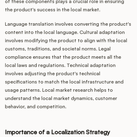
of these components plays a crucial role in ensuring
the product's success in the local market.
Language translation involves converting the product's
content into the local language. Cultural adaptation
involves modifying the product to align with the local
customs, traditions, and societal norms. Legal
compliance ensures that the product meets all the
local laws and regulations. Technical adaptation
involves adjusting the product's technical
specifications to match the local infrastructure and
usage patterns. Local market research helps to
understand the local market dynamics, customer
behavior, and competition.
Importance of a Localization Strategy