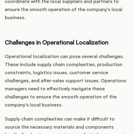
coordinate with the local suppliers and partners to
ensure the smooth operation of the company's local
business.
Challenges in Operational Localization
Operational localization can pose several challenges.
These include supply chain complexities, production
constraints, logistics issues, customer service
challenges, and after-sales support issues. Operations
managers need to effectively navigate these
challenges to ensure the smooth operation of the
company's local business.
Supply chain complexities can make it difficult to
source the necessary materials and components