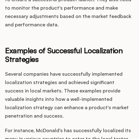
to monitor the product's performance and make
necessary adjustments based on the market feedback
and performance data.
Examples of Successful Localization
Strategies
Several companies have successfully implemented
localization strategies and achieved significant
success in local markets. These examples provide
valuable insights into how a well-implemented
localization strategy can enhance a product's market
penetration and success.
For instance, McDonald's has successfully localized its
menu in various countries to cater to the local tastes