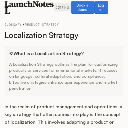
Book a demo
Log in
Book a
Log
MENU
demo
in
GLOSSARY
PRODUCT STRATEGY
Localization Strategy
Release Notes
What is a Localization Strategy?
A Localization Strategy outlines the plan for customizing
Roadmap
products or services for international markets. It focuses
on language, cultural adaptation, and compliance.
Effective strategies enhance user experience and market
Feedback
penetration.
Changelog
In the realm of product management and operations, a
Widget
key strategy that often comes into play is the concept
of localization. This involves adapting a product or