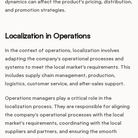
dynamics can affect the product's pricing, distribution,
and promotion strategies.
Localization in Operations
In the context of operations, localization involves
adapting the company's operational processes and
systems to meet the local market's requirements. This
includes supply chain management, production,
logistics, customer service, and after-sales support.
Operations managers play a critical role in the
localization process. They are responsible for aligning
the company's operational processes with the local
market's requirements, coordinating with the local
suppliers and partners, and ensuring the smooth