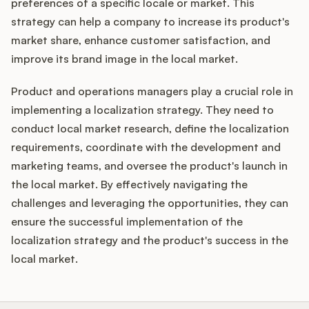
preferences of a specific locale or market. This
strategy can help a company to increase its product's
market share, enhance customer satisfaction, and
improve its brand image in the local market.
Product and operations managers play a crucial role in
implementing a localization strategy. They need to
conduct local market research, define the localization
requirements, coordinate with the development and
marketing teams, and oversee the product's launch in
the local market. By effectively navigating the
challenges and leveraging the opportunities, they can
ensure the successful implementation of the
localization strategy and the product's success in the
local market.