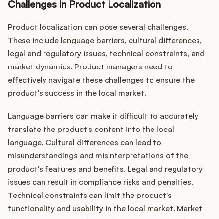
Challenges in Product Localization
Product localization can pose several challenges.
These include language barriers, cultural differences,
legal and regulatory issues, technical constraints, and
market dynamics. Product managers need to
effectively navigate these challenges to ensure the
product's success in the local market.
Language barriers can make it difficult to accurately
translate the product's content into the local
language. Cultural differences can lead to
misunderstandings and misinterpretations of the
product's features and benefits. Legal and regulatory
issues can result in compliance risks and penalties.
Technical constraints can limit the product's
functionality and usability in the local market. Market