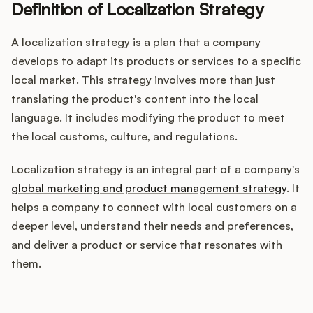
Definition of Localization Strategy
A localization strategy is a plan that a company
Customers
develops to adapt its products or services to a specific
local market. This strategy involves more than just
Pricing
translating the product's content into the local
language. It includes modifying the product to meet
About
the local customs, culture, and regulations.
Blog
Localization strategy is an integral part of a company's
global marketing and product management strategy
. It
Glossary
helps a company to connect with local customers on a
deeper level, understand their needs and preferences,
Buying Resources
and deliver a product or service that resonates with
them.
Security