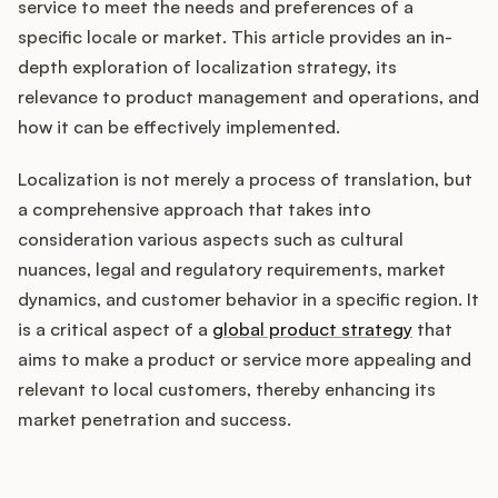
Integrations
service to meet the needs and preferences of a
specific locale or market. This article provides an in-
depth exploration of localization strategy, its
Product Ops Manual
relevance to product management and operations, and
how it can be effectively implemented.
Localization is not merely a process of translation, but
Release Notes Examples
a comprehensive approach that takes into
consideration various aspects such as cultural
nuances, legal and regulatory requirements, market
dynamics, and customer behavior in a specific region. It
Product Management
is a critical aspect of a
global product strategy
that
aims to make a product or service more appealing and
Product Operations
relevant to local customers, thereby enhancing its
market penetration and success.
Customer Success
Product Marketing