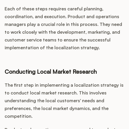
Each of these steps requires careful planning,
coordination, and execution. Product and operations
managers play a crucial role in this process. They need
to work closely with the development, marketing, and
customer service teams to ensure the successful
implementation of the localization strategy.
Conducting Local Market Research
The first step in implementing a localization strategy is
to conduct local market research. This involves
understanding the local customers' needs and
preferences, the local market dynamics, and the
competition.