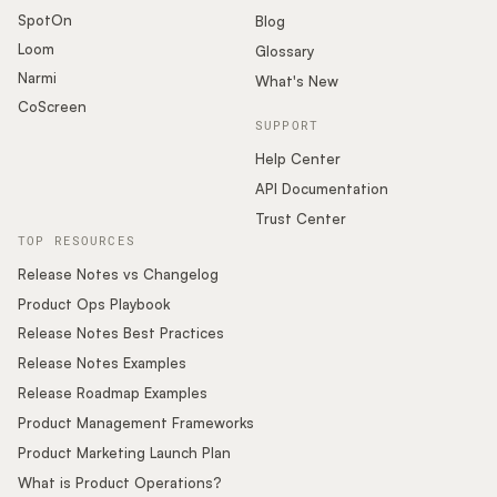
SpotOn
Blog
Loom
Glossary
Narmi
What's New
CoScreen
SUPPORT
Help Center
API Documentation
Trust Center
TOP RESOURCES
Release Notes vs Changelog
Product Ops Playbook
Release Notes Best Practices
Release Notes Examples
Release Roadmap Examples
Product Management Frameworks
Product Marketing Launch Plan
What is Product Operations?