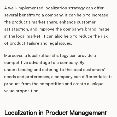
A well-implemented localization strategy can offer
several benefits to a company. It can help to increase
the product's market share, enhance customer
satisfaction, and improve the company's brand image
in the local market. It can also help to reduce the risk
of product failure and legal issues.
Moreover, a localization strategy can provide a
competitive advantage to a company. By
understanding and catering to the local customers'
needs and preferences, a company can differentiate its
product from the competition and create a unique
value proposition.
Localization in Product Management