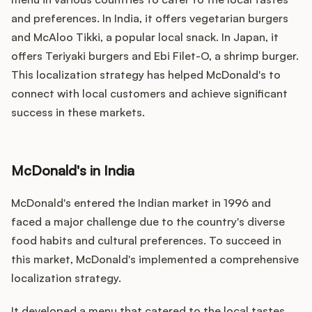
and preferences. In India, it offers vegetarian burgers
and McAloo Tikki, a popular local snack. In Japan, it
offers Teriyaki burgers and Ebi Filet-O, a shrimp burger.
This localization strategy has helped McDonald's to
connect with local customers and achieve significant
success in these markets.
McDonald's in India
McDonald's entered the Indian market in 1996 and
faced a major challenge due to the country's diverse
food habits and cultural preferences. To succeed in
this market, McDonald's implemented a comprehensive
localization strategy.
It developed a menu that catered to the local tastes