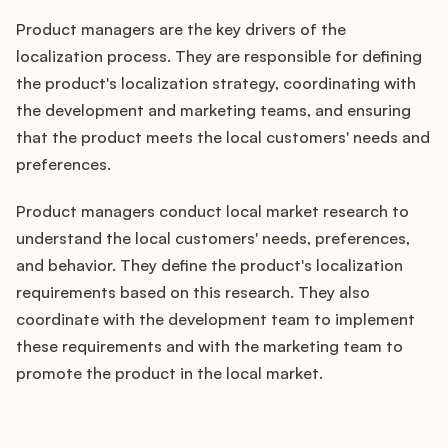
Product managers are the key drivers of the
localization process. They are responsible for defining
the product's localization strategy, coordinating with
the development and marketing teams, and ensuring
that the product meets the local customers' needs and
preferences.
Product managers conduct local market research to
understand the local customers' needs, preferences,
and behavior. They define the product's localization
requirements based on this research. They also
coordinate with the development team to implement
these requirements and with the marketing team to
promote the product in the local market.