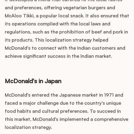
and preferences, offering vegetarian burgers and
McAloo Tikki, a popular local snack. It also ensured that
its operations complied with the local laws and
regulations, such as the prohibition of beef and pork in
its products. This localization strategy helped
McDonald's to connect with the Indian customers and
achieve significant success in the Indian market.
McDonald's in Japan
McDonald's entered the Japanese market in 1971 and
faced a major challenge due to the country's unique
food habits and cultural preferences. To succeed in
this market, McDonald's implemented a comprehensive
localization strategy.