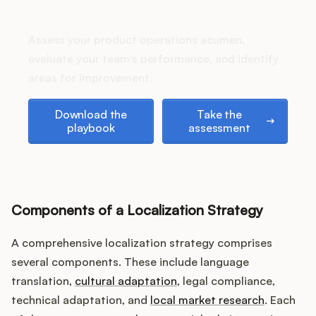
How does your Product Ops
Podcast
stack up?
Assess your product operations acumen,
evaluate your team's performance, and identify
areas for improvement.
Download the playbook
Take the assessment
Download the
Take the
playbook
assessment
Components of a Localization Strategy
A comprehensive localization strategy comprises
several components. These include language
translation,
cultural adaptation
, legal compliance,
technical adaptation, and
local market research
. Each