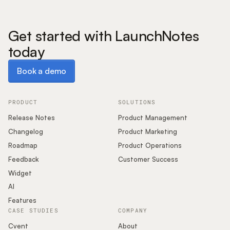
Get started with LaunchNotes
today
Book a demo
Book a demo
PRODUCT
SOLUTIONS
Release Notes
Product Management
Changelog
Product Marketing
Roadmap
Product Operations
Feedback
Customer Success
Widget
AI
Features
CASE STUDIES
COMPANY
Cvent
About