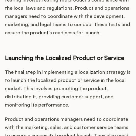
the local laws and regulations. Product and operations
managers need to coordinate with the development,
marketing, and legal teams to conduct these tests and
ensure the product's readiness for launch.
Launching the Localized Product or Service
The final step in implementing a localization strategy is
to launch the localized product or service in the local
market. This involves promoting the product,
distributing it, providing customer support, and
monitoring its performance.
Product and operations managers need to coordinate
with the marketing, sales, and customer service teams
to ensure a successful product launch. They also need