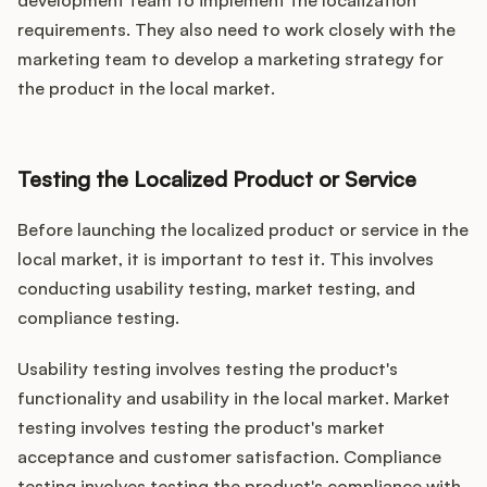
development team to implement the localization
requirements. They also need to work closely with the
marketing team to develop a marketing strategy for
the product in the local market.
Testing the Localized Product or Service
Before launching the localized product or service in the
local market, it is important to test it. This involves
conducting usability testing, market testing, and
compliance testing.
Usability testing involves testing the product's
functionality and usability in the local market. Market
testing involves testing the product's market
acceptance and customer satisfaction. Compliance
testing involves testing the product's compliance with