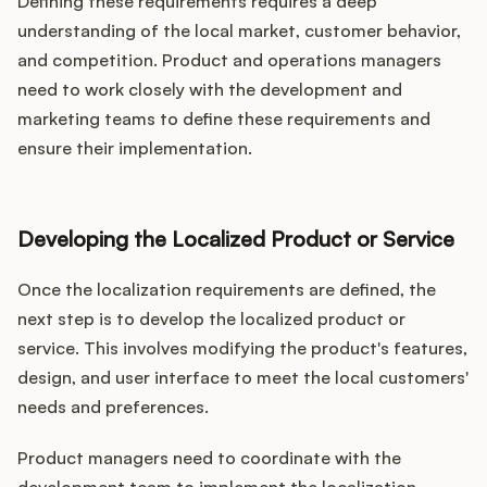
Defining these requirements requires a deep
understanding of the local market, customer behavior,
and competition. Product and operations managers
need to work closely with the development and
marketing teams to define these requirements and
ensure their implementation.
Developing the Localized Product or Service
Once the localization requirements are defined, the
next step is to develop the localized product or
service. This involves modifying the product's features,
design, and user interface to meet the local customers'
needs and preferences.
Product managers need to coordinate with the