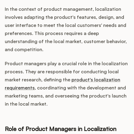
In the context of product management, localization
involves adapting the product's features, design, and
user interface to meet the local customers' needs and
preferences. This process requires a deep
understanding of the local market, customer behavior,
and competition.
Product managers play a crucial role in the localization
process. They are responsible for conducting local
market research, defining the
product's localization
requirements
, coordinating with the development and
marketing teams, and overseeing the product's launch
in the local market.
Role of Product Managers in Localization