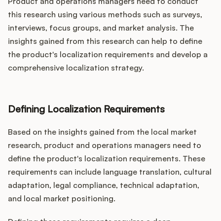
Product and operations managers need to conduct
this research using various methods such as surveys,
interviews, focus groups, and market analysis. The
insights gained from this research can help to define
the product's localization requirements and develop a
comprehensive localization strategy.
Defining Localization Requirements
Based on the insights gained from the local market
research, product and operations managers need to
define the product's localization requirements. These
requirements can include language translation, cultural
adaptation, legal compliance, technical adaptation,
and local market positioning.