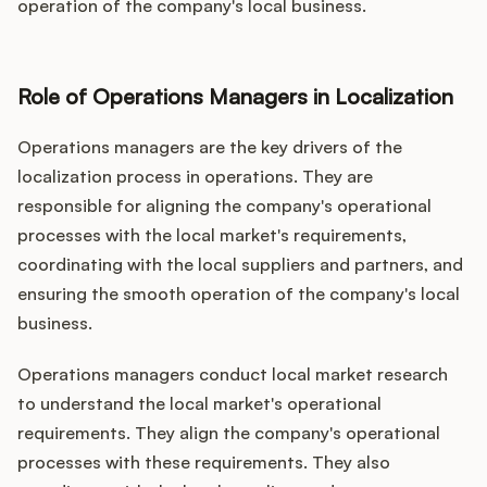
operation of the company's local business.
Role of Operations Managers in Localization
Operations managers are the key drivers of the
localization process in operations. They are
responsible for aligning the company's operational
processes with the local market's requirements,
coordinating with the local suppliers and partners, and
ensuring the smooth operation of the company's local
business.
Operations managers conduct local market research
to understand the local market's operational
requirements. They align the company's operational
processes with these requirements. They also