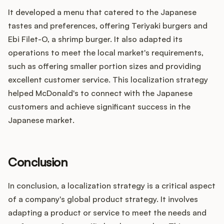
It developed a menu that catered to the Japanese
tastes and preferences, offering Teriyaki burgers and
Ebi Filet-O, a shrimp burger. It also adapted its
operations to meet the local market's requirements,
such as offering smaller portion sizes and providing
excellent customer service. This localization strategy
helped McDonald's to connect with the Japanese
customers and achieve significant success in the
Japanese market.
Conclusion
In conclusion, a localization strategy is a critical aspect
of a company's global product strategy. It involves
adapting a product or service to meet the needs and