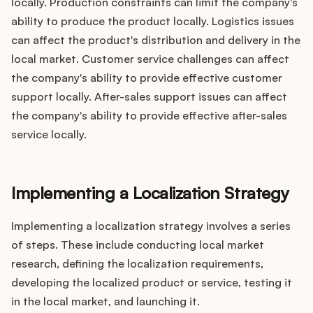
locally. Production constraints can limit the company's
ability to produce the product locally. Logistics issues
can affect the product's distribution and delivery in the
local market. Customer service challenges can affect
the company's ability to provide effective customer
support locally. After-sales support issues can affect
the company's ability to provide effective after-sales
service locally.
Implementing a Localization Strategy
Implementing a localization strategy involves a series
of steps. These include conducting local market
research, defining the localization requirements,
developing the localized product or service, testing it
in the local market, and launching it.