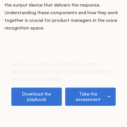
Podcast
the output device that delivers the response.
Understanding these components and how they work
together is crucial for product managers in the voice
recognition space.
How does your Product Ops
stack up?
Assess your product operations acumen,
evaluate your team's performance, and identify
areas for improvement.
Download the playbook
Take the assessment
Download the
Take the
playbook
assessment