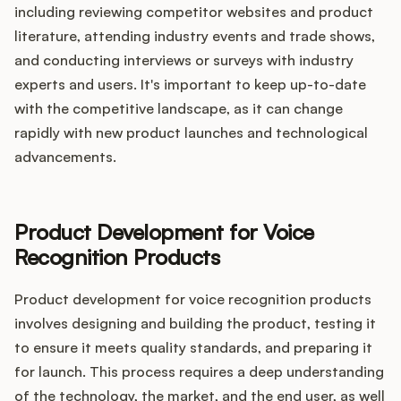
including reviewing competitor websites and product
literature, attending industry events and trade shows,
and conducting interviews or surveys with industry
experts and users. It's important to keep up-to-date
with the competitive landscape, as it can change
rapidly with new product launches and technological
advancements.
Product Development for Voice
Recognition Products
Product development for voice recognition products
involves designing and building the product, testing it
to ensure it meets quality standards, and preparing it
for launch. This process requires a deep understanding
of the technology, the market, and the end user, as well