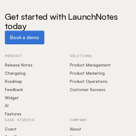
Get started with LaunchNotes
today
Book a demo
Book a demo
PRODUCT
SOLUTIONS
Release Notes
Product Management
Changelog
Product Marketing
Roadmap
Product Operations
Feedback
Customer Success
Widget
AI
Features
CASE STUDIES
COMPANY
Cvent
About