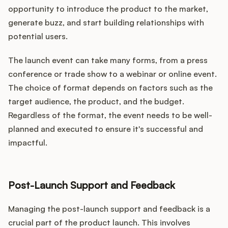
opportunity to introduce the product to the market,
generate buzz, and start building relationships with
potential users.
The launch event can take many forms, from a press
conference or trade show to a webinar or online event.
The choice of format depends on factors such as the
target audience, the product, and the budget.
Regardless of the format, the event needs to be well-
planned and executed to ensure it's successful and
impactful.
Post-Launch Support and Feedback
Managing the post-launch support and feedback is a
crucial part of the product launch. This involves