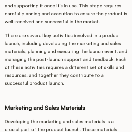
and supporting it once it's in use. This stage requires
careful planning and execution to ensure the product is
well-received and successful in the market.
There are several key activities involved in a product
launch, including developing the marketing and sales
materials, planning and executing the launch event, and
managing the post-launch support and feedback. Each
of these activities requires a different set of skills and
resources, and together they contribute to a
successful product launch.
Marketing and Sales Materials
Developing the marketing and sales materials is a
crucial part of the product launch. These materials