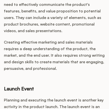
need to effectively communicate the product's
features, benefits, and value proposition to potential
users. They can include a variety of elements, such as
product brochures, website content, promotional
videos, and sales presentations.
Creating effective marketing and sales materials
requires a deep understanding of the product, the
market, and the end user. It also requires strong writing
and design skills to create materials that are engaging,
persuasive, and professional.
Launch Event
Planning and executing the launch event is another key
activity in the product launch. The launch event is an