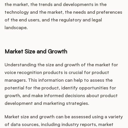
the market, the trends and developments in the
technology and the market, the needs and preferences
of the end users, and the regulatory and legal
landscape.
Market Size and Growth
Understanding the size and growth of the market for
voice recognition products is crucial for product
managers. This information can help to assess the
potential for the product, identify opportunities for
growth, and make informed decisions about product
development and marketing strategies.
Market size and growth can be assessed using a variety
of data sources, including industry reports, market