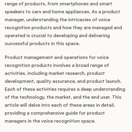
Integrations
range of products, from smartphones and smart
speakers to cars and home appliances. As a product
manager, understanding the intricacies of voice
Product Ops Manual
recognition products and how they are managed and
operated is crucial to developing and delivering
successful products in this space.
Release Notes Examples
Product management and operations for voice
recognition products involves a broad range of
activities, including market research, product
development, quality assurance, and product launch.
Product Management
Each of these activities requires a deep understanding
Product Operations
of the technology, the market, and the end user. This
article will delve into each of these areas in detail,
Customer Success
providing a comprehensive guide for product
managers in the voice recognition space.
Product Marketing