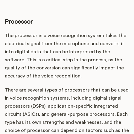
Processor
The processor in a voice recognition system takes the
electrical signal from the microphone and converts it
into digital data that can be interpreted by the
software. This is a critical step in the process, as the
quality of the conversion can significantly impact the
accuracy of the voice recognition.
There are several types of processors that can be used
in voice recognition systems, including digital signal
processors (DSPs), application-specific integrated
circuits (ASICs), and general-purpose processors. Each
type has its own strengths and weaknesses, and the
choice of processor can depend on factors such as the