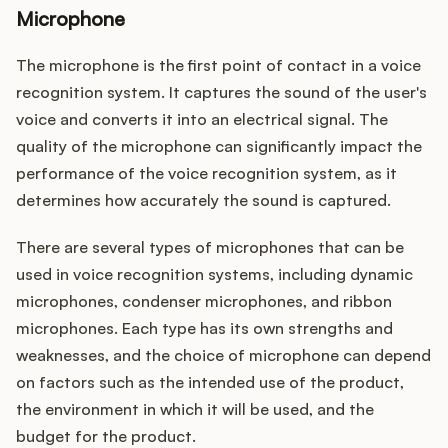
Microphone
The microphone is the first point of contact in a voice
recognition system. It captures the sound of the user's
voice and converts it into an electrical signal. The
quality of the microphone can significantly impact the
performance of the voice recognition system, as it
determines how accurately the sound is captured.
There are several types of microphones that can be
used in voice recognition systems, including dynamic
microphones, condenser microphones, and ribbon
microphones. Each type has its own strengths and
weaknesses, and the choice of microphone can depend
on factors such as the intended use of the product,
the environment in which it will be used, and the
budget for the product.