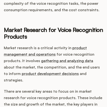
complexity of the voice recognition tasks, the power
consumption requirements, and the cost constraints.
Market Research for Voice Recognition
Products
Market research is a critical activity in
product
management and operations
for voice recognition
products. It involves
gathering and analyzing data
about the market, the competition, and the end users
to inform
product development decisions
and
strategies.
There are several key areas to focus on in market
research for voice recognition products. These include
the size and growth of the market, the key players in