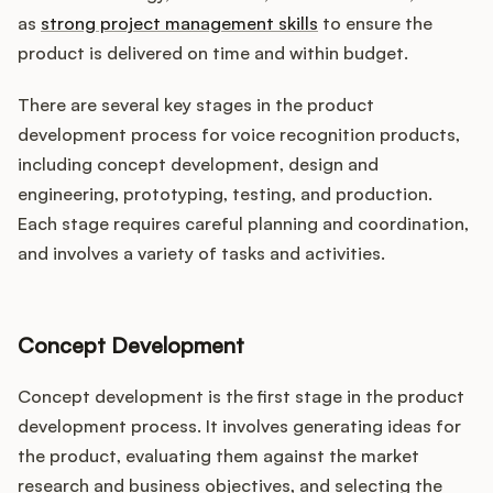
as
strong project management skills
to ensure the
product is delivered on time and within budget.
There are several key stages in the product
development process for voice recognition products,
including concept development, design and
engineering, prototyping, testing, and production.
Each stage requires careful planning and coordination,
and involves a variety of tasks and activities.
Concept Development
Concept development is the first stage in the product
development process. It involves generating ideas for
the product, evaluating them against the market
research and business objectives, and selecting the