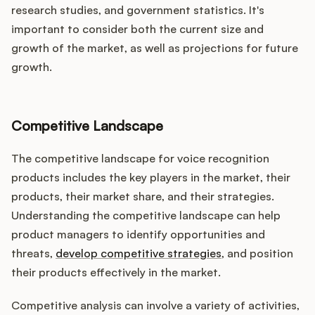
research studies, and government statistics. It's
important to consider both the current size and
growth of the market, as well as projections for future
growth.
Competitive Landscape
The competitive landscape for voice recognition
products includes the key players in the market, their
products, their market share, and their strategies.
Understanding the competitive landscape can help
product managers to identify opportunities and
threats,
develop competitive strategies
, and position
their products effectively in the market.
Competitive analysis can involve a variety of activities,