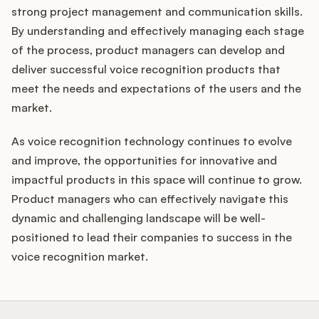
strong project management and communication skills.
By understanding and effectively managing each stage
of the process, product managers can develop and
deliver successful voice recognition products that
meet the needs and expectations of the users and the
market.
As voice recognition technology continues to evolve
and improve, the opportunities for innovative and
impactful products in this space will continue to grow.
Product managers who can effectively navigate this
dynamic and challenging landscape will be well-
positioned to lead their companies to success in the
voice recognition market.