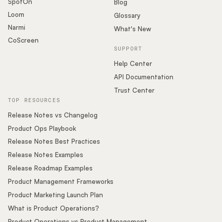
SpotOn
Blog
Loom
Glossary
Narmi
What's New
CoScreen
SUPPORT
Help Center
API Documentation
Trust Center
TOP RESOURCES
Release Notes vs Changelog
Product Ops Playbook
Release Notes Best Practices
Release Notes Examples
Release Roadmap Examples
Product Management Frameworks
Product Marketing Launch Plan
What is Product Operations?
Product Operations vs Product Management