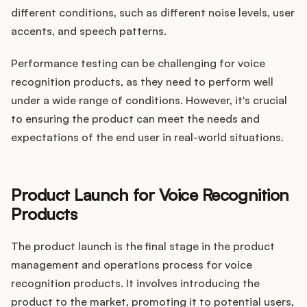
different conditions, such as different noise levels, user
accents, and speech patterns.
Performance testing can be challenging for voice
recognition products, as they need to perform well
under a wide range of conditions. However, it's crucial
to ensuring the product can meet the needs and
expectations of the end user in real-world situations.
Product Launch for Voice Recognition
Products
The product launch is the final stage in the product
management and operations process for voice
recognition products. It involves introducing the
product to the market, promoting it to potential users,