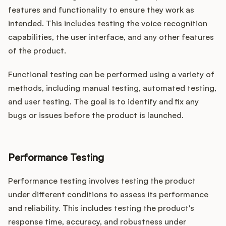
features and functionality to ensure they work as
intended. This includes testing the voice recognition
capabilities, the user interface, and any other features
of the product.
Functional testing can be performed using a variety of
methods, including manual testing, automated testing,
and user testing. The goal is to identify and fix any
bugs or issues before the product is launched.
Performance Testing
Performance testing involves testing the product
under different conditions to assess its performance
and reliability. This includes testing the product's
response time, accuracy, and robustness under