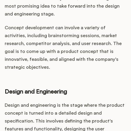
most promising idea to take forward into the design
and engineering stage.
Concept development can involve a variety of
activities, including brainstorming sessions, market
research, competitor analysis, and user research. The
goal is to come up with a product concept that is
innovative, feasible, and aligned with the company's
strategic objectives.
Design and Engineering
Design and engineering is the stage where the product
concept is turned into a detailed design and
specification. This involves defining the product's
features and functionality, designing the user