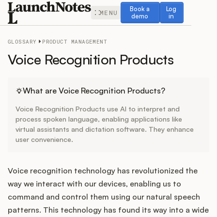
Book a demo
Log in
Book a
Log
MENU
demo
in
GLOSSARY
PRODUCT MANAGEMENT
Voice Recognition Products
Release Notes
What are Voice Recognition Products?
Voice Recognition Products use AI to interpret and
Roadmap
process spoken language, enabling applications like
virtual assistants and dictation software. They enhance
user convenience.
Feedback
Changelog
Voice recognition technology has revolutionized the
way we interact with our devices, enabling us to
Widget
command and control them using our natural speech
patterns. This technology has found its way into a wide