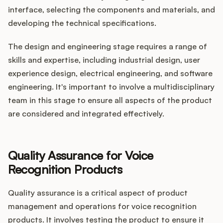
interface, selecting the components and materials, and
developing the technical specifications.
The design and engineering stage requires a range of
skills and expertise, including industrial design, user
experience design, electrical engineering, and software
engineering. It's important to involve a multidisciplinary
team in this stage to ensure all aspects of the product
are considered and integrated effectively.
Quality Assurance for Voice
Recognition Products
Quality assurance is a critical aspect of product
management and operations for voice recognition
products. It involves testing the product to ensure it