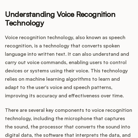
Understanding Voice Recognition
Technology
Customers
Voice recognition technology, also known as speech
Pricing
recognition, is a technology that converts spoken
language into written text. It can also understand and
About
carry out voice commands, enabling users to control
devices or systems using their voice. This technology
Blog
relies on machine learning algorithms to learn and
adapt to the user's voice and speech patterns,
Glossary
improving its accuracy and effectiveness over time.
Buying Resources
There are several key components to voice recognition
technology, including the microphone that captures
Security
the sound, the processor that converts the sound into
digital data, the software that interprets the data, and