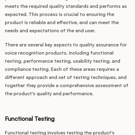
meets the required quality standards and performs as
expected. This process is crucial to ensuring the
product is reliable and effective, and can meet the
needs and expectations of the end user.
There are several key aspects to quality assurance for
voice recognition products, including functional
testing, performance testing, usability testing, and
compliance testing. Each of these areas requires a
different approach and set of testing techniques, and
together they provide a comprehensive assessment of
the product's quality and performance.
Functional Testing
Functional testing involves testing the product's