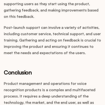
supporting users as they start using the product,
gathering feedback, and making improvements based
on this feedback.
Post-launch support can involve a variety of activities,
including customer service, technical support, and user
training. Gathering and acting on feedback is crucial to
improving the product and ensuring it continues to
meet the needs and expectations of the users.
Conclusion
Product management and operations for voice
recognition products is a complex and multifaceted
process. It requires a deep understanding of the
technology, the market, and the end user, as well as