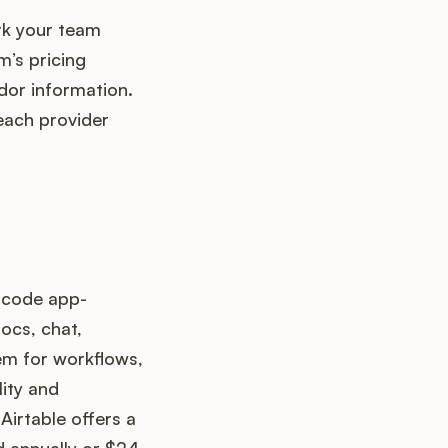
rk your team
’s pricing
dor information.
each provider
o-code app-
ocs, chat,
em for workflows,
lity and
irtable offers a