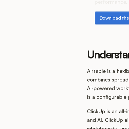
performance, 
Download the p
Download the
Understa
Airtable is a fle
combines spreadsh
AI-powered workfl
is a configurabl
ClickUp is an all
and AI. ClickUp 
whiteboards, time