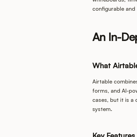
configurable and 
An In-Dep
What Airtabl
Airtable combines
forms, and AI-po
cases, but it is 
system.
Key Features 