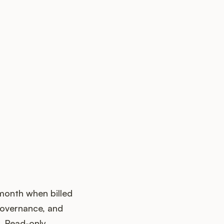
 month when billed
governance, and
. Read-only