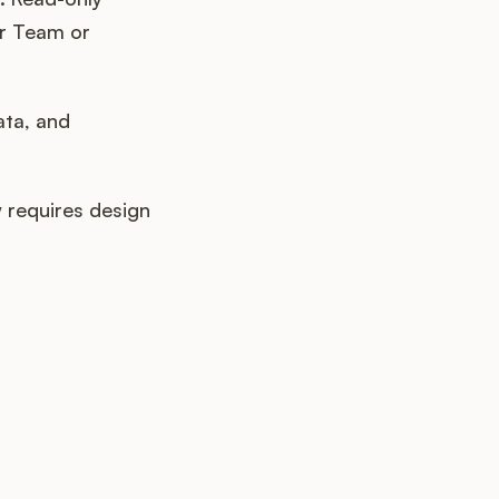
ur Team or
ata, and
requires design