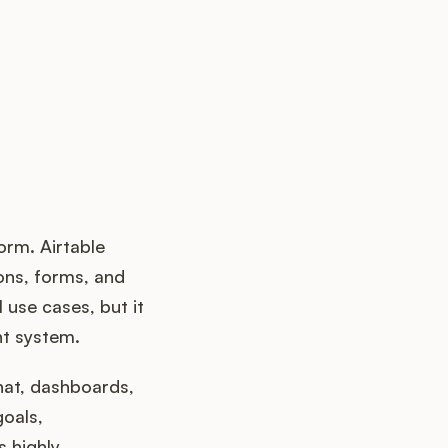
orm. Airtable
ons, forms, and
use cases, but it
nt system.
hat, dashboards,
oals,
s highly