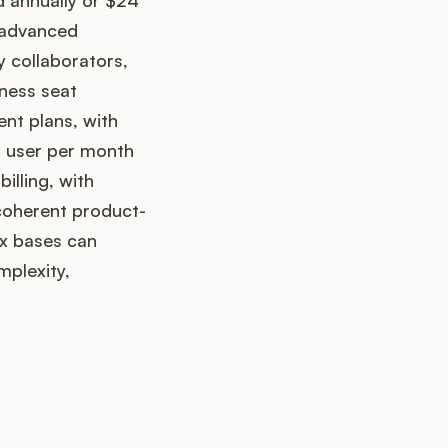
d annually or $24
d advanced
y collaborators,
iness seat
nt plans, with
er user per month
illing, with
 coherent product-
x bases can
mplexity,
up?