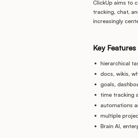
ClickUp aims to 
tracking, chat, a
increasingly cent
Key Features
hierarchical t
docs, wikis, w
goals, dashboa
time tracking 
automations a
multiple proje
Brain AI, ente