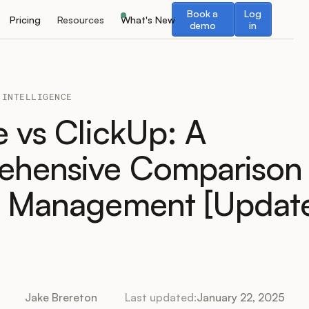
Book a demo
Log in
Book a
Log
Pricing
Resources
What's New
demo
in
 INTELLIGENCE
e vs ClickUp: A
hensive Comparison 
t Management [Update
Jake Brereton
Last updated:
January 22, 2025