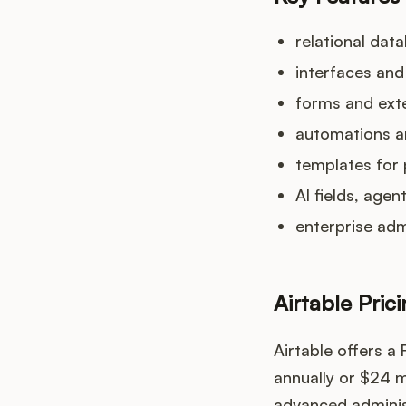
relational dat
interfaces and
forms and exte
automations a
templates for 
AI fields, age
enterprise adm
Airtable Pric
Airtable offers a
annually or $24 m
advanced administ