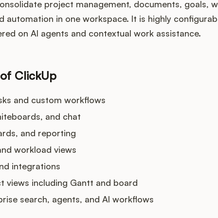
consolidate project management, documents, goals, w
nd automation in one workspace. It is highly configurab
ered on AI agents and contextual work assistance.
 of ClickUp
asks and custom workflows
hiteboards, and chat
rds, and reporting
and workload views
nd integrations
ct views including Gantt and board
rprise search, agents, and AI workflows