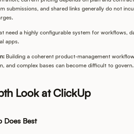
rm submissions, and shared links generally do not inc
arges.
t need a highly configurable system for workflows, d
al apps.
n:
Building a coherent product-management workflow 
n, and complex bases can become difficult to govern.
pth Look at ClickUp
p Does Best