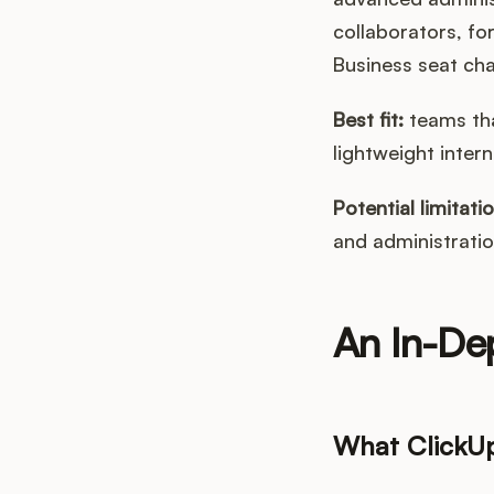
collaborators, fo
Business seat ch
Best fit:
teams tha
lightweight intern
Potential limitatio
and administratio
An In-De
What ClickU