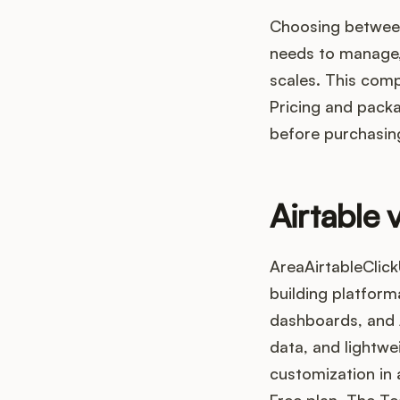
Choosing between
needs to manage,
scales. This com
Pricing and packa
before purchasin
Airtable 
AreaAirtableClick
building platform
dashboards, and A
data, and lightwe
customization in