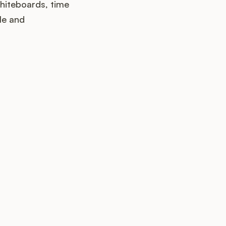
hiteboards, time
le and