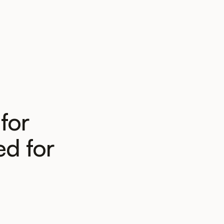
for
d for