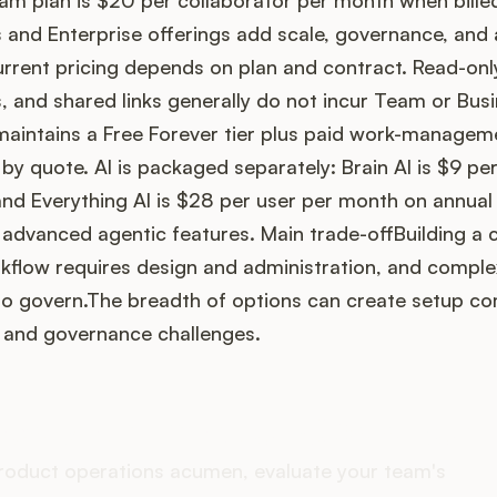
am plan is $20 per collaborator per month when bille
s and Enterprise offerings add scale, governance, an
urrent pricing depends on plan and contract. Read-onl
 and shared links generally do not incur Team or Bus
aintains a Free Forever tier plus paid work-manageme
 by quote. AI is packaged separately: Brain AI is $9 p
and Everything AI is $28 per user per month on annual b
 advanced agentic features. Main trade-offBuilding a
low requires design and administration, and comple
to govern.The breadth of options can create setup co
, and governance challenges.
es your Product Ops stack 
roduct operations acumen, evaluate your team's