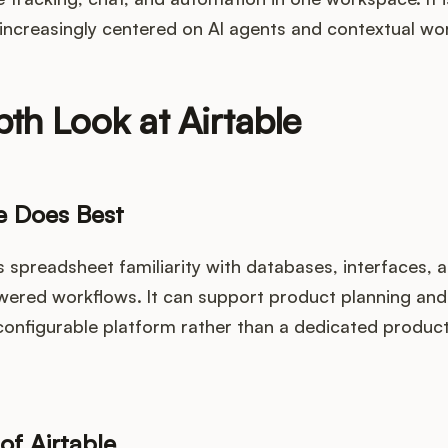
increasingly centered on AI agents and contextual wor
th Look at Airtable
e Does Best
 spreadsheet familiarity with databases, interfaces, 
wered workflows. It can support product planning and
a configurable platform rather than a dedicated prod
of Airtable