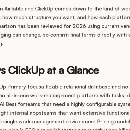
 Airtable and ClickUp comes down to the kind of wo
 how much structure you want, and how each platform
parison has been reviewed for 2026 using current ven
ging can change, so confirm final terms directly with 
g.
vs ClickUp at a Glance
Up Primary focusa flexible relational database and n
an all-in-one work-management platform with tasks, d
I Best forteams that need a highly configurable syst
ight internal appsteams that want extensive functiona
 a single work-management environment Pricing modelA