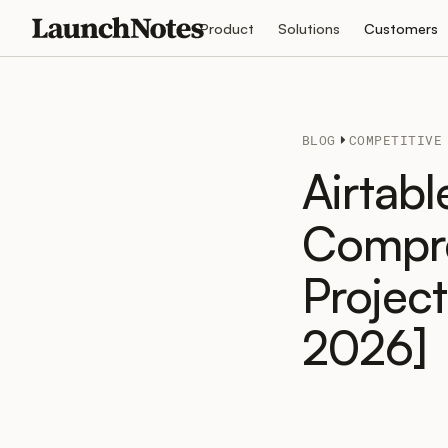
Product
Solutions
Customers
BLOG
COMPETITIVE
Airtabl
Compre
Projec
2026]