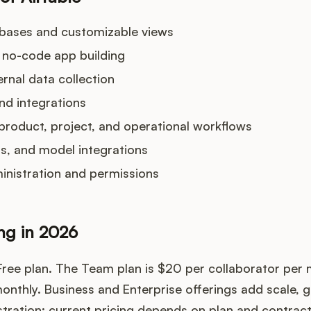
abases and customizable views
 no-code app building
rnal data collection
nd integrations
product, project, and operational workflows
nts, and model integrations
inistration and permissions
ing in 2026
 Free plan. The Team plan is $20 per collaborator per
onthly. Business and Enterprise offerings add scale, 
ration; current pricing depends on plan and contract