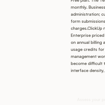
Free plan. The Te
monthly. Busines
administration; c
form submissions,
charges.ClickUp m
Enterprise priced
on annual billing 
usage credits for
management workf
become difficult 
interface density
How do
Assess your p