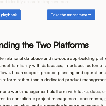
and identify areas for improvement.
laybook
Take the assessment
 playbook
Take the assessment
nding the Two Platforms
xible relational database and no-code app-building platf
eet familiarity with databases, interfaces, automati
ows. It can support product planning and operational 
e platform rather than a dedicated product manageme
-in-one work-management platform with tasks, docs, c
aims to consolidate project management, documents, g
 tracking, chat, and automation in one workspace. It i