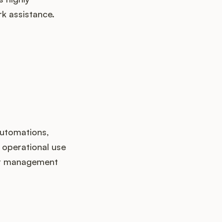
k assistance.
automations,
 operational use
uct management