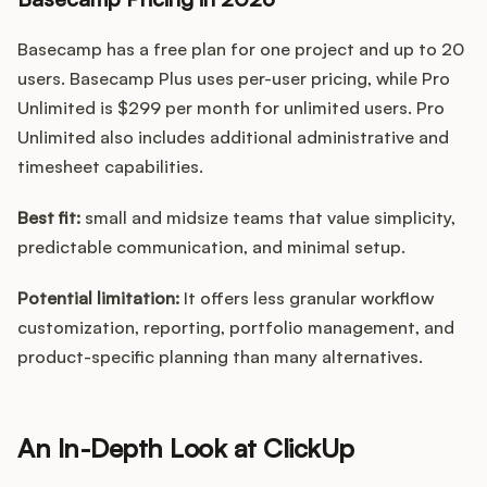
Basecamp has a free plan for one project and up to 20
users. Basecamp Plus uses per-user pricing, while Pro
Unlimited is $299 per month for unlimited users. Pro
Unlimited also includes additional administrative and
timesheet capabilities.
Best fit:
small and midsize teams that value simplicity,
predictable communication, and minimal setup.
Potential limitation:
It offers less granular workflow
customization, reporting, portfolio management, and
product-specific planning than many alternatives.
An In-Depth Look at ClickUp