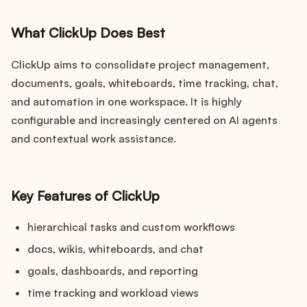
What ClickUp Does Best
ClickUp aims to consolidate project management,
documents, goals, whiteboards, time tracking, chat,
and automation in one workspace. It is highly
configurable and increasingly centered on AI agents
and contextual work assistance.
Key Features of ClickUp
hierarchical tasks and custom workflows
docs, wikis, whiteboards, and chat
goals, dashboards, and reporting
time tracking and workload views