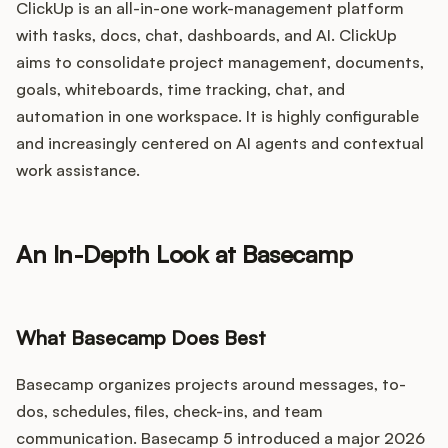
ClickUp is an all-in-one work-management platform
with tasks, docs, chat, dashboards, and AI. ClickUp
aims to consolidate project management, documents,
goals, whiteboards, time tracking, chat, and
automation in one workspace. It is highly configurable
and increasingly centered on AI agents and contextual
work assistance.
An In-Depth Look at Basecamp
What Basecamp Does Best
Basecamp organizes projects around messages, to-
dos, schedules, files, check-ins, and team
communication. Basecamp 5 introduced a major 2026