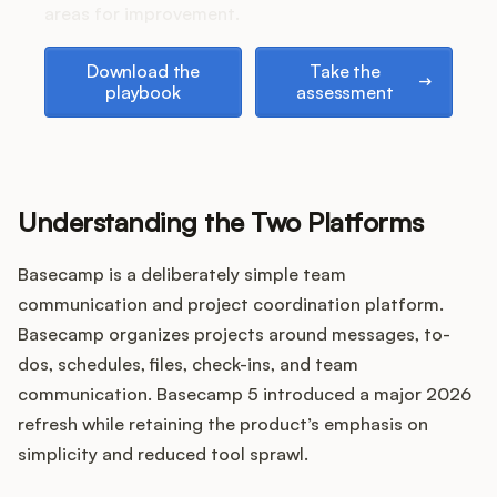
Podcast
areas for improvement.
Download the playbook
Take the assessment
Download the
Take the
playbook
assessment
Understanding the Two Platforms
Basecamp is a deliberately simple team
communication and project coordination platform.
Basecamp organizes projects around messages, to-
dos, schedules, files, check-ins, and team
communication. Basecamp 5 introduced a major 2026
refresh while retaining the product’s emphasis on
simplicity and reduced tool sprawl.