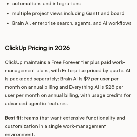
automations and integrations
multiple project views including Gantt and board
Brain AI, enterprise search, agents, and AI workflows
ClickUp Pricing in 2026
ClickUp maintains a Free Forever tier plus paid work-
management plans, with Enterprise priced by quote. AI
is packaged separately: Brain AI is $9 per user per
month on annual billing and Everything AI is $28 per
user per month on annual billing, with usage credits for
advanced agentic features.
Best fit:
teams that want extensive functionality and
customization in a single work-management
environment.