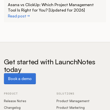
Learn more
Asana vs ClickUp: Which Project Management
Tool Is Right for You? [Updated for 2026]
Read post
Get started with LaunchNotes
today
Book a demo
Book a demo
PRODUCT
SOLUTIONS
Release Notes
Product Management
Changelog
Product Marketing