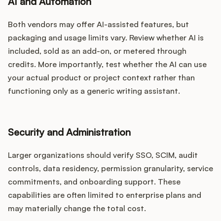
AI and Automation
Both vendors may offer AI-assisted features, but
packaging and usage limits vary. Review whether AI is
included, sold as an add-on, or metered through
credits. More importantly, test whether the AI can use
your actual product or project context rather than
functioning only as a generic writing assistant.
Security and Administration
Larger organizations should verify SSO, SCIM, audit
controls, data residency, permission granularity, service
commitments, and onboarding support. These
capabilities are often limited to enterprise plans and
may materially change the total cost.