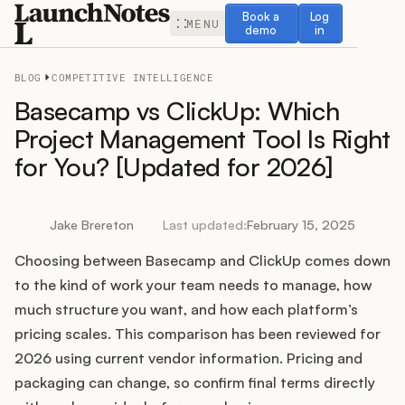
Book a demo
Log in
Book a
Log
MENU
demo
in
BLOG
COMPETITIVE INTELLIGENCE
Basecamp vs ClickUp: Which
Project Management Tool Is Right
for You? [Updated for 2026]
Release Notes
Roadmap
Jake Brereton
Last updated:
February 15, 2025
Choosing between Basecamp and ClickUp comes down
Feedback
to the kind of work your team needs to manage, how
Changelog
much structure you want, and how each platform’s
pricing scales. This comparison has been reviewed for
Widget
2026 using current vendor information. Pricing and
packaging can change, so confirm final terms directly