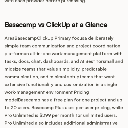
Integrations
with each provider before purchasing.
Product Ops Manual
Basecamp vs ClickUp at a Glance
AreaBasecampClickUp Primary focusa deliberately
simple team communication and project coordination
Release Notes Examples
platforman all-in-one work-management platform with
tasks, docs, chat, dashboards, and AI Best forsmall and
midsize teams that value simplicity, predictable
communication, and minimal setupteams that want
Product Management
extensive functionality and customization in a single
work-management environment Pricing
Product Operations
modelBasecamp has a free plan for one project and up
to 20 users. Basecamp Plus uses per-user pricing, while
Customer Success
Pro Unlimited is $299 per month for unlimited users.
Pro Unlimited also includes additional administrative
Product Marketing