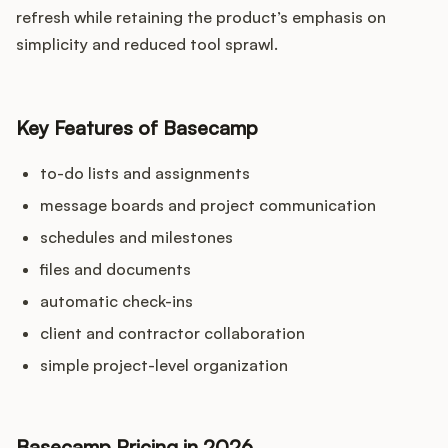
refresh while retaining the product’s emphasis on
simplicity and reduced tool sprawl.
Key Features of Basecamp
to-do lists and assignments
message boards and project communication
schedules and milestones
files and documents
automatic check-ins
client and contractor collaboration
simple project-level organization
Basecamp Pricing in 2026