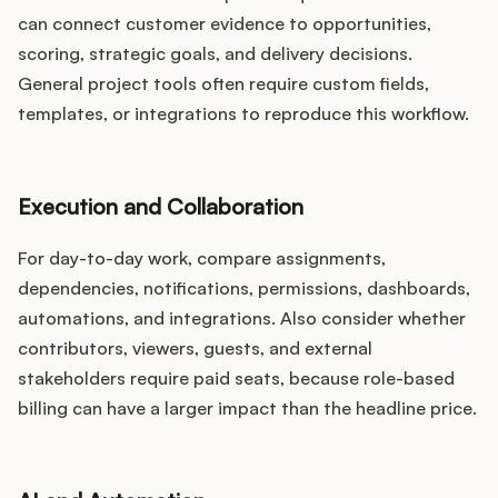
can connect customer evidence to opportunities,
scoring, strategic goals, and delivery decisions.
General project tools often require custom fields,
templates, or integrations to reproduce this workflow.
Execution and Collaboration
For day-to-day work, compare assignments,
dependencies, notifications, permissions, dashboards,
automations, and integrations. Also consider whether
contributors, viewers, guests, and external
stakeholders require paid seats, because role-based
billing can have a larger impact than the headline price.