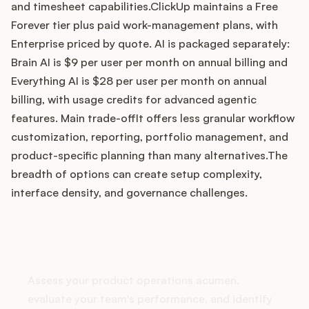
and timesheet capabilities.ClickUp maintains a Free
Forever tier plus paid work-management plans, with
Enterprise priced by quote. AI is packaged separately:
Customers
Brain AI is $9 per user per month on annual billing and
Everything AI is $28 per user per month on annual
Pricing
billing, with usage credits for advanced agentic
features. Main trade-offIt offers less granular workflow
About
customization, reporting, portfolio management, and
product-specific planning than many alternatives.The
Blog
breadth of options can create setup complexity,
interface density, and governance challenges.
Glossary
Buying Resources
How does your Product Ops
stack up?
Security
Assess your product operations acumen,
evaluate your team's performance, and identify