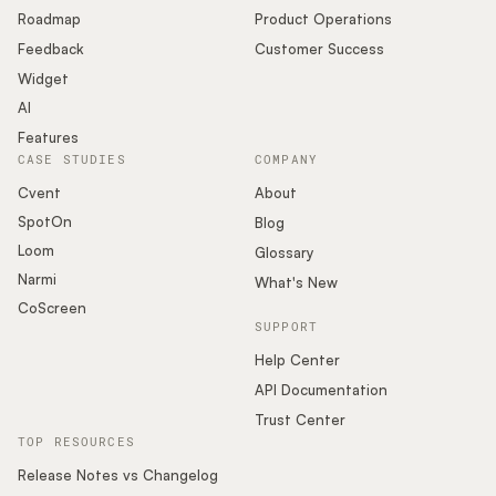
Roadmap
Product Operations
Feedback
Customer Success
Widget
AI
Features
CASE STUDIES
COMPANY
Cvent
About
SpotOn
Blog
Loom
Glossary
Narmi
What's New
CoScreen
SUPPORT
Help Center
API Documentation
Trust Center
TOP RESOURCES
Release Notes vs Changelog