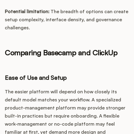
Potential limitation:
The breadth of options can create
setup complexity, interface density, and governance
challenges.
Comparing Basecamp and ClickUp
Ease of Use and Setup
The easier platform will depend on how closely its
default model matches your workflow. A specialized
product-management platform may provide stronger
built-in practices but require onboarding. A flexible
work-management or no-code platform may feel
familiar at first, yet demand more design and