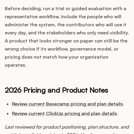
Before deciding, run a trial or guided evaluation with a
representative workflow. Include the people who will
administer the system, the contributors who will use it
every day, and the stakeholders who only need visibility.
A product that looks stronger on paper can still be the
wrong choice if its workflow, governance model, or
pricing does not match how your organization
operates.
2026 Pricing and Product Notes
Review current Basecamp pricing and plan details
.
Review current ClickUp pricing and plan details
.
Last reviewed for product positioning, plan structure, and