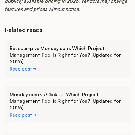
publicly available pricing in 2026. Vendors may change
features and prices without notice.
Related reads
Learn more
Basecamp vs Monday.com: Which Project
Management Tool Is Right for You? [Updated for
2026]
Read post
Learn more
Monday.com vs ClickUp: Which Project
Management Tool is Right for You? [Updated for
2026]
Read post