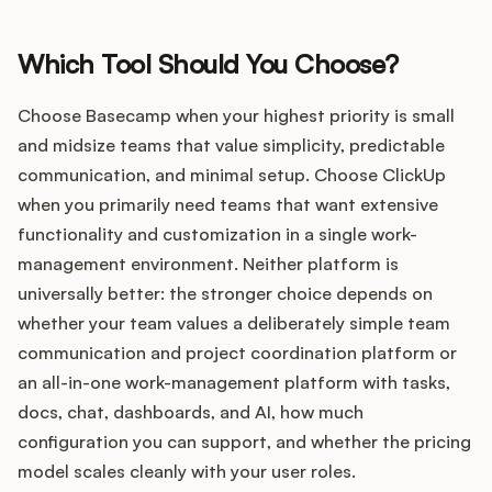
Which Tool Should You Choose?
Choose Basecamp when your highest priority is small
and midsize teams that value simplicity, predictable
communication, and minimal setup. Choose ClickUp
when you primarily need teams that want extensive
functionality and customization in a single work-
management environment. Neither platform is
universally better: the stronger choice depends on
whether your team values a deliberately simple team
communication and project coordination platform or
an all-in-one work-management platform with tasks,
docs, chat, dashboards, and AI, how much
configuration you can support, and whether the pricing
model scales cleanly with your user roles.