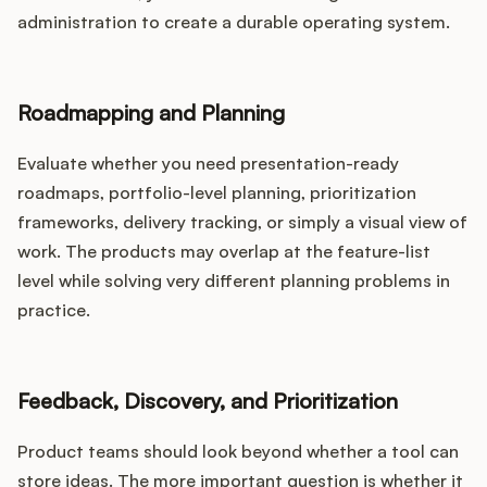
administration to create a durable operating system.
Roadmapping and Planning
Evaluate whether you need presentation-ready
roadmaps, portfolio-level planning, prioritization
frameworks, delivery tracking, or simply a visual view of
work. The products may overlap at the feature-list
level while solving very different planning problems in
practice.
Feedback, Discovery, and Prioritization
Product teams should look beyond whether a tool can
store ideas. The more important question is whether it