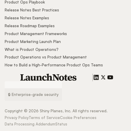
Product Ops Playbook
Release Notes Best Practices
Release Notes Examples
Release Roadmap Examples
Product Management Frameworks
Product Marketing Launch Plan
What is Product Operations?
Product Operations vs Product Management
How to Build a High-Performance Product Ops Teams
🔒 Enterprise-grade security
Copyright ©
2026
Shiny Planes, Inc. All rights reserved.
Privacy Policy
Terms of Service
Cookie Preferences
Data Processing Addendum
Status