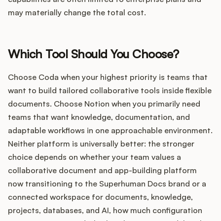
may materially change the total cost.
Which Tool Should You Choose?
Choose Coda when your highest priority is teams that
want to build tailored collaborative tools inside flexible
documents. Choose Notion when you primarily need
teams that want knowledge, documentation, and
adaptable workflows in one approachable environment.
Neither platform is universally better: the stronger
choice depends on whether your team values a
collaborative document and app-building platform
now transitioning to the Superhuman Docs brand or a
connected workspace for documents, knowledge,
projects, databases, and AI, how much configuration