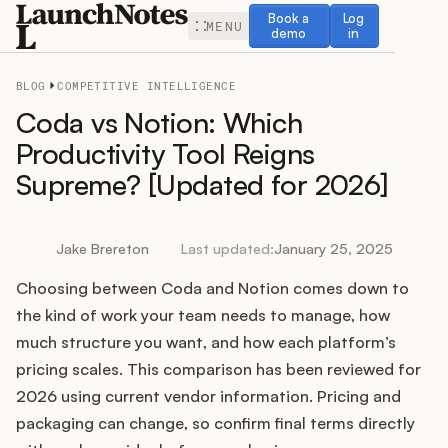
Book a demo
Log in
Book a
Log
MENU
demo
in
BLOG
COMPETITIVE INTELLIGENCE
Coda vs Notion: Which
Productivity Tool Reigns
Supreme? [Updated for 2026]
Release Notes
Roadmap
Jake Brereton
Last updated:
January 25, 2025
Choosing between Coda and Notion comes down to
Feedback
the kind of work your team needs to manage, how
Changelog
much structure you want, and how each platform’s
pricing scales. This comparison has been reviewed for
Widget
2026 using current vendor information. Pricing and
packaging can change, so confirm final terms directly