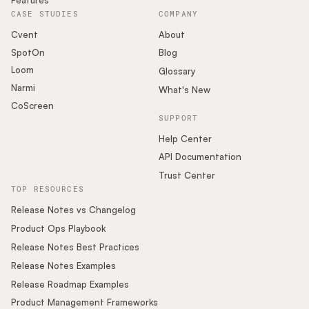
CASE STUDIES
COMPANY
Cvent
About
SpotOn
Blog
Loom
Glossary
Narmi
What's New
CoScreen
SUPPORT
Help Center
API Documentation
Trust Center
TOP RESOURCES
Release Notes vs Changelog
Product Ops Playbook
Release Notes Best Practices
Release Notes Examples
Release Roadmap Examples
Product Management Frameworks