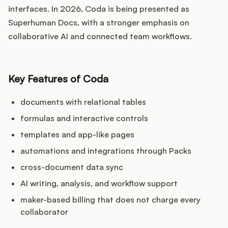
interfaces. In 2026, Coda is being presented as
Superhuman Docs, with a stronger emphasis on
collaborative AI and connected team workflows.
Key Features of Coda
documents with relational tables
formulas and interactive controls
templates and app-like pages
automations and integrations through Packs
cross-document data sync
AI writing, analysis, and workflow support
maker-based billing that does not charge every
collaborator