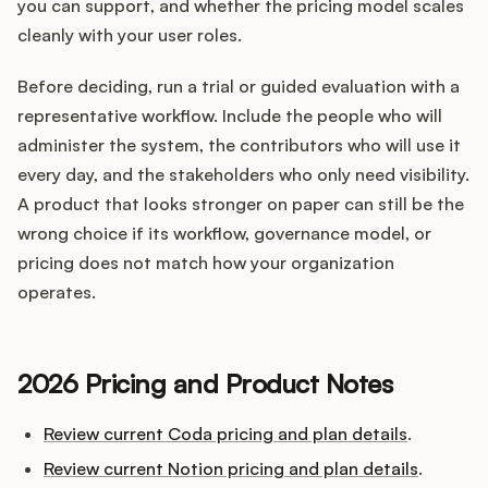
you can support, and whether the pricing model scales
cleanly with your user roles.
Before deciding, run a trial or guided evaluation with a
representative workflow. Include the people who will
administer the system, the contributors who will use it
every day, and the stakeholders who only need visibility.
A product that looks stronger on paper can still be the
wrong choice if its workflow, governance model, or
pricing does not match how your organization
operates.
2026 Pricing and Product Notes
Review current Coda pricing and plan details
.
Review current Notion pricing and plan details
.