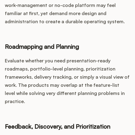
work-management or no-code platform may feel
familiar at first, yet demand more design and
administration to create a durable operating system.
Roadmapping and Planning
Evaluate whether you need presentation-ready
roadmaps, portfolio-level planning, prioritization
frameworks, delivery tracking, or simply a visual view of
work. The products may overlap at the feature-list
level while solving very different planning problems in
practice.
Feedback, Discovery, and Prioritization