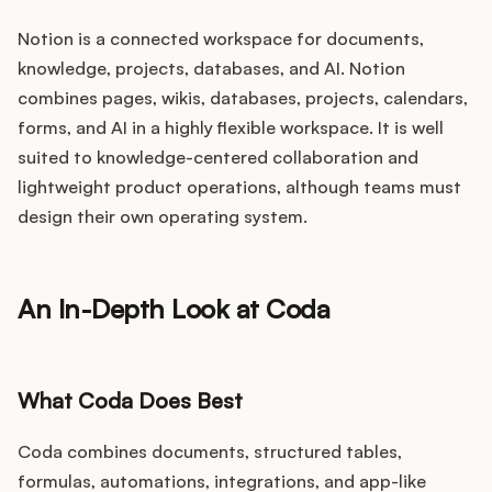
Notion is a connected workspace for documents,
knowledge, projects, databases, and AI. Notion
combines pages, wikis, databases, projects, calendars,
forms, and AI in a highly flexible workspace. It is well
suited to knowledge-centered collaboration and
lightweight product operations, although teams must
design their own operating system.
An In-Depth Look at Coda
What Coda Does Best
Coda combines documents, structured tables,
formulas, automations, integrations, and app-like