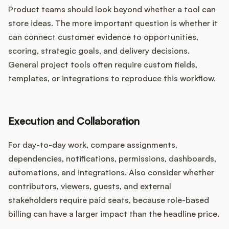
Product teams should look beyond whether a tool can
store ideas. The more important question is whether it
can connect customer evidence to opportunities,
scoring, strategic goals, and delivery decisions.
General project tools often require custom fields,
templates, or integrations to reproduce this workflow.
Execution and Collaboration
For day-to-day work, compare assignments,
dependencies, notifications, permissions, dashboards,
automations, and integrations. Also consider whether
contributors, viewers, guests, and external
stakeholders require paid seats, because role-based
billing can have a larger impact than the headline price.