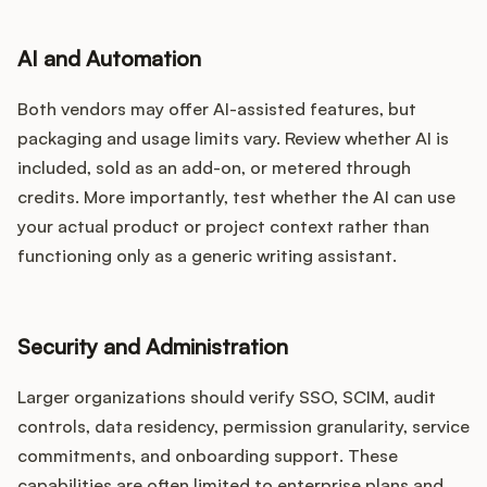
AI and Automation
Both vendors may offer AI-assisted features, but
packaging and usage limits vary. Review whether AI is
included, sold as an add-on, or metered through
credits. More importantly, test whether the AI can use
your actual product or project context rather than
functioning only as a generic writing assistant.
Security and Administration
Larger organizations should verify SSO, SCIM, audit
controls, data residency, permission granularity, service
commitments, and onboarding support. These
capabilities are often limited to enterprise plans and