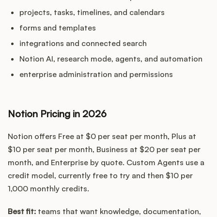
projects, tasks, timelines, and calendars
forms and templates
integrations and connected search
Notion AI, research mode, agents, and automation
enterprise administration and permissions
Notion Pricing in 2026
Notion offers Free at $0 per seat per month, Plus at
$10 per seat per month, Business at $20 per seat per
month, and Enterprise by quote. Custom Agents use a
credit model, currently free to try and then $10 per
1,000 monthly credits.
Best fit:
teams that want knowledge, documentation,