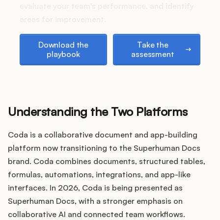
Podcast
evaluate your team's performance, and identify
areas for improvement.
Download the playbook
Take the assessment
Download the
Take the
playbook
assessment
Understanding the Two Platforms
Coda is a collaborative document and app-building
platform now transitioning to the Superhuman Docs
brand. Coda combines documents, structured tables,
formulas, automations, integrations, and app-like
interfaces. In 2026, Coda is being presented as
Superhuman Docs, with a stronger emphasis on
collaborative AI and connected team workflows.