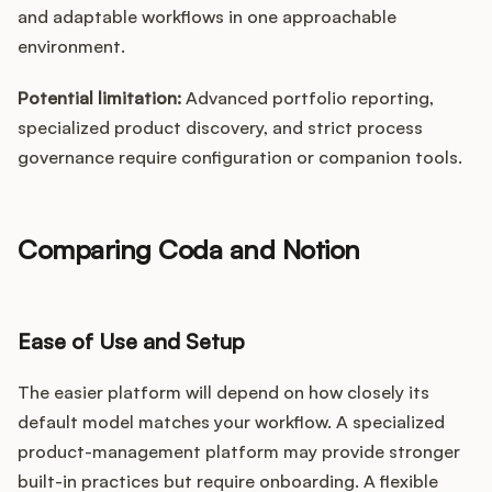
and adaptable workflows in one approachable
environment.
Potential limitation:
Advanced portfolio reporting,
specialized product discovery, and strict process
governance require configuration or companion tools.
Comparing Coda and Notion
Ease of Use and Setup
The easier platform will depend on how closely its
default model matches your workflow. A specialized
product-management platform may provide stronger
built-in practices but require onboarding. A flexible