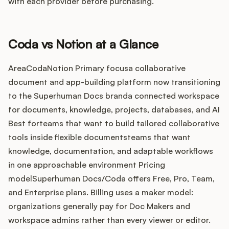
Integrations
with each provider before purchasing.
Product Ops Manual
Coda vs Notion at a Glance
AreaCodaNotion Primary focusa collaborative
document and app-building platform now transitioning
Release Notes Examples
to the Superhuman Docs branda connected workspace
for documents, knowledge, projects, databases, and AI
Best forteams that want to build tailored collaborative
tools inside flexible documentsteams that want
Product Management
knowledge, documentation, and adaptable workflows
in one approachable environment Pricing
Product Operations
modelSuperhuman Docs/Coda offers Free, Pro, Team,
and Enterprise plans. Billing uses a maker model:
Customer Success
organizations generally pay for Doc Makers and
workspace admins rather than every viewer or editor.
Product Marketing