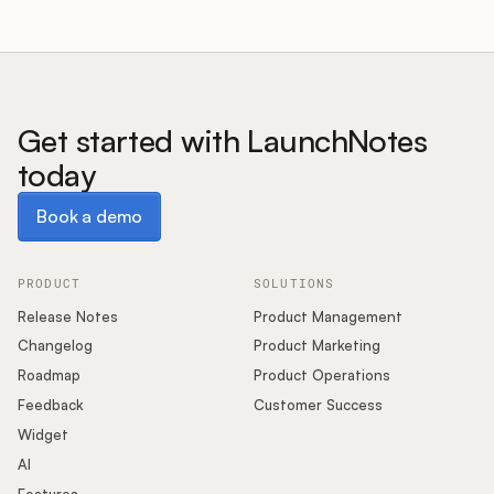
Get started with LaunchNotes
today
Book a demo
Book a demo
PRODUCT
SOLUTIONS
Release Notes
Product Management
Changelog
Product Marketing
Roadmap
Product Operations
Feedback
Customer Success
Widget
AI
Features