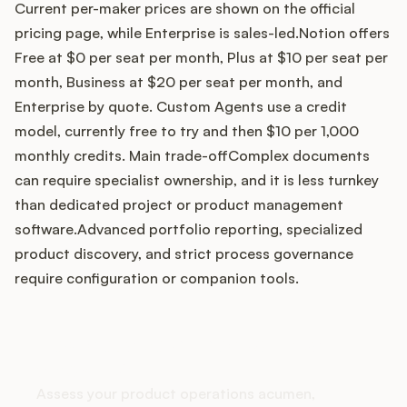
Current per-maker prices are shown on the official
pricing page, while Enterprise is sales-led.Notion offers
Free at $0 per seat per month, Plus at $10 per seat per
Customers
month, Business at $20 per seat per month, and
Enterprise by quote. Custom Agents use a credit
Pricing
model, currently free to try and then $10 per 1,000
monthly credits. Main trade-offComplex documents
About
can require specialist ownership, and it is less turnkey
than dedicated project or product management
Blog
software.Advanced portfolio reporting, specialized
product discovery, and strict process governance
Glossary
require configuration or companion tools.
Buying Resources
How does your Product Ops
Security
stack up?
Assess your product operations acumen,