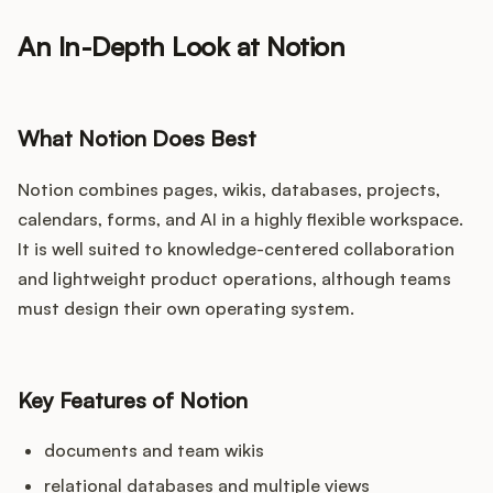
An In-Depth Look at Notion
What Notion Does Best
Notion combines pages, wikis, databases, projects,
calendars, forms, and AI in a highly flexible workspace.
It is well suited to knowledge-centered collaboration
and lightweight product operations, although teams
must design their own operating system.
Key Features of Notion
documents and team wikis
relational databases and multiple views