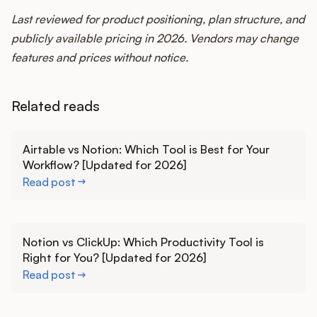
Last reviewed for product positioning, plan structure, and
publicly available pricing in 2026. Vendors may change
features and prices without notice.
Related reads
Learn more
Airtable vs Notion: Which Tool is Best for Your
Workflow? [Updated for 2026]
Read post
Learn more
Notion vs ClickUp: Which Productivity Tool is
Right for You? [Updated for 2026]
Read post