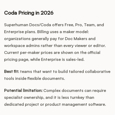
Coda Pricing in 2026
Superhuman Docs/Coda offers Free, Pro, Team, and
Enterprise plans. Billing uses a maker model:
organizations generally pay for Doc Makers and
workspace admins rather than every viewer or editor.
Current per-maker prices are shown on the official
pricing page, while Enterprise is sales-led.
Best fit:
teams that want to build tailored collaborative
tools inside flexible documents.
Potential limitation:
Complex documents can require
specialist ownership, and it is less turnkey than
dedicated project or product management software.