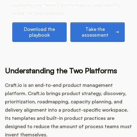
Podcast
evaluate your team's performance, and identify
areas for improvement.
Download the playbook
Take the assessment
Download the
Take the
playbook
assessment
Understanding the Two Platforms
Craft.io is an end-to-end product management
platform. Craft.io brings product strategy, discovery,
prioritization, roadmapping, capacity planning, and
delivery alignment into a product-specific workspace.
Its templates and built-in product practices are
designed to reduce the amount of process teams must
invent themselves.