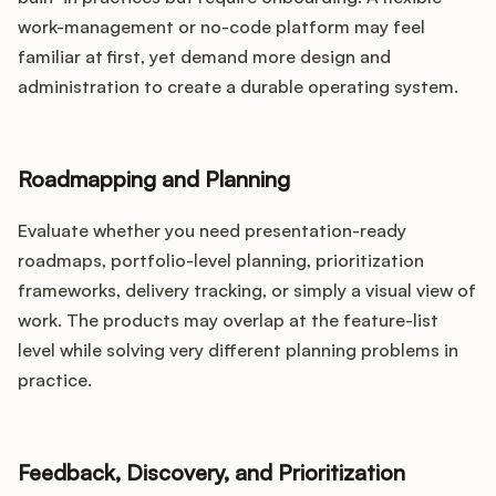
work-management or no-code platform may feel
familiar at first, yet demand more design and
administration to create a durable operating system.
Roadmapping and Planning
Evaluate whether you need presentation-ready
roadmaps, portfolio-level planning, prioritization
frameworks, delivery tracking, or simply a visual view of
work. The products may overlap at the feature-list
level while solving very different planning problems in
practice.
Feedback, Discovery, and Prioritization