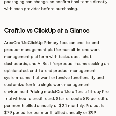
Integrations
packaging can change, so confirm final terms directly
with each provider before purchasing.
Product Ops Manual
Craft.io vs ClickUp at a Glance
Release Notes Examples
AreaCraft.ioClickUp Primary focusan end-to-end
product management platforman all-in-one work-
management platform with tasks, docs, chat,
dashboards, and AI Best forproduct teams seeking an
opinionated, end-to-end product management
Product Management
systemteams that want extensive functionality and
customization in a single work-management
Product Operations
environment Pricing modelCraft.io offers a 14-day Pro
trial without a credit card. Starter costs $19 per editor
Customer Success
per month billed annually or $24 monthly. Pro costs
Product Marketing
$79 per editor per month billed annually or $99