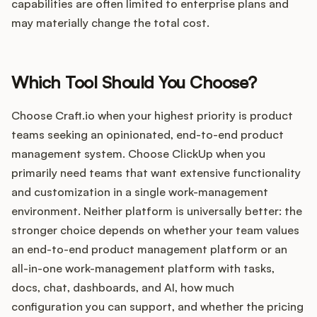
capabilities are often limited to enterprise plans and
may materially change the total cost.
Which Tool Should You Choose?
Choose Craft.io when your highest priority is product
teams seeking an opinionated, end-to-end product
management system. Choose ClickUp when you
primarily need teams that want extensive functionality
and customization in a single work-management
environment. Neither platform is universally better: the
stronger choice depends on whether your team values
an end-to-end product management platform or an
all-in-one work-management platform with tasks,
docs, chat, dashboards, and AI, how much
configuration you can support, and whether the pricing