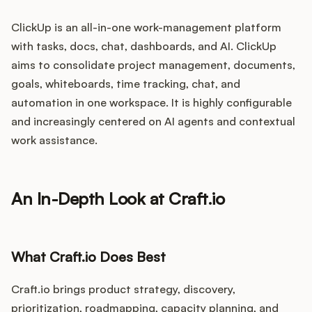
ClickUp is an all-in-one work-management platform
with tasks, docs, chat, dashboards, and AI. ClickUp
aims to consolidate project management, documents,
goals, whiteboards, time tracking, chat, and
automation in one workspace. It is highly configurable
and increasingly centered on AI agents and contextual
work assistance.
An In-Depth Look at Craft.io
What Craft.io Does Best
Craft.io brings product strategy, discovery,
prioritization, roadmapping, capacity planning, and