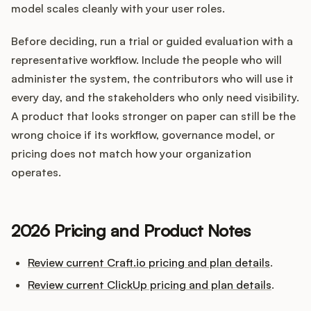
model scales cleanly with your user roles.
Before deciding, run a trial or guided evaluation with a
representative workflow. Include the people who will
administer the system, the contributors who will use it
every day, and the stakeholders who only need visibility.
A product that looks stronger on paper can still be the
wrong choice if its workflow, governance model, or
pricing does not match how your organization
operates.
2026 Pricing and Product Notes
Review current Craft.io pricing and plan details
.
Review current ClickUp pricing and plan details
.