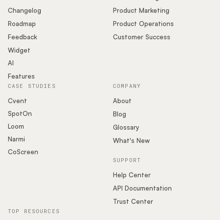
Changelog
Product Marketing
Roadmap
Product Operations
Feedback
Customer Success
Widget
AI
Features
CASE STUDIES
COMPANY
Cvent
About
SpotOn
Blog
Loom
Glossary
Narmi
What's New
CoScreen
SUPPORT
Help Center
API Documentation
Trust Center
TOP RESOURCES