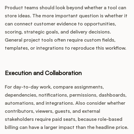
Product teams should look beyond whether a tool can
store ideas. The more important question is whether it
can connect customer evidence to opportunities,
scoring, strategic goals, and delivery decisions.
General project tools often require custom fields,
templates, or integrations to reproduce this workflow.
Execution and Collaboration
For day-to-day work, compare assignments,
dependencies, notifications, permissions, dashboards,
automations, and integrations. Also consider whether
contributors, viewers, guests, and external
stakeholders require paid seats, because role-based
billing can have a larger impact than the headline price.