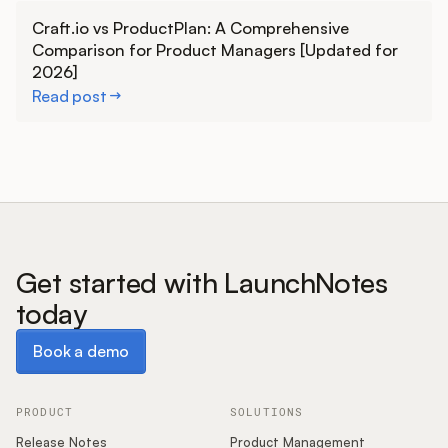
Learn more
Craft.io vs ProductPlan: A Comprehensive
Comparison for Product Managers [Updated for
2026]
Read post
Get started with LaunchNotes
today
Book a demo
Book a demo
PRODUCT
SOLUTIONS
Release Notes
Product Management