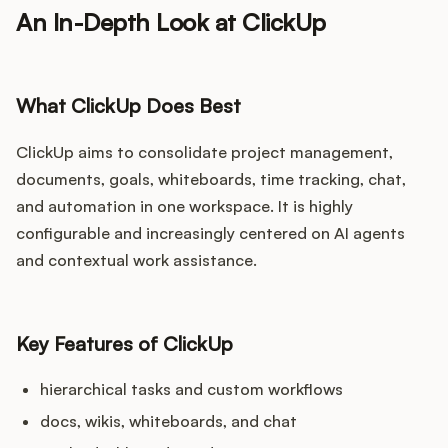
An In-Depth Look at ClickUp
What ClickUp Does Best
ClickUp aims to consolidate project management,
documents, goals, whiteboards, time tracking, chat,
and automation in one workspace. It is highly
configurable and increasingly centered on AI agents
and contextual work assistance.
Key Features of ClickUp
hierarchical tasks and custom workflows
docs, wikis, whiteboards, and chat