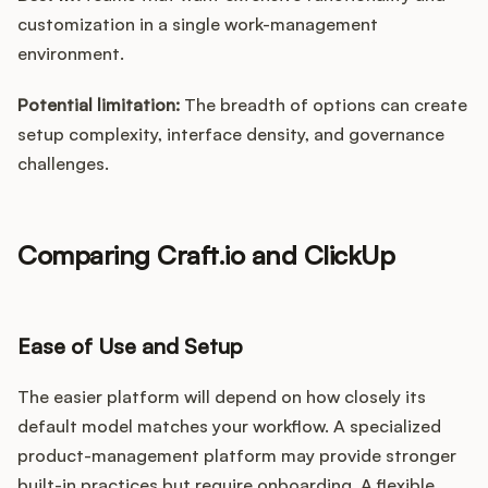
customization in a single work-management
environment.
Potential limitation:
The breadth of options can create
setup complexity, interface density, and governance
challenges.
Comparing Craft.io and ClickUp
Ease of Use and Setup
The easier platform will depend on how closely its
default model matches your workflow. A specialized
product-management platform may provide stronger
built-in practices but require onboarding. A flexible