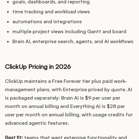
goals, dashboards, and reporting
time tracking and workload views
automations and integrations
multiple project views including Gantt and board
Brain AI, enterprise search, agents, and AI workflows
ClickUp Pricing in 2026
ClickUp maintains a Free Forever tier plus paid work-
management plans, with Enterprise priced by quote. AI
is packaged separately: Brain AI is $9 per user per
month on annual billing and Everything AI is $28 per
user per month on annual billing, with usage credits for
advanced agentic features.
Best fit:
teams that want extensive functionality and