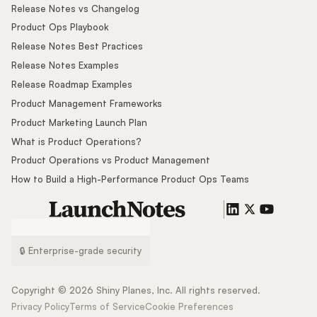
Release Notes vs Changelog
Product Ops Playbook
Release Notes Best Practices
Release Notes Examples
Release Roadmap Examples
Product Management Frameworks
Product Marketing Launch Plan
What is Product Operations?
Product Operations vs Product Management
How to Build a High-Performance Product Ops Teams
🔒 Enterprise-grade security
Copyright ©
2026
Shiny Planes, Inc. All rights reserved.
Privacy Policy
Terms of Service
Cookie Preferences