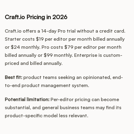
Craft.io Pricing in 2026
Craft.io offers a 14-day Pro trial without a credit card.
Starter costs $19 per editor per month billed annually
or $24 monthly. Pro costs $79 per editor per month
billed annually or $99 monthly. Enterprise is custom-
priced and billed annually.
Best fit:
product teams seeking an opinionated, end-
to-end product management system.
Potential limitation:
Per-editor pricing can become
substantial, and general business teams may find its
product-specific model less relevant.