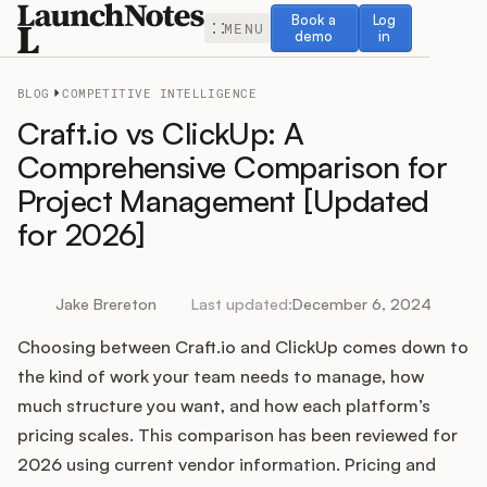
Book a demo
Log in
Book a
Log
MENU
demo
in
BLOG
COMPETITIVE INTELLIGENCE
Craft.io vs ClickUp: A
Comprehensive Comparison for
Project Management [Updated
Release Notes
for 2026]
Roadmap
Jake Brereton
Last updated:
December 6, 2024
Feedback
Choosing between Craft.io and ClickUp comes down to
Changelog
the kind of work your team needs to manage, how
much structure you want, and how each platform’s
Widget
pricing scales. This comparison has been reviewed for
2026 using current vendor information. Pricing and