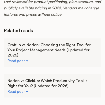
Last reviewed for product positioning, plan structure, and
publicly available pricing in 2026. Vendors may change
features and prices without notice.
Related reads
Learn more
Craft.io vs Notion: Choosing the Right Tool for
Your Project Management Needs [Updated for
2026]
Read post
Learn more
Notion vs ClickUp: Which Productivity Tool is
Right for You? [Updated for 2026]
Read post