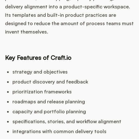
delivery alignment into a product-specific workspace.
Its templates and built-in product practices are
designed to reduce the amount of process teams must
invent themselves.
Key Features of Craft.io
strategy and objectives
product discovery and feedback
prioritization frameworks
roadmaps and release planning
capacity and portfolio planning
specifications, stories, and workflow alignment
integrations with common delivery tools