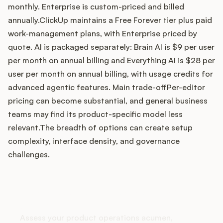
monthly. Enterprise is custom-priced and billed
annually.ClickUp maintains a Free Forever tier plus paid
work-management plans, with Enterprise priced by
Customers
quote. AI is packaged separately: Brain AI is $9 per user
per month on annual billing and Everything AI is $28 per
Pricing
user per month on annual billing, with usage credits for
advanced agentic features. Main trade-offPer-editor
About
pricing can become substantial, and general business
teams may find its product-specific model less
Blog
relevant.The breadth of options can create setup
complexity, interface density, and governance
Glossary
challenges.
Buying Resources
How does your Product Ops
Security
stack up?
Assess your product operations acumen,