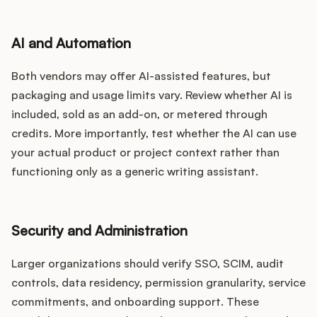
AI and Automation
Both vendors may offer AI-assisted features, but
packaging and usage limits vary. Review whether AI is
included, sold as an add-on, or metered through
credits. More importantly, test whether the AI can use
your actual product or project context rather than
functioning only as a generic writing assistant.
Security and Administration
Larger organizations should verify SSO, SCIM, audit
controls, data residency, permission granularity, service
commitments, and onboarding support. These