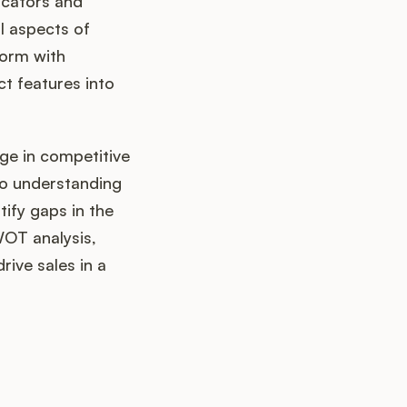
icators and
l aspects of
orm with
t features into
age in competitive
lso understanding
tify gaps in the
WOT analysis,
rive sales in a