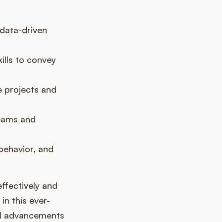
 data-driven
ills to convey
e projects and
teams and
behavior, and
effectively and
in this ever-
cal advancements