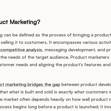
uct Marketing?
 can be defined as the process of bringing a product
selling it to customers. It encompasses various activit
,
competitive analysis
, messaging development, and pric
ng the needs of the target audience. Product marketers
tomer needs and aligning the product’s features and 
ct marketing bridges the gap
between product devel
that what is built and sold is exactly what customers
he market often depends heavily on how well product 
ocess begins long before a product is launched; it inv