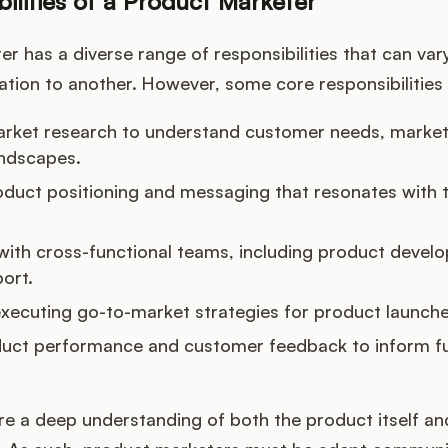
ilities of a Product Marketer
r has a diverse range of responsibilities that can vary
tion to another. However, some core responsibilities t
rket research to understand customer needs, market
andscapes.
duct positioning and messaging that resonates with t
with cross-functional teams, including product develo
ort.
xecuting go-to-market strategies for product launche
duct performance and customer feedback to inform f
re a deep understanding of both the product itself an