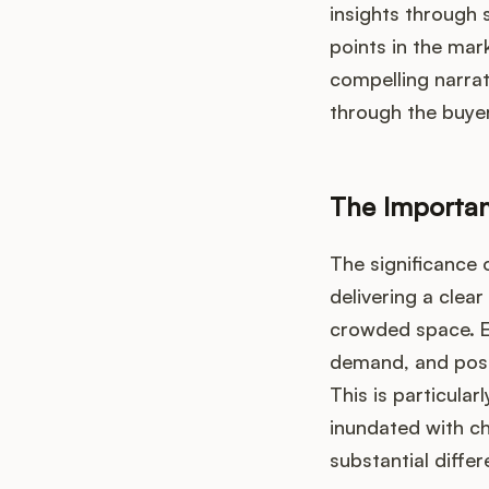
insights through 
points in the mar
compelling narrat
through the buyer
The Importan
The significance 
delivering a clea
crowded space. E
demand, and posit
This is particular
inundated with ch
substantial diffe