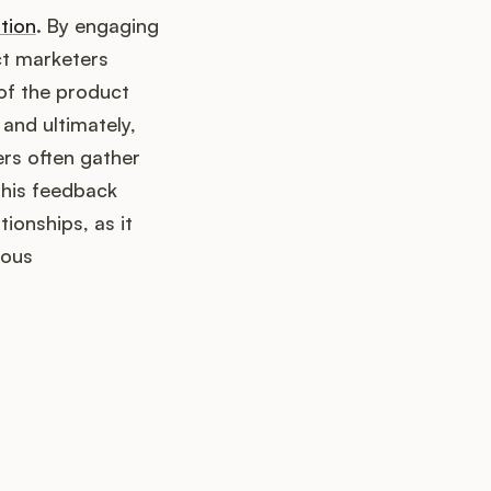
tion
. By engaging
ct marketers
of the product
and ultimately,
ers often gather
This feedback
ionships, as it
uous