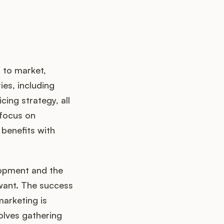
 to market,
ies, including
ing strategy, all
 focus on
benefits with
opment and the
 want. The success
marketing is
olves gathering