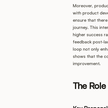
Moreover, product
with product dev
ensure that there
journey. This int
higher success ra
feedback post-lau
loop not only enh
shows that the c
improvement.
The Role 