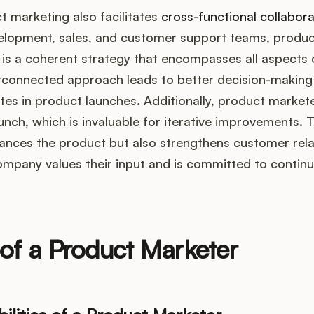
 marketing also facilitates
cross-functional collabora
elopment, sales, and customer support teams, produ
 is a coherent strategy that encompasses all aspects 
erconnected approach leads to better decision-making 
tes in product launches. Additionally, product market
nch, which is invaluable for iterative improvements. 
ances the product but also strengthens customer relat
ompany values their input and is committed to contin
of a Product Marketer