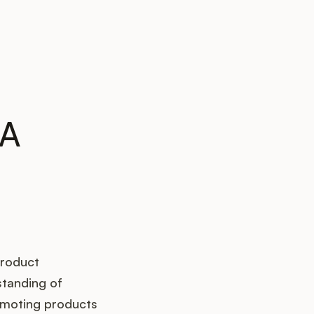
 A
product
standing of
romoting products