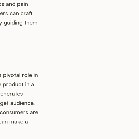
nds and pain
ers can craft
ly guiding them
pivotal role in
e product in a
generates
rget audience.
nd consumers are
 can make a