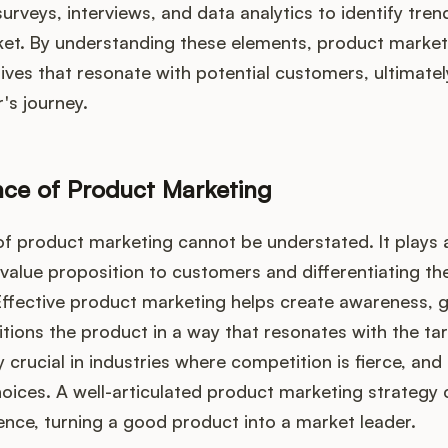
surveys, interviews, and data analytics to identify tre
ket. By understanding these elements, product market
ives that resonate with potential customers, ultimate
's journey.
ce of Product Marketing
of product marketing cannot be understated. It plays a 
r value proposition to customers and differentiating th
ffective product marketing helps create awareness, 
ions the product in a way that resonates with the ta
ly crucial in industries where competition is fierce, a
oices. A well-articulated product marketing strategy
rence, turning a good product into a market leader.