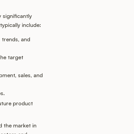
 significantly
ypically include:
 trends, and
he target
pment, sales, and
s.
uture product
d the market in