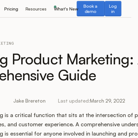
Book a demo
Log in
Book a
Log
Pricing
Resources
What's New
demo
in
KETING
ng Product Marketing:
hensive Guide
Jake Brereton
Last updated:
March 29, 2022
is a critical function that sits at the intersection of 
es, and customer experience. A comprehensive under
 is essential for anyone involved in launching and p