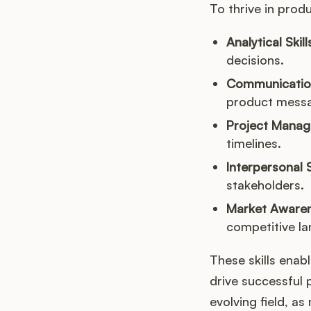
To thrive in produ
Analytical Skill
decisions.
Communication 
product messag
Project Mana
timelines.
Interpersonal S
stakeholders.
Market Awaren
competitive l
These skills enab
drive successful 
evolving field, a