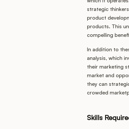
which it operate
strategic thinker
product developm
products. This un
compelling benefi
In addition to th
analysis, which i
their marketing s
market and opport
they can strategic
crowded marketp
Skills Requir