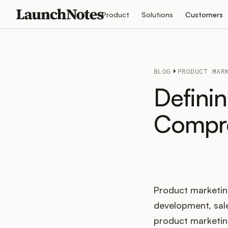
Product
Solutions
Customers
BLOG
PRODUCT MAR
Defini
Compre
Product marketing 
development, sal
product marketing