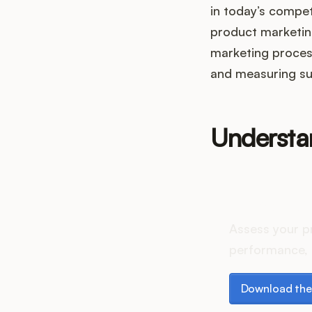
in today’s competi
product marketing
marketing proces
and measuring su
Understa
How do
Assess your p
performance, 
Download the p
Download the