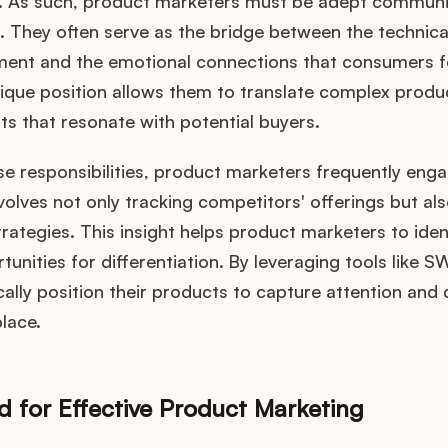
s. As such, product marketers must be adept commun
s. They often serve as the bridge between the technica
ent and the emotional connections that consumers f
ique position allows them to translate complex produc
ts that resonate with potential buyers.
ese responsibilities, product marketers frequently eng
nvolves not only tracking competitors' offerings but a
trategies. This insight helps product marketers to iden
unities for differentiation. By leveraging tools like S
ally position their products to capture attention and d
lace.
ed for Effective Product Marketing