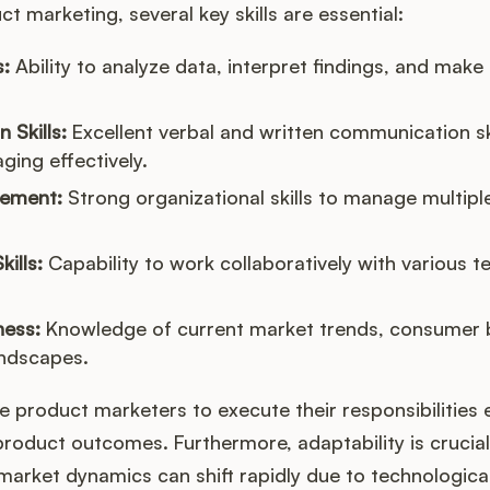
ct marketing, several key skills are essential:
s:
Ability to analyze data, interpret findings, and make
Skills:
Excellent verbal and written communication sk
ing effectively.
gement:
Strong organizational skills to manage multipl
kills:
Capability to work collaboratively with various 
ess:
Knowledge of current market trends, consumer 
andscapes.
le product marketers to execute their responsibilities 
product outcomes. Furthermore, adaptability is crucial 
s market dynamics can shift rapidly due to technologi