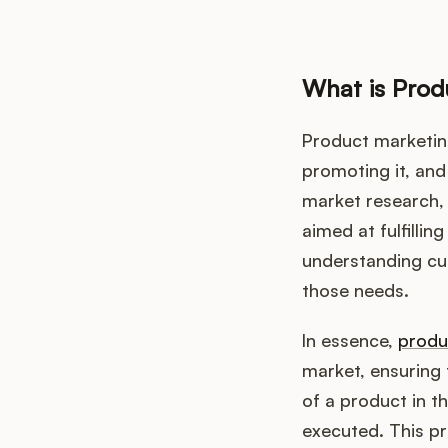
What is Prod
Product marketing
promoting it, and 
market research
aimed at fulfilli
understanding cus
those needs.
In essence,
produ
market, ensuring 
of a product in t
executed. This pr