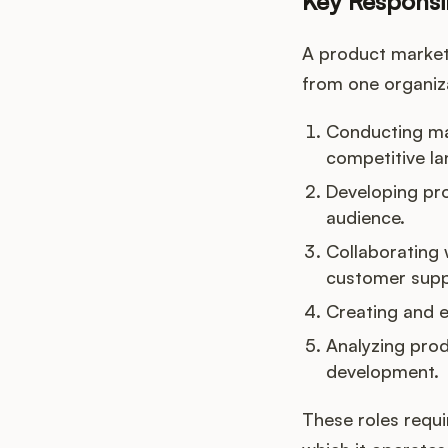
Key Responsib
A product markete
from one organiza
Conducting ma
competitive l
Developing pro
audience.
Collaborating 
customer supp
Creating and e
Analyzing pro
development.
These roles requi