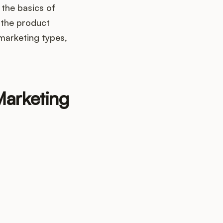
 the basics of
 the product
marketing types,
Marketing
up?