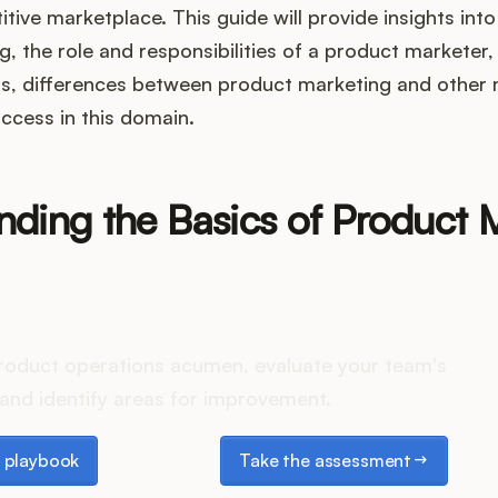
tive marketplace. This guide will provide insights into
, the role and responsibilities of a product marketer,
s, differences between product marketing and other 
ccess in this domain.
nding the Basics of Product 
es your Product Ops stack 
roduct operations acumen, evaluate your team's
and identify areas for improvement.
laybook
Take the assessment
 playbook
Take the assessment