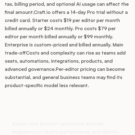
tax, billing period, and optional AI usage can affect the
final amount.Craft.io offers a 14-day Pro trial without a
credit card. Starter costs $19 per editor per month
Customers
billed annually or $24 monthly. Pro costs $79 per
editor per month billed annually or $99 monthly.
Pricing
Enterprise is custom-priced and billed annually. Main
trade-offCosts and complexity can rise as teams add
About
seats, automations, integrations, products, and
advanced governance.Per-editor pricing can become
Blog
substantial, and general business teams may find its
product-specific model less relevant.
Glossary
Buying Resources
How does your Product Ops
stack up?
Security
Assess your product operations acumen,
evaluate your team's performance, and identify