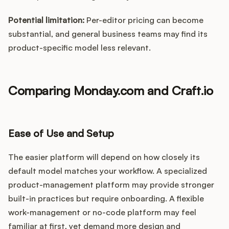
Potential limitation:
Per-editor pricing can become
substantial, and general business teams may find its
product-specific model less relevant.
Comparing Monday.com and Craft.io
Ease of Use and Setup
The easier platform will depend on how closely its
default model matches your workflow. A specialized
product-management platform may provide stronger
built-in practices but require onboarding. A flexible
work-management or no-code platform may feel
familiar at first, yet demand more design and