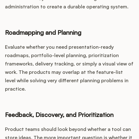
administration to create a durable operating system.
Roadmapping and Planning
Evaluate whether you need presentation-ready
roadmaps, portfolio-level planning, prioritization
frameworks, delivery tracking, or simply a visual view of
work. The products may overlap at the feature-list
level while solving very different planning problems in
practice.
Feedback, Discovery, and Prioritization
Product teams should look beyond whether a tool can
store ideas. The more important question is whether it