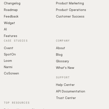
Changelog
Product Marketing
Roadmap
Product Operations
Feedback
Customer Success
Widget
AI
Features
CASE STUDIES
COMPANY
Cvent
About
SpotOn
Blog
Loom
Glossary
Narmi
What's New
CoScreen
SUPPORT
Help Center
API Documentation
Trust Center
TOP RESOURCES