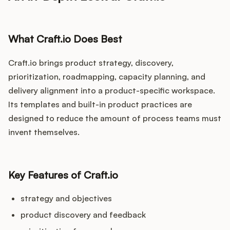
What Craft.io Does Best
Craft.io brings product strategy, discovery,
prioritization, roadmapping, capacity planning, and
delivery alignment into a product-specific workspace.
Its templates and built-in product practices are
designed to reduce the amount of process teams must
invent themselves.
Key Features of Craft.io
strategy and objectives
product discovery and feedback