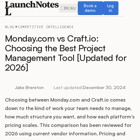
Book a demo
Log in
Book a
Log
MENU
demo
in
BLOG
COMPETITIVE INTELLIGENCE
Monday.com vs Craft.io:
Choosing the Best Project
Management Tool [Updated for
Release Notes
2026]
Roadmap
Jake Brereton
Last updated:
December 30, 2024
Feedback
Choosing between Monday.com and Craft.io comes
Changelog
down to the kind of work your team needs to manage,
how much structure you want, and how each platform’s
Widget
pricing scales. This comparison has been reviewed for
2026 using current vendor information. Pricing and