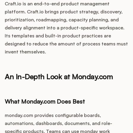
Craft.io is an end-to-end product management
platform. Craft.io brings product strategy, discovery,
prioritization, roadmapping, capacity planning, and
delivery alignment into a product-specific workspace.
Its templates and built-in product practices are
designed to reduce the amount of process teams must
invent themselves.
An In-Depth Look at Monday.com
What Monday.com Does Best
monday.com provides configurable boards,
automations, dashboards, documents, and role-
specific products. Teams can use monday work