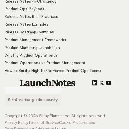
Release Notes vs Changelog
Product Ops Playbook
Release Notes Best Practices
Release Notes Examples
Release Roadmap Examples
Product Management Frameworks
Product Marketing Launch Plan
What is Product Operations?
Product Operations vs Product Management
How to Build a High-Performance Product Ops Teams
🔒 Enterprise-grade security
Copyright ©
2026
Shiny Planes, Inc. All rights reserved.
Privacy Policy
Terms of Service
Cookie Preferences
Data Processing Addendum
Status