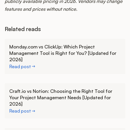
publicly available pricing in 2026. Vendors may change
features and prices without notice.
Related reads
Learn more
Monday.com vs ClickUp: Which Project
Management Tool is Right for You? [Updated for
2026]
Read post
Learn more
Craft.io vs Notion: Choosing the Right Tool for
Your Project Management Needs [Updated for
2026]
Read post