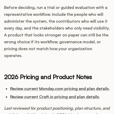
Before deciding, run a trial or guided evaluation with a
representative workflow. Include the people who will
administer the system, the contributors who will use it
every day, and the stakeholders who only need visibility.
A product that looks stronger on paper can still be the
wrong choice if its workflow, governance model, or
pricing does not match how your organization
operates.
2026 Pricing and Product Notes
Review current Monday.com pricing and plan details
.
Review current Craft.io pricing and plan details
.
Last reviewed for product positioning, plan structure, and