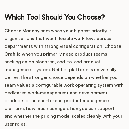
Which Tool Should You Choose?
Choose Monday.com when your highest priority is
organizations that want flexible workflows across
departments with strong visual configuration. Choose
Craft.io when you primarily need product teams
seeking an opinionated, end-to-end product
management system. Neither platform is universally
better: the stronger choice depends on whether your
team values a configurable work operating system with
dedicated work-management and development
products or an end-to-end product management
platform, how much configuration you can support,
and whether the pricing model scales cleanly with your
user roles.