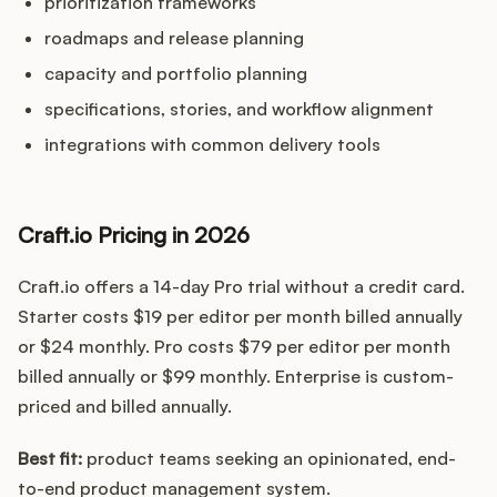
prioritization frameworks
roadmaps and release planning
capacity and portfolio planning
specifications, stories, and workflow alignment
integrations with common delivery tools
Craft.io Pricing in 2026
Craft.io offers a 14-day Pro trial without a credit card.
Starter costs $19 per editor per month billed annually
or $24 monthly. Pro costs $79 per editor per month
billed annually or $99 monthly. Enterprise is custom-
priced and billed annually.
Best fit:
product teams seeking an opinionated, end-
to-end product management system.