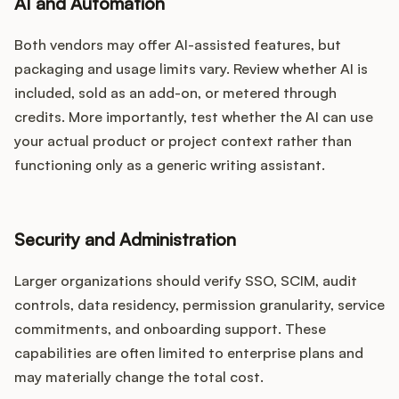
AI and Automation
Both vendors may offer AI-assisted features, but
packaging and usage limits vary. Review whether AI is
included, sold as an add-on, or metered through
credits. More importantly, test whether the AI can use
your actual product or project context rather than
functioning only as a generic writing assistant.
Security and Administration
Larger organizations should verify SSO, SCIM, audit
controls, data residency, permission granularity, service
commitments, and onboarding support. These
capabilities are often limited to enterprise plans and
may materially change the total cost.