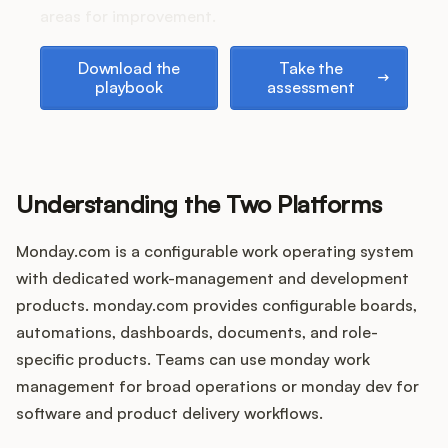
Podcast
areas for improvement.
Download the playbook
Take the assessment
Download the
Take the
playbook
assessment
Understanding the Two Platforms
Monday.com is a configurable work operating system
with dedicated work-management and development
products. monday.com provides configurable boards,
automations, dashboards, documents, and role-
specific products. Teams can use monday work
management for broad operations or monday dev for
software and product delivery workflows.