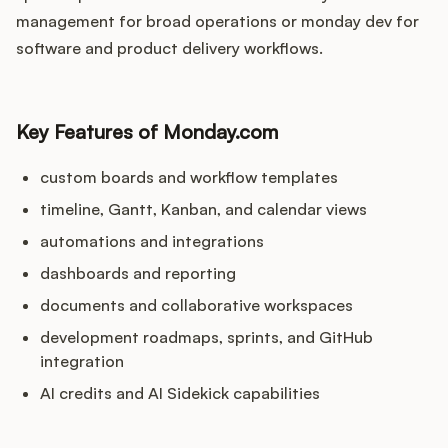
management for broad operations or monday dev for
software and product delivery workflows.
Key Features of Monday.com
custom boards and workflow templates
timeline, Gantt, Kanban, and calendar views
automations and integrations
dashboards and reporting
documents and collaborative workspaces
development roadmaps, sprints, and GitHub
integration
AI credits and AI Sidekick capabilities