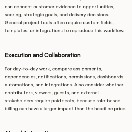
can connect customer evidence to opportunities,
scoring, strategic goals, and delivery decisions.
General project tools often require custom fields,
templates, or integrations to reproduce this workflow.
Execution and Collaboration
For day-to-day work, compare assignments,
dependencies, notifications, permissions, dashboards,
automations, and integrations. Also consider whether
contributors, viewers, guests, and external
stakeholders require paid seats, because role-based
billing can have a larger impact than the headline price.