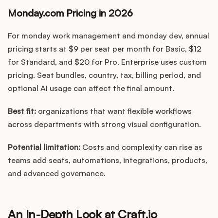
Monday.com Pricing in 2026
For monday work management and monday dev, annual
pricing starts at $9 per seat per month for Basic, $12
for Standard, and $20 for Pro. Enterprise uses custom
pricing. Seat bundles, country, tax, billing period, and
optional AI usage can affect the final amount.
Best fit:
organizations that want flexible workflows
across departments with strong visual configuration.
Potential limitation:
Costs and complexity can rise as
teams add seats, automations, integrations, products,
and advanced governance.
An In-Depth Look at Craft.io