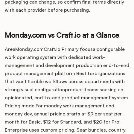
Integrations
packaging can change, so confirm final terms directly
with each provider before purchasing.
Product Ops Manual
Monday.com vs Craft.io at a Glance
Release Notes Examples
AreaMonday.comCraft.io Primary focusa configurable
work operating system with dedicated work-
management and development productsan end-to-end
product management platform Best fororganizations
that want flexible workflows across departments with
Product Management
strong visual configurationproduct teams seeking an
opinionated, end-to-end product management system
Product Operations
Pricing modelFor monday work management and
monday dev, annual pricing starts at $9 per seat per
Customer Success
month for Basic, $12 for Standard, and $20 for Pro.
Product Marketing
Enterprise uses custom pricing. Seat bundles, country,