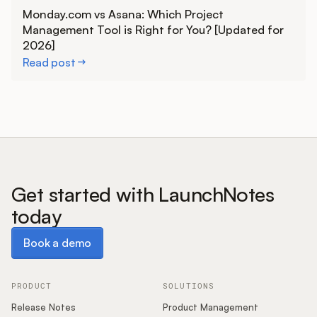
Learn more
Monday.com vs Asana: Which Project
Management Tool is Right for You? [Updated for
2026]
Read post
Get started with LaunchNotes
today
Book a demo
Book a demo
PRODUCT
SOLUTIONS
Release Notes
Product Management