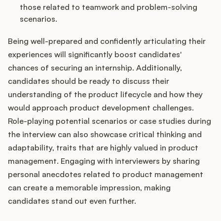
those related to teamwork and problem-solving
scenarios.
Being well-prepared and confidently articulating their
experiences will significantly boost candidates'
chances of securing an internship. Additionally,
candidates should be ready to discuss their
understanding of the product lifecycle and how they
would approach product development challenges.
Role-playing potential scenarios or case studies during
the interview can also showcase critical thinking and
adaptability, traits that are highly valued in product
management. Engaging with interviewers by sharing
personal anecdotes related to product management
can create a memorable impression, making
candidates stand out even further.