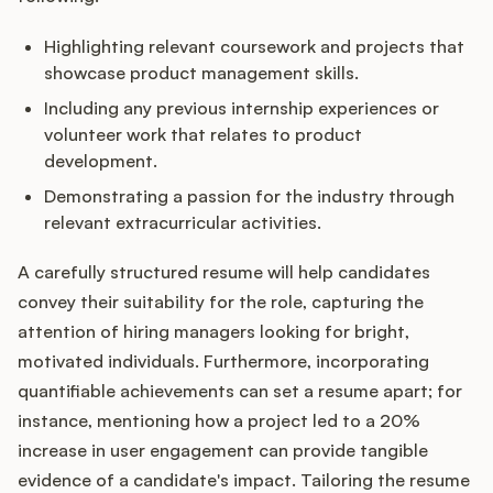
Highlighting relevant coursework and projects that
showcase product management skills.
Including any previous internship experiences or
volunteer work that relates to product
development.
Demonstrating a passion for the industry through
relevant extracurricular activities.
A carefully structured resume will help candidates
convey their suitability for the role, capturing the
attention of hiring managers looking for bright,
motivated individuals. Furthermore, incorporating
quantifiable achievements can set a resume apart; for
instance, mentioning how a project led to a 20%
increase in user engagement can provide tangible
evidence of a candidate's impact. Tailoring the resume