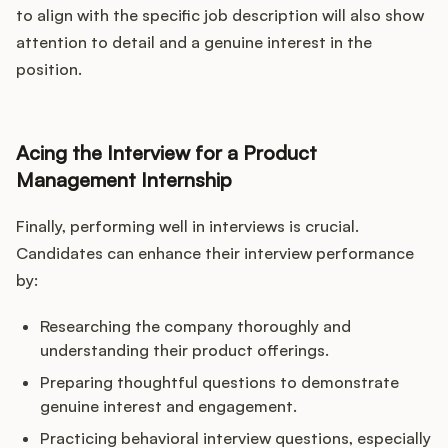
to align with the specific job description will also show
attention to detail and a genuine interest in the
position.
Acing the Interview for a Product
Management Internship
Finally, performing well in interviews is crucial.
Candidates can enhance their interview performance
by:
Researching the company thoroughly and
understanding their product offerings.
Preparing thoughtful questions to demonstrate
genuine interest and engagement.
Practicing behavioral interview questions, especially