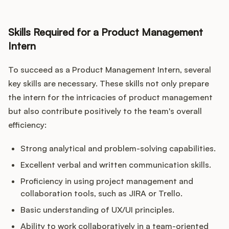
Skills Required for a Product Management
Intern
To succeed as a Product Management Intern, several
key skills are necessary. These skills not only prepare
the intern for the intricacies of product management
but also contribute positively to the team's overall
efficiency:
Strong analytical and problem-solving capabilities.
Excellent verbal and written communication skills.
Proficiency in using project management and
collaboration tools, such as JIRA or Trello.
Basic understanding of UX/UI principles.
Ability to work collaboratively in a team-oriented