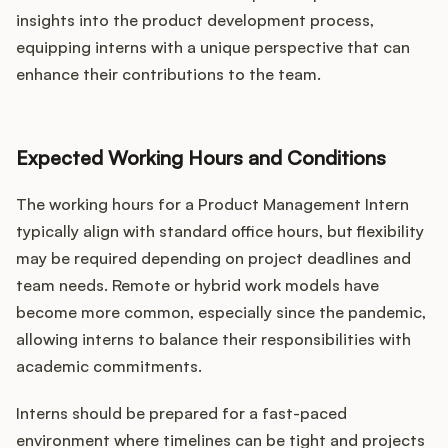
insights into the product development process,
equipping interns with a unique perspective that can
enhance their contributions to the team.
Expected Working Hours and Conditions
The working hours for a Product Management Intern
typically align with standard office hours, but flexibility
may be required depending on project deadlines and
team needs. Remote or hybrid work models have
become more common, especially since the pandemic,
allowing interns to balance their responsibilities with
academic commitments.
Interns should be prepared for a fast-paced
environment where timelines can be tight and projects