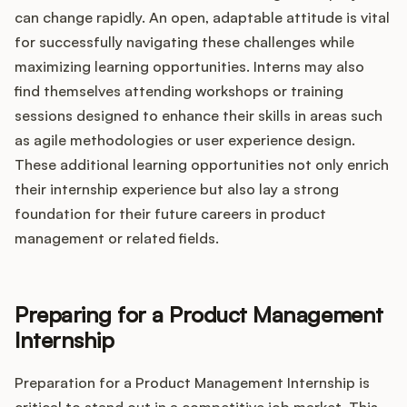
can change rapidly. An open, adaptable attitude is vital
for successfully navigating these challenges while
maximizing learning opportunities. Interns may also
find themselves attending workshops or training
sessions designed to enhance their skills in areas such
as agile methodologies or user experience design.
These additional learning opportunities not only enrich
their internship experience but also lay a strong
foundation for their future careers in product
management or related fields.
Preparing for a Product Management
Internship
Preparation for a Product Management Internship is