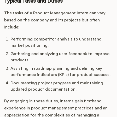
Typical Tasks and Duties
The tasks of a Product Management Intern can vary
based on the company and its projects but often
include:
Performing competitor analysis to understand
market positioning.
Gathering and analyzing user feedback to improve
products.
Assisting in roadmap planning and defining key
performance indicators (KPIs) for product success.
Documenting project progress and maintaining
updated product documentation.
By engaging in these duties, interns gain firsthand
experience in product management practices and an
appreciation for the complexities of managing a