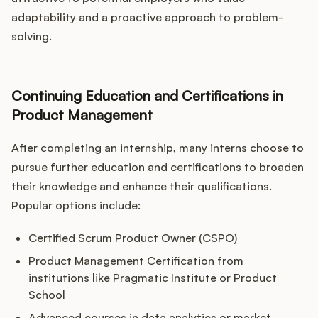
adaptability and a proactive approach to problem-
solving.
Continuing Education and Certifications in
Product Management
After completing an internship, many interns choose to
pursue further education and certifications to broaden
their knowledge and enhance their qualifications.
Popular options include:
Certified Scrum Product Owner (CSPO)
Product Management Certification from
institutions like Pragmatic Institute or Product
School
Advanced courses in data analytics or market