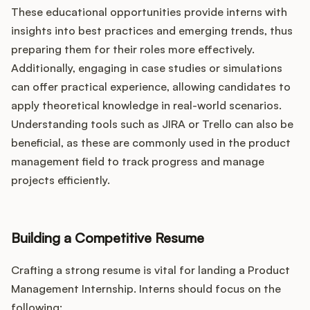
These educational opportunities provide interns with
insights into best practices and emerging trends, thus
preparing them for their roles more effectively.
Additionally, engaging in case studies or simulations
can offer practical experience, allowing candidates to
apply theoretical knowledge in real-world scenarios.
Understanding tools such as JIRA or Trello can also be
beneficial, as these are commonly used in the product
management field to track progress and manage
projects efficiently.
Building a Competitive Resume
Crafting a strong resume is vital for landing a Product
Management Internship. Interns should focus on the
following: