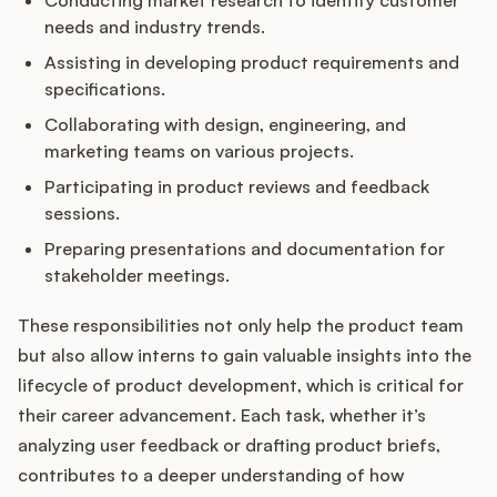
Conducting market research to identify customer
needs and industry trends.
Assisting in developing product requirements and
specifications.
Collaborating with design, engineering, and
marketing teams on various projects.
Participating in product reviews and feedback
sessions.
Preparing presentations and documentation for
stakeholder meetings.
These responsibilities not only help the product team
but also allow interns to gain valuable insights into the
lifecycle of product development, which is critical for
their career advancement. Each task, whether it’s
analyzing user feedback or drafting product briefs,
contributes to a deeper understanding of how