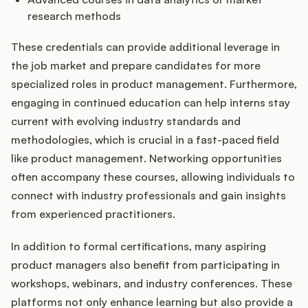
research methods
These credentials can provide additional leverage in
the job market and prepare candidates for more
specialized roles in product management. Furthermore,
engaging in continued education can help interns stay
current with evolving industry standards and
methodologies, which is crucial in a fast-paced field
like product management. Networking opportunities
often accompany these courses, allowing individuals to
connect with industry professionals and gain insights
from experienced practitioners.
In addition to formal certifications, many aspiring
product managers also benefit from participating in
workshops, webinars, and industry conferences. These
platforms not only enhance learning but also provide a