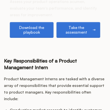
Podcast
Assess your product operations acumen,
evaluate your team's performance, and identify
areas for improvement.
Download the playbook
Take the assessment
Download the
Take the
playbook
assessment
Key Responsibilities of a Product
Management Intern
Product Management Interns are tasked with a diverse
array of responsibilities that provide essential support
to product managers. Key responsibilities often
include: