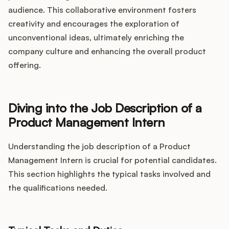
audience. This collaborative environment fosters
creativity and encourages the exploration of
unconventional ideas, ultimately enriching the
company culture and enhancing the overall product
offering.
Diving into the Job Description of a
Product Management Intern
Understanding the job description of a Product
Management Intern is crucial for potential candidates.
This section highlights the typical tasks involved and
the qualifications needed.