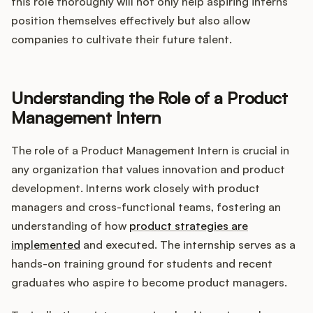
Integrations
this role thoroughly will not only help aspiring interns
position themselves effectively but also allow
companies to cultivate their future talent.
Product Ops Manual
Understanding the Role of a Product
Release Notes Examples
Management Intern
The role of a Product Management Intern is crucial in
any organization that values innovation and product
development. Interns work closely with product
Product Management
managers and cross-functional teams, fostering an
understanding of how
product strategies are
Product Operations
implemented
and executed. The internship serves as a
hands-on training ground for students and recent
Customer Success
graduates who aspire to become product managers.
Product Marketing