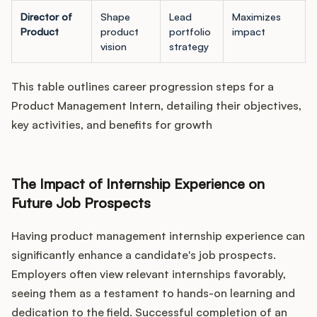
Director of
Shape
Lead
Maximizes
Product
product
portfolio
impact
vision
strategy
This table outlines career progression steps for a
Product Management Intern, detailing their objectives,
key activities, and benefits for growth
The Impact of Internship Experience on
Future Job Prospects
Having product management internship experience can
significantly enhance a candidate's job prospects.
Employers often view relevant internships favorably,
seeing them as a testament to hands-on learning and
dedication to the field. Successful completion of an