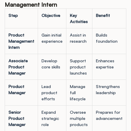
Management Intern
Step
Objective
Key
Benefit
Activities
Product
Gain initial
Assist in
Builds
Management
experience
research
foundation
Intern
Associate
Develop
Support
Enhances
Product
core skills
product
expertise
Manager
launches
Product
Lead
Manage
Strengthens
Manager
product
full
leadership
efforts
lifecycle
Senior
Expand
Oversee
Prepares for
Product
strategic
multiple
advancement
Manager
role
products