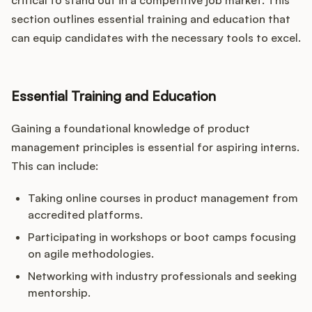
critical to stand out in a competitive job market. This
section outlines essential training and education that
can equip candidates with the necessary tools to excel.
Essential Training and Education
Gaining a foundational knowledge of product
management principles is essential for aspiring interns.
This can include:
Taking online courses in product management from
accredited platforms.
Participating in workshops or boot camps focusing
on agile methodologies.
Networking with industry professionals and seeking
mentorship.