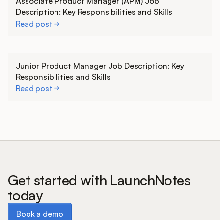
Associate Product Manager (APM) Job
Description: Key Responsibilities and Skills
Read post
Learn more
Junior Product Manager Job Description: Key
Responsibilities and Skills
Read post
Get started with LaunchNotes
today
Book a demo
Book a demo