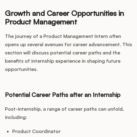
Growth and Career Opportunities in
Product Management
The journey of a Product Management Intern often
opens up several avenues for career advancement. This
section will discuss potential career paths and the
benefits of internship experience in shaping future
opportunities.
Potential Career Paths after an Internship
Post-internship, a range of career paths can unfold,
including:
Product Coordinator