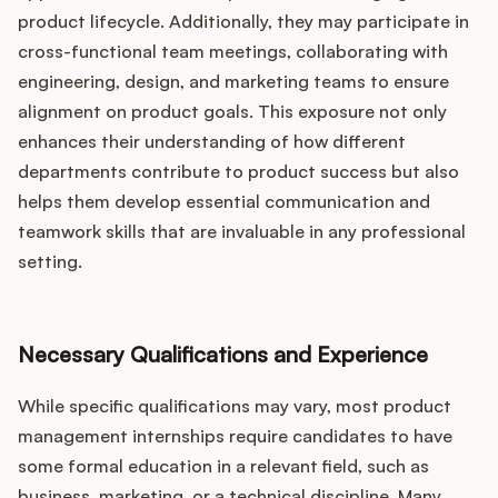
product lifecycle. Additionally, they may participate in
cross-functional team meetings, collaborating with
engineering, design, and marketing teams to ensure
alignment on product goals. This exposure not only
enhances their understanding of how different
departments contribute to product success but also
helps them develop essential communication and
teamwork skills that are invaluable in any professional
setting.
Necessary Qualifications and Experience
While specific qualifications may vary, most product
management internships require candidates to have
some formal education in a relevant field, such as
business, marketing, or a technical discipline. Many