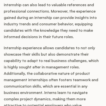
internship can also lead to valuable references and
professional connections. Moreover, the experience
gained during an internship can provide insights into
industry trends and consumer behavior, equipping
candidates with the knowledge they need to make
informed decisions in their future roles.
Internship experience allows candidates to not only
showcase their skills but also demonstrate their
capability to adapt to real business challenges, which
is highly sought after in management roles.
Additionally, the collaborative nature of product
management internships often fosters teamwork and
communication skills, which are essential in any
business environment. Interns learn to navigate
complex project dynamics, making them more
attractive to potential employers who value