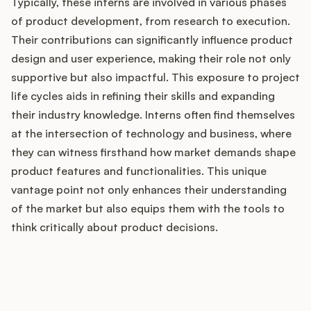
Typically, these interns are involved in various phases
of product development, from research to execution.
Their contributions can significantly influence product
Customers
design and user experience, making their role not only
supportive but also impactful. This exposure to project
Pricing
life cycles aids in refining their skills and expanding
their industry knowledge. Interns often find themselves
About
at the intersection of technology and business, where
they can witness firsthand how market demands shape
Blog
product features and functionalities. This unique
vantage point not only enhances their understanding
Glossary
of the market but also equips them with the tools to
think critically about product decisions.
Buying Resources
How does your Product Ops
Security
stack up?