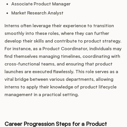
Associate Product Manager
Market Research Analyst
Interns often leverage their experience to transition
smoothly into these roles, where they can further
develop their skills and contribute to product strategy.
For instance, as a Product Coordinator, individuals may
find themselves managing timelines, coordinating with
cross-functional teams, and ensuring that product
launches are executed flawlessly. This role serves as a
vital bridge between various departments, allowing
interns to apply their knowledge of product lifecycle
management in a practical setting.
Career Progression Steps for a Product