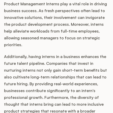
Product Management Interns play a vital role in driving
business success. As fresh perspectives often lead to
innovative solutions, their involvement can invigorate
the product development process. Moreover, interns
help alleviate workloads from full-time employees,
allowing seasoned managers to focus on strategic
priorities.
Additionally, having interns in a business enhances the
future talent pipeline. Companies that invest in
nurturing interns not only gain short-term benefits but
also cultivate long-term relationships that can lead to
future hiring. By providing real-world experiences,
businesses contribute significantly to an intern's
professional growth. Furthermore, the diversity of
thought that interns bring can lead to more inclusive
product strategies that resonate with a broader