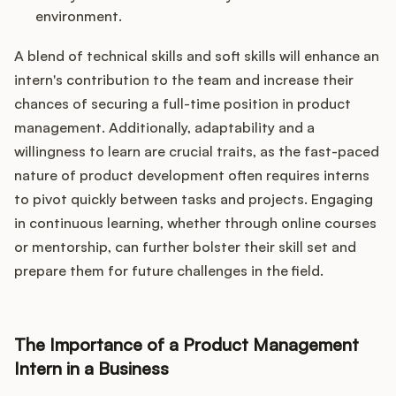
environment.
A blend of technical skills and soft skills will enhance an
intern's contribution to the team and increase their
chances of securing a full-time position in product
management. Additionally, adaptability and a
willingness to learn are crucial traits, as the fast-paced
nature of product development often requires interns
to pivot quickly between tasks and projects. Engaging
in continuous learning, whether through online courses
or mentorship, can further bolster their skill set and
prepare them for future challenges in the field.
The Importance of a Product Management
Intern in a Business