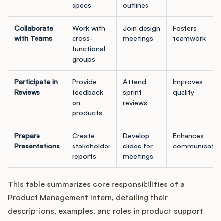
specs
outlines
Collaborate
Work with
Join design
Fosters
with Teams
cross-
meetings
teamwork
functional
groups
Participate in
Provide
Attend
Improves
Reviews
feedback
sprint
quality
on
reviews
products
Prepare
Create
Develop
Enhances
Presentations
stakeholder
slides for
communicatio
reports
meetings
This table summarizes core responsibilities of a
Product Management Intern, detailing their
descriptions, examples, and roles in product support