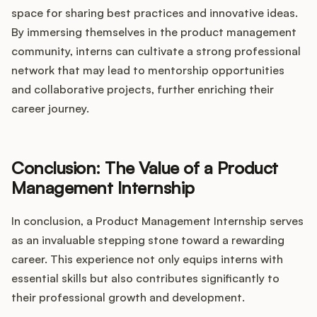
space for sharing best practices and innovative ideas.
By immersing themselves in the product management
community, interns can cultivate a strong professional
network that may lead to mentorship opportunities
and collaborative projects, further enriching their
career journey.
Conclusion: The Value of a Product
Management Internship
In conclusion, a Product Management Internship serves
as an invaluable stepping stone toward a rewarding
career. This experience not only equips interns with
essential skills but also contributes significantly to
their professional growth and development.