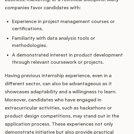
companies favor candidates with:
Experience in project management courses or
certifications.
Familiarity with data analysis tools or
methodologies.
A demonstrated interest in product development
through relevant coursework or projects.
Having previous internship experience, even in a
different sector, can also be advantageous as it
showcases adaptability and a willingness to learn.
Moreover, candidates who have engaged in
extracurricular activities, such as hackathons or
product design competitions, may stand out in the
application process. These experiences not only
demonstrate initiative but also provide practical