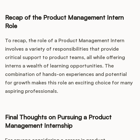
Recap of the Product Management Intern
Role
To recap, the role of a Product Management Intern
involves a variety of responsibilities that provide
critical support to product teams, all while offering
interns a wealth of learning opportunities. The
combination of hands-on experiences and potential
for growth makes this role an exciting choice for many
aspiring professionals.
Final Thoughts on Pursuing a Product
Management Internship