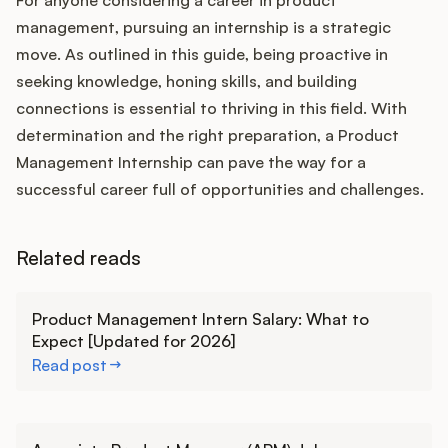
For anyone considering a career in product
management, pursuing an internship is a strategic
move. As outlined in this guide, being proactive in
seeking knowledge, honing skills, and building
connections is essential to thriving in this field. With
determination and the right preparation, a Product
Management Internship can pave the way for a
successful career full of opportunities and challenges.
Related reads
Learn more
Product Management Intern Salary: What to
Expect [Updated for 2026]
Read post
Learn more