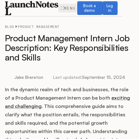
Book a demo
Log in
Book a
Log
MENU
demo
in
BLOG
PRODUCT MANAGEMENT
Product Management Intern Job
Description: Key Responsibilities
and Skills
Release Notes
Roadmap
Jake Brereton
Last updated:
September 15, 2024
In the dynamic realm of tech and businesses, the role
Feedback
of a Product Management Intern can be both
exciting
Changelog
and challenging
. This comprehensive guide aims to
clarify what the position entails, the responsibilities
Widget
and skills required, and the potential growth
opportunities within this career path. Understanding