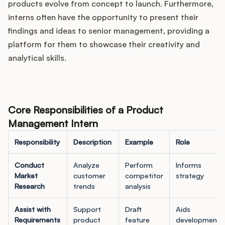
products evolve from concept to launch. Furthermore,
interns often have the opportunity to present their
findings and ideas to senior management, providing a
platform for them to showcase their creativity and
analytical skills.
Core Responsibilities of a Product
Management Intern
Responsibility
Description
Example
Role
Conduct
Analyze
Perform
Informs
Market
customer
competitor
strategy
Research
trends
analysis
Assist with
Support
Draft
Aids
Requirements
product
feature
development