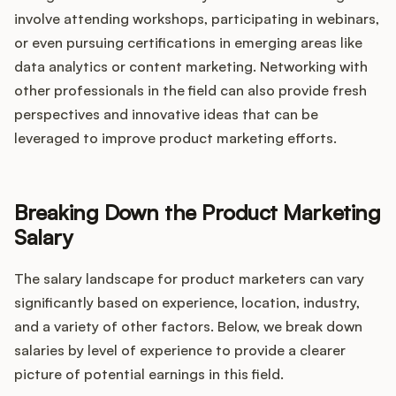
involve attending workshops, participating in webinars,
or even pursuing certifications in emerging areas like
data analytics or content marketing. Networking with
other professionals in the field can also provide fresh
perspectives and innovative ideas that can be
leveraged to improve product marketing efforts.
Breaking Down the Product Marketing
Salary
The salary landscape for product marketers can vary
significantly based on experience, location, industry,
and a variety of other factors. Below, we break down
salaries by level of experience to provide a clearer
picture of potential earnings in this field.