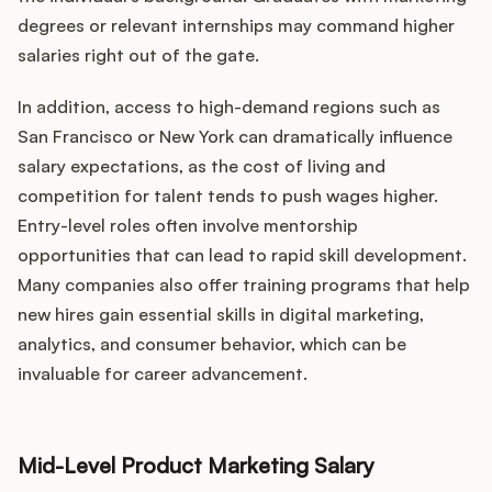
degrees or relevant internships may command higher
salaries right out of the gate.
In addition, access to high-demand regions such as
San Francisco or New York can dramatically influence
salary expectations, as the cost of living and
competition for talent tends to push wages higher.
Entry-level roles often involve mentorship
opportunities that can lead to rapid skill development.
Many companies also offer training programs that help
new hires gain essential skills in digital marketing,
analytics, and consumer behavior, which can be
invaluable for career advancement.
Mid-Level Product Marketing Salary