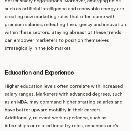
better salary negotiations. Moreover, emerging fields
such as artificial intelligence and renewable energy are
creating new marketing roles that often come with
premium salaries, reflecting the urgency and innovation
within these sectors. Staying abreast of these trends
can empower marketers to position themselves
strategically in the job market.
Education and Experience
Higher education levels often correlate with increased
salary ranges. Marketers with advanced degrees, such
as an MBA, may command higher starting salaries and
have better upward mobility in their careers.
Additionally, relevant work experience, such as
internships or related industry roles, enhances one’s