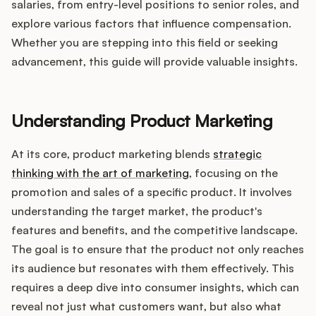
Integrations
salaries, from entry-level positions to senior roles, and
explore various factors that influence compensation.
Whether you are stepping into this field or seeking
Product Ops Manual
advancement, this guide will provide valuable insights.
Release Notes Examples
Understanding Product Marketing
At its core, product marketing blends
strategic
thinking with the art of marketing
, focusing on the
promotion and sales of a specific product. It involves
Product Management
understanding the target market, the product's
features and benefits, and the competitive landscape.
Product Operations
The goal is to ensure that the product not only reaches
its audience but resonates with them effectively. This
Customer Success
requires a deep dive into consumer insights, which can
Product Marketing
reveal not just what customers want, but also what