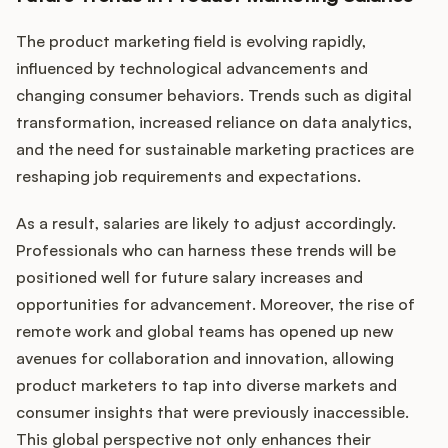
The product marketing field is evolving rapidly,
influenced by technological advancements and
changing consumer behaviors. Trends such as digital
transformation, increased reliance on data analytics,
and the need for sustainable marketing practices are
reshaping job requirements and expectations.
As a result, salaries are likely to adjust accordingly.
Professionals who can harness these trends will be
positioned well for future salary increases and
opportunities for advancement. Moreover, the rise of
remote work and global teams has opened up new
avenues for collaboration and innovation, allowing
product marketers to tap into diverse markets and
consumer insights that were previously inaccessible.
This global perspective not only enhances their