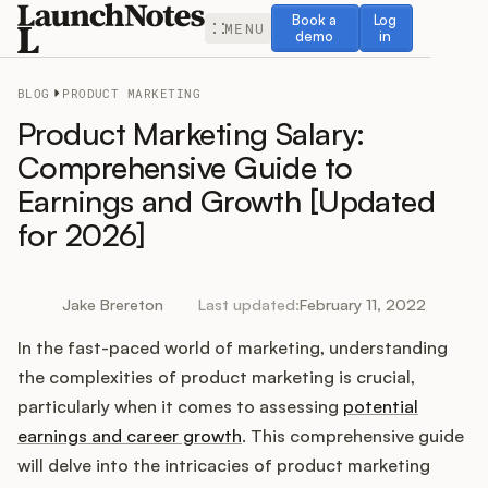
Book a demo
Log in
Book a
Log
MENU
demo
in
BLOG
PRODUCT MARKETING
Product Marketing Salary:
Comprehensive Guide to
Earnings and Growth [Updated
Release Notes
for 2026]
Roadmap
Jake Brereton
Last updated:
February 11, 2022
Feedback
In the fast-paced world of marketing, understanding
Changelog
the complexities of product marketing is crucial,
particularly when it comes to assessing
potential
Widget
earnings and career growth
. This comprehensive guide
will delve into the intricacies of product marketing