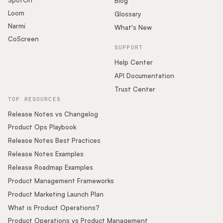
Blog
Loom
Glossary
Narmi
What's New
CoScreen
SUPPORT
Help Center
API Documentation
Trust Center
TOP RESOURCES
Release Notes vs Changelog
Product Ops Playbook
Release Notes Best Practices
Release Notes Examples
Release Roadmap Examples
Product Management Frameworks
Product Marketing Launch Plan
What is Product Operations?
Product Operations vs Product Management