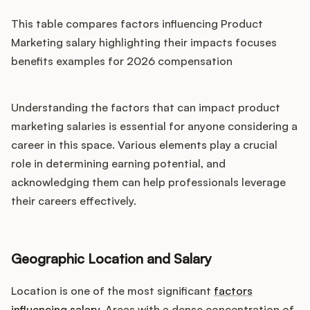
This table compares factors influencing Product
Marketing salary highlighting their impacts focuses
benefits examples for 2026 compensation
Understanding the factors that can impact product
marketing salaries is essential for anyone considering a
career in this space. Various elements play a crucial
role in determining earning potential, and
acknowledging them can help professionals leverage
their careers effectively.
Geographic Location and Salary
Location is one of the most significant
factors
influencing salary
. Areas with a dense concentration of