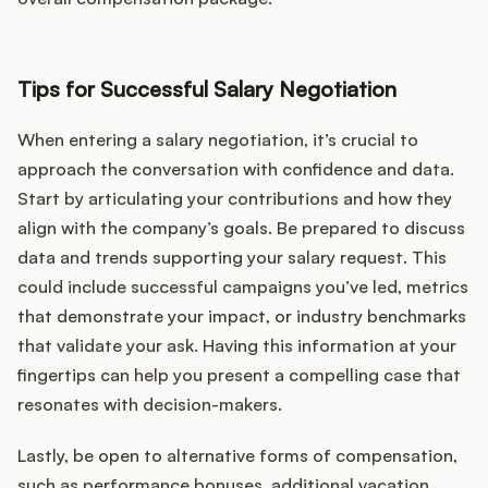
Tips for Successful Salary Negotiation
When entering a salary negotiation, it’s crucial to
approach the conversation with confidence and data.
Start by articulating your contributions and how they
align with the company’s goals. Be prepared to discuss
data and trends supporting your salary request. This
could include successful campaigns you’ve led, metrics
that demonstrate your impact, or industry benchmarks
that validate your ask. Having this information at your
fingertips can help you present a compelling case that
resonates with decision-makers.
Lastly, be open to alternative forms of compensation,
such as performance bonuses, additional vacation