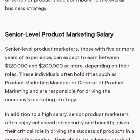
business strategy.
Senior-Level Product Marketing Salary
Senior-level product marketers, those with five or more
years of experience, can expect to earn between
$120,000 and $200,000 or more, depending on their
roles. These individuals often hold titles such as
Product Marketing Manager or Director of Product
Marketing and are responsible for driving the
company’s marketing strategy.
In addition to a high salary, senior product marketers
often enjoy enhanced job security and benefits, given
their critical role in driving the success of products in a
competitive market. Their ability to influence product