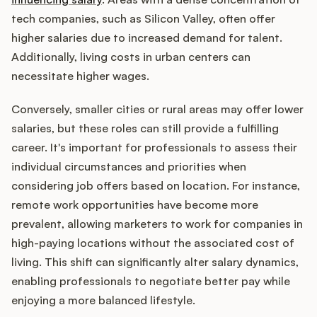
tech companies, such as Silicon Valley, often offer
higher salaries due to increased demand for talent.
Additionally, living costs in urban centers can
necessitate higher wages.
Conversely, smaller cities or rural areas may offer lower
salaries, but these roles can still provide a fulfilling
career. It's important for professionals to assess their
individual circumstances and priorities when
considering job offers based on location. For instance,
remote work opportunities have become more
prevalent, allowing marketers to work for companies in
high-paying locations without the associated cost of
living. This shift can significantly alter salary dynamics,
enabling professionals to negotiate better pay while
enjoying a more balanced lifestyle.