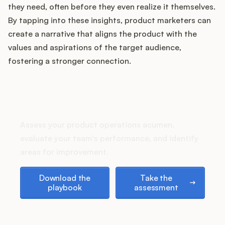
they need, often before they even realize it themselves.
By tapping into these insights, product marketers can
create a narrative that aligns the product with the
Customers
values and aspirations of the target audience,
fostering a stronger connection.
Pricing
About
How does your Product Ops
stack up?
Blog
Assess your product operations acumen,
evaluate your team's performance, and identify
Glossary
areas for improvement.
Download the playbook
Take the assessment
Buying Resources
Download the
Take the
playbook
assessment
Security