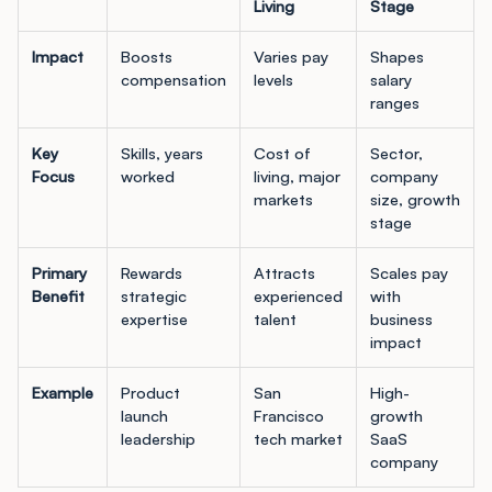
Living
Stage
Impact
Boosts
Varies pay
Shapes
compensation
levels
salary
ranges
Key
Skills, years
Cost of
Sector,
Focus
worked
living, major
company
markets
size, growth
stage
Primary
Rewards
Attracts
Scales pay
Benefit
strategic
experienced
with
expertise
talent
business
impact
Example
Product
San
High-
launch
Francisco
growth
leadership
tech market
SaaS
company