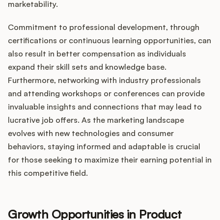
marketability.
Commitment to professional development, through
certifications or continuous learning opportunities, can
also result in better compensation as individuals
expand their skill sets and knowledge base.
Furthermore, networking with industry professionals
and attending workshops or conferences can provide
invaluable insights and connections that may lead to
lucrative job offers. As the marketing landscape
evolves with new technologies and consumer
behaviors, staying informed and adaptable is crucial
for those seeking to maximize their earning potential in
this competitive field.
Growth Opportunities in Product