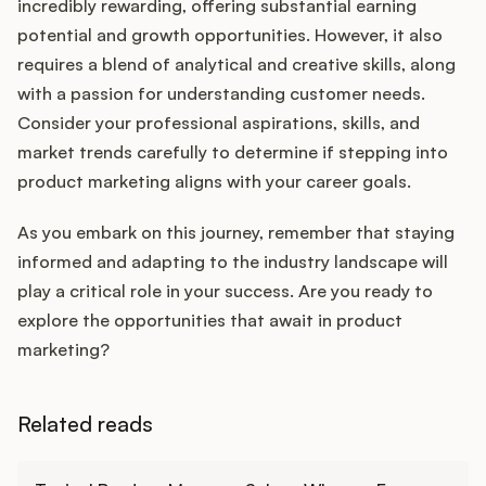
incredibly rewarding, offering substantial earning
potential and growth opportunities. However, it also
requires a blend of analytical and creative skills, along
with a passion for understanding customer needs.
Consider your professional aspirations, skills, and
market trends carefully to determine if stepping into
product marketing aligns with your career goals.
As you embark on this journey, remember that staying
informed and adapting to the industry landscape will
play a critical role in your success. Are you ready to
explore the opportunities that await in product
marketing?
Related reads
Learn more