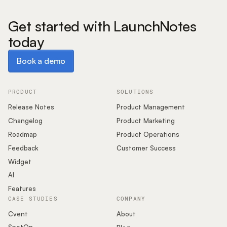
Get started with LaunchNotes
today
Book a demo
Book a demo
PRODUCT
SOLUTIONS
Release Notes
Product Management
Changelog
Product Marketing
Roadmap
Product Operations
Feedback
Customer Success
Widget
AI
Features
CASE STUDIES
COMPANY
Cvent
About
SpotOn