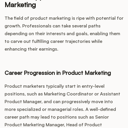
Marketing
The field of product marketing is ripe with potential for
growth. Professionals can take several paths
depending on their interests and goals, enabling them
to carve out fulfilling career trajectories while
enhancing their earnings.
Career Progression in Product Marketing
Product marketers typically start in entry-level
positions, such as Marketing Coordinator or Assistant
Product Manager, and can progressively move into
more specialized or managerial roles. A well-defined
career path may lead to positions such as Senior
Product Marketing Manager, Head of Product