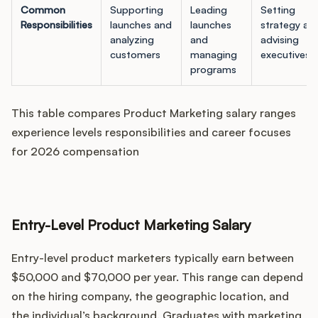
Common
Supporting
Leading
Setting
Responsibilities
launches and
launches
strategy an
analyzing
and
advising
customers
managing
executives
programs
This table compares Product Marketing salary ranges
experience levels responsibilities and career focuses
for 2026 compensation
Entry-Level Product Marketing Salary
Entry-level product marketers typically earn between
$50,000 and $70,000 per year. This range can depend
on the hiring company, the geographic location, and
the individual’s background. Graduates with marketing