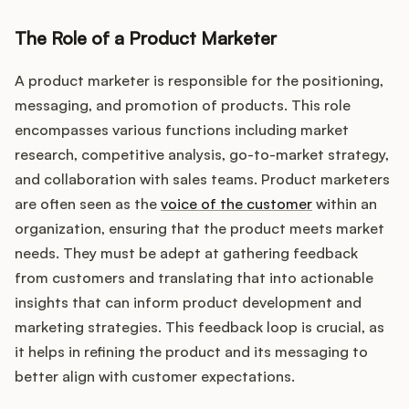
Podcast
The Role of a Product Marketer
A product marketer is responsible for the positioning,
messaging, and promotion of products. This role
encompasses various functions including market
research, competitive analysis, go-to-market strategy,
and collaboration with sales teams. Product marketers
are often seen as the
voice of the customer
within an
organization, ensuring that the product meets market
needs. They must be adept at gathering feedback
from customers and translating that into actionable
insights that can inform product development and
marketing strategies. This feedback loop is crucial, as
it helps in refining the product and its messaging to
better align with customer expectations.