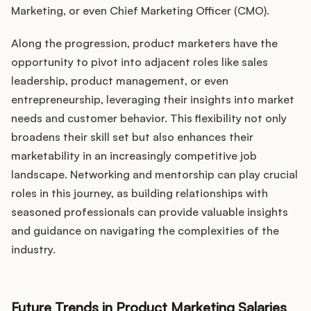
Marketing, or even Chief Marketing Officer (CMO).
Along the progression, product marketers have the
opportunity to pivot into adjacent roles like sales
leadership, product management, or even
entrepreneurship, leveraging their insights into market
needs and customer behavior. This flexibility not only
broadens their skill set but also enhances their
marketability in an increasingly competitive job
landscape. Networking and mentorship can play crucial
roles in this journey, as building relationships with
seasoned professionals can provide valuable insights
and guidance on navigating the complexities of the
industry.
Future Trends in Product Marketing Salaries