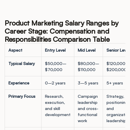
Product Marketing Salary Ranges by
Career Stage: Compensation and
Responsibilities Comparison Table
Aspect
Entry Level
Mid Level
Senior Level
Typical Salary
$50,000–
$80,000–
$120,000–
$70,000
$110,000
$200,000+
Experience
0–2 years
3–5 years
5+ years
Primary Focus
Research,
Campaign
Strategy,
execution,
leadership
positioning,
and skill
and cross-
and
development
functional
organizatio
work
leadership