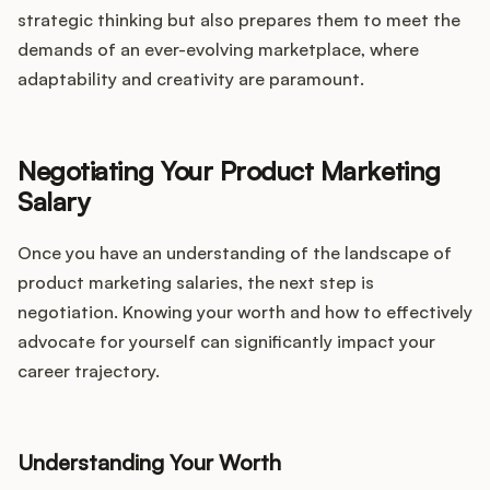
strategic thinking but also prepares them to meet the
demands of an ever-evolving marketplace, where
adaptability and creativity are paramount.
Negotiating Your Product Marketing
Salary
Once you have an understanding of the landscape of
product marketing salaries, the next step is
negotiation. Knowing your worth and how to effectively
advocate for yourself can significantly impact your
career trajectory.
Understanding Your Worth