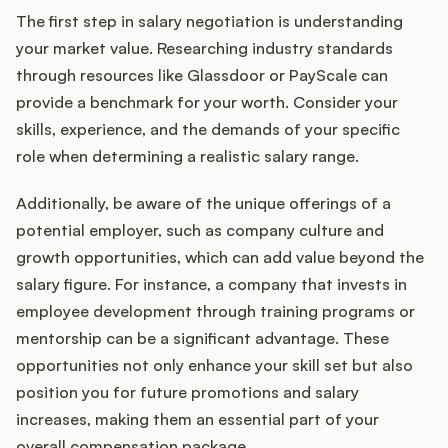
The first step in salary negotiation is understanding
your market value. Researching industry standards
through resources like Glassdoor or PayScale can
provide a benchmark for your worth. Consider your
skills, experience, and the demands of your specific
role when determining a realistic salary range.
Additionally, be aware of the unique offerings of a
potential employer, such as company culture and
growth opportunities, which can add value beyond the
salary figure. For instance, a company that invests in
employee development through training programs or
mentorship can be a significant advantage. These
opportunities not only enhance your skill set but also
position you for future promotions and salary
increases, making them an essential part of your
overall compensation package.