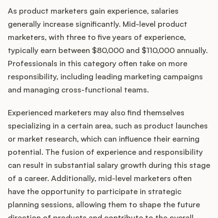
As product marketers gain experience, salaries
generally increase significantly. Mid-level product
marketers, with three to five years of experience,
typically earn between $80,000 and $110,000 annually.
Professionals in this category often take on more
responsibility, including leading marketing campaigns
and managing cross-functional teams.
Experienced marketers may also find themselves
specializing in a certain area, such as product launches
or market research, which can influence their earning
potential. The fusion of experience and responsibility
can result in substantial salary growth during this stage
of a career. Additionally, mid-level marketers often
have the opportunity to participate in strategic
planning sessions, allowing them to shape the future
direction of products and contribute to the overall