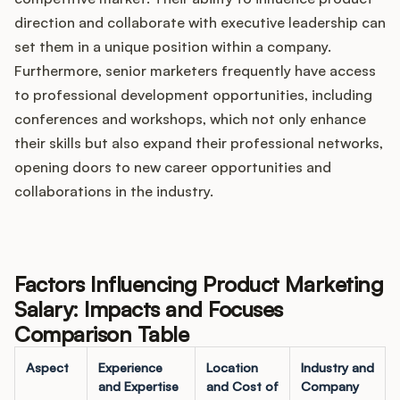
direction and collaborate with executive leadership can
set them in a unique position within a company.
Furthermore, senior marketers frequently have access
to professional development opportunities, including
conferences and workshops, which not only enhance
their skills but also expand their professional networks,
opening doors to new career opportunities and
collaborations in the industry.
Factors Influencing Product Marketing
Salary: Impacts and Focuses
Comparison Table
Aspect
Experience
Location
Industry and
and Expertise
and Cost of
Company