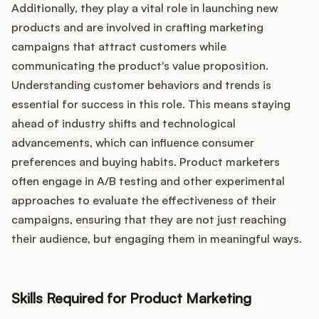
Additionally, they play a vital role in launching new
products and are involved in crafting marketing
campaigns that attract customers while
communicating the product's value proposition.
Understanding customer behaviors and trends is
essential for success in this role. This means staying
ahead of industry shifts and technological
advancements, which can influence consumer
preferences and buying habits. Product marketers
often engage in A/B testing and other experimental
approaches to evaluate the effectiveness of their
campaigns, ensuring that they are not just reaching
their audience, but engaging them in meaningful ways.
Skills Required for Product Marketing