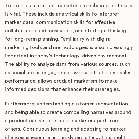
To excel as a product marketer, a combination of skills
is vital. These include analytical skills to interpret
market data, communication skills for effective
collaboration and messaging, and strategic thinking
for long-term planning. Familiarity with digital
marketing tools and methodologies is also increasingly
important in today’s technology-driven environment.
The ability to analyze data from various sources, such
as social media engagement, website traffic, and sales
performance, allows product marketers to make
informed decisions that enhance their strategies.
Furthermore, understanding customer segmentation
and being able to create compelling narratives around
a product can set a product marketer apart from
others. Continuous learning and adapting to market
changes is essential in this dynamic field. This might