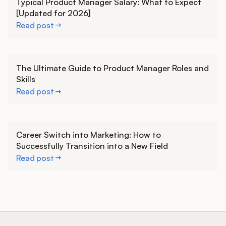
Typical Product Manager Salary: What to Expect
[Updated for 2026]
Read post
Learn more
The Ultimate Guide to Product Manager Roles and
Skills
Read post
Learn more
Career Switch into Marketing: How to
Successfully Transition into a New Field
Read post