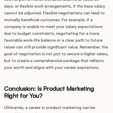
days, or flexible work arrangements, if the base salary
cannot be adjusted. Flexible negotiations can lead to
mutually beneficial outcomes. For example, if a
company is unable to meet your salary expectations
due to budget constraints, negotiating for a more
favorable work-life balance or a clear path to future
raises can still provide significant value. Remember, the
goal of negotiation is not just to secure a higher salary,
but to create a comprehensive package that reflects
your worth and aligns with your career aspirations.
Conclusion: Is Product Marketing
Right for You?
Ultimately, a career in product marketing can be