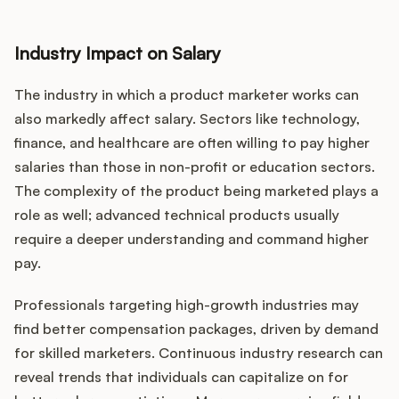
Industry Impact on Salary
The industry in which a product marketer works can
also markedly affect salary. Sectors like technology,
finance, and healthcare are often willing to pay higher
salaries than those in non-profit or education sectors.
The complexity of the product being marketed plays a
role as well; advanced technical products usually
require a deeper understanding and command higher
pay.
Professionals targeting high-growth industries may
find better compensation packages, driven by demand
for skilled marketers. Continuous industry research can
reveal trends that individuals can capitalize on for