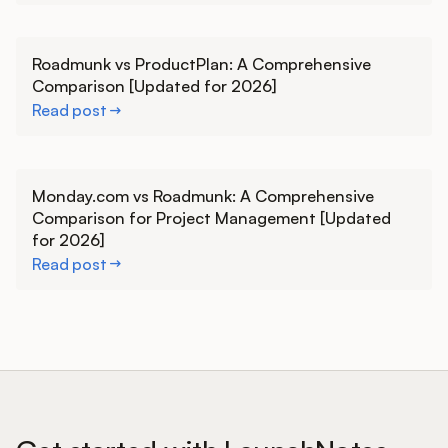
Learn more
Roadmunk vs ProductPlan: A Comprehensive
Comparison [Updated for 2026]
Read post
Learn more
Monday.com vs Roadmunk: A Comprehensive
Comparison for Project Management [Updated
for 2026]
Read post