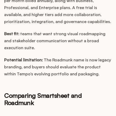
per month billed annually, along with Business,
Professional, and Enterprise plans. A free trial is
available, and higher tiers add more collaboration,
prioritization, integration, and governance capabilities.
Best fit:
teams that want strong visual roadmapping
and stakeholder communication without a broad
execution suite.
Potential limitation:
The Roadmunk name is now legacy
branding, and buyers should evaluate the product
within Tempo’s evolving portfolio and packaging.
Comparing Smartsheet and
Roadmunk