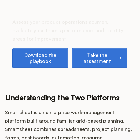
Podcast
How does your Product Ops
stack up?
Assess your product operations acumen,
evaluate your team's performance, and identify
areas for improvement.
Download the playbook
Take the assessment
Download the
Take the
playbook
assessment
Understanding the Two Platforms
Smartsheet is an enterprise work-management
platform built around familiar grid-based planning.
Smartsheet combines spreadsheets, project planning,
forms, dashboards, automation, resource