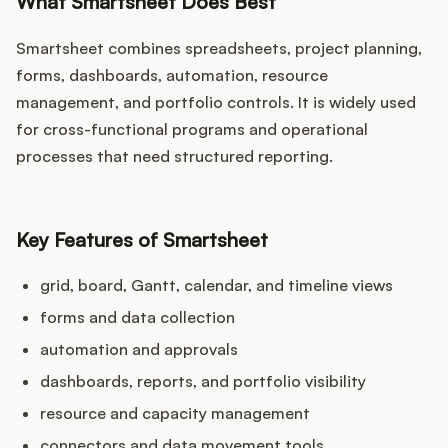
What Smartsheet Does Best
Smartsheet combines spreadsheets, project planning,
forms, dashboards, automation, resource
management, and portfolio controls. It is widely used
for cross-functional programs and operational
processes that need structured reporting.
Key Features of Smartsheet
grid, board, Gantt, calendar, and timeline views
forms and data collection
automation and approvals
dashboards, reports, and portfolio visibility
resource and capacity management
connectors and data movement tools