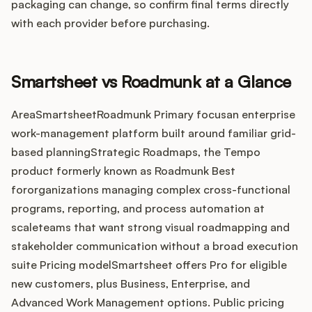
Integrations
packaging can change, so confirm final terms directly
with each provider before purchasing.
Product Ops Manual
Smartsheet vs Roadmunk at a Glance
Release Notes Examples
AreaSmartsheetRoadmunk Primary focusan enterprise
work-management platform built around familiar grid-
based planningStrategic Roadmaps, the Tempo
product formerly known as Roadmunk Best
fororganizations managing complex cross-functional
Product Management
programs, reporting, and process automation at
scaleteams that want strong visual roadmapping and
Product Operations
stakeholder communication without a broad execution
suite Pricing modelSmartsheet offers Pro for eligible
Customer Success
new customers, plus Business, Enterprise, and
Product Marketing
Advanced Work Management options. Public pricing