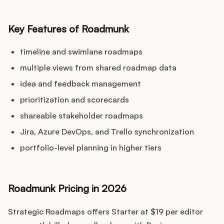
Key Features of Roadmunk
timeline and swimlane roadmaps
multiple views from shared roadmap data
idea and feedback management
prioritization and scorecards
shareable stakeholder roadmaps
Jira, Azure DevOps, and Trello synchronization
portfolio-level planning in higher tiers
Roadmunk Pricing in 2026
Strategic Roadmaps offers Starter at $19 per editor