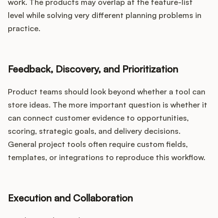
work. The products may overlap at the feature-list
level while solving very different planning problems in
practice.
Feedback, Discovery, and Prioritization
Product teams should look beyond whether a tool can
store ideas. The more important question is whether it
can connect customer evidence to opportunities,
scoring, strategic goals, and delivery decisions.
General project tools often require custom fields,
templates, or integrations to reproduce this workflow.
Execution and Collaboration