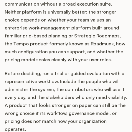
communication without a broad execution suite.
Neither platform is universally better: the stronger
choice depends on whether your team values an
enterprise work-management platform built around
familiar grid-based planning or Strategic Roadmaps,
the Tempo product formerly known as Roadmunk, how
much configuration you can support, and whether the
pricing model scales cleanly with your user roles.
Before deciding, run a trial or guided evaluation with a
representative workflow. Include the people who will
administer the system, the contributors who will use it
every day, and the stakeholders who only need visibility.
A product that looks stronger on paper can still be the
wrong choice if its workflow, governance model, or
pricing does not match how your organization
operates.