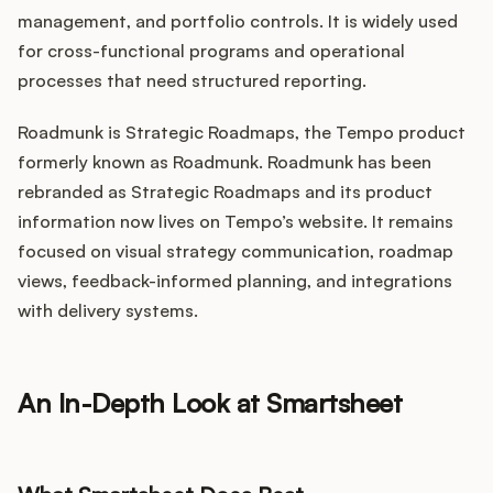
management, and portfolio controls. It is widely used
for cross-functional programs and operational
processes that need structured reporting.
Roadmunk is Strategic Roadmaps, the Tempo product
formerly known as Roadmunk. Roadmunk has been
rebranded as Strategic Roadmaps and its product
information now lives on Tempo’s website. It remains
focused on visual strategy communication, roadmap
views, feedback-informed planning, and integrations
with delivery systems.
An In-Depth Look at Smartsheet