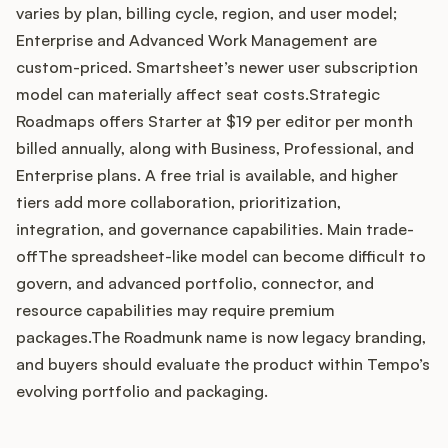
varies by plan, billing cycle, region, and user model;
Enterprise and Advanced Work Management are
custom-priced. Smartsheet’s newer user subscription
Customers
model can materially affect seat costs.Strategic
Roadmaps offers Starter at $19 per editor per month
Pricing
billed annually, along with Business, Professional, and
Enterprise plans. A free trial is available, and higher
About
tiers add more collaboration, prioritization,
integration, and governance capabilities. Main trade-
Blog
offThe spreadsheet-like model can become difficult to
govern, and advanced portfolio, connector, and
Glossary
resource capabilities may require premium
packages.The Roadmunk name is now legacy branding,
Buying Resources
and buyers should evaluate the product within Tempo’s
evolving portfolio and packaging.
Security