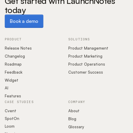
Get started with LaunchNotes
today
Book a demo
Book a demo
PRODUCT
SOLUTIONS
Release Notes
Product Management
Changelog
Product Marketing
Roadmap
Product Operations
Feedback
Customer Success
Widget
AI
Features
CASE STUDIES
COMPANY
Cvent
About
SpotOn
Blog
Loom
Glossary