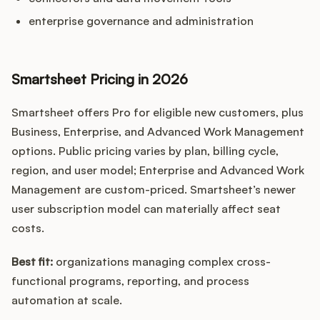
enterprise governance and administration
Smartsheet Pricing in 2026
Smartsheet offers Pro for eligible new customers, plus
Business, Enterprise, and Advanced Work Management
options. Public pricing varies by plan, billing cycle,
region, and user model; Enterprise and Advanced Work
Management are custom-priced. Smartsheet’s newer
user subscription model can materially affect seat
costs.
Best fit:
organizations managing complex cross-
functional programs, reporting, and process
automation at scale.