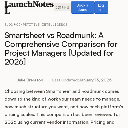
Book a demo
Log in
Book a
Log
MENU
demo
in
BLOG
COMPETITIVE INTELLIGENCE
Smartsheet vs Roadmunk: A
Comprehensive Comparison for
Project Managers [Updated for
Release Notes
2026]
Roadmap
Jake Brereton
Last updated:
January 13, 2025
Feedback
Choosing between Smartsheet and Roadmunk comes
Changelog
down to the kind of work your team needs to manage,
how much structure you want, and how each platform’s
Widget
pricing scales. This comparison has been reviewed for
2026 using current vendor information. Pricing and