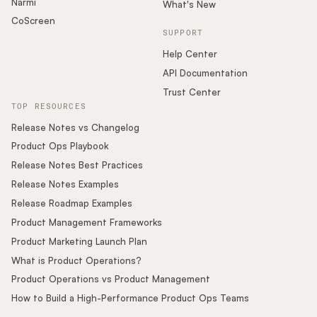
Narmi
What's New
CoScreen
SUPPORT
Help Center
API Documentation
Trust Center
TOP RESOURCES
Release Notes vs Changelog
Product Ops Playbook
Release Notes Best Practices
Release Notes Examples
Release Roadmap Examples
Product Management Frameworks
Product Marketing Launch Plan
What is Product Operations?
Product Operations vs Product Management
How to Build a High-Performance Product Ops Teams