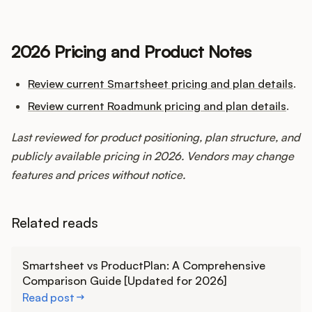
2026 Pricing and Product Notes
Review current Smartsheet pricing and plan details
.
Review current Roadmunk pricing and plan details
.
Last reviewed for product positioning, plan structure, and
publicly available pricing in 2026. Vendors may change
features and prices without notice.
Related reads
Learn more
Smartsheet vs ProductPlan: A Comprehensive
Comparison Guide [Updated for 2026]
Read post