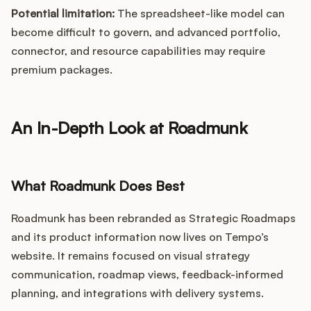
Potential limitation:
The spreadsheet-like model can
become difficult to govern, and advanced portfolio,
connector, and resource capabilities may require
premium packages.
An In-Depth Look at Roadmunk
What Roadmunk Does Best
Roadmunk has been rebranded as Strategic Roadmaps
and its product information now lives on Tempo’s
website. It remains focused on visual strategy
communication, roadmap views, feedback-informed
planning, and integrations with delivery systems.