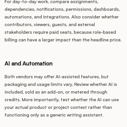
For day-to-day work, compare assignments,
dependencies, notifications, permissions, dashboards,
automations, and integrations. Also consider whether
contributors, viewers, guests, and external
stakeholders require paid seats, because role-based
billing can have a larger impact than the headline price.
AI and Automation
Both vendors may offer AI-assisted features, but
packaging and usage limits vary. Review whether AI is
included, sold as an add-on, or metered through
credits. More importantly, test whether the AI can use
your actual product or project context rather than
functioning only as a generic writing assistant.