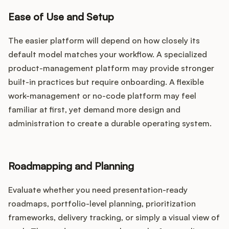
Ease of Use and Setup
The easier platform will depend on how closely its
default model matches your workflow. A specialized
product-management platform may provide stronger
built-in practices but require onboarding. A flexible
work-management or no-code platform may feel
familiar at first, yet demand more design and
administration to create a durable operating system.
Roadmapping and Planning
Evaluate whether you need presentation-ready
roadmaps, portfolio-level planning, prioritization
frameworks, delivery tracking, or simply a visual view of