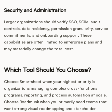
Security and Administration
Larger organizations should verify SSO, SCIM, audit
controls, data residency, permission granularity, service
commitments, and onboarding support. These
capabilities are often limited to enterprise plans and
may materially change the total cost.
Which Tool Should You Choose?
Choose Smartsheet when your highest priority is
organizations managing complex cross-functional
programs, reporting, and process automation at scale.
Choose Roadmunk when you primarily need teams that
want strong visual roadmapping and stakeholder