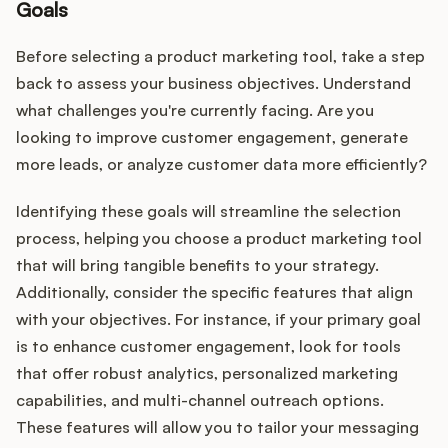
Goals
Before selecting a product marketing tool, take a step
back to assess your business objectives. Understand
what challenges you're currently facing. Are you
looking to improve customer engagement, generate
more leads, or analyze customer data more efficiently?
Identifying these goals will streamline the selection
process, helping you choose a product marketing tool
that will bring tangible benefits to your strategy.
Additionally, consider the specific features that align
with your objectives. For instance, if your primary goal
is to enhance customer engagement, look for tools
that offer robust analytics, personalized marketing
capabilities, and multi-channel outreach options.
These features will allow you to tailor your messaging