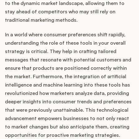
to the dynamic market landscape, allowing them to
stay ahead of competitors who may still rely on
traditional marketing methods.
Customers
In a world where consumer preferences shift rapidly,
Pricing
understanding the role of these tools in your overall
strategy is critical. They help in crafting tailored
About
messages that resonate with potential customers and
ensure that products are positioned correctly within
Blog
the market. Furthermore, the integration of artificial
intelligence and machine learning into these tools has
Glossary
revolutionized how marketers analyze data, providing
deeper insights into consumer trends and preferences
Buying Resources
that were previously unattainable. This technological
advancement empowers businesses to not only react
Security
to market changes but also anticipate them, creating
opportunities for proactive marketing strategies.