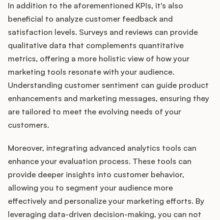
In addition to the aforementioned KPIs, it's also
beneficial to analyze customer feedback and
satisfaction levels. Surveys and reviews can provide
qualitative data that complements quantitative
metrics, offering a more holistic view of how your
marketing tools resonate with your audience.
Understanding customer sentiment can guide product
enhancements and marketing messages, ensuring they
are tailored to meet the evolving needs of your
customers.
Moreover, integrating advanced analytics tools can
enhance your evaluation process. These tools can
provide deeper insights into customer behavior,
allowing you to segment your audience more
effectively and personalize your marketing efforts. By
leveraging data-driven decision-making, you can not