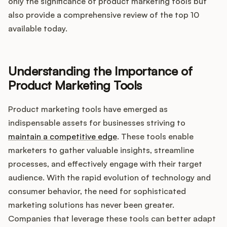
Integrations
only the significance of product marketing tools but
also provide a comprehensive review of the top 10
available today.
Product Ops Manual
Understanding the Importance of
Release Notes Examples
Product Marketing Tools
Product marketing tools have emerged as
indispensable assets for businesses striving to
maintain a competitive edge
. These tools enable
Product Management
marketers to gather valuable insights, streamline
processes, and effectively engage with their target
Product Operations
audience. With the rapid evolution of technology and
consumer behavior, the need for sophisticated
Customer Success
marketing solutions has never been greater.
Companies that leverage these tools can better adapt
Product Marketing