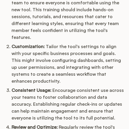
team to ensure everyone is comfortable using the
new tool. This training should include hands-on
sessions, tutorials, and resources that cater to
different learning styles, ensuring that every team
member feels confident in utilizing the tool's
features.
Customization:
Tailor the tool's settings to align
with your specific business processes and goals.
This might involve configuring dashboards, setting
up user permissions, and integrating with other
systems to create a seamless workflow that
enhances productivity.
Consistent Usage:
Encourage consistent use across
your teams to foster collaboration and data
accuracy. Establishing regular check-ins or updates
can help maintain engagement and ensure that
everyone is utilizing the tool to its full potential.
Review and Optimize:
Regularly review the tool's