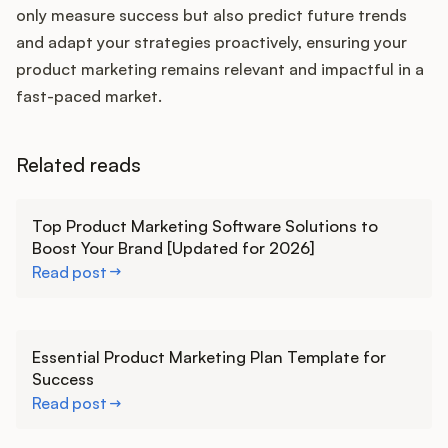
only measure success but also predict future trends
and adapt your strategies proactively, ensuring your
product marketing remains relevant and impactful in a
fast-paced market.
Related reads
Learn more
Top Product Marketing Software Solutions to
Boost Your Brand [Updated for 2026]
Read post
Learn more
Essential Product Marketing Plan Template for
Success
Read post