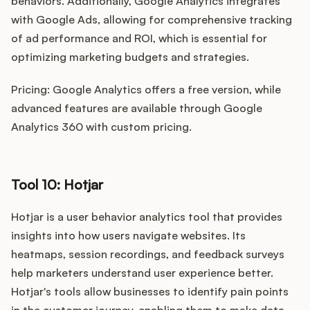
behaviors. Additionally, Google Analytics integrates
with Google Ads, allowing for comprehensive tracking
of ad performance and ROI, which is essential for
optimizing marketing budgets and strategies.
Pricing: Google Analytics offers a free version, while
advanced features are available through Google
Analytics 360 with custom pricing.
Tool 10: Hotjar
Hotjar is a user behavior analytics tool that provides
insights into how users navigate websites. Its
heatmaps, session recordings, and feedback surveys
help marketers understand user experience better.
Hotjar's tools allow businesses to identify pain points