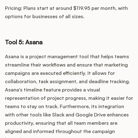
Pricing: Plans start at around $119.95 per month, with
options for businesses of all sizes.
Tool 5: Asana
Asana is a project management tool that helps teams
streamline their workflows and ensure that marketing
campaigns are executed efficiently. It allows for
collaboration, task assignment, and deadline tracking.
Asana's timeline feature provides a visual
representation of project progress, making it easier for
teams to stay on track. Furthermore, its integration
with other tools like Slack and Google Drive enhances
productivity, ensuring that all team members are
aligned and informed throughout the campaign