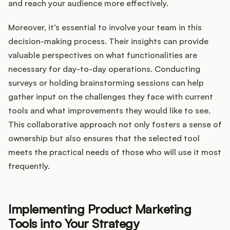
and reach your audience more effectively.
Moreover, it’s essential to involve your team in this
decision-making process. Their insights can provide
valuable perspectives on what functionalities are
necessary for day-to-day operations. Conducting
surveys or holding brainstorming sessions can help
gather input on the challenges they face with current
tools and what improvements they would like to see.
This collaborative approach not only fosters a sense of
ownership but also ensures that the selected tool
meets the practical needs of those who will use it most
frequently.
Implementing Product Marketing
Tools into Your Strategy