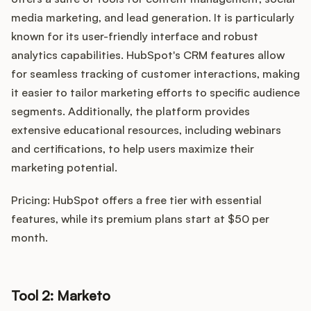
media marketing, and lead generation. It is particularly
known for its user-friendly interface and robust
analytics capabilities. HubSpot's CRM features allow
for seamless tracking of customer interactions, making
it easier to tailor marketing efforts to specific audience
segments. Additionally, the platform provides
extensive educational resources, including webinars
and certifications, to help users maximize their
marketing potential.
Pricing: HubSpot offers a free tier with essential
features, while its premium plans start at $50 per
month.
Tool 2: Marketo