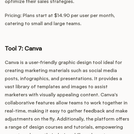
optimize their sales strategies.
Pricing: Plans start at $14.90 per user per month,
catering to small and large teams.
Tool 7: Canva
Canva is a user-friendly graphic design tool ideal for
creating marketing materials such as social media
posts, infographics, and presentations. It provides a
vast library of templates and images to assist
marketers with visually appealing content. Canva's
collaborative features allow teams to work together in
real-time, making it easy to gather feedback and make
adjustments on the fly. Additionally, the platform offers
a range of design courses and tutorials, empowering