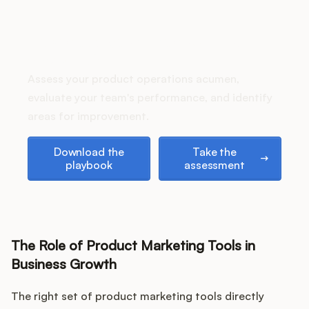
Podcast
How does your Product Ops
stack up?
Assess your product operations acumen,
evaluate your team's performance, and identify
areas for improvement.
Download the playbook
Take the assessment
Download the
Take the
playbook
assessment
The Role of Product Marketing Tools in
Business Growth
The right set of product marketing tools directly