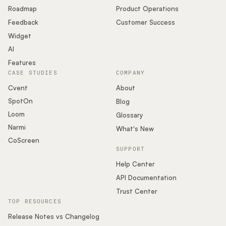
Roadmap
Product Operations
Feedback
Customer Success
Widget
AI
Features
CASE STUDIES
COMPANY
Cvent
About
SpotOn
Blog
Loom
Glossary
Narmi
What's New
CoScreen
SUPPORT
Help Center
API Documentation
Trust Center
TOP RESOURCES
Release Notes vs Changelog