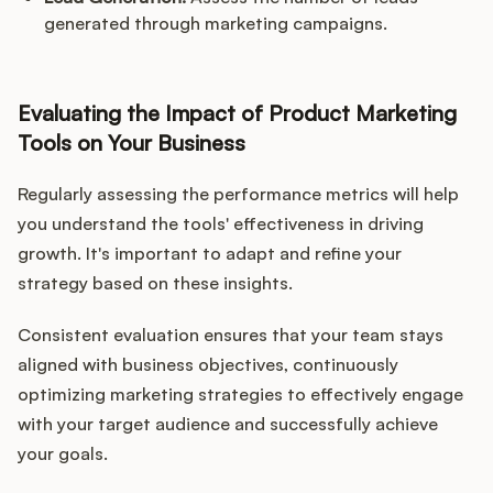
generated through marketing campaigns.
Evaluating the Impact of Product Marketing
Tools on Your Business
Regularly assessing the performance metrics will help
you understand the tools' effectiveness in driving
growth. It's important to adapt and refine your
strategy based on these insights.
Consistent evaluation ensures that your team stays
aligned with business objectives, continuously
optimizing marketing strategies to effectively engage
with your target audience and successfully achieve
your goals.