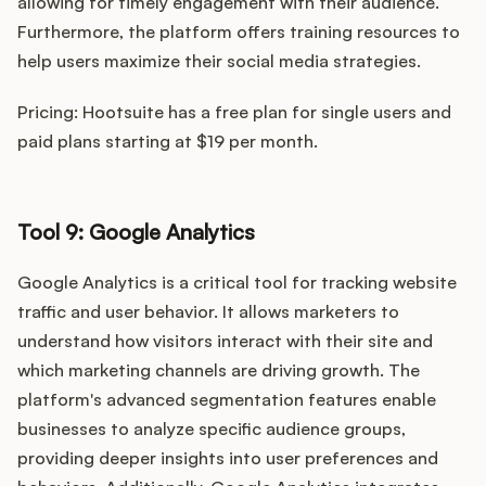
allowing for timely engagement with their audience.
Furthermore, the platform offers training resources to
help users maximize their social media strategies.
Pricing: Hootsuite has a free plan for single users and
paid plans starting at $19 per month.
Tool 9: Google Analytics
Google Analytics is a critical tool for tracking website
traffic and user behavior. It allows marketers to
understand how visitors interact with their site and
which marketing channels are driving growth. The
platform's advanced segmentation features enable
businesses to analyze specific audience groups,
providing deeper insights into user preferences and