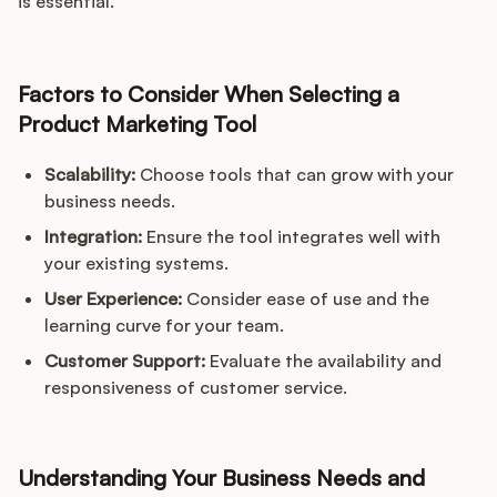
is essential.
Factors to Consider When Selecting a
Product Marketing Tool
Scalability:
Choose tools that can grow with your
business needs.
Integration:
Ensure the tool integrates well with
your existing systems.
User Experience:
Consider ease of use and the
learning curve for your team.
Customer Support:
Evaluate the availability and
responsiveness of customer service.
Understanding Your Business Needs and