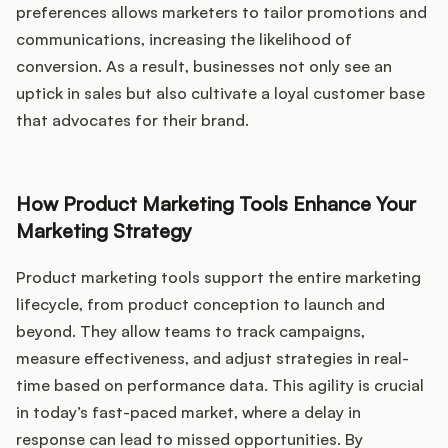
preferences allows marketers to tailor promotions and
communications, increasing the likelihood of
conversion. As a result, businesses not only see an
uptick in sales but also cultivate a loyal customer base
that advocates for their brand.
How Product Marketing Tools Enhance Your
Marketing Strategy
Product marketing tools support the entire marketing
lifecycle, from product conception to launch and
beyond. They allow teams to track campaigns,
measure effectiveness, and adjust strategies in real-
time based on performance data. This agility is crucial
in today’s fast-paced market, where a delay in
response can lead to missed opportunities. By