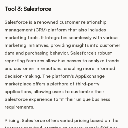
Tool 3: Salesforce
Salesforce is a renowned customer relationship
management (CRM) platform that also includes
marketing tools. It integrates seamlessly with various
marketing initiatives, providing insights into customer
data and purchasing behavior. Salesforce's robust
reporting features allow businesses to analyze trends
and customer interactions, enabling more informed
decision-making. The platform's AppExchange
marketplace offers a plethora of third-party
applications, allowing users to customize their
Salesforce experience to fit their unique business
requirements.
Pricing: Salesforce offers varied pricing based on the