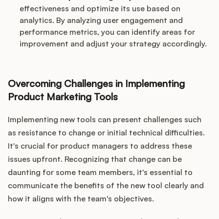
effectiveness and optimize its use based on
analytics. By analyzing user engagement and
performance metrics, you can identify areas for
improvement and adjust your strategy accordingly.
Overcoming Challenges in Implementing
Product Marketing Tools
Implementing new tools can present challenges such
as resistance to change or initial technical difficulties.
It's crucial for product managers to address these
issues upfront. Recognizing that change can be
daunting for some team members, it's essential to
communicate the benefits of the new tool clearly and
how it aligns with the team's objectives.