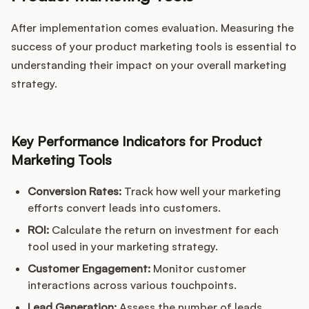
After implementation comes evaluation. Measuring the
success of your product marketing tools is essential to
understanding their impact on your overall marketing
strategy.
Key Performance Indicators for Product
Marketing Tools
Conversion Rates:
Track how well your marketing
efforts convert leads into customers.
ROI:
Calculate the return on investment for each
tool used in your marketing strategy.
Customer Engagement:
Monitor customer
interactions across various touchpoints.
Lead Generation:
Assess the number of leads