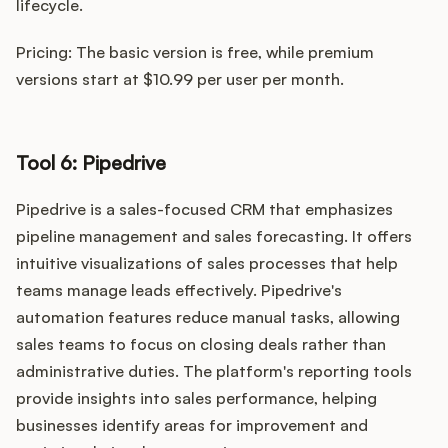
lifecycle.
Pricing: The basic version is free, while premium
versions start at $10.99 per user per month.
Tool 6: Pipedrive
Pipedrive is a sales-focused CRM that emphasizes
pipeline management and sales forecasting. It offers
intuitive visualizations of sales processes that help
teams manage leads effectively. Pipedrive's
automation features reduce manual tasks, allowing
sales teams to focus on closing deals rather than
administrative duties. The platform's reporting tools
provide insights into sales performance, helping
businesses identify areas for improvement and