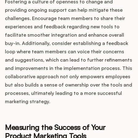
Fostering a culture of openness to change and
providing ongoing support can help mitigate these
challenges. Encourage team members to share their
experiences and feedback regarding new tools to
facilitate smoother integration and enhance overall
buy-in. Additionally, consider establishing a feedback
loop where team members can voice their concerns
and suggestions, which can lead to further refinements
and improvements in the implementation process. This
collaborative approach not only empowers employees
but also builds a sense of ownership over the tools and
processes, ultimately leading to a more successful
marketing strategy.
Measuring the Success of Your
Product Marketing Tools