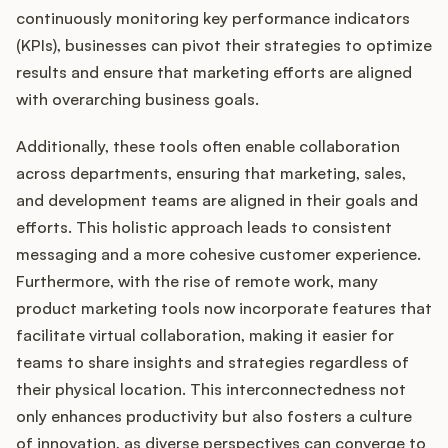
continuously monitoring key performance indicators
(KPIs), businesses can pivot their strategies to optimize
results and ensure that marketing efforts are aligned
with overarching business goals.
Additionally, these tools often enable collaboration
across departments, ensuring that marketing, sales,
and development teams are aligned in their goals and
efforts. This holistic approach leads to consistent
messaging and a more cohesive customer experience.
Furthermore, with the rise of remote work, many
product marketing tools now incorporate features that
facilitate virtual collaboration, making it easier for
teams to share insights and strategies regardless of
their physical location. This interconnectedness not
only enhances productivity but also fosters a culture
of innovation, as diverse perspectives can converge to