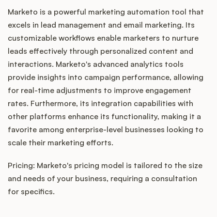
Marketo is a powerful marketing automation tool that
excels in lead management and email marketing. Its
customizable workflows enable marketers to nurture
leads effectively through personalized content and
interactions. Marketo's advanced analytics tools
provide insights into campaign performance, allowing
for real-time adjustments to improve engagement
rates. Furthermore, its integration capabilities with
other platforms enhance its functionality, making it a
favorite among enterprise-level businesses looking to
scale their marketing efforts.
Pricing: Marketo's pricing model is tailored to the size
and needs of your business, requiring a consultation
for specifics.