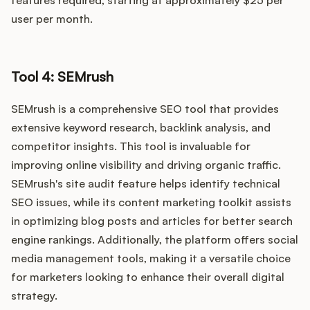
features required, starting at approximately $25 per
user per month.
Tool 4: SEMrush
SEMrush is a comprehensive SEO tool that provides
extensive keyword research, backlink analysis, and
competitor insights. This tool is invaluable for
improving online visibility and driving organic traffic.
SEMrush's site audit feature helps identify technical
SEO issues, while its content marketing toolkit assists
in optimizing blog posts and articles for better search
engine rankings. Additionally, the platform offers social
media management tools, making it a versatile choice
for marketers looking to enhance their overall digital
strategy.