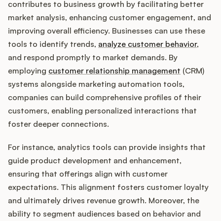
contributes to business growth by facilitating better
market analysis, enhancing customer engagement, and
improving overall efficiency. Businesses can use these
tools to identify trends,
analyze customer behavior
,
and respond promptly to market demands. By
employing
customer relationship management
(CRM)
systems alongside marketing automation tools,
companies can build comprehensive profiles of their
customers, enabling personalized interactions that
foster deeper connections.
For instance, analytics tools can provide insights that
guide product development and enhancement,
ensuring that offerings align with customer
expectations. This alignment fosters customer loyalty
and ultimately drives revenue growth. Moreover, the
ability to segment audiences based on behavior and