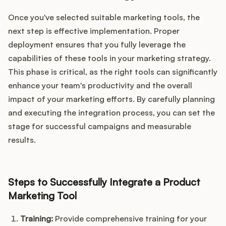
Once you've selected suitable marketing tools, the
next step is effective implementation. Proper
deployment ensures that you fully leverage the
capabilities of these tools in your marketing strategy.
This phase is critical, as the right tools can significantly
enhance your team's productivity and the overall
impact of your marketing efforts. By carefully planning
and executing the integration process, you can set the
stage for successful campaigns and measurable
results.
Steps to Successfully Integrate a Product
Marketing Tool
Training:
Provide comprehensive training for your