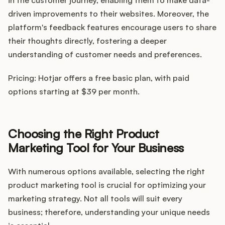
in the customer journey, enabling them to make data-
driven improvements to their websites. Moreover, the
platform's feedback features encourage users to share
their thoughts directly, fostering a deeper
understanding of customer needs and preferences.
Pricing: Hotjar offers a free basic plan, with paid
options starting at $39 per month.
Choosing the Right Product
Marketing Tool for Your Business
With numerous options available, selecting the right
product marketing tool is crucial for optimizing your
marketing strategy. Not all tools will suit every
business; therefore, understanding your unique needs