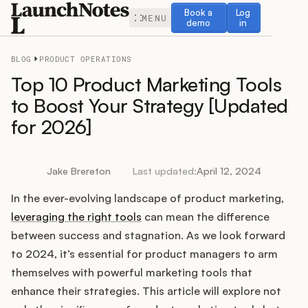
Book a demo
Log in
Book a
Log
MENU
demo
in
BLOG
PRODUCT OPERATIONS
Top 10 Product Marketing Tools
to Boost Your Strategy [Updated
for 2026]
Release Notes
Roadmap
Jake Brereton
Last updated:
April 12, 2024
In the ever-evolving landscape of product marketing,
Feedback
leveraging the right tools
can mean the difference
Changelog
between success and stagnation. As we look forward
to 2024, it’s essential for product managers to arm
Widget
themselves with powerful marketing tools that
enhance their strategies. This article will explore not