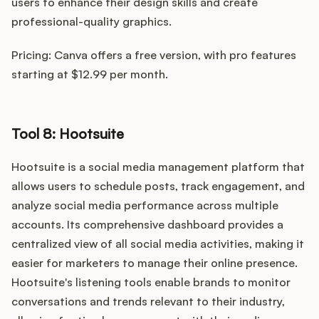
users to enhance their design skills and create
professional-quality graphics.
Pricing: Canva offers a free version, with pro features
starting at $12.99 per month.
Tool 8: Hootsuite
Hootsuite is a social media management platform that
allows users to schedule posts, track engagement, and
analyze social media performance across multiple
accounts. Its comprehensive dashboard provides a
centralized view of all social media activities, making it
easier for marketers to manage their online presence.
Hootsuite's listening tools enable brands to monitor
conversations and trends relevant to their industry,