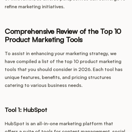
refine marketing initiatives.
Comprehensive Review of the Top 10
Product Marketing Tools
To assist in enhancing your marketing strategy, we
have compiled a list of the top 10 product marketing
tools that you should consider in 2026. Each tool has
unique features, benefits, and pricing structures
catering to various business needs.
Tool 1: HubSpot
HubSpot is an all-in-one marketing platform that
offers a suite of tools for content management, social