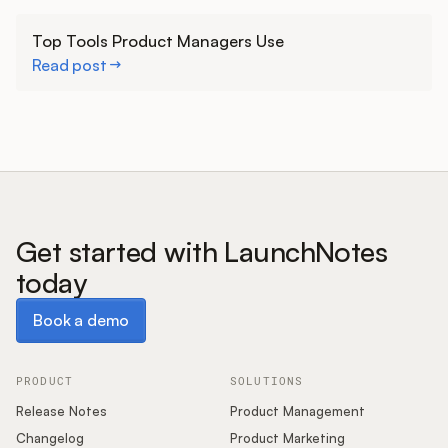
Learn more
Top Tools Product Managers Use
Read post
Get started with LaunchNotes
today
Book a demo
Book a demo
PRODUCT
SOLUTIONS
Release Notes
Product Management
Changelog
Product Marketing