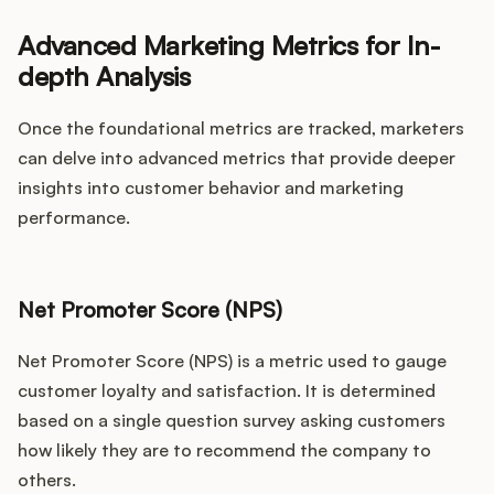
Advanced Marketing Metrics for In-
depth Analysis
Once the foundational metrics are tracked, marketers
can delve into advanced metrics that provide deeper
insights into customer behavior and marketing
performance.
Net Promoter Score (NPS)
Net Promoter Score (NPS) is a metric used to gauge
customer loyalty and satisfaction. It is determined
based on a single question survey asking customers
how likely they are to recommend the company to
others.