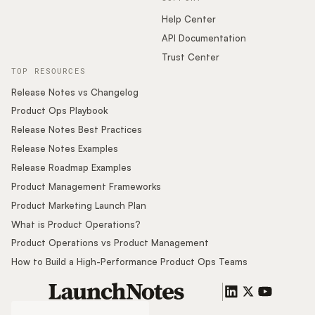
Help Center
API Documentation
Trust Center
TOP RESOURCES
Release Notes vs Changelog
Product Ops Playbook
Release Notes Best Practices
Release Notes Examples
Release Roadmap Examples
Product Management Frameworks
Product Marketing Launch Plan
What is Product Operations?
Product Operations vs Product Management
How to Build a High-Performance Product Ops Teams