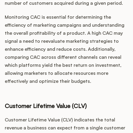
number of customers acquired during a given period.
Monitoring CAC is essential for determining the
efficiency of marketing campaigns and understanding
the overall profitability of a product. A high CAC may
signal a need to reevaluate marketing strategies to
enhance efficiency and reduce costs. Additionally,
comparing CAC across different channels can reveal
which platforms yield the best return on investment,
allowing marketers to allocate resources more
effectively and optimize their budgets.
Customer Lifetime Value (CLV)
Customer Lifetime Value (CLV) indicates the total
revenue a business can expect from a single customer