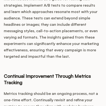
strategies. Implement A/B tests to compare results
and learn which approaches resonate most with your
audience. These tests can extend beyond simple
headlines or images; they can include different
messaging styles, call-to-action placements, or even
varying ad formats. The insights gained from these
experiments can significantly enhance your marketing
effectiveness, ensuring that every campaign is more
targeted and impactful than the last.
Continual Improvement Through Metrics
Tracking
Metrics tracking should be an ongoing process, not a
one-time effort. Continually revisit and refine your