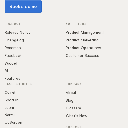
Book a demo
Book a demo
PRODUCT
SOLUTIONS
Release Notes
Product Management
Changelog
Product Marketing
Roadmap
Product Operations
Feedback
Customer Success
Widget
AI
Features
CASE STUDIES
COMPANY
Cvent
About
SpotOn
Blog
Loom
Glossary
Narmi
What's New
CoScreen
SUPPORT