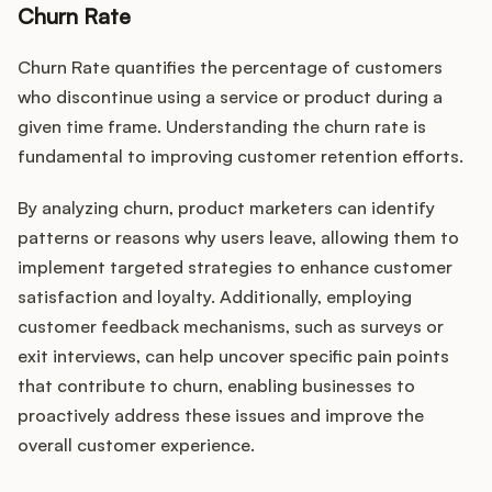
Churn Rate
Churn Rate quantifies the percentage of customers
who discontinue using a service or product during a
given time frame. Understanding the churn rate is
fundamental to improving customer retention efforts.
By analyzing churn, product marketers can identify
patterns or reasons why users leave, allowing them to
implement targeted strategies to enhance customer
satisfaction and loyalty. Additionally, employing
customer feedback mechanisms, such as surveys or
exit interviews, can help uncover specific pain points
that contribute to churn, enabling businesses to
proactively address these issues and improve the
overall customer experience.