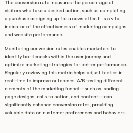
The conversion rate measures the percentage of
visitors who take a desired action, such as completing
a purchase or signing up for a newsletter. It is a vital
indicator of the effectiveness of marketing campaigns
and website performance.
Monitoring conversion rates enables marketers to
identify bottlenecks within the user journey and
optimize marketing strategies for better performance.
Regularly reviewing this metric helps adjust tactics in
real-time to improve outcomes. A/B testing different
elements of the marketing funnel—such as landing
page designs, calls to action, and content—can
significantly enhance conversion rates, providing
valuable data on customer preferences and behaviors.