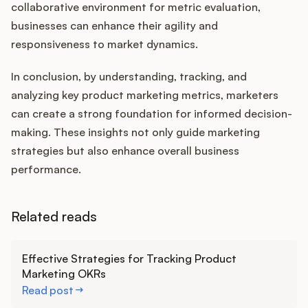
collaborative environment for metric evaluation,
businesses can enhance their agility and
responsiveness to market dynamics.
In conclusion, by understanding, tracking, and
analyzing key product marketing metrics, marketers
can create a strong foundation for informed decision-
making. These insights not only guide marketing
strategies but also enhance overall business
performance.
Related reads
Learn more
Effective Strategies for Tracking Product
Marketing OKRs
Read post