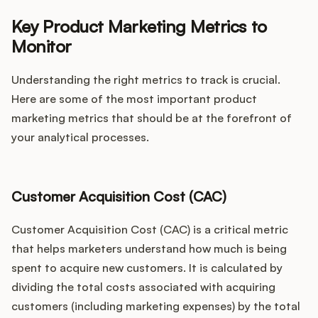
Key Product Marketing Metrics to
Monitor
Understanding the right metrics to track is crucial.
Here are some of the most important product
marketing metrics that should be at the forefront of
your analytical processes.
Customer Acquisition Cost (CAC)
Customer Acquisition Cost (CAC) is a critical metric
that helps marketers understand how much is being
spent to acquire new customers. It is calculated by
dividing the total costs associated with acquiring
customers (including marketing expenses) by the total