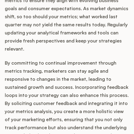
metrics to ensure they align with evolving business
goals and consumer expectations. As market dynamics
shift, so too should your metrics; what worked last
quarter may not yield the same results today. Regularly
updating your analytical frameworks and tools can
provide fresh perspectives and keep your strategies
relevant.
By committing to continual improvement through
metrics tracking, marketers can stay agile and
responsive to changes in the market, leading to
sustained growth and success. Incorporating feedback
loops into your strategy can also enhance this process.
By soliciting customer feedback and integrating it into
your metrics analysis, you create a more holistic view
of your marketing efforts, ensuring that you not only
track performance but also understand the underlying