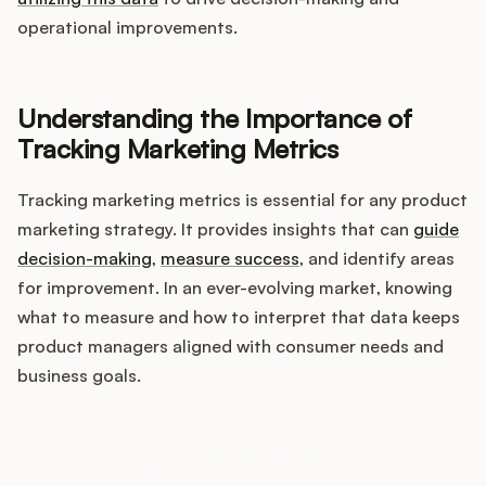
Integrations
operational improvements.
Product Ops Manual
Understanding the Importance of
Tracking Marketing Metrics
Release Notes Examples
Tracking marketing metrics is essential for any product
marketing strategy. It provides insights that can
guide
decision-making
,
measure success
, and identify areas
for improvement. In an ever-evolving market, knowing
Product Management
what to measure and how to interpret that data keeps
product managers aligned with consumer needs and
Product Operations
business goals.
Customer Success
How does your Product Ops
Product Marketing
stack up?