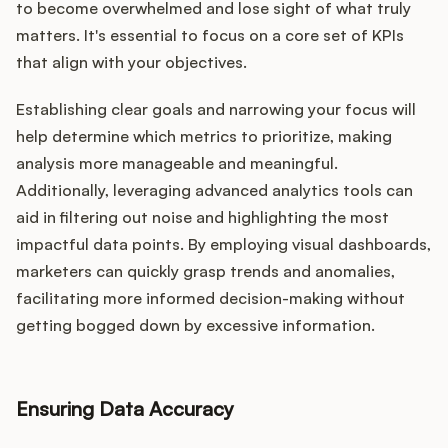
to become overwhelmed and lose sight of what truly
matters. It's essential to focus on a core set of KPIs
that align with your objectives.
Establishing clear goals and narrowing your focus will
help determine which metrics to prioritize, making
analysis more manageable and meaningful.
Additionally, leveraging advanced analytics tools can
aid in filtering out noise and highlighting the most
impactful data points. By employing visual dashboards,
marketers can quickly grasp trends and anomalies,
facilitating more informed decision-making without
getting bogged down by excessive information.
Ensuring Data Accuracy