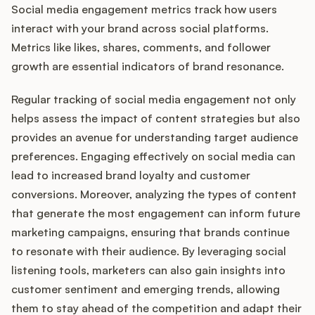
Social media engagement metrics track how users
interact with your brand across social platforms.
Metrics like likes, shares, comments, and follower
growth are essential indicators of brand resonance.
Regular tracking of social media engagement not only
helps assess the impact of content strategies but also
provides an avenue for understanding target audience
preferences. Engaging effectively on social media can
lead to increased brand loyalty and customer
conversions. Moreover, analyzing the types of content
that generate the most engagement can inform future
marketing campaigns, ensuring that brands continue
to resonate with their audience. By leveraging social
listening tools, marketers can also gain insights into
customer sentiment and emerging trends, allowing
them to stay ahead of the competition and adapt their