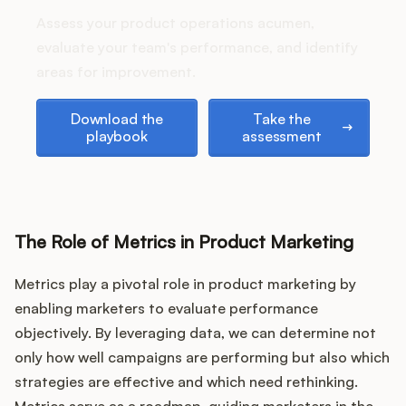
Assess your product operations acumen,
evaluate your team's performance, and identify
areas for improvement.
Customers
Download the playbook
Take the assessment
Download the
Take the
Pricing
playbook
assessment
About
Blog
The Role of Metrics in Product Marketing
Glossary
Metrics play a pivotal role in product marketing by
enabling marketers to evaluate performance
Buying Resources
objectively. By leveraging data, we can determine not
only how well campaigns are performing but also which
Security
strategies are effective and which need rethinking.