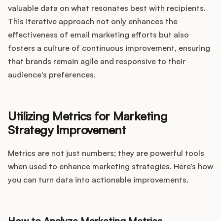
valuable data on what resonates best with recipients.
This iterative approach not only enhances the
effectiveness of email marketing efforts but also
fosters a culture of continuous improvement, ensuring
that brands remain agile and responsive to their
audience's preferences.
Utilizing Metrics for Marketing
Strategy Improvement
Metrics are not just numbers; they are powerful tools
when used to enhance marketing strategies. Here’s how
you can turn data into actionable improvements.
How to Analyze Marketing Metrics