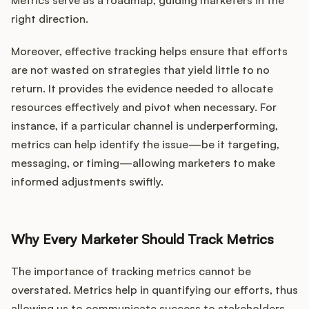
Podcast
Metrics serve as a roadmap, guiding marketers in the
right direction.
Moreover, effective tracking helps ensure that efforts
are not wasted on strategies that yield little to no
return. It provides the evidence needed to allocate
resources effectively and pivot when necessary. For
instance, if a particular channel is underperforming,
metrics can help identify the issue—be it targeting,
messaging, or timing—allowing marketers to make
informed adjustments swiftly.
Why Every Marketer Should Track Metrics
The importance of tracking metrics cannot be
overstated. Metrics help in quantifying our efforts, thus
allowing us to communicate success to stakeholders