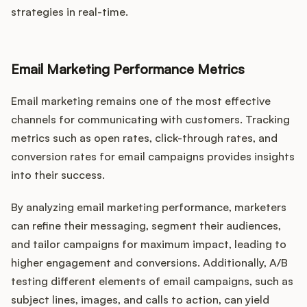
strategies in real-time.
Email Marketing Performance Metrics
Email marketing remains one of the most effective
channels for communicating with customers. Tracking
metrics such as open rates, click-through rates, and
conversion rates for email campaigns provides insights
into their success.
By analyzing email marketing performance, marketers
can refine their messaging, segment their audiences,
and tailor campaigns for maximum impact, leading to
higher engagement and conversions. Additionally, A/B
testing different elements of email campaigns, such as
subject lines, images, and calls to action, can yield