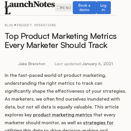
Book a demo
Log in
Book a
Log
MENU
demo
in
BLOG
PRODUCT OPERATIONS
Top Product Marketing Metrics
Every Marketer Should Track
Release Notes
Jake Brereton
Last updated:
January 6, 2021
Roadmap
In the fast-paced world of product marketing,
understanding the right metrics to track can
Feedback
significantly shape the effectiveness of your strategies.
As marketers, we often find ourselves inundated with
Changelog
data, but not all data is equally valuable. This article
explores key
product marketing metrics
that every
Widget
marketer should monitor, as well as
strategies for
utilizing this data
to drive decision-making and