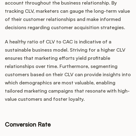
account throughout the business relationship. By
tracking CLV, marketers can gauge the long-term value
of their customer relationships and make informed
decisions regarding customer acquisition strategies.
A healthy ratio of CLV to CAC is indicative of a
sustainable business model. Striving for a higher CLV
ensures that marketing efforts yield profitable
relationships over time. Furthermore, segmenting
customers based on their CLV can provide insights into
which demographics are most valuable, enabling
tailored marketing campaigns that resonate with high-
value customers and foster loyalty.
Conversion Rate