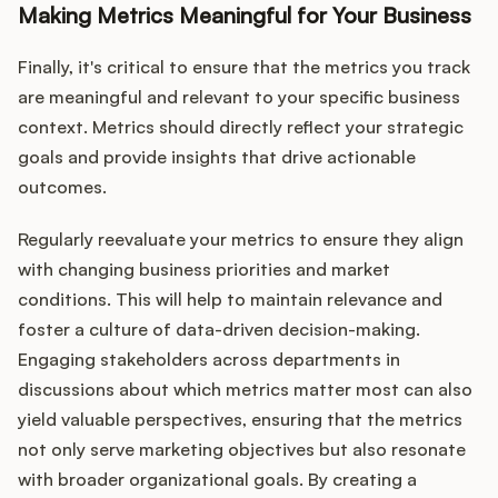
Making Metrics Meaningful for Your Business
Finally, it's critical to ensure that the metrics you track
are meaningful and relevant to your specific business
context. Metrics should directly reflect your strategic
goals and provide insights that drive actionable
outcomes.
Regularly reevaluate your metrics to ensure they align
with changing business priorities and market
conditions. This will help to maintain relevance and
foster a culture of data-driven decision-making.
Engaging stakeholders across departments in
discussions about which metrics matter most can also
yield valuable perspectives, ensuring that the metrics
not only serve marketing objectives but also resonate
with broader organizational goals. By creating a