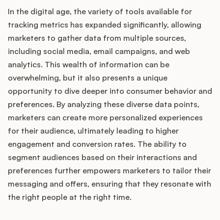
In the digital age, the variety of tools available for
tracking metrics has expanded significantly, allowing
marketers to gather data from multiple sources,
including social media, email campaigns, and web
analytics. This wealth of information can be
overwhelming, but it also presents a unique
opportunity to dive deeper into consumer behavior and
preferences. By analyzing these diverse data points,
marketers can create more personalized experiences
for their audience, ultimately leading to higher
engagement and conversion rates. The ability to
segment audiences based on their interactions and
preferences further empowers marketers to tailor their
messaging and offers, ensuring that they resonate with
the right people at the right time.