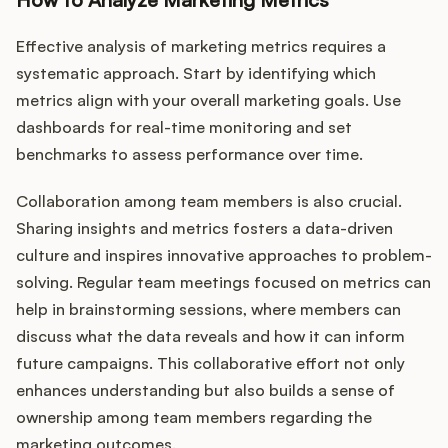
Effective analysis of marketing metrics requires a
systematic approach. Start by identifying which
metrics align with your overall marketing goals. Use
dashboards for real-time monitoring and set
benchmarks to assess performance over time.
Collaboration among team members is also crucial.
Sharing insights and metrics fosters a data-driven
culture and inspires innovative approaches to problem-
solving. Regular team meetings focused on metrics can
help in brainstorming sessions, where members can
discuss what the data reveals and how it can inform
future campaigns. This collaborative effort not only
enhances understanding but also builds a sense of
ownership among team members regarding the
marketing outcomes.