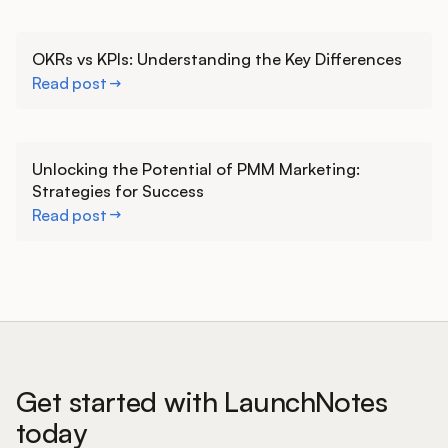
Learn more
OKRs vs KPIs: Understanding the Key Differences
Read post
Learn more
Unlocking the Potential of PMM Marketing:
Strategies for Success
Read post
Get started with LaunchNotes
today