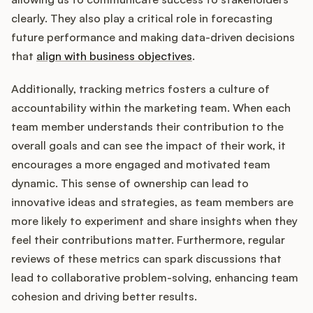
clearly. They also play a critical role in forecasting
future performance and making data-driven decisions
that
align with business objectives
.
Additionally, tracking metrics fosters a culture of
accountability within the marketing team. When each
team member understands their contribution to the
overall goals and can see the impact of their work, it
encourages a more engaged and motivated team
dynamic. This sense of ownership can lead to
innovative ideas and strategies, as team members are
more likely to experiment and share insights when they
feel their contributions matter. Furthermore, regular
reviews of these metrics can spark discussions that
lead to collaborative problem-solving, enhancing team
cohesion and driving better results.