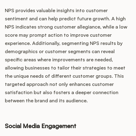
NPS provides valuable insights into customer
sentiment and can help predict future growth. A high
NPS indicates strong customer allegiance, while a low
score may prompt action to improve customer
experience. Additionally, segmenting NPS results by
demographics or customer segments can reveal
specific areas where improvements are needed,
allowing businesses to tailor their strategies to meet
the unique needs of different customer groups. This
targeted approach not only enhances customer
satisfaction but also fosters a deeper connection
between the brand and its audience.
Social Media Engagement