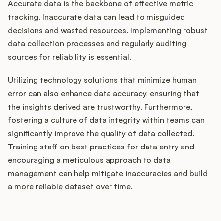
Accurate data is the backbone of effective metric
tracking. Inaccurate data can lead to misguided
decisions and wasted resources. Implementing robust
data collection processes and regularly auditing
sources for reliability is essential.
Utilizing technology solutions that minimize human
error can also enhance data accuracy, ensuring that
the insights derived are trustworthy. Furthermore,
fostering a culture of data integrity within teams can
significantly improve the quality of data collected.
Training staff on best practices for data entry and
encouraging a meticulous approach to data
management can help mitigate inaccuracies and build
a more reliable dataset over time.