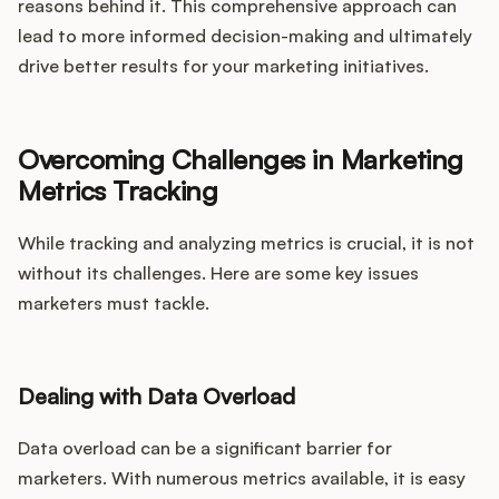
reasons behind it. This comprehensive approach can
lead to more informed decision-making and ultimately
drive better results for your marketing initiatives.
Overcoming Challenges in Marketing
Metrics Tracking
While tracking and analyzing metrics is crucial, it is not
without its challenges. Here are some key issues
marketers must tackle.
Dealing with Data Overload
Data overload can be a significant barrier for
marketers. With numerous metrics available, it is easy