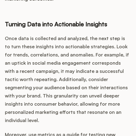
Turning Data into Actionable Insights
Once data is collected and analyzed, the next step is
to turn these insights into actionable strategies. Look
for trends, correlations, and anomalies. For example, if
an uptick in social media engagement corresponds
with a recent campaign, it may indicate a successful
tactic worth repeating. Additionally, consider
segmenting your audience based on their interactions
with your brand. This granularity can unveil deeper
insights into consumer behavior, allowing for more
personalized marketing efforts that resonate on an
individual level.
Moreover, use metrics as a guide for testing new