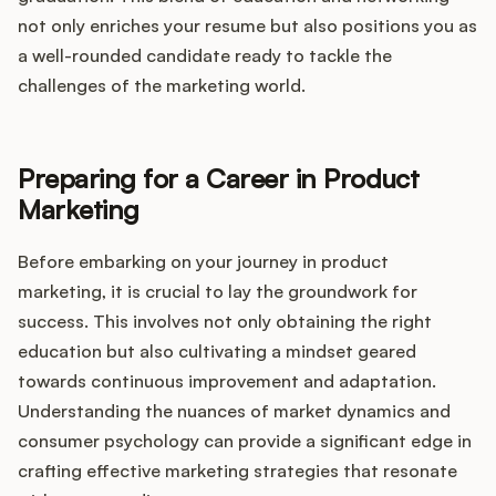
not only enriches your resume but also positions you as
a well-rounded candidate ready to tackle the
challenges of the marketing world.
Preparing for a Career in Product
Marketing
Before embarking on your journey in product
marketing, it is crucial to lay the groundwork for
success. This involves not only obtaining the right
education but also cultivating a mindset geared
towards continuous improvement and adaptation.
Understanding the nuances of market dynamics and
consumer psychology can provide a significant edge in
crafting effective marketing strategies that resonate