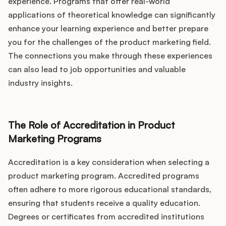
experience. Programs that offer real-world
applications of theoretical knowledge can significantly
enhance your learning experience and better prepare
you for the challenges of the product marketing field.
The connections you make through these experiences
can also lead to job opportunities and valuable
industry insights.
The Role of Accreditation in Product
Marketing Programs
Accreditation is a key consideration when selecting a
product marketing program. Accredited programs
often adhere to more rigorous educational standards,
ensuring that students receive a quality education.
Degrees or certificates from accredited institutions