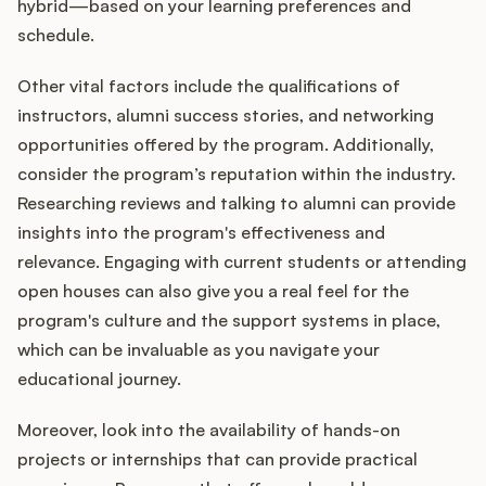
hybrid—based on your learning preferences and
schedule.
Other vital factors include the qualifications of
instructors, alumni success stories, and networking
opportunities offered by the program. Additionally,
consider the program’s reputation within the industry.
Researching reviews and talking to alumni can provide
insights into the program's effectiveness and
relevance. Engaging with current students or attending
open houses can also give you a real feel for the
program's culture and the support systems in place,
which can be invaluable as you navigate your
educational journey.
Moreover, look into the availability of hands-on
projects or internships that can provide practical