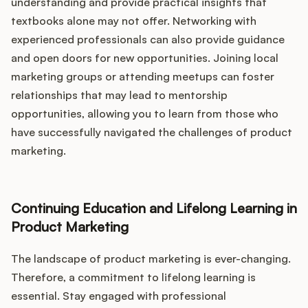
understanding and provide practical insights that
textbooks alone may not offer. Networking with
experienced professionals can also provide guidance
and open doors for new opportunities. Joining local
marketing groups or attending meetups can foster
relationships that may lead to mentorship
opportunities, allowing you to learn from those who
have successfully navigated the challenges of product
marketing.
Continuing Education and Lifelong Learning in
Product Marketing
The landscape of product marketing is ever-changing.
Therefore, a commitment to lifelong learning is
essential. Stay engaged with professional