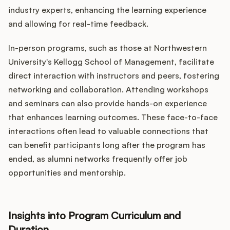
industry experts, enhancing the learning experience
and allowing for real-time feedback.
In-person programs, such as those at Northwestern
University's Kellogg School of Management, facilitate
direct interaction with instructors and peers, fostering
networking and collaboration. Attending workshops
and seminars can also provide hands-on experience
that enhances learning outcomes. These face-to-face
interactions often lead to valuable connections that
can benefit participants long after the program has
ended, as alumni networks frequently offer job
opportunities and mentorship.
Insights into Program Curriculum and
Duration