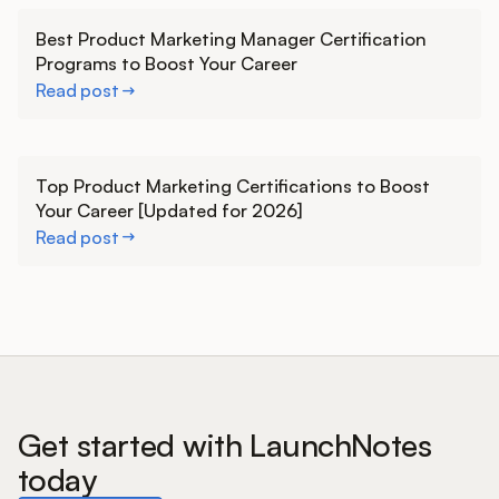
Learn more
Best Product Marketing Manager Certification
Programs to Boost Your Career
Read post
Learn more
Top Product Marketing Certifications to Boost
Your Career [Updated for 2026]
Read post
Get started with LaunchNotes
today