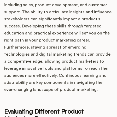
including sales, product development, and customer
support. The ability to articulate insights and influence
stakeholders can significantly impact a product’s
success. Developing these skills through targeted
education and practical experience will set you on the
right path in your product marketing career.
Furthermore, staying abreast of emerging
technologies and digital marketing trends can provide
a competitive edge, allowing product marketers to
leverage innovative tools and platforms to reach their
audiences more effectively. Continuous learning and
adaptability are key components in navigating the
ever-changing landscape of product marketing.
Evaluating Different Product