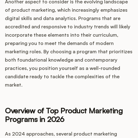
Another aspect to consider is the evolving landscape
of product marketing, which increasingly emphasizes
digital skills and data analytics. Programs that are
accredited and responsive to industry trends will likely
incorporate these elements into their curriculum,
preparing you to meet the demands of modern
marketing roles. By choosing a program that prioritizes
both foundational knowledge and contemporary
practices, you position yourself as a well-rounded
candidate ready to tackle the complexities of the
market.
Overview of Top Product Marketing
Programs in 2026
As 2024 approaches, several product marketing