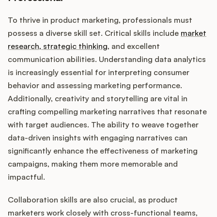
To thrive in product marketing, professionals must
possess a diverse skill set. Critical skills include
market
research, strategic thinking
, and excellent
communication abilities. Understanding data analytics
is increasingly essential for interpreting consumer
behavior and assessing marketing performance.
Additionally, creativity and storytelling are vital in
crafting compelling marketing narratives that resonate
with target audiences. The ability to weave together
data-driven insights with engaging narratives can
significantly enhance the effectiveness of marketing
campaigns, making them more memorable and
impactful.
Collaboration skills are also crucial, as product
marketers work closely with cross-functional teams,