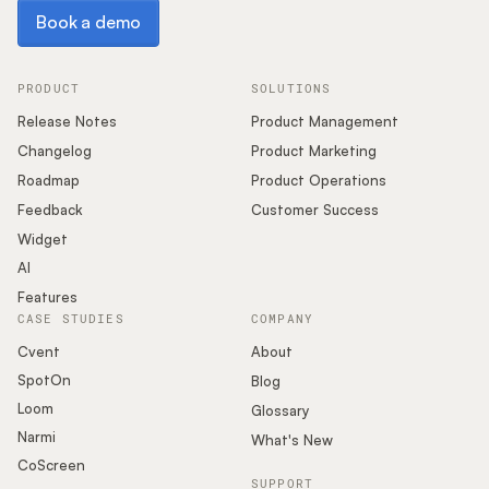
Book a demo
Book a demo
PRODUCT
SOLUTIONS
Release Notes
Product Management
Changelog
Product Marketing
Roadmap
Product Operations
Feedback
Customer Success
Widget
AI
Features
CASE STUDIES
COMPANY
Cvent
About
SpotOn
Blog
Loom
Glossary
Narmi
What's New
CoScreen
SUPPORT