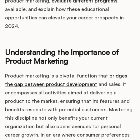
Integrations
product marketing,
evaluate different programs
available, and explain how these educational
opportunities can elevate your career prospects in
Product Ops Manual
2024.
Understanding the Importance of
Release Notes Examples
Product Marketing
Product marketing is a pivotal function that
bridges
the gap between product development
and sales. It
Product Management
encompasses all activities aimed at delivering a
product to the market, ensuring that its features and
Product Operations
benefits resonate with potential customers. Mastering
this discipline not only benefits your current
Customer Success
organization but also opens avenues for personal
career growth. In an era where consumer preferences
Product Marketing