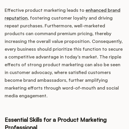
Effective product marketing leads to
enhanced brand
reputation
, fostering customer loyalty and driving
repeat purchases. Furthermore, well-marketed
products can command premium pricing, thereby
increasing the overall value proposition. Consequently,
every business should prioritize this function to secure
a competitive advantage in today’s market. The ripple
effects of strong product marketing can also be seen
in customer advocacy, where satisfied customers
become brand ambassadors, further amplifying
marketing efforts through word-of-mouth and social
media engagement.
Essential Skills for a Product Marketing
Professional