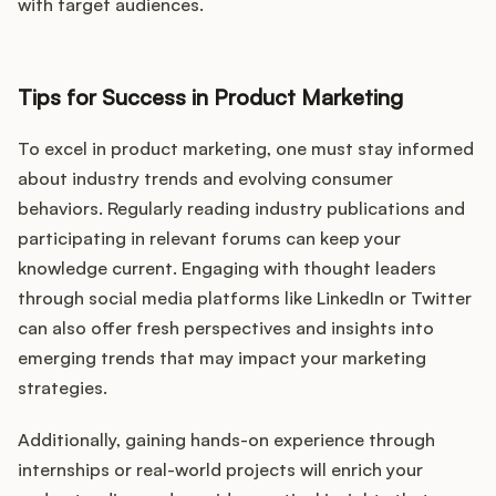
with target audiences.
Tips for Success in Product Marketing
To excel in product marketing, one must stay informed
about industry trends and evolving consumer
behaviors. Regularly reading industry publications and
participating in relevant forums can keep your
knowledge current. Engaging with thought leaders
through social media platforms like LinkedIn or Twitter
can also offer fresh perspectives and insights into
emerging trends that may impact your marketing
strategies.
Additionally, gaining hands-on experience through
internships or real-world projects will enrich your