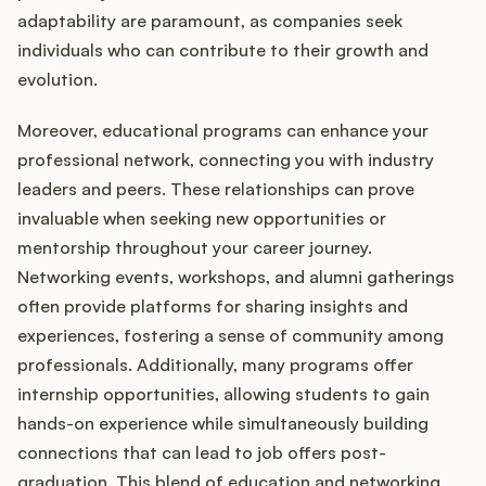
adaptability are paramount, as companies seek
individuals who can contribute to their growth and
evolution.
Moreover, educational programs can enhance your
professional network, connecting you with industry
leaders and peers. These relationships can prove
invaluable when seeking new opportunities or
mentorship throughout your career journey.
Networking events, workshops, and alumni gatherings
often provide platforms for sharing insights and
experiences, fostering a sense of community among
professionals. Additionally, many programs offer
internship opportunities, allowing students to gain
hands-on experience while simultaneously building
connections that can lead to job offers post-
graduation. This blend of education and networking