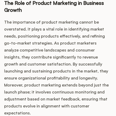
Podcast
The Role of Product Marketing in Business
Growth
The importance of product marketing cannot be
overstated. It plays a vital role in identifying market
needs, positioning products effectively, and refining
go-to-market strategies. As product marketers
analyze competitive landscapes and consumer
insights, they contribute significantly to revenue
growth and customer satisfaction. By successfully
launching and sustaining products in the market, they
ensure organizational profitability and longevity.
Moreover, product marketing extends beyond just the
launch phase; it involves continuous monitoring and
adjustment based on market feedback, ensuring that
products evolve in alignment with customer
expectations.