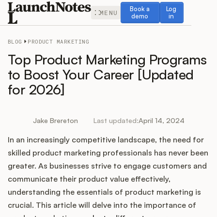
Book a demo
Log in
Book a
Log
MENU
demo
in
BLOG
PRODUCT MARKETING
Top Product Marketing Programs
to Boost Your Career [Updated
for 2026]
Release Notes
Roadmap
Jake Brereton
Last updated:
April 14, 2024
In an increasingly competitive landscape, the need for
Feedback
skilled product marketing professionals has never been
Changelog
greater. As businesses strive to engage customers and
communicate their product value effectively,
Widget
understanding the essentials of product marketing is
crucial. This article will delve into the importance of