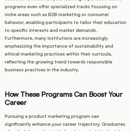
programs even offer specialized tracks focusing on
niche areas such as B2B marketing or consumer
behavior, enabling participants to tailor their education
to specific interests and market demands.
Furthermore, many institutions are increasingly
emphasizing the importance of sustainability and
ethical marketing practices within their curricula,
reflecting the growing trend towards responsible
business practices in the industry.
How These Programs Can Boost Your
Career
Pursuing a product marketing program can
significantly enhance your career trajectory. Graduates