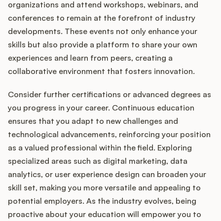
organizations and attend workshops, webinars, and
conferences to remain at the forefront of industry
developments. These events not only enhance your
skills but also provide a platform to share your own
experiences and learn from peers, creating a
collaborative environment that fosters innovation.
Consider further certifications or advanced degrees as
you progress in your career. Continuous education
ensures that you adapt to new challenges and
technological advancements, reinforcing your position
as a valued professional within the field. Exploring
specialized areas such as digital marketing, data
analytics, or user experience design can broaden your
skill set, making you more versatile and appealing to
potential employers. As the industry evolves, being
proactive about your education will empower you to