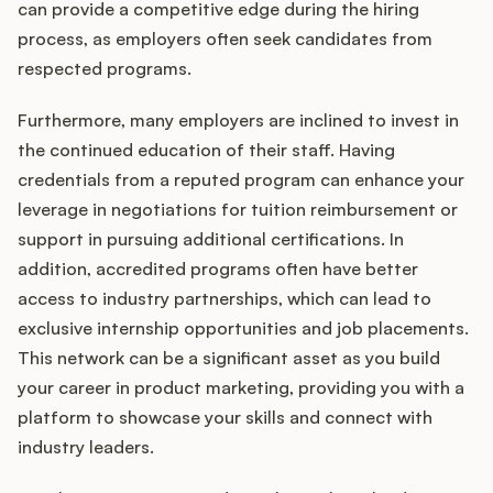
can provide a competitive edge during the hiring
process, as employers often seek candidates from
respected programs.
Furthermore, many employers are inclined to invest in
the continued education of their staff. Having
credentials from a reputed program can enhance your
leverage in negotiations for tuition reimbursement or
support in pursuing additional certifications. In
addition, accredited programs often have better
access to industry partnerships, which can lead to
exclusive internship opportunities and job placements.
This network can be a significant asset as you build
your career in product marketing, providing you with a
platform to showcase your skills and connect with
industry leaders.