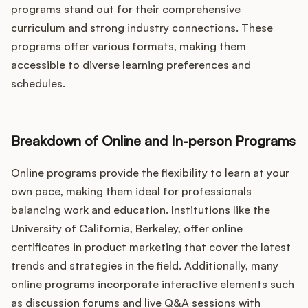
programs stand out for their comprehensive
curriculum and strong industry connections. These
programs offer various formats, making them
accessible to diverse learning preferences and
schedules.
Breakdown of Online and In-person Programs
Online programs provide the flexibility to learn at your
own pace, making them ideal for professionals
balancing work and education. Institutions like the
University of California, Berkeley, offer online
certificates in product marketing that cover the latest
trends and strategies in the field. Additionally, many
online programs incorporate interactive elements such
as discussion forums and live Q&A sessions with