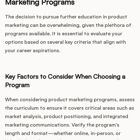
Marketing Programs
The decision to pursue further education in product
marketing can be overwhelming, given the plethora of
programs available. It is essential to evaluate your
options based on several key criteria that align with
your career aspirations.
Key Factors to Consider When Choosing a
Program
When considering product marketing programs, assess
the curriculum to ensure it covers critical areas such as
market analysis, product positioning, and integrated
marketing communications. Verify the program's
length and format—whether online, in-person, or