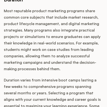
Most reputable product marketing programs share
common core subjects that include market research,
product lifecycle management, and digital marketing
strategies. Many programs also integrate practical
projects or simulations to ensure graduates can apply
their knowledge in real-world scenarios. For example,
students might work on case studies from leading
companies, allowing them to analyze successful
marketing campaigns and understand the decision-
making processes behind them.
Duration varies from intensive boot camps lasting a
few weeks to comprehensive programs spanning
several months or years. Selecting a program that
aligns with your current knowledge and career goals is
essential to maximize your learning experience. Some