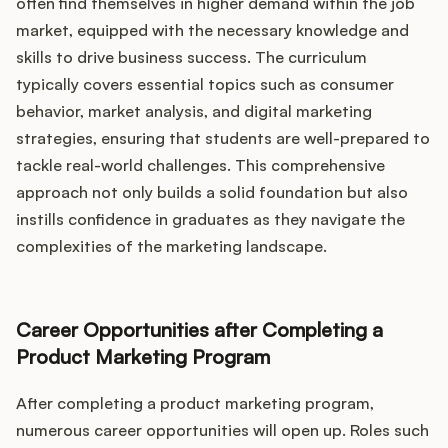
often find themselves in higher demand within the job
market, equipped with the necessary knowledge and
skills to drive business success. The curriculum
typically covers essential topics such as consumer
behavior, market analysis, and digital marketing
strategies, ensuring that students are well-prepared to
tackle real-world challenges. This comprehensive
approach not only builds a solid foundation but also
instills confidence in graduates as they navigate the
complexities of the marketing landscape.
Career Opportunities after Completing a
Product Marketing Program
After completing a product marketing program,
numerous career opportunities will open up. Roles such