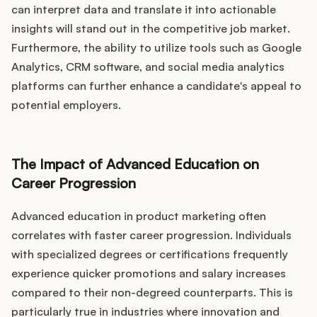
can interpret data and translate it into actionable
insights will stand out in the competitive job market.
Furthermore, the ability to utilize tools such as Google
Analytics, CRM software, and social media analytics
platforms can further enhance a candidate's appeal to
potential employers.
The Impact of Advanced Education on
Career Progression
Advanced education in product marketing often
correlates with faster career progression. Individuals
with specialized degrees or certifications frequently
experience quicker promotions and salary increases
compared to their non-degreed counterparts. This is
particularly true in industries where innovation and