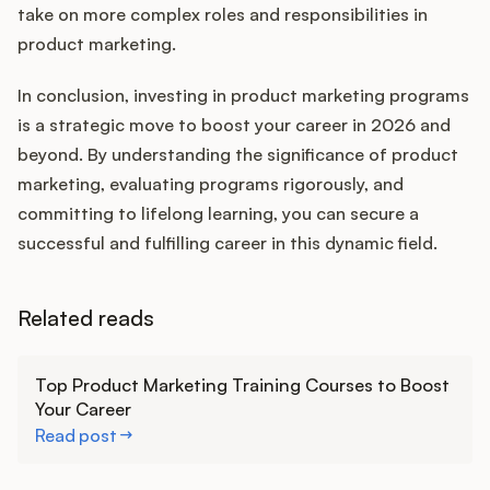
take on more complex roles and responsibilities in
product marketing.
In conclusion, investing in product marketing programs
is a strategic move to boost your career in 2026 and
beyond. By understanding the significance of product
marketing, evaluating programs rigorously, and
committing to lifelong learning, you can secure a
successful and fulfilling career in this dynamic field.
Related reads
Learn more
Top Product Marketing Training Courses to Boost
Your Career
Read post