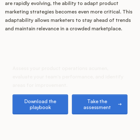
are rapidly evolving, the ability to adapt product
marketing strategies becomes even more critical. This
adaptability allows marketers to stay ahead of trends
Customers
and maintain relevance in a crowded marketplace.
Pricing
How does your Product Ops
stack up?
About
Assess your product operations acumen,
Blog
evaluate your team's performance, and identify
areas for improvement.
Glossary
Download the playbook
Take the assessment
Download the
Take the
playbook
assessment
Buying Resources
Security