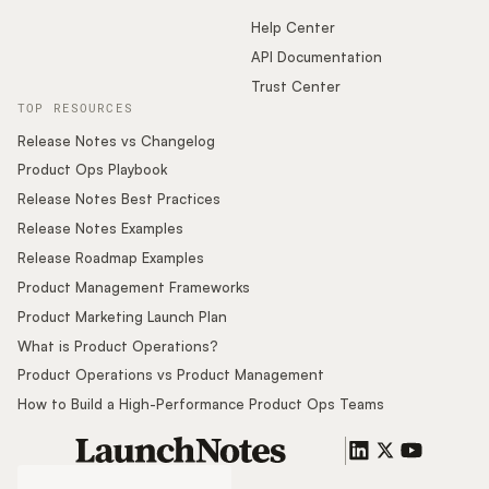
Help Center
API Documentation
Trust Center
TOP RESOURCES
Release Notes vs Changelog
Product Ops Playbook
Release Notes Best Practices
Release Notes Examples
Release Roadmap Examples
Product Management Frameworks
Product Marketing Launch Plan
What is Product Operations?
Product Operations vs Product Management
How to Build a High-Performance Product Ops Teams