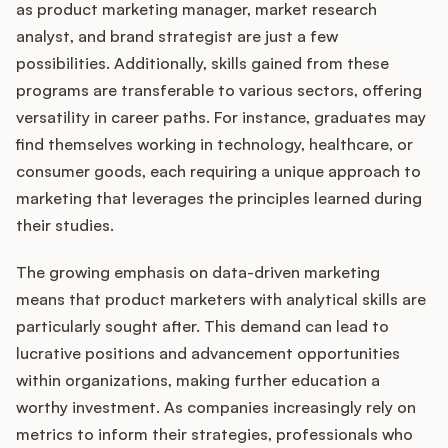
as product marketing manager, market research
analyst, and brand strategist are just a few
possibilities. Additionally, skills gained from these
programs are transferable to various sectors, offering
versatility in career paths. For instance, graduates may
find themselves working in technology, healthcare, or
consumer goods, each requiring a unique approach to
marketing that leverages the principles learned during
their studies.
The growing emphasis on data-driven marketing
means that product marketers with analytical skills are
particularly sought after. This demand can lead to
lucrative positions and advancement opportunities
within organizations, making further education a
worthy investment. As companies increasingly rely on
metrics to inform their strategies, professionals who