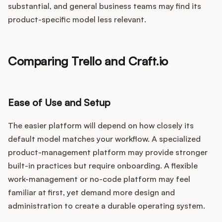
substantial, and general business teams may find its
product-specific model less relevant.
Comparing Trello and Craft.io
Ease of Use and Setup
The easier platform will depend on how closely its
default model matches your workflow. A specialized
product-management platform may provide stronger
built-in practices but require onboarding. A flexible
work-management or no-code platform may feel
familiar at first, yet demand more design and
administration to create a durable operating system.