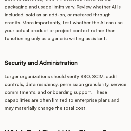
packaging and usage limits vary. Review whether AI is
included, sold as an add-on, or metered through
credits. More importantly, test whether the AI can use
your actual product or project context rather than
functioning only as a generic writing assistant.
Security and Administration
Larger organizations should verify SSO, SCIM, audit
controls, data residency, permission granularity, service
commitments, and onboarding support. These
capabilities are often limited to enterprise plans and
may materially change the total cost.