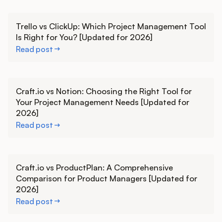
Learn more
Trello vs ClickUp: Which Project Management Tool
Is Right for You? [Updated for 2026]
Read post
Learn more
Craft.io vs Notion: Choosing the Right Tool for
Your Project Management Needs [Updated for
2026]
Read post
Learn more
Craft.io vs ProductPlan: A Comprehensive
Comparison for Product Managers [Updated for
2026]
Read post