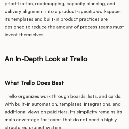
prioritization, roadmapping, capacity planning, and
delivery alignment into a product-specific workspace.
Its templates and built-in product practices are
designed to reduce the amount of process teams must
invent themselves.
An In-Depth Look at Trello
What Trello Does Best
Trello organizes work through boards, lists, and cards,
with built-in automation, templates, integrations, and
additional views on paid tiers. Its simplicity remains its
main advantage for teams that do not need a highly
structured project system.