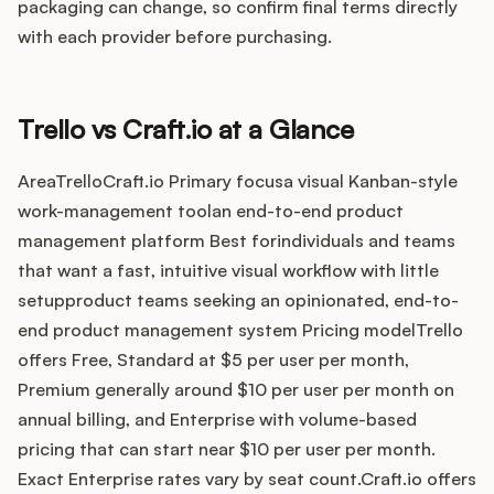
Integrations
packaging can change, so confirm final terms directly
with each provider before purchasing.
Product Ops Manual
Trello vs Craft.io at a Glance
Release Notes Examples
AreaTrelloCraft.io Primary focusa visual Kanban-style
work-management toolan end-to-end product
management platform Best forindividuals and teams
that want a fast, intuitive visual workflow with little
setupproduct teams seeking an opinionated, end-to-
Product Management
end product management system Pricing modelTrello
offers Free, Standard at $5 per user per month,
Product Operations
Premium generally around $10 per user per month on
annual billing, and Enterprise with volume-based
Customer Success
pricing that can start near $10 per user per month.
Product Marketing
Exact Enterprise rates vary by seat count.Craft.io offers