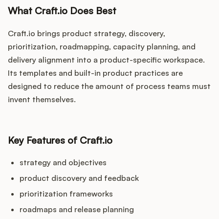
What Craft.io Does Best
Craft.io brings product strategy, discovery,
prioritization, roadmapping, capacity planning, and
delivery alignment into a product-specific workspace.
Its templates and built-in product practices are
designed to reduce the amount of process teams must
invent themselves.
Key Features of Craft.io
strategy and objectives
product discovery and feedback
prioritization frameworks
roadmaps and release planning