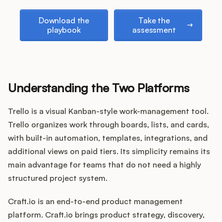
Podcast
Download the playbook
Take the assessment
Download the
Take the
playbook
assessment
Understanding the Two Platforms
Trello is a visual Kanban-style work-management tool.
Trello organizes work through boards, lists, and cards,
with built-in automation, templates, integrations, and
additional views on paid tiers. Its simplicity remains its
main advantage for teams that do not need a highly
structured project system.
Craft.io is an end-to-end product management
platform. Craft.io brings product strategy, discovery,