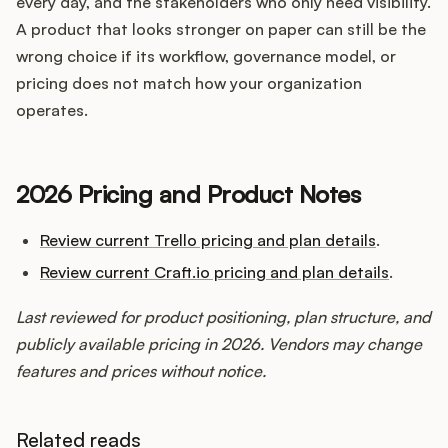
every day, and the stakeholders who only need visibility.
A product that looks stronger on paper can still be the
wrong choice if its workflow, governance model, or
pricing does not match how your organization
operates.
2026 Pricing and Product Notes
Review current Trello pricing and plan details
.
Review current Craft.io pricing and plan details
.
Last reviewed for product positioning, plan structure, and
publicly available pricing in 2026. Vendors may change
features and prices without notice.
Related reads