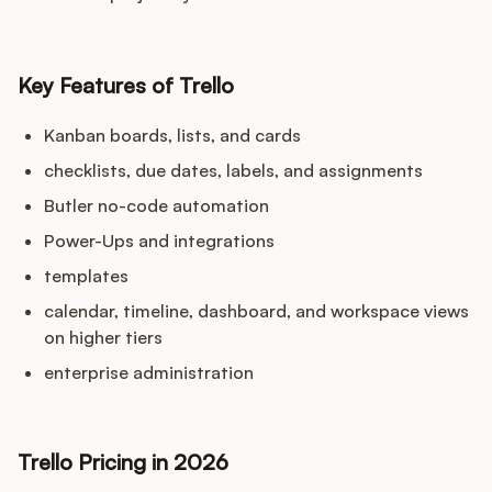
Key Features of Trello
Kanban boards, lists, and cards
checklists, due dates, labels, and assignments
Butler no-code automation
Power-Ups and integrations
templates
calendar, timeline, dashboard, and workspace views
on higher tiers
enterprise administration
Trello Pricing in 2026