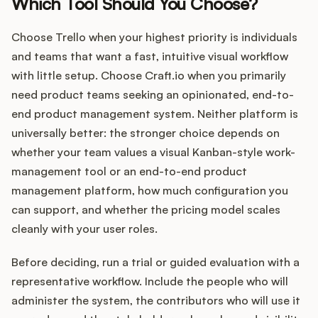
Which Tool Should You Choose?
Choose Trello when your highest priority is individuals
and teams that want a fast, intuitive visual workflow
with little setup. Choose Craft.io when you primarily
need product teams seeking an opinionated, end-to-
end product management system. Neither platform is
universally better: the stronger choice depends on
whether your team values a visual Kanban-style work-
management tool or an end-to-end product
management platform, how much configuration you
can support, and whether the pricing model scales
cleanly with your user roles.
Before deciding, run a trial or guided evaluation with a
representative workflow. Include the people who will
administer the system, the contributors who will use it