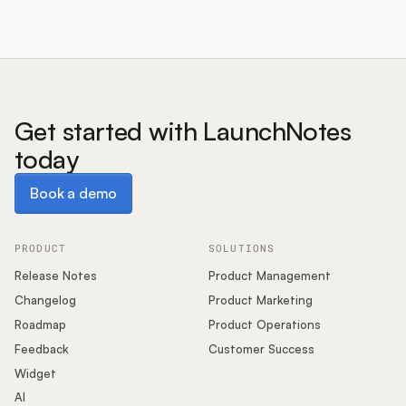
Get started with LaunchNotes
today
Book a demo
Book a demo
PRODUCT
SOLUTIONS
Release Notes
Product Management
Changelog
Product Marketing
Roadmap
Product Operations
Feedback
Customer Success
Widget
AI