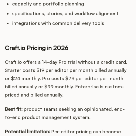
capacity and portfolio planning
specifications, stories, and workflow alignment
integrations with common delivery tools
Craft.io Pricing in 2026
Craft.io offers a 14-day Pro trial without a credit card.
Starter costs $19 per editor per month billed annually
or $24 monthly. Pro costs $79 per editor per month
billed annually or $99 monthly. Enterprise is custom-
priced and billed annually.
Best fit:
product teams seeking an opinionated, end-
to-end product management system.
Potential limitation:
Per-editor pricing can become