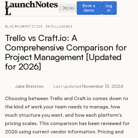
Book a demo
Log in
Book a
Log
MENU
demo
in
BLOG
COMPETITIVE INTELLIGENCE
Trello vs Craft.io: A
Comprehensive Comparison for
Project Management [Updated
Release Notes
for 2026]
Roadmap
Jake Brereton
Last updated:
November 13, 2024
Feedback
Choosing between Trello and Craft.io comes down to
Changelog
the kind of work your team needs to manage, how
much structure you want, and how each platform’s
Widget
pricing scales. This comparison has been reviewed for
2026 using current vendor information. Pricing and