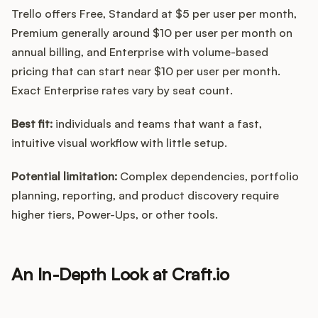
Trello offers Free, Standard at $5 per user per month,
Premium generally around $10 per user per month on
annual billing, and Enterprise with volume-based
pricing that can start near $10 per user per month.
Exact Enterprise rates vary by seat count.
Best fit:
individuals and teams that want a fast,
intuitive visual workflow with little setup.
Potential limitation:
Complex dependencies, portfolio
planning, reporting, and product discovery require
higher tiers, Power-Ups, or other tools.
An In-Depth Look at Craft.io