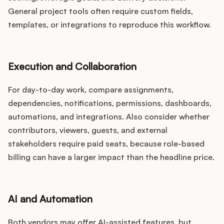
General project tools often require custom fields,
templates, or integrations to reproduce this workflow.
Execution and Collaboration
For day-to-day work, compare assignments,
dependencies, notifications, permissions, dashboards,
automations, and integrations. Also consider whether
contributors, viewers, guests, and external
stakeholders require paid seats, because role-based
billing can have a larger impact than the headline price.
AI and Automation
Both vendors may offer AI-assisted features, but