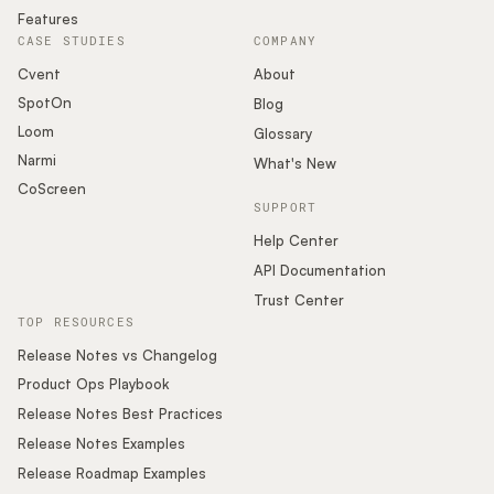
Features
CASE STUDIES
COMPANY
Cvent
About
SpotOn
Blog
Loom
Glossary
Narmi
What's New
CoScreen
SUPPORT
Help Center
API Documentation
Trust Center
TOP RESOURCES
Release Notes vs Changelog
Product Ops Playbook
Release Notes Best Practices
Release Notes Examples
Release Roadmap Examples