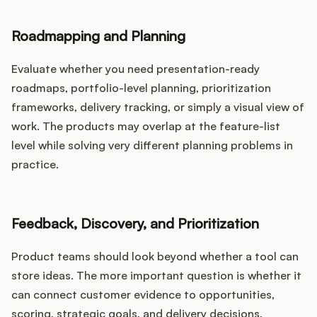
Roadmapping and Planning
Evaluate whether you need presentation-ready
roadmaps, portfolio-level planning, prioritization
frameworks, delivery tracking, or simply a visual view of
work. The products may overlap at the feature-list
level while solving very different planning problems in
practice.
Feedback, Discovery, and Prioritization
Product teams should look beyond whether a tool can
store ideas. The more important question is whether it
can connect customer evidence to opportunities,
scoring, strategic goals, and delivery decisions.