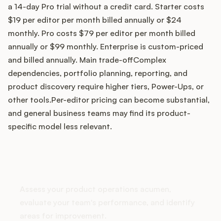
a 14-day Pro trial without a credit card. Starter costs
$19 per editor per month billed annually or $24
monthly. Pro costs $79 per editor per month billed
Customers
annually or $99 monthly. Enterprise is custom-priced
and billed annually. Main trade-offComplex
Pricing
dependencies, portfolio planning, reporting, and
product discovery require higher tiers, Power-Ups, or
About
other tools.Per-editor pricing can become substantial,
and general business teams may find its product-
Blog
specific model less relevant.
Glossary
How does your Product Ops
Buying Resources
stack up?
Assess your product operations acumen,
Security
evaluate your team's performance, and identify
areas for improvement.