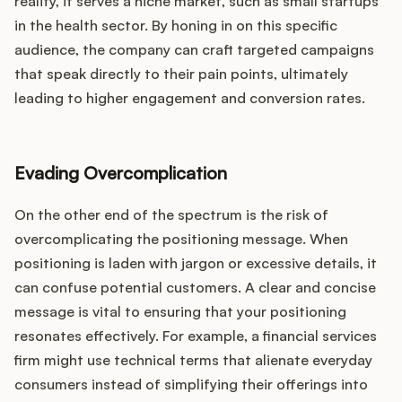
reality, it serves a niche market, such as small startups
in the health sector. By honing in on this specific
audience, the company can craft targeted campaigns
that speak directly to their pain points, ultimately
leading to higher engagement and conversion rates.
Evading Overcomplication
On the other end of the spectrum is the risk of
overcomplicating the positioning message. When
positioning is laden with jargon or excessive details, it
can confuse potential customers. A clear and concise
message is vital to ensuring that your positioning
resonates effectively. For example, a financial services
firm might use technical terms that alienate everyday
consumers instead of simplifying their offerings into