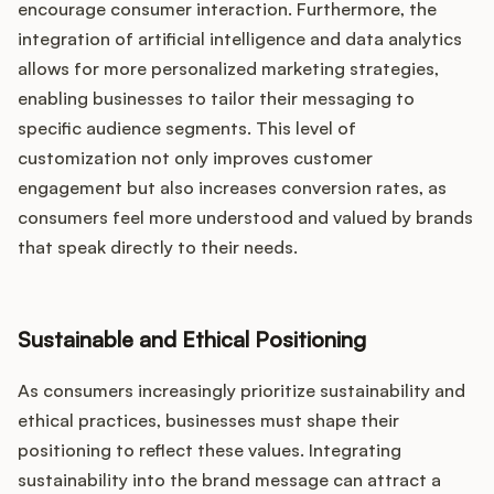
encourage consumer interaction. Furthermore, the
integration of artificial intelligence and data analytics
allows for more personalized marketing strategies,
enabling businesses to tailor their messaging to
specific audience segments. This level of
customization not only improves customer
engagement but also increases conversion rates, as
consumers feel more understood and valued by brands
that speak directly to their needs.
Sustainable and Ethical Positioning
As consumers increasingly prioritize sustainability and
ethical practices, businesses must shape their
positioning to reflect these values. Integrating
sustainability into the brand message can attract a