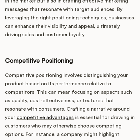
in the market but also in crafting effective marketing
messages that resonate with target audiences. By
leveraging the right positioning techniques, businesses
can enhance their visibility and appeal, ultimately
driving sales and customer loyalty.
Competitive Positioning
Competitive positioning involves distinguishing your
product based on its performance relative to
competitors. This can mean focusing on aspects such
as quality, cost-effectiveness, or features that
resonate with consumers. Crafting a narrative around
your
competitive advantages
is essential for drawing in
customers who may otherwise choose competing
options. For instance, a company might highlight