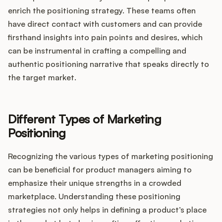
enrich the positioning strategy. These teams often
have direct contact with customers and can provide
firsthand insights into pain points and desires, which
can be instrumental in crafting a compelling and
authentic positioning narrative that speaks directly to
the target market.
Different Types of Marketing
Positioning
Recognizing the various types of marketing positioning
can be beneficial for product managers aiming to
emphasize their unique strengths in a crowded
marketplace. Understanding these positioning
strategies not only helps in defining a product’s place