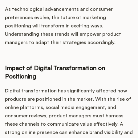
As technological advancements and consumer
preferences evolve, the future of marketing
positioning will transform in exciting ways.
Understanding these trends will empower product
managers to adapt their strategies accordingly.
Impact of Digital Transformation on
Positioning
Digital transformation has significantly affected how
products are positioned in the market. With the rise of
online platforms, social media engagement, and
consumer reviews, product managers must harness
these channels to communicate value effectively. A
strong online presence can enhance brand visibility and