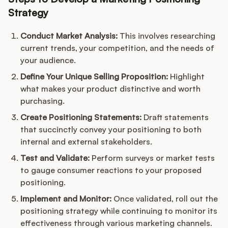
Strategy
Conduct Market Analysis:
This involves researching
current trends, your competition, and the needs of
your audience.
Define Your Unique Selling Proposition:
Highlight
what makes your product distinctive and worth
purchasing.
Create Positioning Statements:
Draft statements
that succinctly convey your positioning to both
internal and external stakeholders.
Test and Validate:
Perform surveys or market tests
to gauge consumer reactions to your proposed
positioning.
Implement and Monitor:
Once validated, roll out the
positioning strategy while continuing to monitor its
effectiveness through various marketing channels.