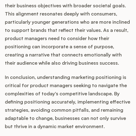
their business objectives with broader societal goals.
This alignment resonates deeply with consumers,
particularly younger generations who are more inclined
to support brands that reflect their values. As a result,
product managers need to consider how their
positioning can incorporate a sense of purpose,
creating a narrative that connects emotionally with
their audience while also driving business success.
In conclusion, understanding marketing positioning is
critical for product managers seeking to navigate the
complexities of today's competitive landscape. By
defining positioning accurately, implementing effective
strategies, avoiding common pitfalls, and remaining
adaptable to change, businesses can not only survive
but thrive in a dynamic market environment.