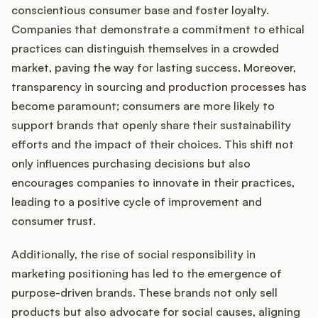
conscientious consumer base and foster loyalty.
Companies that demonstrate a commitment to ethical
practices can distinguish themselves in a crowded
market, paving the way for lasting success. Moreover,
transparency in sourcing and production processes has
become paramount; consumers are more likely to
support brands that openly share their sustainability
efforts and the impact of their choices. This shift not
only influences purchasing decisions but also
encourages companies to innovate in their practices,
leading to a positive cycle of improvement and
consumer trust.
Additionally, the rise of social responsibility in
marketing positioning has led to the emergence of
purpose-driven brands. These brands not only sell
products but also advocate for social causes, aligning