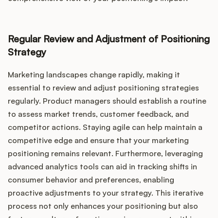
Regular Review and Adjustment of Positioning
Strategy
Marketing landscapes change rapidly, making it
essential to review and adjust positioning strategies
regularly. Product managers should establish a routine
to assess market trends, customer feedback, and
competitor actions. Staying agile can help maintain a
competitive edge and ensure that your marketing
positioning remains relevant. Furthermore, leveraging
advanced analytics tools can aid in tracking shifts in
consumer behavior and preferences, enabling
proactive adjustments to your strategy. This iterative
process not only enhances your positioning but also