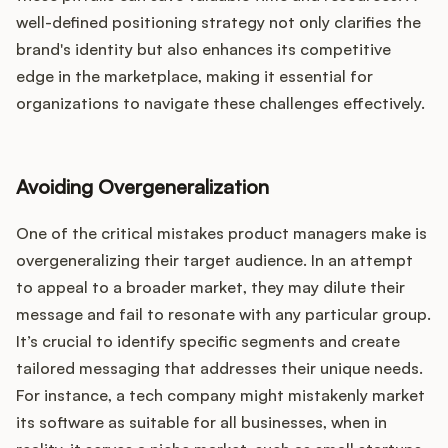
well-defined positioning strategy not only clarifies the
brand's identity but also enhances its competitive
edge in the marketplace, making it essential for
organizations to navigate these challenges effectively.
Avoiding Overgeneralization
One of the critical mistakes product managers make is
overgeneralizing their target audience. In an attempt
to appeal to a broader market, they may dilute their
message and fail to resonate with any particular group.
It’s crucial to identify specific segments and create
tailored messaging that addresses their unique needs.
For instance, a tech company might mistakenly market
its software as suitable for all businesses, when in