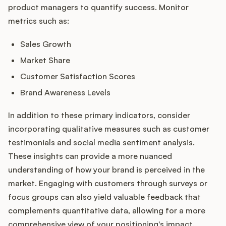
product managers to quantify success. Monitor
metrics such as:
Sales Growth
Market Share
Customer Satisfaction Scores
Brand Awareness Levels
In addition to these primary indicators, consider
incorporating qualitative measures such as customer
testimonials and social media sentiment analysis.
These insights can provide a more nuanced
understanding of how your brand is perceived in the
market. Engaging with customers through surveys or
focus groups can also yield valuable feedback that
complements quantitative data, allowing for a more
comprehensive view of your positioning's impact.