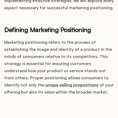
Integrations
implementing effective strategies, we will explore every
aspect necessary for successful marketing positioning.
Product Ops Manual
Defining Marketing Positioning
Marketing positioning refers to the process of
Release Notes Examples
establishing the image and identity of a product in the
minds of consumers relative to its competitors. This
strategy is essential for ensuring customers
understand how your product or service stands out
Product Management
from others. Proper positioning allows consumers to
identify not only the
unique selling propositions
of your
Product Operations
offering but also its value within the broader market.
Customer Success
How does your Product Ops
Product Marketing