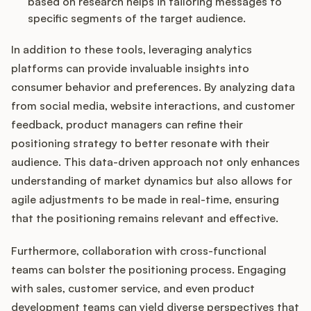
based on research helps in tailoring messages to
specific segments of the target audience.
In addition to these tools, leveraging analytics
platforms can provide invaluable insights into
consumer behavior and preferences. By analyzing data
from social media, website interactions, and customer
feedback, product managers can refine their
positioning strategy to better resonate with their
audience. This data-driven approach not only enhances
understanding of market dynamics but also allows for
agile adjustments to be made in real-time, ensuring
that the positioning remains relevant and effective.
Furthermore, collaboration with cross-functional
teams can bolster the positioning process. Engaging
with sales, customer service, and even product
development teams can yield diverse perspectives that