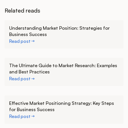
Related reads
Learn more
Understanding Market Position: Strategies for
Business Success
Read post
Learn more
The Ultimate Guide to Market Research: Examples
and Best Practices
Read post
Learn more
Effective Market Positioning Strategy: Key Steps
for Business Success
Read post