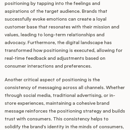
positioning by tapping into the feelings and
aspirations of the target audience. Brands that
successfully evoke emotions can create a loyal
customer base that resonates with their mission and
values, leading to long-term relationships and
advocacy. Furthermore, the digital landscape has
transformed how positioning is executed, allowing for
real-time feedback and adjustments based on
consumer interactions and preferences.
Another critical aspect of positioning is the
consistency of messaging across all channels. Whether
through social media, traditional advertising, or in-
store experiences, maintaining a cohesive brand
message reinforces the positioning strategy and builds
trust with consumers. This consistency helps to
solidify the brand's identity in the minds of consumers,