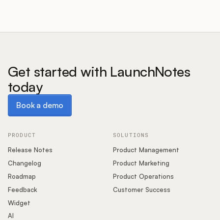
Get started with LaunchNotes
today
Book a demo
Book a demo
PRODUCT
SOLUTIONS
Release Notes
Product Management
Changelog
Product Marketing
Roadmap
Product Operations
Feedback
Customer Success
Widget
AI