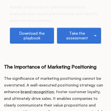
stack up?
Assess your product operations acumen,
evaluate your team's performance, and identify
areas for improvement.
Customers
Download the playbook
Take the assessment
Download the
Take the
Pricing
playbook
assessment
About
Blog
The Importance of Marketing Positioning
Glossary
The significance of marketing positioning cannot be
overstated. A well-executed positioning strategy can
Buying Resources
enhance
brand recognition
, foster customer loyalty,
Security
and ultimately drive sales. It enables companies to
clearly communicate their value propositions and