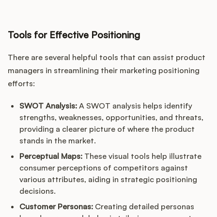
Tools for Effective Positioning
There are several helpful tools that can assist product
managers in streamlining their marketing positioning
efforts:
SWOT Analysis:
A SWOT analysis helps identify
strengths, weaknesses, opportunities, and threats,
providing a clearer picture of where the product
stands in the market.
Perceptual Maps:
These visual tools help illustrate
consumer perceptions of competitors against
various attributes, aiding in strategic positioning
decisions.
Customer Personas:
Creating detailed personas