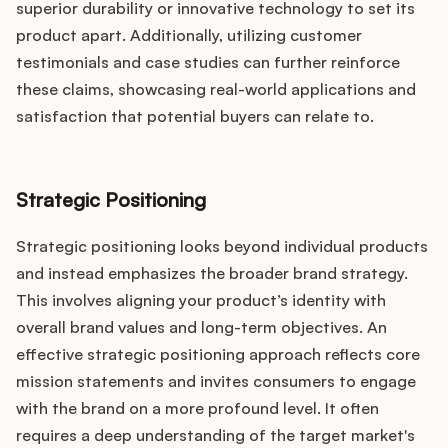
superior durability or innovative technology to set its
product apart. Additionally, utilizing customer
testimonials and case studies can further reinforce
these claims, showcasing real-world applications and
satisfaction that potential buyers can relate to.
Strategic Positioning
Strategic positioning looks beyond individual products
and instead emphasizes the broader brand strategy.
This involves aligning your product’s identity with
overall brand values and long-term objectives. An
effective strategic positioning approach reflects core
mission statements and invites consumers to engage
with the brand on a more profound level. It often
requires a deep understanding of the target market's