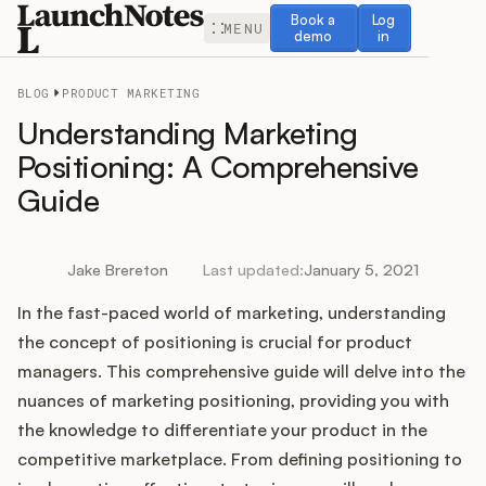
Book a demo
Log in
Book a
Log
MENU
demo
in
BLOG
PRODUCT MARKETING
Understanding Marketing
Positioning: A Comprehensive
Guide
Release Notes
Roadmap
Jake Brereton
Last updated:
January 5, 2021
In the fast-paced world of marketing, understanding
Feedback
the concept of positioning is crucial for product
Changelog
managers. This comprehensive guide will delve into the
nuances of marketing positioning, providing you with
Widget
the knowledge to differentiate your product in the
competitive marketplace. From defining positioning to