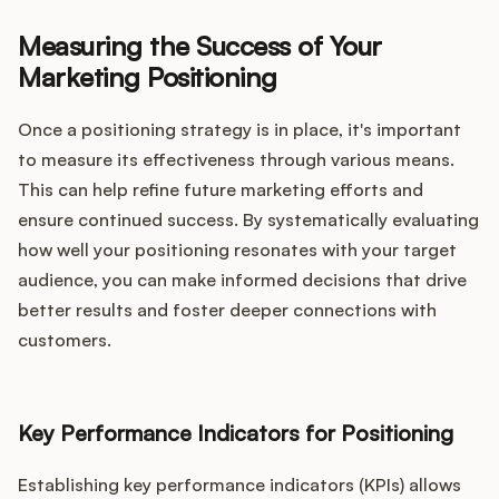
Measuring the Success of Your
Marketing Positioning
Once a positioning strategy is in place, it's important
to measure its effectiveness through various means.
This can help refine future marketing efforts and
ensure continued success. By systematically evaluating
how well your positioning resonates with your target
audience, you can make informed decisions that drive
better results and foster deeper connections with
customers.
Key Performance Indicators for Positioning
Establishing key performance indicators (KPIs) allows