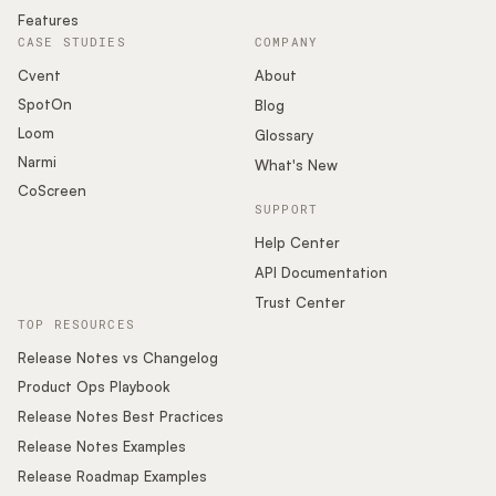
Features
CASE STUDIES
COMPANY
Cvent
About
SpotOn
Blog
Loom
Glossary
Narmi
What's New
CoScreen
SUPPORT
Help Center
API Documentation
Trust Center
TOP RESOURCES
Release Notes vs Changelog
Product Ops Playbook
Release Notes Best Practices
Release Notes Examples
Release Roadmap Examples