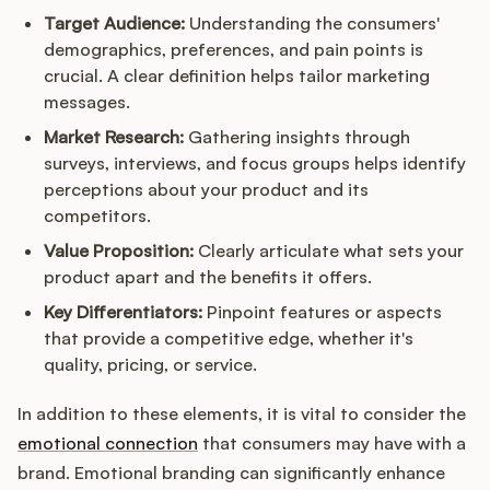
Target Audience:
Understanding the consumers'
demographics, preferences, and pain points is
crucial. A clear definition helps tailor marketing
messages.
Market Research:
Gathering insights through
surveys, interviews, and focus groups helps identify
perceptions about your product and its
competitors.
Value Proposition:
Clearly articulate what sets your
product apart and the benefits it offers.
Key Differentiators:
Pinpoint features or aspects
that provide a competitive edge, whether it's
quality, pricing, or service.
In addition to these elements, it is vital to consider the
emotional connection
that consumers may have with a
brand. Emotional branding can significantly enhance