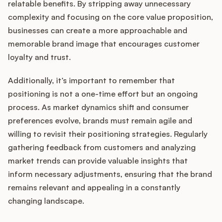
relatable benefits. By stripping away unnecessary
complexity and focusing on the core value proposition,
businesses can create a more approachable and
memorable brand image that encourages customer
loyalty and trust.
Additionally, it’s important to remember that
positioning is not a one-time effort but an ongoing
process. As market dynamics shift and consumer
preferences evolve, brands must remain agile and
willing to revisit their positioning strategies. Regularly
gathering feedback from customers and analyzing
market trends can provide valuable insights that
inform necessary adjustments, ensuring that the brand
remains relevant and appealing in a constantly
changing landscape.