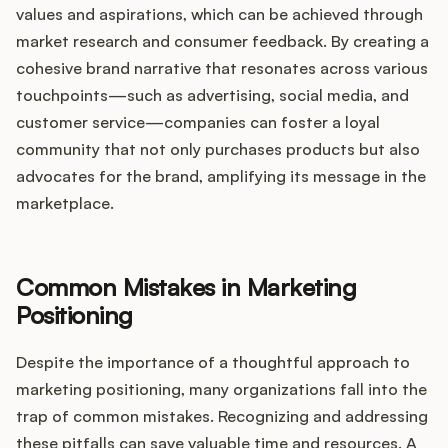
values and aspirations, which can be achieved through
market research and consumer feedback. By creating a
cohesive brand narrative that resonates across various
touchpoints—such as advertising, social media, and
customer service—companies can foster a loyal
community that not only purchases products but also
advocates for the brand, amplifying its message in the
marketplace.
Common Mistakes in Marketing
Positioning
Despite the importance of a thoughtful approach to
marketing positioning, many organizations fall into the
trap of common mistakes. Recognizing and addressing
these pitfalls can save valuable time and resources. A