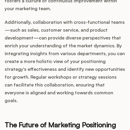
fosters a culture of continuous improvement within
your marketing team.
Additionally, collaboration with cross-functional teams
—such as sales, customer service, and product
development—can provide diverse perspectives that
enrich your understanding of the market dynamics. By
integrating insights from various departments, you can
create a more holistic view of your positioning
strategy's effectiveness and identify new opportunities
for growth. Regular workshops or strategy sessions
can facilitate this collaboration, ensuring that
everyone is aligned and working towards common
goals.
The Future of Marketing Positioning