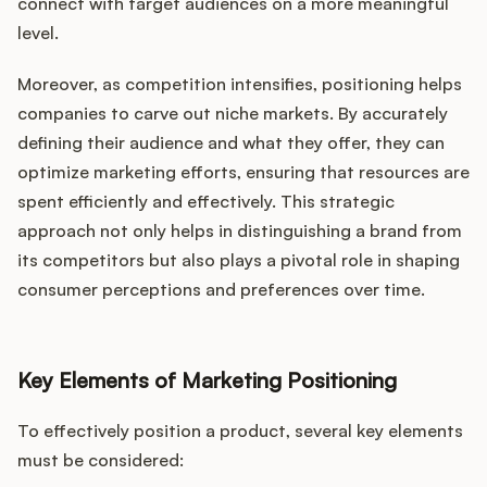
Podcast
connect with target audiences on a more meaningful
level.
Moreover, as competition intensifies, positioning helps
companies to carve out niche markets. By accurately
defining their audience and what they offer, they can
optimize marketing efforts, ensuring that resources are
spent efficiently and effectively. This strategic
approach not only helps in distinguishing a brand from
its competitors but also plays a pivotal role in shaping
consumer perceptions and preferences over time.
Key Elements of Marketing Positioning
To effectively position a product, several key elements
must be considered: