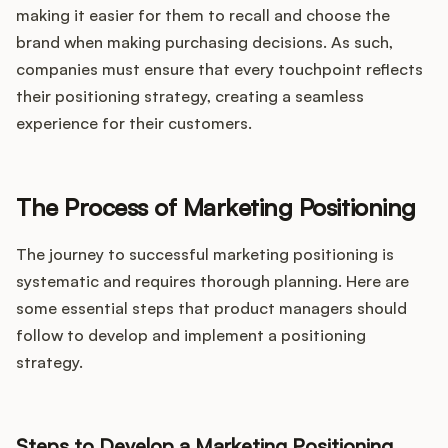
making it easier for them to recall and choose the
brand when making purchasing decisions. As such,
companies must ensure that every touchpoint reflects
their positioning strategy, creating a seamless
experience for their customers.
The Process of Marketing Positioning
The journey to successful marketing positioning is
systematic and requires thorough planning. Here are
some essential steps that product managers should
follow to develop and implement a positioning
strategy.
Steps to Develop a Marketing Positioning