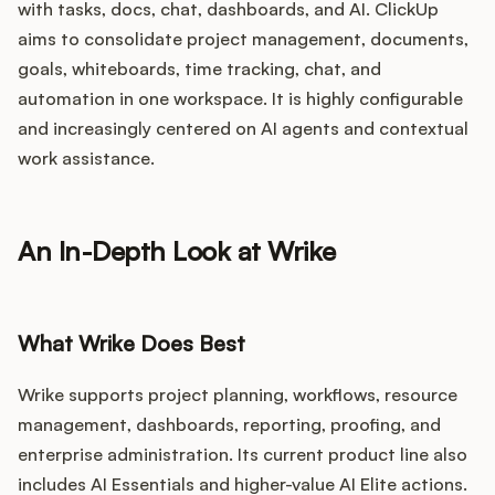
with tasks, docs, chat, dashboards, and AI. ClickUp
aims to consolidate project management, documents,
goals, whiteboards, time tracking, chat, and
automation in one workspace. It is highly configurable
and increasingly centered on AI agents and contextual
work assistance.
An In-Depth Look at Wrike
What Wrike Does Best
Wrike supports project planning, workflows, resource
management, dashboards, reporting, proofing, and
enterprise administration. Its current product line also
includes AI Essentials and higher-value AI Elite actions.