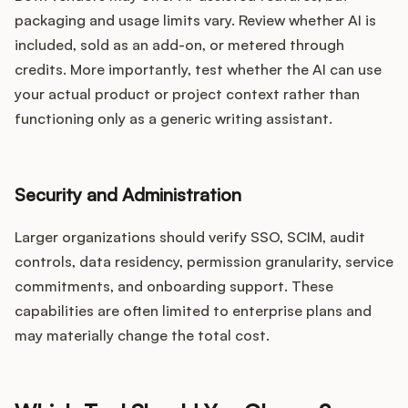
packaging and usage limits vary. Review whether AI is
included, sold as an add-on, or metered through
credits. More importantly, test whether the AI can use
your actual product or project context rather than
functioning only as a generic writing assistant.
Security and Administration
Larger organizations should verify SSO, SCIM, audit
controls, data residency, permission granularity, service
commitments, and onboarding support. These
capabilities are often limited to enterprise plans and
may materially change the total cost.