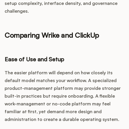
setup complexity, interface density, and governance
challenges.
Comparing Wrike and ClickUp
Ease of Use and Setup
The easier platform will depend on how closely its
default model matches your workflow. A specialized
product-management platform may provide stronger
built-in practices but require onboarding. A flexible
work-management or no-code platform may feel
familiar at first, yet demand more design and
administration to create a durable operating system.