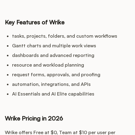
Key Features of Wrike
tasks, projects, folders, and custom workflows
Gantt charts and multiple work views
dashboards and advanced reporting
resource and workload planning
request forms, approvals, and proofing
automation, integrations, and APIs
AI Essentials and AI Elite capabilities
Wrike Pricing in 2026
Wrike offers Free at $0, Team at $10 per user per