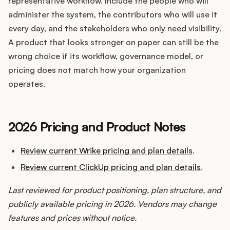
representative workflow. Include the people who will
administer the system, the contributors who will use it
every day, and the stakeholders who only need visibility.
A product that looks stronger on paper can still be the
wrong choice if its workflow, governance model, or
pricing does not match how your organization
operates.
2026 Pricing and Product Notes
Review current Wrike pricing and plan details
.
Review current ClickUp pricing and plan details
.
Last reviewed for product positioning, plan structure, and
publicly available pricing in 2026. Vendors may change
features and prices without notice.