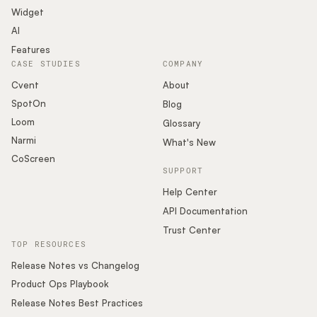
Widget
AI
Features
CASE STUDIES
COMPANY
Cvent
About
SpotOn
Blog
Loom
Glossary
Narmi
What's New
CoScreen
SUPPORT
Help Center
API Documentation
Trust Center
TOP RESOURCES
Release Notes vs Changelog
Product Ops Playbook
Release Notes Best Practices