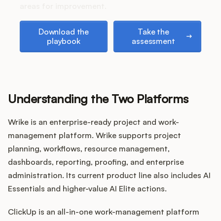
Podcast
areas for improvement.
Download the playbook
Take the assessment
Download the
Take the
playbook
assessment
Understanding the Two Platforms
Wrike is an enterprise-ready project and work-
management platform. Wrike supports project
planning, workflows, resource management,
dashboards, reporting, proofing, and enterprise
administration. Its current product line also includes AI
Essentials and higher-value AI Elite actions.
ClickUp is an all-in-one work-management platform