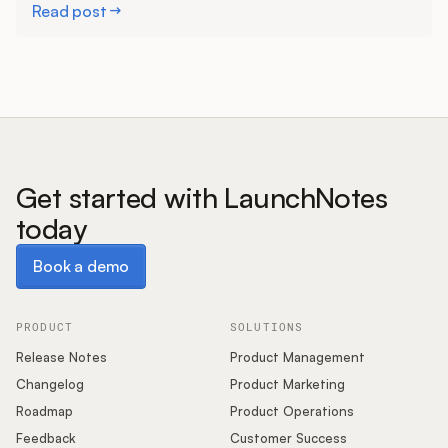
Read post
Get started with LaunchNotes
today
Book a demo
Book a demo
PRODUCT
SOLUTIONS
Release Notes
Product Management
Changelog
Product Marketing
Roadmap
Product Operations
Feedback
Customer Success