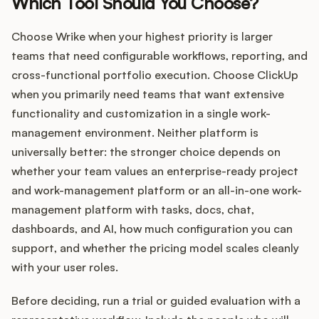
Which Tool Should You Choose?
Choose Wrike when your highest priority is larger
teams that need configurable workflows, reporting, and
cross-functional portfolio execution. Choose ClickUp
when you primarily need teams that want extensive
functionality and customization in a single work-
management environment. Neither platform is
universally better: the stronger choice depends on
whether your team values an enterprise-ready project
and work-management platform or an all-in-one work-
management platform with tasks, docs, chat,
dashboards, and AI, how much configuration you can
support, and whether the pricing model scales cleanly
with your user roles.
Before deciding, run a trial or guided evaluation with a