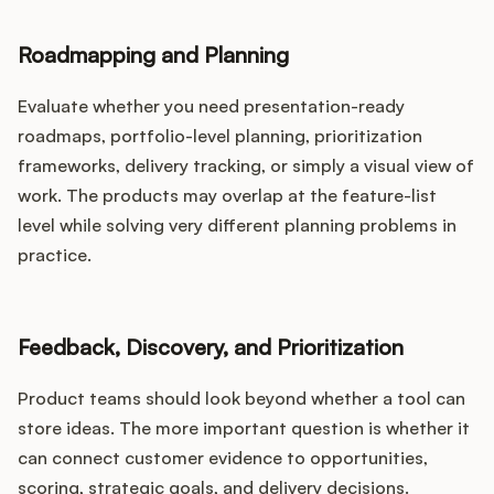
Roadmapping and Planning
Evaluate whether you need presentation-ready
roadmaps, portfolio-level planning, prioritization
frameworks, delivery tracking, or simply a visual view of
work. The products may overlap at the feature-list
level while solving very different planning problems in
practice.
Feedback, Discovery, and Prioritization
Product teams should look beyond whether a tool can
store ideas. The more important question is whether it
can connect customer evidence to opportunities,
scoring, strategic goals, and delivery decisions.