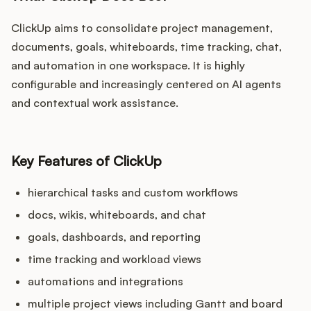
ClickUp aims to consolidate project management,
documents, goals, whiteboards, time tracking, chat,
and automation in one workspace. It is highly
configurable and increasingly centered on AI agents
and contextual work assistance.
Key Features of ClickUp
hierarchical tasks and custom workflows
docs, wikis, whiteboards, and chat
goals, dashboards, and reporting
time tracking and workload views
automations and integrations
multiple project views including Gantt and board