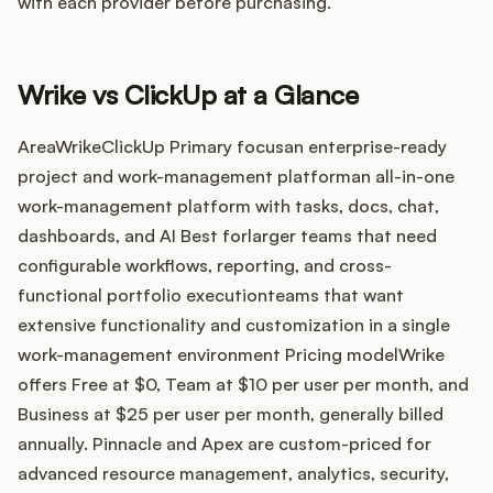
Integrations
with each provider before purchasing.
Product Ops Manual
Wrike vs ClickUp at a Glance
AreaWrikeClickUp Primary focusan enterprise-ready
project and work-management platforman all-in-one
Release Notes Examples
work-management platform with tasks, docs, chat,
dashboards, and AI Best forlarger teams that need
configurable workflows, reporting, and cross-
functional portfolio executionteams that want
Product Management
extensive functionality and customization in a single
work-management environment Pricing modelWrike
Product Operations
offers Free at $0, Team at $10 per user per month, and
Business at $25 per user per month, generally billed
Customer Success
annually. Pinnacle and Apex are custom-priced for
advanced resource management, analytics, security,
Product Marketing