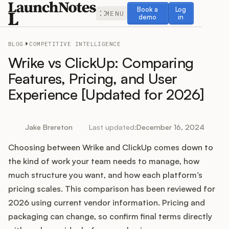
Book a demo
Log in
Book a
Log
MENU
demo
in
BLOG
COMPETITIVE INTELLIGENCE
Wrike vs ClickUp: Comparing
Features, Pricing, and User
Experience [Updated for 2026]
Release Notes
Roadmap
Jake Brereton
Last updated:
December 16, 2024
Choosing between Wrike and ClickUp comes down to
Feedback
the kind of work your team needs to manage, how
Changelog
much structure you want, and how each platform’s
pricing scales. This comparison has been reviewed for
Widget
2026 using current vendor information. Pricing and
packaging can change, so confirm final terms directly