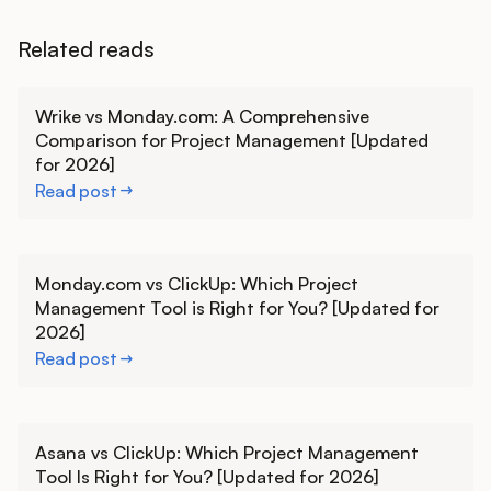
Related reads
Learn more
Wrike vs Monday.com: A Comprehensive
Comparison for Project Management [Updated
for 2026]
Read post
Learn more
Monday.com vs ClickUp: Which Project
Management Tool is Right for You? [Updated for
2026]
Read post
Learn more
Asana vs ClickUp: Which Project Management
Tool Is Right for You? [Updated for 2026]