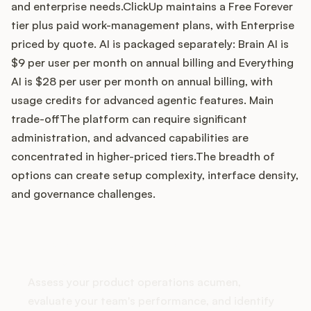
and enterprise needs.ClickUp maintains a Free Forever
tier plus paid work-management plans, with Enterprise
priced by quote. AI is packaged separately: Brain AI is
Customers
$9 per user per month on annual billing and Everything
AI is $28 per user per month on annual billing, with
Pricing
usage credits for advanced agentic features. Main
trade-offThe platform can require significant
About
administration, and advanced capabilities are
concentrated in higher-priced tiers.The breadth of
Blog
options can create setup complexity, interface density,
and governance challenges.
Glossary
Buying Resources
How does your Product Ops
stack up?
Security
Assess your product operations acumen,
evaluate your team's performance, and identify