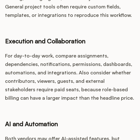
General project tools often require custom fields,
templates, or integrations to reproduce this workflow.
Execution and Collaboration
For day-to-day work, compare assignments,
dependencies, notifications, permissions, dashboards,
automations, and integrations. Also consider whether
contributors, viewers, guests, and external
stakeholders require paid seats, because role-based
billing can have a larger impact than the headline price.
AI and Automation
Both vendors may offer AI-assisted features, but