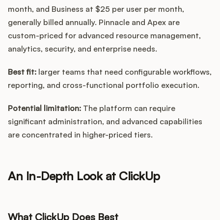
month, and Business at $25 per user per month,
generally billed annually. Pinnacle and Apex are
custom-priced for advanced resource management,
analytics, security, and enterprise needs.
Best fit:
larger teams that need configurable workflows,
reporting, and cross-functional portfolio execution.
Potential limitation:
The platform can require
significant administration, and advanced capabilities
are concentrated in higher-priced tiers.
An In-Depth Look at ClickUp
What ClickUp Does Best