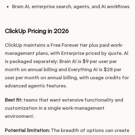
Brain AI, enterprise search, agents, and AI workflows
ClickUp Pricing in 2026
ClickUp maintains a Free Forever tier plus paid work-
management plans, with Enterprise priced by quote. AI
is packaged separately: Brain AI is $9 per user per
month on annual billing and Everything AI is $28 per
user per month on annual billing, with usage credits for
advanced agentic features.
Best fit:
teams that want extensive functionality and
customization in a single work-management
environment.
Potential limitation:
The breadth of options can create