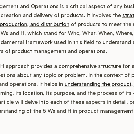
ement and Operations is a critical aspect of any busi
 creation and delivery of products. It involves the
stra
production, and distribution
of products to meet the 
 Ws and H, which stand for Who, What, When, Where,
ndamental framework used in this field to understand
ts of product management and operations.
H approach provides a comprehensive structure for 
stions about any topic or problem. In the context of 
d operations, it helps in
understanding the product, 
 timing, its location, its purpose, and the process of its
article will delve into each of these aspects in detail, p
rstanding of the 5 Ws and H in product management