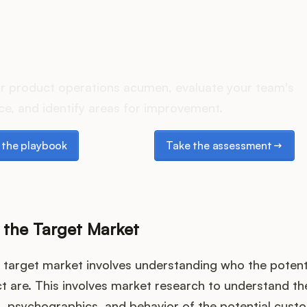
oes your Product Ops stac
r product operations acumen, evaluate your team's
e, and identify areas for improvement.
e playbook
Take the assessment
the playbook
Take the assessment
g the Target Market
e target market involves understanding who the poten
t are. This involves market research to understand th
 psychographics, and behavior of the potential custo