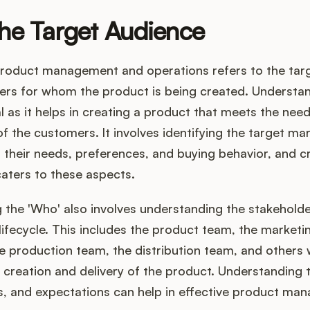
he Target Audience
product management and operations refers to the tar
ers for whom the product is being created. Understan
al as it helps in creating a product that meets the nee
f the customers. It involves identifying the target mar
their needs, preferences, and buying behavior, and c
aters to these aspects.
the 'Who' also involves understanding the stakeholder
lifecycle. This includes the product team, the marketi
e production team, the distribution team, and others
e creation and delivery of the product. Understanding t
es, and expectations can help in effective product m