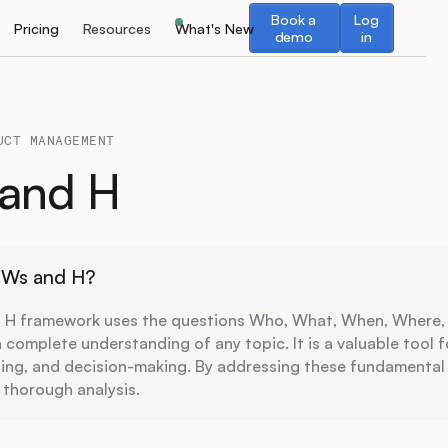
Book a demo
Log in
Book a
Log
Pricing
Resources
What's New
demo
in
UCT MANAGEMENT
 and H
5 Ws and H?
 H framework uses the questions Who, What, When, Where,
 complete understanding of any topic. It is a valuable tool 
ning, and decision-making. By addressing these fundamental
 thorough analysis.