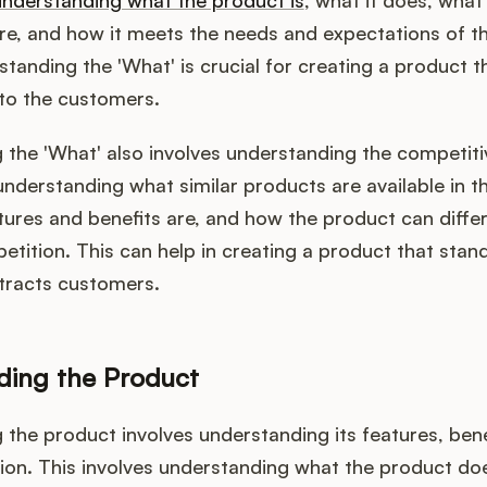
understanding what the product is
, what it does, what 
re, and how it meets the needs and expectations of t
tanding the 'What' is crucial for creating a product th
 to the customers.
 the 'What' also involves understanding the competiti
understanding what similar products are available in t
tures and benefits are, and how the product can differe
tition. This can help in creating a product that stand
tracts customers.
ding the Product
the product involves understanding its features, bene
ion. This involves understanding what the product doe