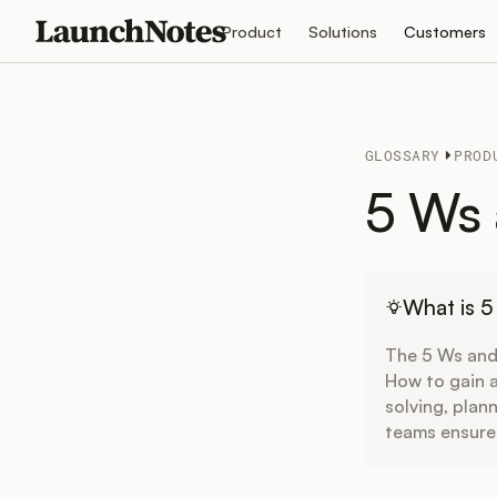
Product
Solutions
Customers
GLOSSARY
PROD
5 Ws
What is 
The 5 Ws and
How to gain a
solving, plan
teams ensure