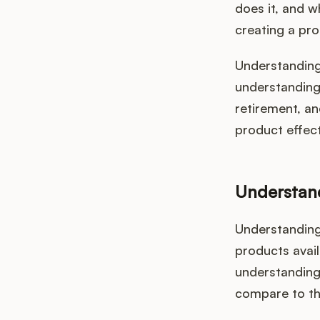
does it, and w
creating a pro
Understanding 
understanding 
retirement, an
product effect
Understan
Understanding
products avail
understanding 
compare to th