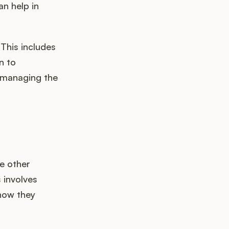
an help in
 This includes
n to
n managing the
e other
 involves
 how they