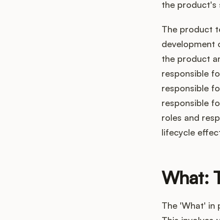
the product's
The product te
development o
the product a
responsible fo
responsible fo
responsible fo
roles and resp
lifecycle effect
What: 
The 'What' in