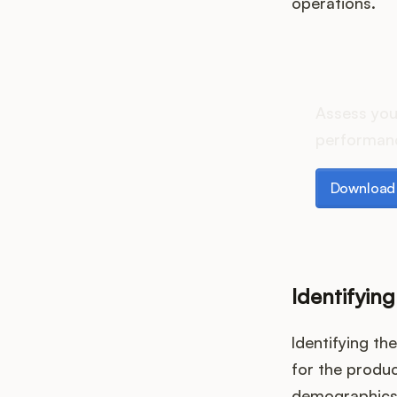
operations.
How d
Assess you
performanc
Download th
Download 
Identifyin
Identifying th
for the produc
demographics,