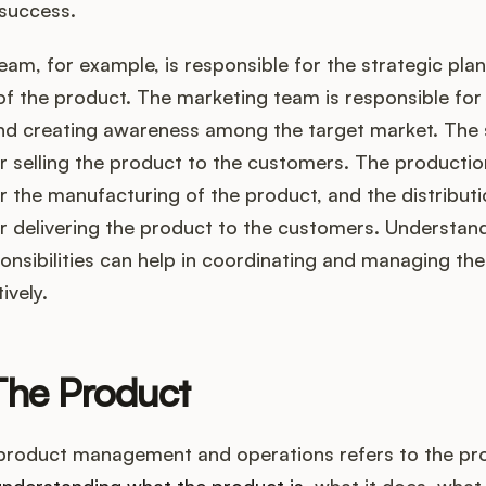
 success.
am, for example, is responsible for the strategic pla
f the product. The marketing team is responsible fo
nd creating awareness among the target market. The 
r selling the product to the customers. The productio
r the manufacturing of the product, and the distributi
r delivering the product to the customers. Understan
onsibilities can help in coordinating and managing th
ively.
The Product
 product management and operations refers to the prod