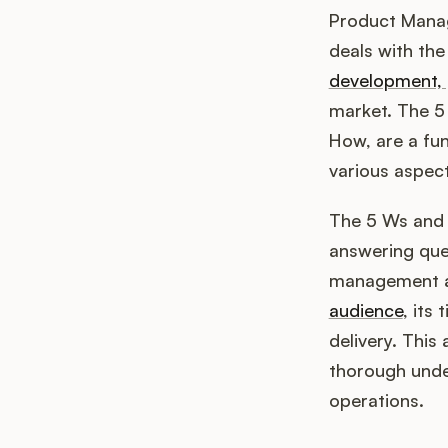
Product Manag
deals with the
development, 
market. The 5
How, are a fu
various aspec
The 5 Ws and 
answering que
management an
audience
, its
delivery. This 
thorough unde
operations.