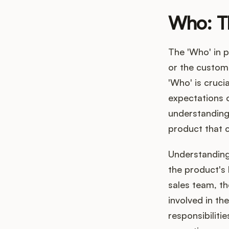
Who: T
The 'Who' in 
or the custom
'Who' is cruci
expectations o
understanding 
product that c
Understanding 
the product's 
sales team, th
involved in th
responsibiliti