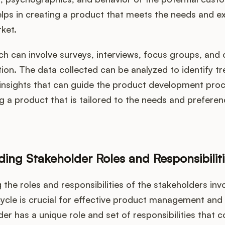
lps in creating a product that meets the needs and e
ket.
ch can involve surveys, interviews, focus groups, and
tion. The data collected can be analyzed to identify tr
 insights that can guide the product development proc
ng a product that is tailored to the needs and preferen
.
ing Stakeholder Roles and Responsibiliti
the roles and responsibilities of the stakeholders invo
cycle is crucial for effective product management and
er has a unique role and set of responsibilities that c