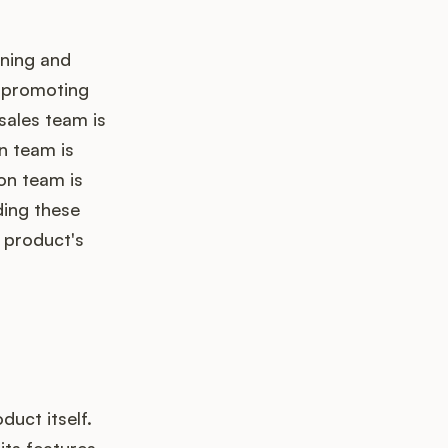
nning and
r promoting
sales team is
n team is
on team is
ding these
e product's
uct itself.