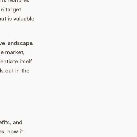
its features
he target
at is valuable
ve landscape.
he market,
ntiate itself
s out in the
fits, and
s, how it