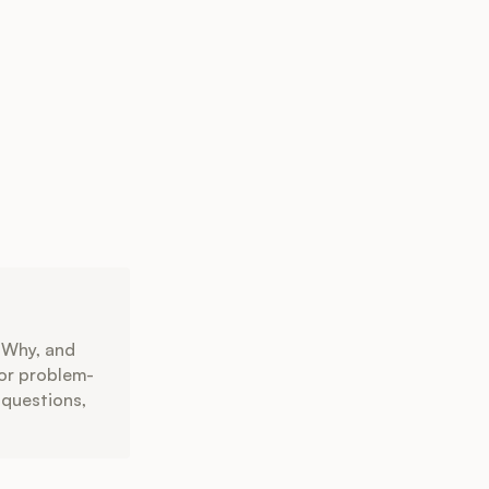
 Why, and
for problem-
 questions,