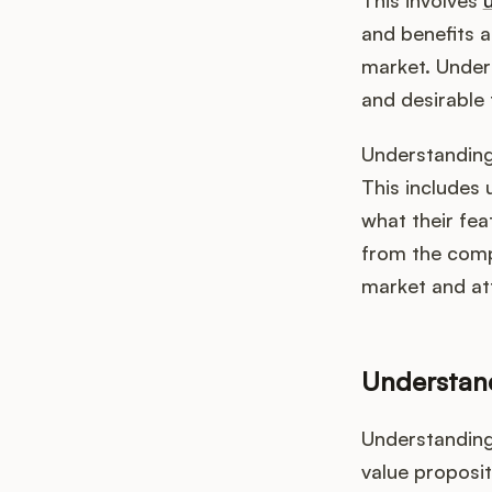
This involves
and benefits a
market. Unders
and desirable
Understanding
This includes 
what their fea
from the compe
market and at
Understan
Understanding 
value proposit