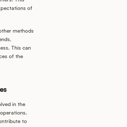
xpectations of
 other methods
ends,
ess. This can
ces of the
es
lved in the
 operations.
ontribute to