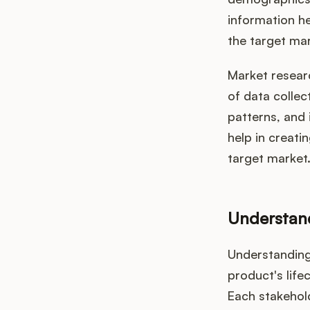
information he
the target mar
Market resear
of data collec
patterns, and
help in creati
target market
Understand
Understanding 
product's life
Each stakehold