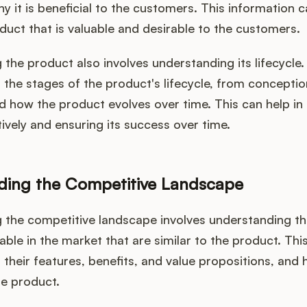
hy it is beneficial to the customers. This information c
duct that is valuable and desirable to the customers.
the product also involves understanding its lifecycle.
the stages of the product's lifecycle, from conceptio
d how the product evolves over time. This can help i
ively and ensuring its success over time.
ding the Competitive Landscape
 the competitive landscape involves understanding th
able in the market that are similar to the product. This
their features, benefits, and value propositions, and
e product.