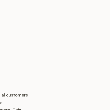
k up?
tial customers
e
mers. This