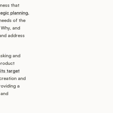
ness that
tegic planning,
needs of the
 Why, and
 and address
asking and
product
its target
 creation and
roviding a
 and