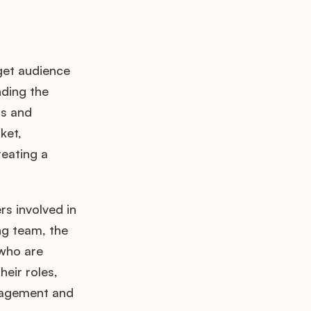
get audience
ding the
ds and
ket,
reating a
s involved in
ng team, the
 who are
heir roles,
anagement and