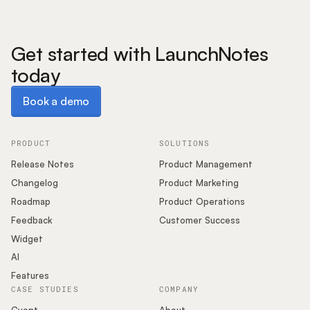
Get started with LaunchNotes
today
Book a demo
Book a demo
PRODUCT
SOLUTIONS
Release Notes
Product Management
Changelog
Product Marketing
Roadmap
Product Operations
Feedback
Customer Success
Widget
AI
Features
CASE STUDIES
COMPANY