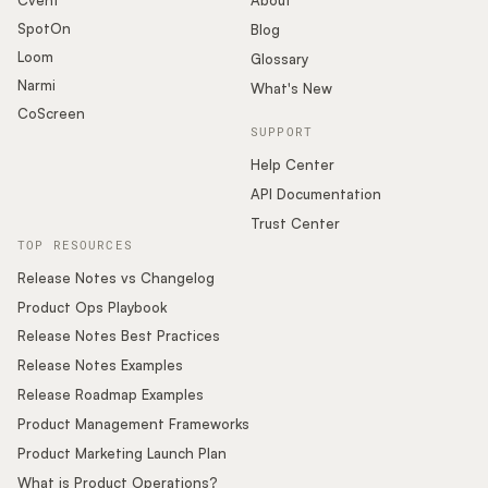
Cvent
About
SpotOn
Blog
Loom
Glossary
Narmi
What's New
CoScreen
SUPPORT
Help Center
API Documentation
Trust Center
TOP RESOURCES
Release Notes vs Changelog
Product Ops Playbook
Release Notes Best Practices
Release Notes Examples
Release Roadmap Examples
Product Management Frameworks
Product Marketing Launch Plan
What is Product Operations?