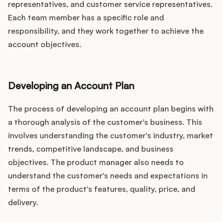
representatives, and customer service representatives.
Each team member has a specific role and
responsibility, and they work together to achieve the
account objectives.
Developing an Account Plan
The process of developing an account plan begins with
a thorough analysis of the customer's business. This
involves understanding the customer's industry, market
trends, competitive landscape, and business
objectives. The product manager also needs to
understand the customer's needs and expectations in
terms of the product's features, quality, price, and
delivery.