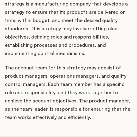
strategy is a manufacturing company that develops a
strategy to ensure that its products are delivered on
time, within budget, and meet the desired quality
standards. This strategy may involve setting clear
objectives, defining roles and responsibilities,
establishing processes and procedures, and
implementing control mechanisms.
The account team for this strategy may consist of
product managers, operations managers, and quality
control managers. Each team member has a specific
role and responsibility, and they work together to
achieve the account objectives. The product manager,
as the team leader, is responsible for ensuring that the
team works effectively and efficiently.