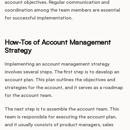
account objectives. Regular communication and
coordination among the team members are essential
for successful implementation.
How-Tos of Account Management
Strategy
Implementing an account management strategy
involves several steps. The first step is to develop an
account plan. This plan outlines the objectives and
strategies for the account, and it serves as a roadmap
for the account team.
The next step is to assemble the account team. This
team is responsible for executing the account plan,
and it usually consists of product managers, sales