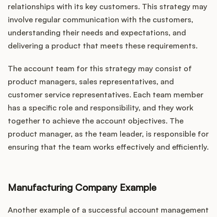
relationships with its key customers. This strategy may
involve regular communication with the customers,
understanding their needs and expectations, and
delivering a product that meets these requirements.
The account team for this strategy may consist of
product managers, sales representatives, and
customer service representatives. Each team member
has a specific role and responsibility, and they work
together to achieve the account objectives. The
product manager, as the team leader, is responsible for
ensuring that the team works effectively and efficiently.
Manufacturing Company Example
Another example of a successful account management