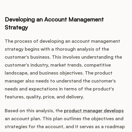
Developing an Account Management
Strategy
The process of developing an account management
strategy begins with a thorough analysis of the
customer's business. This involves understanding the
customer's industry, market trends, competitive
landscape, and business objectives. The product
manager also needs to understand the customer's
needs and expectations in terms of the product's
features, quality, price, and delivery.
Based on this analysis, the
product manager develops
an account plan. This plan outlines the objectives and
strategies for the account, and it serves as a roadmap