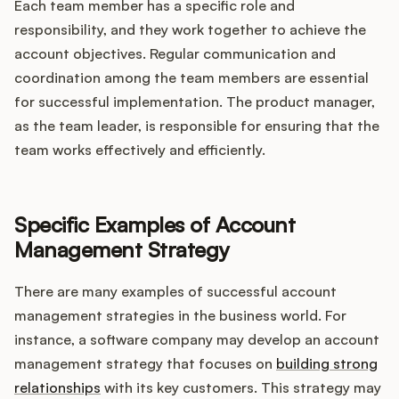
Each team member has a specific role and
responsibility, and they work together to achieve the
account objectives. Regular communication and
coordination among the team members are essential
for successful implementation. The product manager,
as the team leader, is responsible for ensuring that the
team works effectively and efficiently.
Specific Examples of Account
Management Strategy
There are many examples of successful account
management strategies in the business world. For
instance, a software company may develop an account
management strategy that focuses on
building strong
relationships
with its key customers. This strategy may