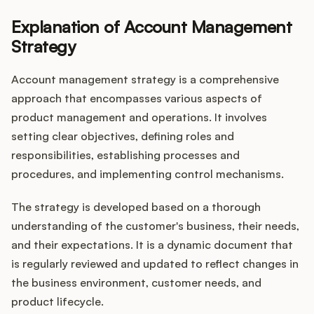
Explanation of Account Management
Strategy
Account management strategy is a comprehensive
approach that encompasses various aspects of
product management and operations. It involves
setting clear objectives, defining roles and
responsibilities, establishing processes and
procedures, and implementing control mechanisms.
The strategy is developed based on a thorough
understanding of the customer's business, their needs,
and their expectations. It is a dynamic document that
is regularly reviewed and updated to reflect changes in
the business environment, customer needs, and
product lifecycle.