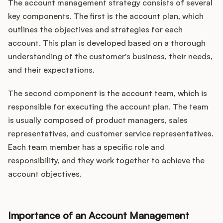
The account management strategy consists of several
key components. The first is the account plan, which
outlines the objectives and strategies for each
account. This plan is developed based on a thorough
understanding of the customer's business, their needs,
and their expectations.
The second component is the account team, which is
responsible for executing the account plan. The team
is usually composed of product managers, sales
representatives, and customer service representatives.
Each team member has a specific role and
responsibility, and they work together to achieve the
account objectives.
Importance of an Account Management