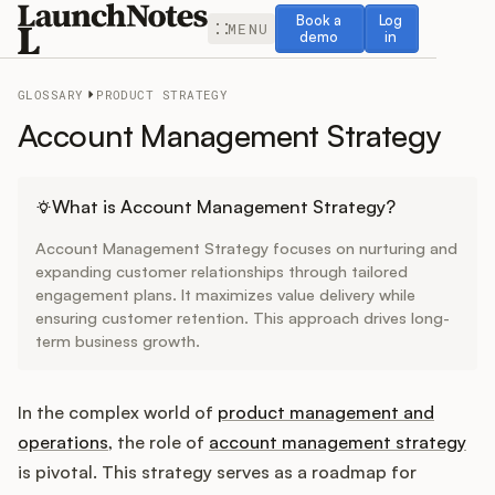
Book a demo
Log in
Book a
Log
MENU
demo
in
GLOSSARY
PRODUCT STRATEGY
Account Management Strategy
Release Notes
What is Account Management Strategy?
Account Management Strategy focuses on nurturing and
Roadmap
expanding customer relationships through tailored
engagement plans. It maximizes value delivery while
ensuring customer retention. This approach drives long-
Feedback
term business growth.
Changelog
In the complex world of
product management and
Widget
operations
, the role of
account management strategy
is pivotal. This strategy serves as a roadmap for