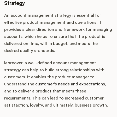
Strategy
An account management strategy is essential for
effective product management and operations. It
provides a clear direction and framework for managing
accounts, which helps to ensure that the product is
delivered on time, within budget, and meets the
desired quality standards.
Moreover, a well-defined account management
strategy can help to build strong relationships with
customers. It enables the product manager to
understand the
customer's needs and expectations
,
and to deliver a product that meets these
requirements. This can lead to increased customer
satisfaction, loyalty, and ultimately, business growth.