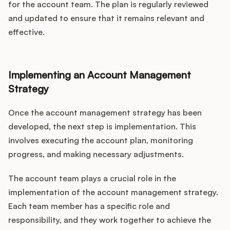
for the account team. The plan is regularly reviewed
and updated to ensure that it remains relevant and
effective.
Implementing an Account Management
Strategy
Once the account management strategy has been
developed, the next step is implementation. This
involves executing the account plan, monitoring
progress, and making necessary adjustments.
The account team plays a crucial role in the
implementation of the account management strategy.
Each team member has a specific role and
responsibility, and they work together to achieve the