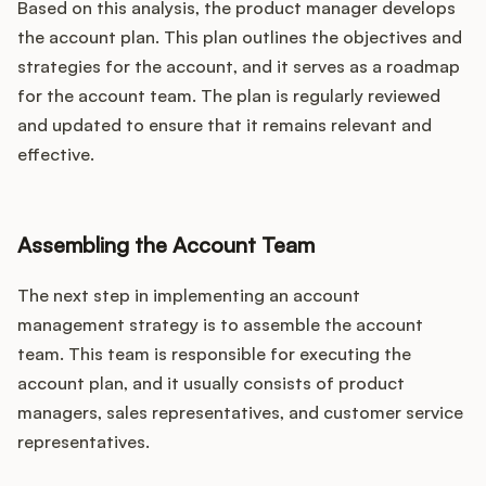
Based on this analysis, the product manager develops
the account plan. This plan outlines the objectives and
strategies for the account, and it serves as a roadmap
for the account team. The plan is regularly reviewed
and updated to ensure that it remains relevant and
effective.
Assembling the Account Team
The next step in implementing an account
management strategy is to assemble the account
team. This team is responsible for executing the
account plan, and it usually consists of product
managers, sales representatives, and customer service
representatives.