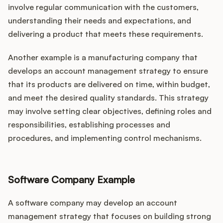
involve regular communication with the customers,
understanding their needs and expectations, and
delivering a product that meets these requirements.
Another example is a manufacturing company that
develops an account management strategy to ensure
that its products are delivered on time, within budget,
and meet the desired quality standards. This strategy
may involve setting clear objectives, defining roles and
responsibilities, establishing processes and
procedures, and implementing control mechanisms.
Software Company Example
A software company may develop an account
management strategy that focuses on building strong