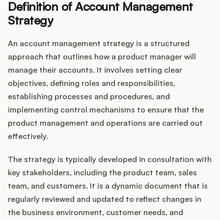
Definition of Account Management
Strategy
Customers
An account management strategy is a structured
approach that outlines how a product manager will
Pricing
manage their accounts. It involves setting clear
objectives, defining roles and responsibilities,
About
establishing processes and procedures, and
implementing control mechanisms to ensure that the
Blog
product management and operations are carried out
effectively.
Glossary
The strategy is typically developed in consultation with
Buying Resources
key stakeholders, including the product team, sales
team, and customers. It is a dynamic document that is
Security
regularly reviewed and updated to reflect changes in
the business environment, customer needs, and