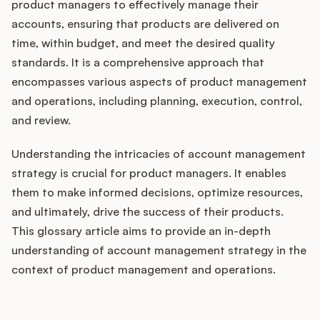
Integrations
product managers to effectively manage their
accounts, ensuring that products are delivered on
time, within budget, and meet the desired quality
Product Ops Manual
standards. It is a comprehensive approach that
encompasses various aspects of product management
and operations, including planning, execution, control,
Release Notes Examples
and review.
Understanding the intricacies of account management
strategy is crucial for product managers. It enables
them to make informed decisions, optimize resources,
Product Management
and ultimately, drive the success of their products.
This glossary article aims to provide an in-depth
Product Operations
understanding of account management strategy in the
context of product management and operations.
Customer Success
Product Marketing