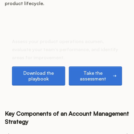
Podcast
product lifecycle.
How does your Product Ops
stack up?
Assess your product operations acumen,
evaluate your team's performance, and identify
areas for improvement.
Download the playbook
Take the assessment
Download the
Take the
playbook
assessment
Key Components of an Account Management
Strategy