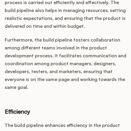
process is carried out efficiently and effectively. The
build pipeline also helps in managing resources, setting
realistic expectations, and ensuring that the product is
delivered on time and within budget.
Furthermore, the build pipeline fosters collaboration
among different teams involved in the product
development process. It facilitates communication and
coordination among product managers, designers,
developers, testers, and marketers, ensuring that
everyone is on the same page and working towards the
same goal.
Efficiency
The build pipeline enhances efficiency in the product