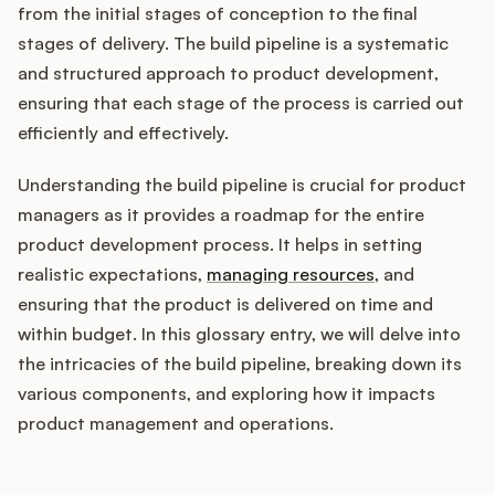
Integrations
from the initial stages of conception to the final
stages of delivery. The build pipeline is a systematic
and structured approach to product development,
Product Ops Manual
ensuring that each stage of the process is carried out
efficiently and effectively.
Release Notes Examples
Understanding the build pipeline is crucial for product
managers as it provides a roadmap for the entire
product development process. It helps in setting
realistic expectations,
managing resources
, and
ensuring that the product is delivered on time and
Product Management
within budget. In this glossary entry, we will delve into
Product Operations
the intricacies of the build pipeline, breaking down its
various components, and exploring how it impacts
Customer Success
product management and operations.
Product Marketing