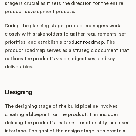
stage is crucial as it sets the direction for the entire
product development process.
During the planning stage, product managers work
closely with stakeholders to gather requirements, set
priorities, and establish a
product roadmap
. The
product roadmap serves as a strategic document that
outlines the product's vision, objectives, and key
deliverables.
Designing
The designing stage of the build pipeline involves
creating a blueprint for the product. This includes
defining the product's features, functionality, and user
interface. The goal of the design stage is to create a