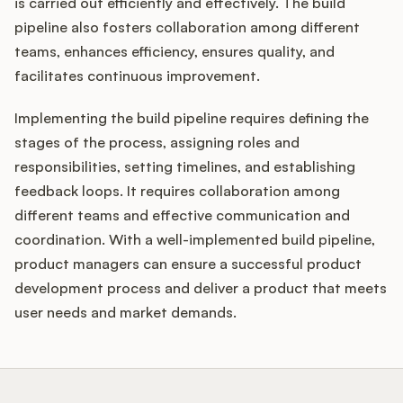
is carried out efficiently and effectively. The build
pipeline also fosters collaboration among different
teams, enhances efficiency, ensures quality, and
facilitates continuous improvement.
Implementing the build pipeline requires defining the
stages of the process, assigning roles and
responsibilities, setting timelines, and establishing
feedback loops. It requires collaboration among
different teams and effective communication and
coordination. With a well-implemented build pipeline,
product managers can ensure a successful product
development process and deliver a product that meets
user needs and market demands.