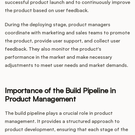
successful product launch and to continuously improve
the product based on user feedback.
During the deploying stage, product managers
coordinate with marketing and sales teams to promote
the product, provide user support, and collect user
feedback. They also monitor the product's
performance in the market and make necessary
adjustments to meet user needs and market demands.
Importance of the Build Pipeline in
Product Management
The build pipeline plays a crucial role in product
management. It provides a structured approach to
product development, ensuring that each stage of the