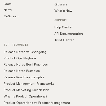
Loom
Glossary
Narmi
What's New
CoScreen
SUPPORT
Help Center
API Documentation
Trust Center
TOP RESOURCES
Release Notes vs Changelog
Product Ops Playbook
Release Notes Best Practices
Release Notes Examples
Release Roadmap Examples
Product Management Frameworks
Product Marketing Launch Plan
What is Product Operations?
Product Operations vs Product Management