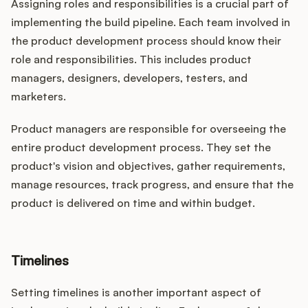
Assigning roles and responsibilities is a crucial part of
implementing the build pipeline. Each team involved in
the product development process should know their
role and responsibilities. This includes product
managers, designers, developers, testers, and
marketers.
Product managers are responsible for overseeing the
entire product development process. They set the
product's vision and objectives, gather requirements,
manage resources, track progress, and ensure that the
product is delivered on time and within budget.
Timelines
Setting timelines is another important aspect of