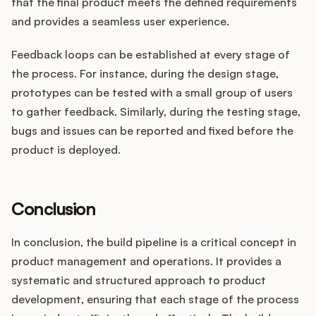
that the final product meets the defined requirements
and provides a seamless user experience.
Feedback loops can be established at every stage of
the process. For instance, during the design stage,
prototypes can be tested with a small group of users
to gather feedback. Similarly, during the testing stage,
bugs and issues can be reported and fixed before the
product is deployed.
Conclusion
In conclusion, the build pipeline is a critical concept in
product management and operations. It provides a
systematic and structured approach to product
development, ensuring that each stage of the process