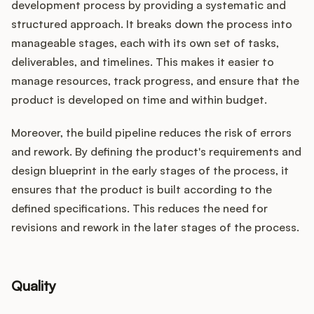
development process by providing a systematic and
structured approach. It breaks down the process into
manageable stages, each with its own set of tasks,
deliverables, and timelines. This makes it easier to
manage resources, track progress, and ensure that the
product is developed on time and within budget.
Moreover, the build pipeline reduces the risk of errors
and rework. By defining the product's requirements and
design blueprint in the early stages of the process, it
ensures that the product is built according to the
defined specifications. This reduces the need for
revisions and rework in the later stages of the process.
Quality