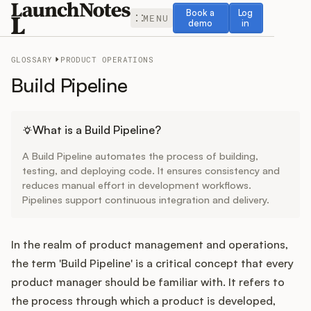
Book a demo
Log in
Book a
Log
MENU
demo
in
GLOSSARY
PRODUCT OPERATIONS
Build Pipeline
Release Notes
What is a Build Pipeline?
A Build Pipeline automates the process of building,
Roadmap
testing, and deploying code. It ensures consistency and
reduces manual effort in development workflows.
Pipelines support continuous integration and delivery.
Feedback
Changelog
In the realm of product management and operations,
the term 'Build Pipeline' is a critical concept that every
Widget
product manager should be familiar with. It refers to
the process through which a product is developed,