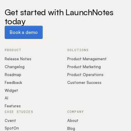
Get started with LaunchNotes
today
Book a demo
Book a demo
PRODUCT
SOLUTIONS
Release Notes
Product Management
Changelog
Product Marketing
Roadmap
Product Operations
Feedback
Customer Success
Widget
AI
Features
CASE STUDIES
COMPANY
Cvent
About
SpotOn
Blog