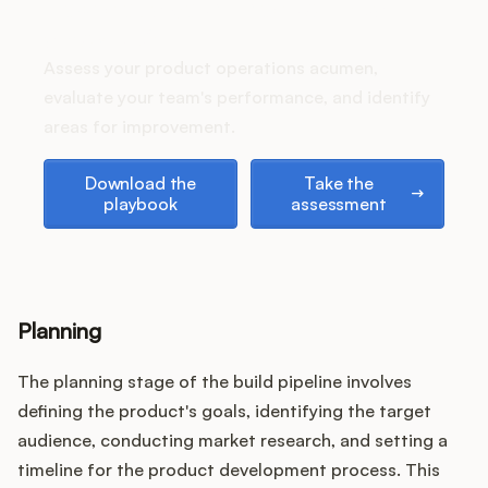
Podcast
How does your Product Ops
stack up?
Assess your product operations acumen,
evaluate your team's performance, and identify
areas for improvement.
Download the playbook
Take the assessment
Download the
Take the
playbook
assessment
Planning
The planning stage of the build pipeline involves
defining the product's goals, identifying the target
audience, conducting market research, and setting a
timeline for the product development process. This