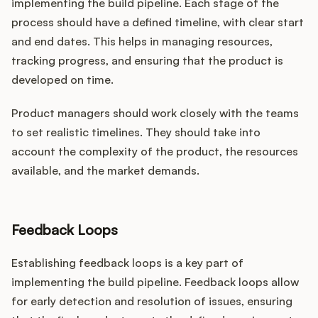
implementing the build pipeline. Each stage of the
process should have a defined timeline, with clear start
and end dates. This helps in managing resources,
tracking progress, and ensuring that the product is
developed on time.
Product managers should work closely with the teams
to set realistic timelines. They should take into
account the complexity of the product, the resources
available, and the market demands.
Feedback Loops
Establishing feedback loops is a key part of
implementing the build pipeline. Feedback loops allow
for early detection and resolution of issues, ensuring