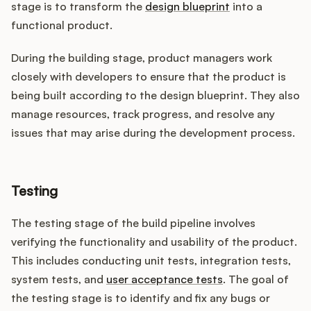
stage is to transform the
design blueprint
into a
functional product.
During the building stage, product managers work
closely with developers to ensure that the product is
being built according to the design blueprint. They also
manage resources, track progress, and resolve any
issues that may arise during the development process.
Testing
The testing stage of the build pipeline involves
verifying the functionality and usability of the product.
This includes conducting unit tests, integration tests,
system tests, and
user acceptance tests
. The goal of
the testing stage is to identify and fix any bugs or