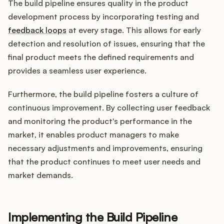
The build pipeline ensures quality in the product
development process by incorporating testing and
feedback loops
at every stage. This allows for early
detection and resolution of issues, ensuring that the
final product meets the defined requirements and
provides a seamless user experience.
Furthermore, the build pipeline fosters a culture of
continuous improvement. By collecting user feedback
and monitoring the product's performance in the
market, it enables product managers to make
necessary adjustments and improvements, ensuring
that the product continues to meet user needs and
market demands.
Implementing the Build Pipeline