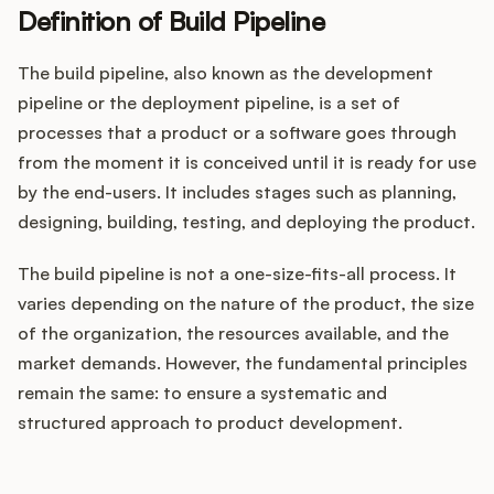
Definition of Build Pipeline
The build pipeline, also known as the development
Customers
pipeline or the deployment pipeline, is a set of
processes that a product or a software goes through
Pricing
from the moment it is conceived until it is ready for use
by the end-users. It includes stages such as planning,
About
designing, building, testing, and deploying the product.
Blog
The build pipeline is not a one-size-fits-all process. It
varies depending on the nature of the product, the size
Glossary
of the organization, the resources available, and the
market demands. However, the fundamental principles
Buying Resources
remain the same: to ensure a systematic and
structured approach to product development.
Security