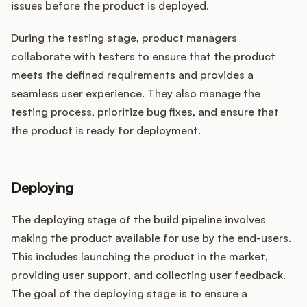
issues before the product is deployed.
During the testing stage, product managers
collaborate with testers to ensure that the product
meets the defined requirements and provides a
seamless user experience. They also manage the
testing process, prioritize bug fixes, and ensure that
the product is ready for deployment.
Deploying
The deploying stage of the build pipeline involves
making the product available for use by the end-users.
This includes launching the product in the market,
providing user support, and collecting user feedback.
The goal of the deploying stage is to ensure a