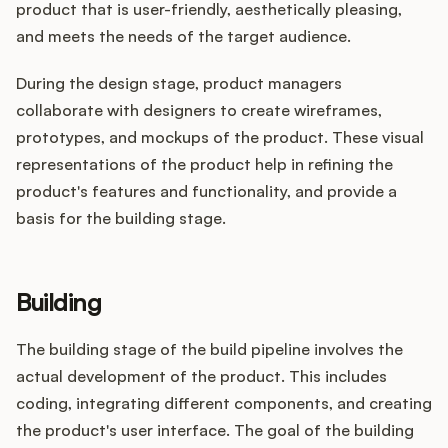
product that is user-friendly, aesthetically pleasing,
and meets the needs of the target audience.
During the design stage, product managers
collaborate with designers to create wireframes,
prototypes, and mockups of the product. These visual
representations of the product help in refining the
product's features and functionality, and provide a
basis for the building stage.
Building
The building stage of the build pipeline involves the
actual development of the product. This includes
coding, integrating different components, and creating
the product's user interface. The goal of the building