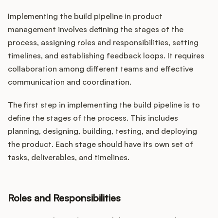
Implementing the build pipeline in product
management involves defining the stages of the
process, assigning roles and responsibilities, setting
timelines, and establishing feedback loops. It requires
collaboration among different teams and effective
communication and coordination.
The first step in implementing the build pipeline is to
define the stages of the process. This includes
planning, designing, building, testing, and deploying
the product. Each stage should have its own set of
tasks, deliverables, and timelines.
Roles and Responsibilities