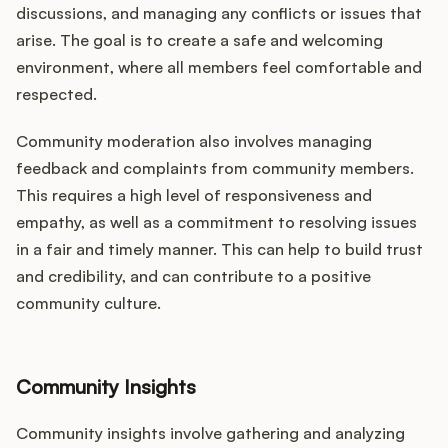
discussions, and managing any conflicts or issues that
arise. The goal is to create a safe and welcoming
environment, where all members feel comfortable and
respected.
Community moderation also involves managing
feedback and complaints from community members.
This requires a high level of responsiveness and
empathy, as well as a commitment to resolving issues
in a fair and timely manner. This can help to build trust
and credibility, and can contribute to a positive
community culture.
Community Insights
Community insights involve gathering and analyzing