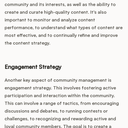
community and its interests, as well as the ability to
create and curate high-quality content. It's also
important to monitor and analyze content
performance, to understand what types of content are
most effective, and to continually refine and improve
the content strategy.
Engagement Strategy
Another key aspect of community management is
engagement strategy. This involves fostering active
participation and interaction within the community.
This can involve a range of tactics, from encouraging
discussions and debates, to running contests or
challenges, to recognizing and rewarding active and
loyal community members. The goal is to create a