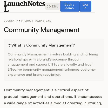
Book a demo
Log in
Book a
Log
MENU
demo
in
GLOSSARY
PRODUCT MARKETING
Community Management
Release Notes
What is Community Management?
Community Management involves building and nurturing
Roadmap
relationships with a brand’s audience through
engagement and support. It fosters loyalty and trust.
Effective community management enhances customer
Feedback
experience and brand reputation.
Changelog
Community management is a critical aspect of
Widget
product management and operations. It encompasses
a wide range of activities aimed at creating, nurturing,