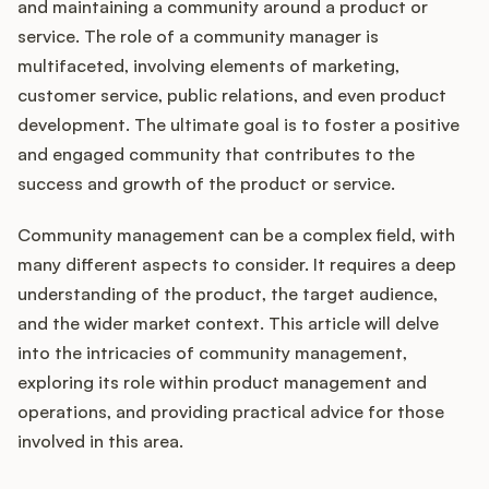
Integrations
and maintaining a community around a product or
service. The role of a community manager is
multifaceted, involving elements of marketing,
Product Ops Manual
customer service, public relations, and even product
development. The ultimate goal is to foster a positive
and engaged community that contributes to the
Release Notes Examples
success and growth of the product or service.
Community management can be a complex field, with
many different aspects to consider. It requires a deep
understanding of the product, the target audience,
Product Management
and the wider market context. This article will delve
into the intricacies of community management,
Product Operations
exploring its role within product management and
operations, and providing practical advice for those
Customer Success
involved in this area.
Product Marketing