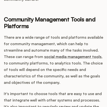
Community Management Tools and
Platforms
There are a wide range of tools and platforms available
for community management, which can help to
streamline and automate many of the tasks involved.
These can range from
social media management tools
,
to community platforms, to analytics tools. The choice
of tools will depend on the specific needs and
characteristics of the community, as well as the goals
and objectives of the company.
It's important to choose tools that are easy to use and
that integrate well with other systems and processes.
It's also important to regularly review and update the