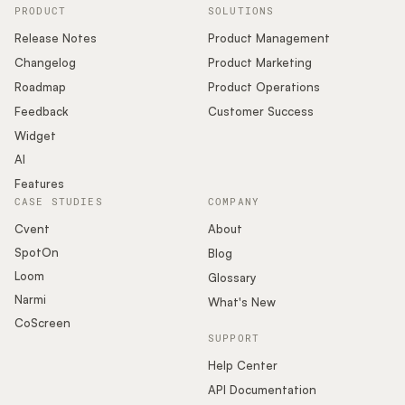
PRODUCT
SOLUTIONS
Release Notes
Product Management
Changelog
Product Marketing
Roadmap
Product Operations
Feedback
Customer Success
Widget
AI
Features
CASE STUDIES
COMPANY
Cvent
About
SpotOn
Blog
Loom
Glossary
Narmi
What's New
CoScreen
SUPPORT
Help Center
API Documentation