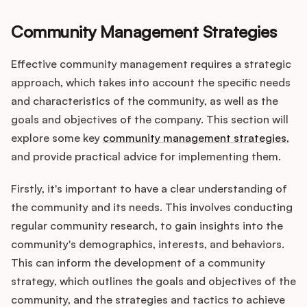
Community Management Strategies
Effective community management requires a strategic
approach, which takes into account the specific needs
and characteristics of the community, as well as the
goals and objectives of the company. This section will
explore some key
community management strategies
,
and provide practical advice for implementing them.
Firstly, it's important to have a clear understanding of
the community and its needs. This involves conducting
regular community research, to gain insights into the
community's demographics, interests, and behaviors.
This can inform the development of a community
strategy, which outlines the goals and objectives of the
community, and the strategies and tactics to achieve