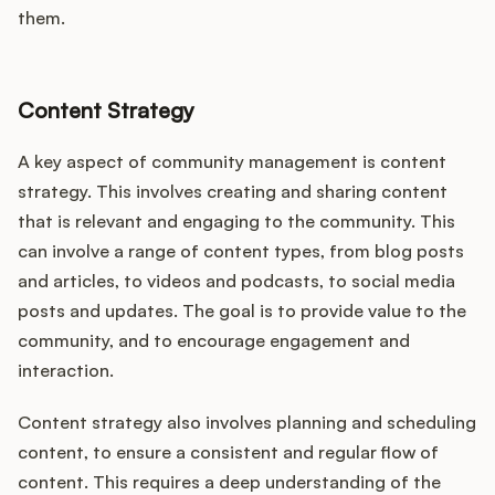
them.
Content Strategy
A key aspect of community management is content
strategy. This involves creating and sharing content
that is relevant and engaging to the community. This
can involve a range of content types, from blog posts
and articles, to videos and podcasts, to social media
posts and updates. The goal is to provide value to the
community, and to encourage engagement and
interaction.
Content strategy also involves planning and scheduling
content, to ensure a consistent and regular flow of
content. This requires a deep understanding of the