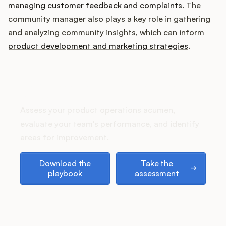
Podcast
managing customer feedback and complaints
. The
community manager also plays a key role in gathering
and analyzing community insights, which can inform
product development and marketing strategies
.
How does your Product Ops
stack up?
Assess your product operations acumen,
evaluate your team's performance, and identify
areas for improvement.
Download the playbook
Take the assessment
Download the
Take the
playbook
assessment