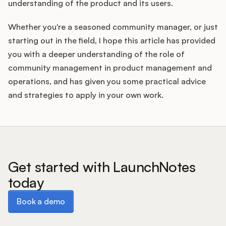
understanding of the product and its users.
Whether you're a seasoned community manager, or just
starting out in the field, I hope this article has provided
you with a deeper understanding of the role of
community management in product management and
operations, and has given you some practical advice
and strategies to apply in your own work.
Get started with LaunchNotes
today
Book a demo
Book a demo