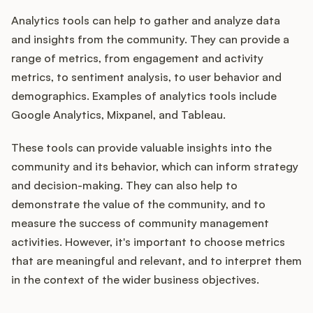
Analytics tools can help to gather and analyze data
and insights from the community. They can provide a
range of metrics, from engagement and activity
metrics, to sentiment analysis, to user behavior and
demographics. Examples of analytics tools include
Google Analytics, Mixpanel, and Tableau.
These tools can provide valuable insights into the
community and its behavior, which can inform strategy
and decision-making. They can also help to
demonstrate the value of the community, and to
measure the success of community management
activities. However, it's important to choose metrics
that are meaningful and relevant, and to interpret them
in the context of the wider business objectives.