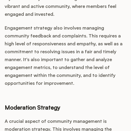
vibrant and active community, where members feel
engaged and invested.
Engagement strategy also involves managing
community feedback and complaints. This requires a
high level of responsiveness and empathy, as well as a
commitment to resolving issues in a fair and timely
manner. It's also important to gather and analyze
engagement metrics, to understand the level of
engagement within the community, and to identify
opportunities for improvement.
Moderation Strategy
A crucial aspect of community management is
moderation strategy. This involves managing the