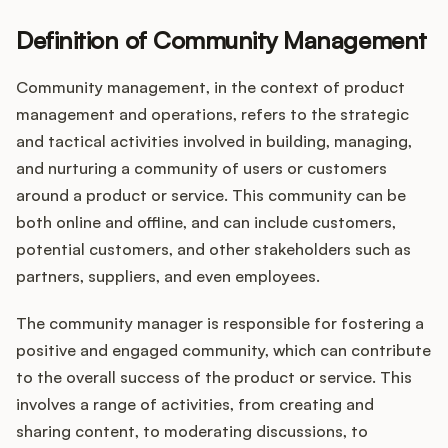
Definition of Community Management
Customers
Community management, in the context of product
management and operations, refers to the strategic
Pricing
and tactical activities involved in building, managing,
and nurturing a community of users or customers
About
around a product or service. This community can be
both online and offline, and can include customers,
Blog
potential customers, and other stakeholders such as
partners, suppliers, and even employees.
Glossary
The community manager is responsible for fostering a
Buying Resources
positive and engaged community, which can contribute
to the overall success of the product or service. This
Security
involves a range of activities, from creating and
sharing content, to moderating discussions, to