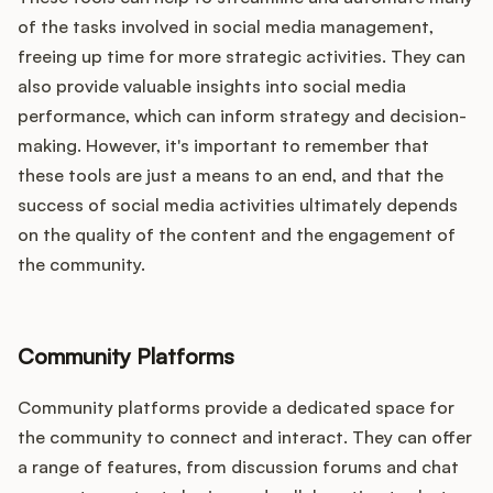
of the tasks involved in social media management,
freeing up time for more strategic activities. They can
also provide valuable insights into social media
performance, which can inform strategy and decision-
making. However, it's important to remember that
these tools are just a means to an end, and that the
success of social media activities ultimately depends
on the quality of the content and the engagement of
the community.
Community Platforms
Community platforms provide a dedicated space for
the community to connect and interact. They can offer
a range of features, from discussion forums and chat