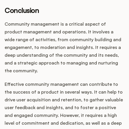
Conclusion
Community management is a critical aspect of
product management and operations. It involves a
wide range of activities, from community building and
engagement, to moderation and insights. It requires a
deep understanding of the community and its needs,
and a strategic approach to managing and nurturing
the community.
Effective community management can contribute to
the success of a product in several ways. It can help to
drive user acquisition and retention, to gather valuable
user feedback and insights, and to foster a positive
and engaged community. However, it requires a high
level of commitment and dedication, as well as a deep