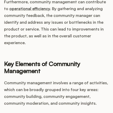
Furthermore, community management can contribute
to
operational efficiency
. By gathering and analyzing
community feedback, the community manager can
identify and address any issues or bottlenecks in the
product or service. This can lead to improvements in
the product, as well as in the overall customer
experience.
Key Elements of Community
Management
Community management involves a range of activities,
which can be broadly grouped into four key areas:
community building, community engagement,
community moderation, and community insights.