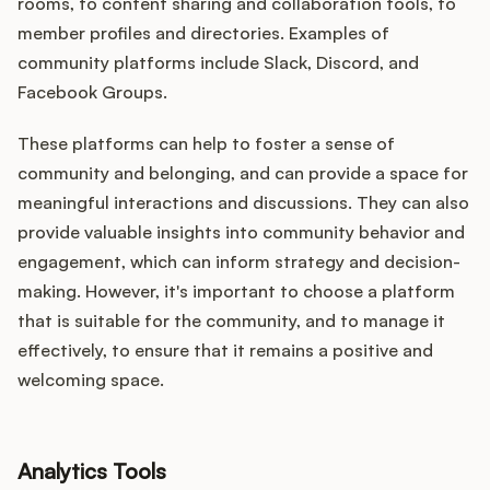
rooms, to content sharing and collaboration tools, to
member profiles and directories. Examples of
community platforms include Slack, Discord, and
Facebook Groups.
These platforms can help to foster a sense of
community and belonging, and can provide a space for
meaningful interactions and discussions. They can also
provide valuable insights into community behavior and
engagement, which can inform strategy and decision-
making. However, it's important to choose a platform
that is suitable for the community, and to manage it
effectively, to ensure that it remains a positive and
welcoming space.
Analytics Tools