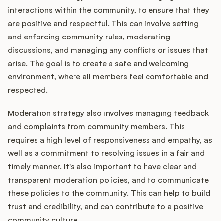
interactions within the community, to ensure that they
are positive and respectful. This can involve setting
and enforcing community rules, moderating
discussions, and managing any conflicts or issues that
arise. The goal is to create a safe and welcoming
environment, where all members feel comfortable and
respected.
Moderation strategy also involves managing feedback
and complaints from community members. This
requires a high level of responsiveness and empathy, as
well as a commitment to resolving issues in a fair and
timely manner. It's also important to have clear and
transparent moderation policies, and to communicate
these policies to the community. This can help to build
trust and credibility, and can contribute to a positive
community culture.