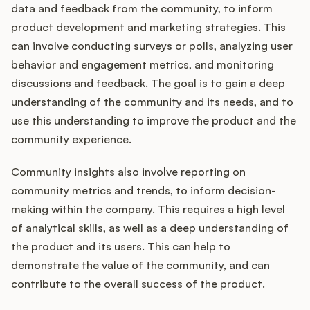
data and feedback from the community, to inform
product development and marketing strategies. This
can involve conducting surveys or polls, analyzing user
behavior and engagement metrics, and monitoring
discussions and feedback. The goal is to gain a deep
understanding of the community and its needs, and to
use this understanding to improve the product and the
community experience.
Community insights also involve reporting on
community metrics and trends, to inform decision-
making within the company. This requires a high level
of analytical skills, as well as a deep understanding of
the product and its users. This can help to
demonstrate the value of the community, and can
contribute to the overall success of the product.