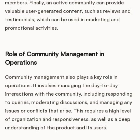
members. Finally, an active community can provide
valuable user-generated content, such as reviews and
testimonials, which can be used in marketing and
promotional activities.
Role of Community Management in
Operations
Community management also plays a key role in
operations. It involves managing the day-to-day
interactions with the community, including responding
to queries, moderating discussions, and managing any
issues or conflicts that arise. This requires a high level
of organization and responsiveness, as well as a deep
understanding of the product and its users.