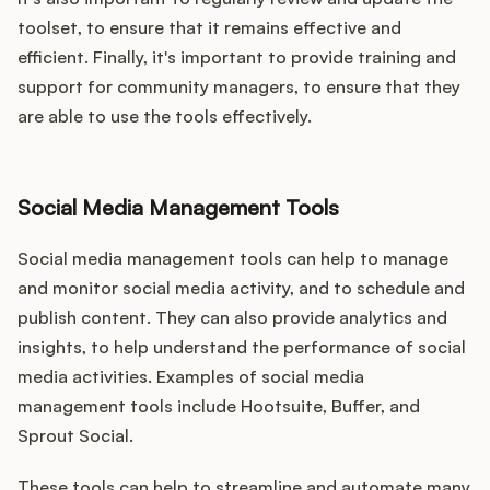
toolset, to ensure that it remains effective and
efficient. Finally, it's important to provide training and
support for community managers, to ensure that they
are able to use the tools effectively.
Social Media Management Tools
Social media management tools can help to manage
and monitor social media activity, and to schedule and
publish content. They can also provide analytics and
insights, to help understand the performance of social
media activities. Examples of social media
management tools include Hootsuite, Buffer, and
Sprout Social.
These tools can help to streamline and automate many