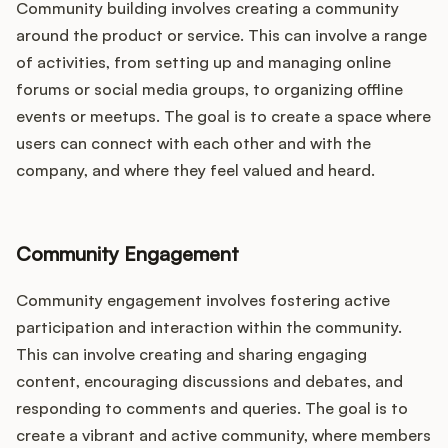
Community building involves creating a community
around the product or service. This can involve a range
of activities, from setting up and managing online
forums or social media groups, to organizing offline
events or meetups. The goal is to create a space where
users can connect with each other and with the
company, and where they feel valued and heard.
Community Engagement
Community engagement involves fostering active
participation and interaction within the community.
This can involve creating and sharing engaging
content, encouraging discussions and debates, and
responding to comments and queries. The goal is to
create a vibrant and active community, where members