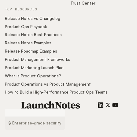
Trust Center
TOP RESOURCES
Release Notes vs Changelog
Product Ops Playbook
Release Notes Best Practices
Release Notes Examples
Release Roadmap Examples
Product Management Frameworks
Product Marketing Launch Plan
What is Product Operations?
Product Operations vs Product Management
How to Build a High-Performance Product Ops Teams
🔒 Enterprise-grade security