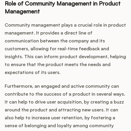
Role of Community Management in Product
Management
Community management plays a crucial role in product
management. It provides a direct line of
communication between the company and its
customers, allowing for real-time feedback and
insights. This can inform product development, helping
to ensure that the product meets the needs and
expectations of its users.
Furthermore, an engaged and active community can
contribute to the success of a product in several ways.
It can help to drive user acquisition, by creating a buzz
around the product and attracting new users. It can
also help to increase user retention, by fostering a
sense of belonging and loyalty among community