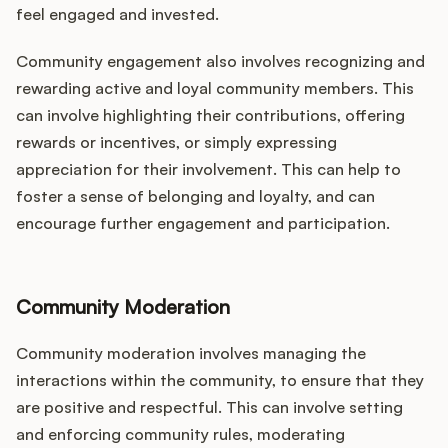
feel engaged and invested.
Community engagement also involves recognizing and
rewarding active and loyal community members. This
can involve highlighting their contributions, offering
rewards or incentives, or simply expressing
appreciation for their involvement. This can help to
foster a sense of belonging and loyalty, and can
encourage further engagement and participation.
Community Moderation
Community moderation involves managing the
interactions within the community, to ensure that they
are positive and respectful. This can involve setting
and enforcing community rules, moderating