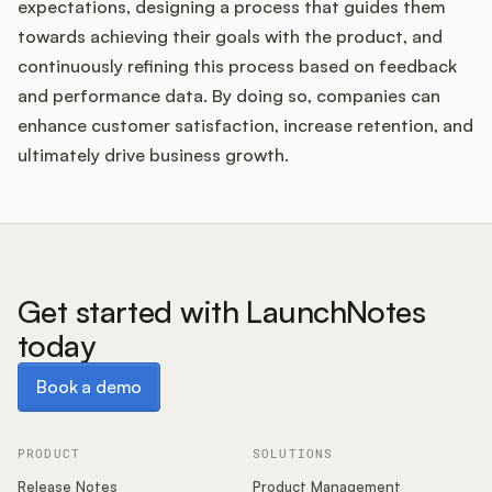
expectations, designing a process that guides them
towards achieving their goals with the product, and
continuously refining this process based on feedback
and performance data. By doing so, companies can
enhance customer satisfaction, increase retention, and
ultimately drive business growth.
Get started with LaunchNotes
today
Book a demo
Book a demo
PRODUCT
SOLUTIONS
Release Notes
Product Management