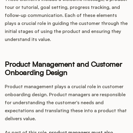
tour or tutorial, goal setting, progress tracking, and
follow-up communication. Each of these elements
plays a crucial role in guiding the customer through the
initial stages of using the product and ensuring they
understand its value.
Product Management and Customer
Onboarding Design
Product management plays a crucial role in customer
onboarding design. Product managers are responsible
for understanding the customer's needs and
expectations and translating these into a product that
delivers value.
As part of this role,
product managers must also