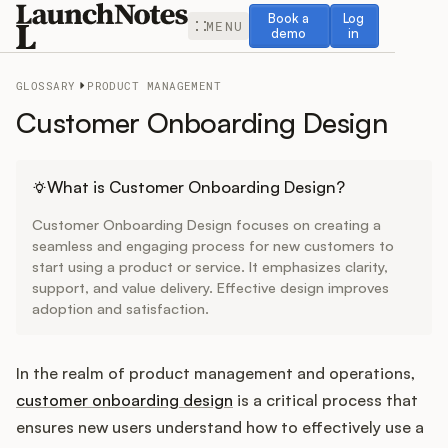
Book a demo
Log in
Book a
Log
MENU
demo
in
GLOSSARY
PRODUCT MANAGEMENT
Customer Onboarding Design
Release Notes
What is Customer Onboarding Design?
Customer Onboarding Design focuses on creating a
Roadmap
seamless and engaging process for new customers to
start using a product or service. It emphasizes clarity,
support, and value delivery. Effective design improves
Feedback
adoption and satisfaction.
Changelog
In the realm of product management and operations,
Widget
customer onboarding design
is a critical process that
ensures new users understand how to effectively use a