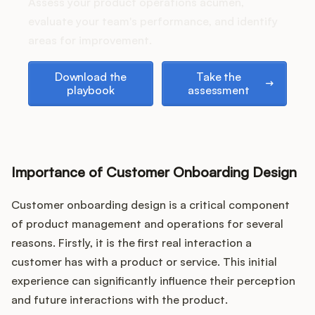
Podcast
Assess your product operations acumen,
evaluate your team's performance, and identify
areas for improvement.
Download the playbook
Take the assessment
Download the
Take the
playbook
assessment
Importance of Customer Onboarding Design
Customer onboarding design is a critical component
of product management and operations for several
reasons. Firstly, it is the first real interaction a
customer has with a product or service. This initial
experience can significantly influence their perception
and future interactions with the product.