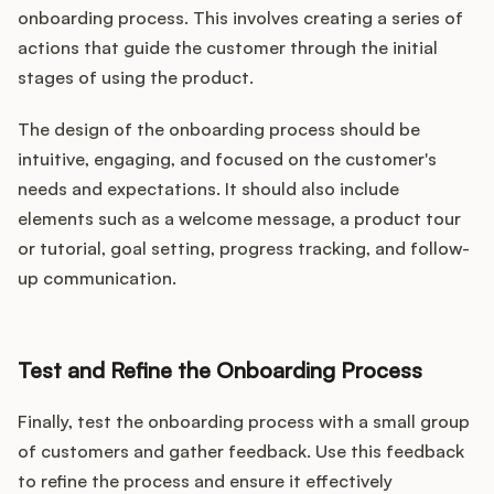
onboarding process. This involves creating a series of
actions that guide the customer through the initial
stages of using the product.
The design of the onboarding process should be
intuitive, engaging, and focused on the customer's
needs and expectations. It should also include
elements such as a welcome message, a product tour
or tutorial, goal setting, progress tracking, and follow-
up communication.
Test and Refine the Onboarding Process
Finally, test the onboarding process with a small group
of customers and gather feedback. Use this feedback
to refine the process and ensure it effectively