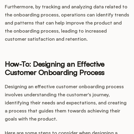
Furthermore, by tracking and analyzing data related to
the onboarding process, operations can identify trends
and patterns that can help improve the product and
the onboarding process, leading to increased
customer satisfaction and retention.
How-To: Designing an Effective
Customer Onboarding Process
Designing an effective customer onboarding process
involves understanding the customer's journey,
identifying their needs and expectations, and creating
a process that guides them towards achieving their
goals with the product.
Here are some steps to consider when designing a