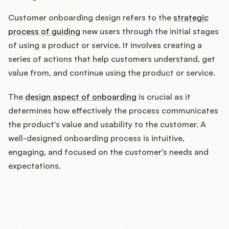
Customer onboarding design refers to the
strategic
process of guiding
new users through the initial stages
Customers
of using a product or service. It involves creating a
series of actions that help customers understand, get
Pricing
value from, and continue using the product or service.
About
The
design aspect of onboarding
is crucial as it
determines how effectively the process communicates
Blog
the product's value and usability to the customer. A
well-designed onboarding process is intuitive,
Glossary
engaging, and focused on the customer's needs and
expectations.
Buying Resources
How does your Product Ops
Security
stack up?