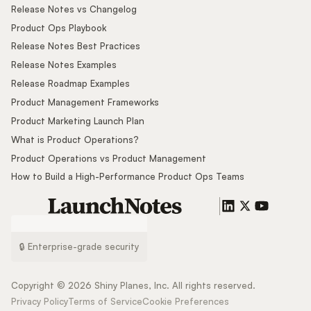
Release Notes vs Changelog
Product Ops Playbook
Release Notes Best Practices
Release Notes Examples
Release Roadmap Examples
Product Management Frameworks
Product Marketing Launch Plan
What is Product Operations?
Product Operations vs Product Management
How to Build a High-Performance Product Ops Teams
🔒 Enterprise-grade security
Copyright ©
2026
Shiny Planes, Inc. All rights reserved.
Privacy Policy
Terms of Service
Cookie Preferences