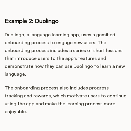
Example 2: Duolingo
Duolingo, a language learning app, uses a gamified
onboarding process to engage new users. The
onboarding process includes a series of short lessons
that introduce users to the app's features and
demonstrate how they can use Duolingo to learn a new
language.
The onboarding process also includes progress
tracking and rewards, which motivate users to continue
using the app and make the learning process more
enjoyable.