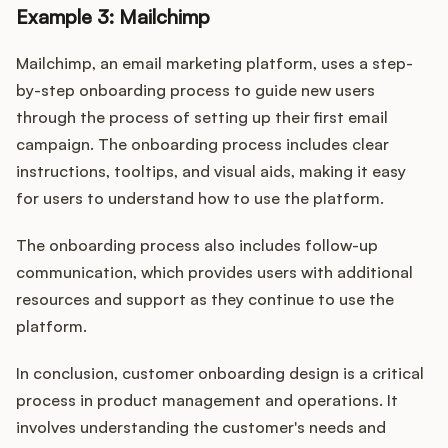
Example 3: Mailchimp
Mailchimp, an email marketing platform, uses a step-
by-step onboarding process to guide new users
through the process of setting up their first email
campaign. The onboarding process includes clear
instructions, tooltips, and visual aids, making it easy
for users to understand how to use the platform.
The onboarding process also includes follow-up
communication, which provides users with additional
resources and support as they continue to use the
platform.
In conclusion, customer onboarding design is a critical
process in product management and operations. It
involves understanding the customer's needs and