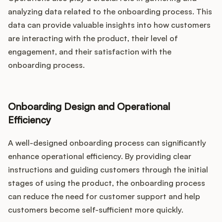
analyzing data related to the onboarding process. This
data can provide valuable insights into how customers
are interacting with the product, their level of
engagement, and their satisfaction with the
onboarding process.
Onboarding Design and Operational
Efficiency
A well-designed onboarding process can significantly
enhance operational efficiency. By providing clear
instructions and guiding customers through the initial
stages of using the product, the onboarding process
can reduce the need for customer support and help
customers become self-sufficient more quickly.