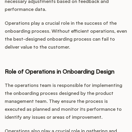
necessary adjustments based on feedback and
performance data.
Operations play a crucial role in the success of the
onboarding process. Without efficient operations, even
the best-designed onboarding process can fail to
deliver value to the customer.
Role of Operations in Onboarding Design
The operations team is responsible for implementing
the onboarding process designed by the product
management team. They ensure the process is
executed as planned and monitor its performance to
identify any issues or areas of improvement.
Operations also play a crucial role in gathering and