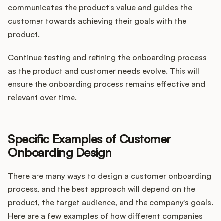
communicates the product's value and guides the
customer towards achieving their goals with the
product.
Continue testing and refining the onboarding process
as the product and customer needs evolve. This will
ensure the onboarding process remains effective and
relevant over time.
Specific Examples of Customer
Onboarding Design
There are many ways to design a customer onboarding
process, and the best approach will depend on the
product, the target audience, and the company's goals.
Here are a few examples of how different companies