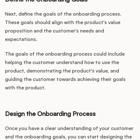
Next, define the goals of the onboarding process.
These goals should align with the product's value
proposition and the customer's needs and
expectations.
The goals of the onboarding process could include
helping the customer understand how to use the
product, demonstrating the product's value, and
guiding the customer towards achieving their goals
with the product.
Design the Onboarding Process
Once you have a clear understanding of your customer
and the onboarding goals, you can start designing the