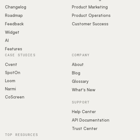
Changelog
Product Marketing
Roadmap
Product Operations
Feedback
Customer Success
Widget
AI
Features
CASE STUDIES
COMPANY
Cvent
About
SpotOn
Blog
Loom
Glossary
Narmi
What's New
CoScreen
SUPPORT
Help Center
API Documentation
Trust Center
TOP RESOURCES