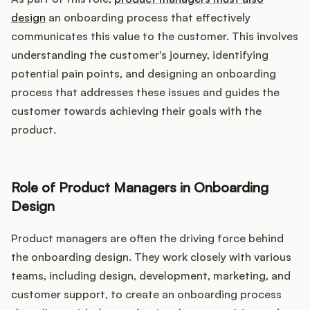
design
an onboarding process that effectively
communicates this value to the customer. This involves
understanding the customer's journey, identifying
potential pain points, and designing an onboarding
process that addresses these issues and guides the
customer towards achieving their goals with the
product.
Role of Product Managers in Onboarding
Design
Product managers are often the driving force behind
the onboarding design. They work closely with various
teams, including design, development, marketing, and
customer support, to create an onboarding process