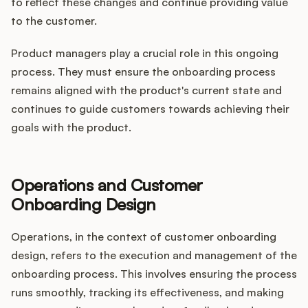
to reflect these changes and continue providing value
to the customer.
Product managers play a crucial role in this ongoing
process. They must ensure the onboarding process
remains aligned with the product's current state and
continues to guide customers towards achieving their
goals with the product.
Operations and Customer
Onboarding Design
Operations, in the context of customer onboarding
design, refers to the execution and management of the
onboarding process. This involves ensuring the process
runs smoothly, tracking its effectiveness, and making