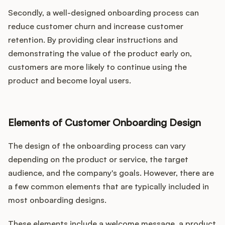
Secondly, a well-designed onboarding process can
reduce customer churn and increase customer
retention. By providing clear instructions and
demonstrating the value of the product early on,
customers are more likely to continue using the
product and become loyal users.
Elements of Customer Onboarding Design
The design of the onboarding process can vary
depending on the product or service, the target
audience, and the company's goals. However, there are
a few common elements that are typically included in
most onboarding designs.
These elements include a welcome message, a product