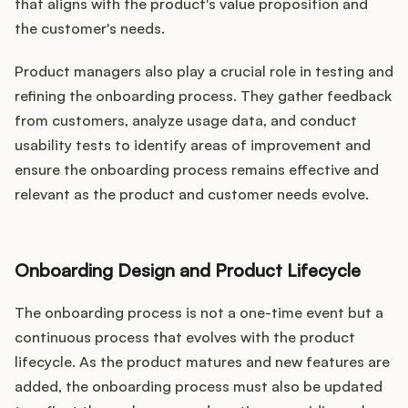
that aligns with the product's value proposition and
the customer's needs.
Product managers also play a crucial role in testing and
refining the onboarding process. They gather feedback
from customers, analyze usage data, and conduct
usability tests to identify areas of improvement and
ensure the onboarding process remains effective and
relevant as the product and customer needs evolve.
Onboarding Design and Product Lifecycle
The onboarding process is not a one-time event but a
continuous process that evolves with the product
lifecycle. As the product matures and new features are
added, the onboarding process must also be updated