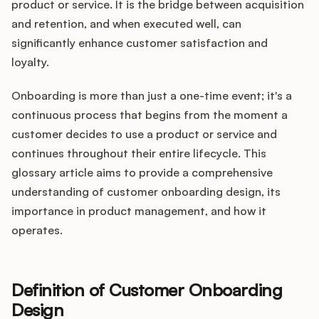
Integrations
product or service. It is the bridge between acquisition
and retention, and when executed well, can
significantly enhance customer satisfaction and
Product Ops Manual
loyalty.
Onboarding is more than just a one-time event; it's a
continuous process that begins from the moment a
Release Notes Examples
customer decides to use a product or service and
continues throughout their entire lifecycle. This
glossary article aims to provide a comprehensive
understanding of customer onboarding design, its
Product Management
importance in product management, and how it
operates.
Product Operations
Customer Success
Definition of Customer Onboarding
Design
Product Marketing