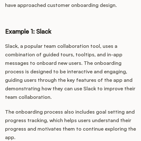
have approached customer onboarding design.
Example 1: Slack
Slack, a popular team collaboration tool, uses a
combination of guided tours, tooltips, and in-app
messages to onboard new users. The onboarding
process is designed to be interactive and engaging,
guiding users through the key features of the app and
demonstrating how they can use Slack to improve their
team collaboration.
The onboarding process also includes goal setting and
progress tracking, which helps users understand their
progress and motivates them to continue exploring the
app.