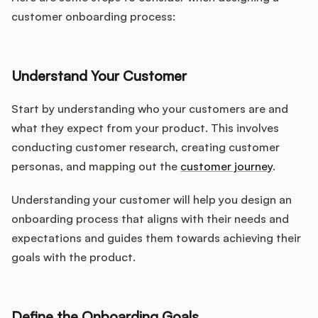
customer onboarding process:
Understand Your Customer
Start by understanding who your customers are and
what they expect from your product. This involves
conducting customer research, creating customer
personas, and mapping out the
customer journey
.
Understanding your customer will help you design an
onboarding process that aligns with their needs and
expectations and guides them towards achieving their
goals with the product.
Define the Onboarding Goals