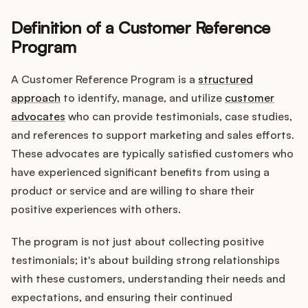
Definition of a Customer Reference
Program
Customers
A Customer Reference Program is a
structured
Pricing
approach
to identify, manage, and utilize
customer
advocates
who can provide testimonials, case studies,
About
and references to support marketing and sales efforts.
These advocates are typically satisfied customers who
Blog
have experienced significant benefits from using a
product or service and are willing to share their
Glossary
positive experiences with others.
Buying Resources
The program is not just about collecting positive
testimonials; it's about building strong relationships
Security
with these customers, understanding their needs and
expectations, and ensuring their continued