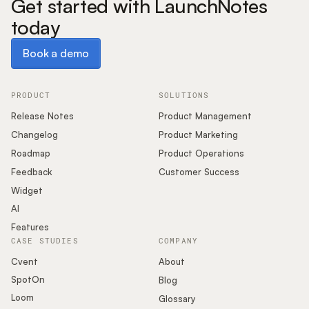
Get started with LaunchNotes
today
Book a demo
Book a demo
PRODUCT
SOLUTIONS
Release Notes
Product Management
Changelog
Product Marketing
Roadmap
Product Operations
Feedback
Customer Success
Widget
AI
Features
CASE STUDIES
COMPANY
Cvent
About
SpotOn
Blog
Loom
Glossary