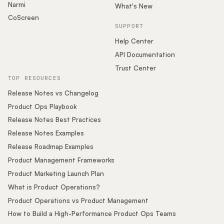
Narmi
What's New
CoScreen
SUPPORT
Help Center
API Documentation
Trust Center
TOP RESOURCES
Release Notes vs Changelog
Product Ops Playbook
Release Notes Best Practices
Release Notes Examples
Release Roadmap Examples
Product Management Frameworks
Product Marketing Launch Plan
What is Product Operations?
Product Operations vs Product Management
How to Build a High-Performance Product Ops Teams