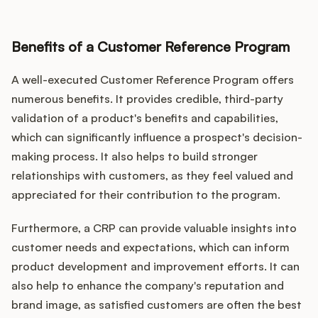
Benefits of a Customer Reference Program
A well-executed Customer Reference Program offers
numerous benefits. It provides credible, third-party
validation of a product's benefits and capabilities,
which can significantly influence a prospect's decision-
making process. It also helps to build stronger
relationships with customers, as they feel valued and
appreciated for their contribution to the program.
Furthermore, a CRP can provide valuable insights into
customer needs and expectations, which can inform
product development and improvement efforts. It can
also help to enhance the company's reputation and
brand image, as satisfied customers are often the best