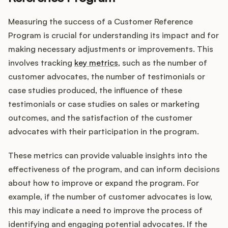
Measuring the success of a Customer Reference
Program is crucial for understanding its impact and for
making necessary adjustments or improvements. This
involves tracking
key metrics
, such as the number of
customer advocates, the number of testimonials or
case studies produced, the influence of these
testimonials or case studies on sales or marketing
outcomes, and the satisfaction of the customer
advocates with their participation in the program.
These metrics can provide valuable insights into the
effectiveness of the program, and can inform decisions
about how to improve or expand the program. For
example, if the number of customer advocates is low,
this may indicate a need to improve the process of
identifying and engaging potential advocates. If the