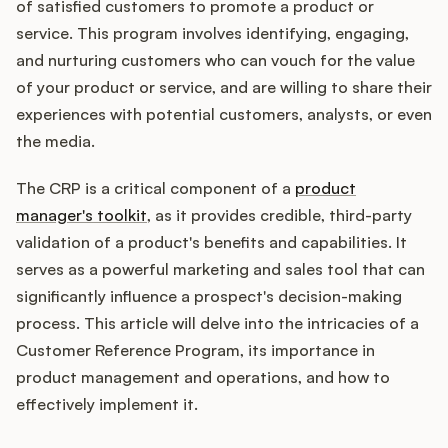
Integrations
of satisfied customers to promote a product or
service. This program involves identifying, engaging,
and nurturing customers who can vouch for the value
Product Ops Manual
of your product or service, and are willing to share their
experiences with potential customers, analysts, or even
the media.
Release Notes Examples
The CRP is a critical component of a
product
manager's toolkit
, as it provides credible, third-party
validation of a product's benefits and capabilities. It
serves as a powerful marketing and sales tool that can
Product Management
significantly influence a prospect's decision-making
process. This article will delve into the intricacies of a
Product Operations
Customer Reference Program, its importance in
product management and operations, and how to
Customer Success
effectively implement it.
Product Marketing