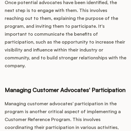
Once potential advocates have been identified, the
next step is to engage with them. This involves
reaching out to them, explaining the purpose of the
program, and inviting them to participate. It's
important to communicate the benefits of
participation, such as the opportunity to increase their
visibility and influence within their industry or
community, and to build stronger relationships with the
company.
Managing Customer Advocates' Participation
Managing customer advocates' participation in the
program is another critical aspect of implementing a
Customer Reference Program. This involves
coordinating their participation in various activities,