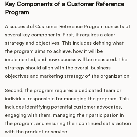
Key Components of a Customer Reference
Program
A successful Customer Reference Program consists of
several key components. First, it requires a clear
strategy and objectives. This includes defining what
the program aims to achieve, how it will be
implemented, and how success will be measured. The
strategy should align with the overall business
objectives and marketing strategy of the organization.
Second, the program requires a dedicated team or
individual responsible for managing the program. This
includes identifying potential customer advocates,
engaging with them, managing their participation in
the program, and ensuring their continued satisfaction
with the product or service.