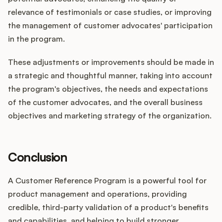
relevance of testimonials or case studies, or improving
the management of customer advocates' participation
in the program.
These adjustments or improvements should be made in
a strategic and thoughtful manner, taking into account
the program's objectives, the needs and expectations
of the customer advocates, and the overall business
objectives and marketing strategy of the organization.
Conclusion
A Customer Reference Program is a powerful tool for
product management and operations, providing
credible, third-party validation of a product's benefits
and capabilities, and helping to build stronger