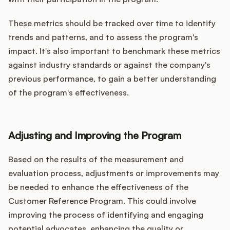
These metrics should be tracked over time to identify
trends and patterns, and to assess the program's
impact. It's also important to benchmark these metrics
against industry standards or against the company's
previous performance, to gain a better understanding
of the program's effectiveness.
Adjusting and Improving the Program
Based on the results of the measurement and
evaluation process, adjustments or improvements may
be needed to enhance the effectiveness of the
Customer Reference Program. This could involve
improving the process of identifying and engaging
potential advocates, enhancing the quality or