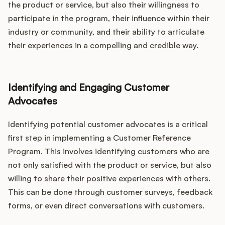
the product or service, but also their willingness to
participate in the program, their influence within their
industry or community, and their ability to articulate
their experiences in a compelling and credible way.
Identifying and Engaging Customer
Advocates
Identifying potential customer advocates is a critical
first step in implementing a Customer Reference
Program. This involves identifying customers who are
not only satisfied with the product or service, but also
willing to share their positive experiences with others.
This can be done through customer surveys, feedback
forms, or even direct conversations with customers.