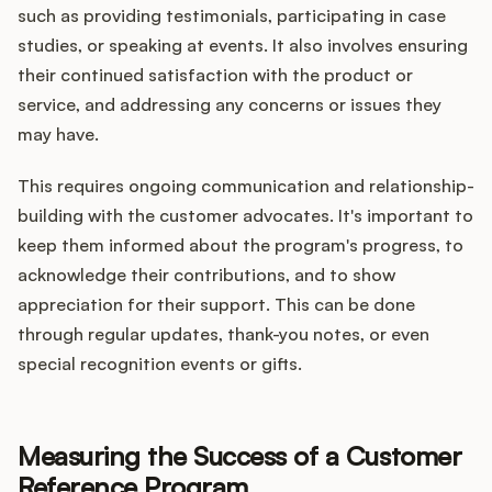
such as providing testimonials, participating in case
studies, or speaking at events. It also involves ensuring
their continued satisfaction with the product or
service, and addressing any concerns or issues they
may have.
This requires ongoing communication and relationship-
building with the customer advocates. It's important to
keep them informed about the program's progress, to
acknowledge their contributions, and to show
appreciation for their support. This can be done
through regular updates, thank-you notes, or even
special recognition events or gifts.
Measuring the Success of a Customer
Reference Program