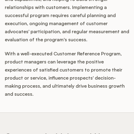
relationships with customers. Implementing a
successful program requires careful planning and
execution, ongoing management of customer
advocates' participation, and regular measurement and
evaluation of the program's success.
With a well-executed Customer Reference Program,
product managers can leverage the positive
experiences of satisfied customers to promote their
product or service, influence prospects' decision-
making process, and ultimately drive business growth
and success.