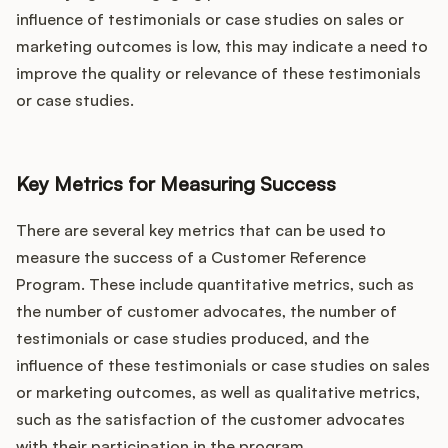
influence of testimonials or case studies on sales or
marketing outcomes is low, this may indicate a need to
improve the quality or relevance of these testimonials
or case studies.
Key Metrics for Measuring Success
There are several key metrics that can be used to
measure the success of a Customer Reference
Program. These include quantitative metrics, such as
the number of customer advocates, the number of
testimonials or case studies produced, and the
influence of these testimonials or case studies on sales
or marketing outcomes, as well as qualitative metrics,
such as the satisfaction of the customer advocates
with their participation in the program.