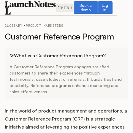
Book a demo
Log in
Book a
Log
MENU
demo
in
GLOSSARY
PRODUCT MARKETING
Customer Reference Program
Release Notes
What is a Customer Reference Program?
A Customer Reference Program engages satisfied
Roadmap
customers to share their experiences through
testimonials, case studies, or referrals. It builds trust and
credibility. Reference programs enhance marketing and
Feedback
sales effectiveness.
Changelog
In the world of product management and operations, a
Widget
Customer Reference Program (CRP) is a strategic
initiative aimed at leveraging the positive experiences