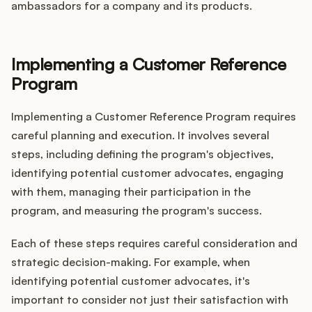
ambassadors for a company and its products.
Implementing a Customer Reference
Program
Implementing a Customer Reference Program requires
careful planning and execution. It involves several
steps, including defining the program's objectives,
identifying potential customer advocates, engaging
with them, managing their participation in the
program, and measuring the program's success.
Each of these steps requires careful consideration and
strategic decision-making. For example, when
identifying potential customer advocates, it's
important to consider not just their satisfaction with