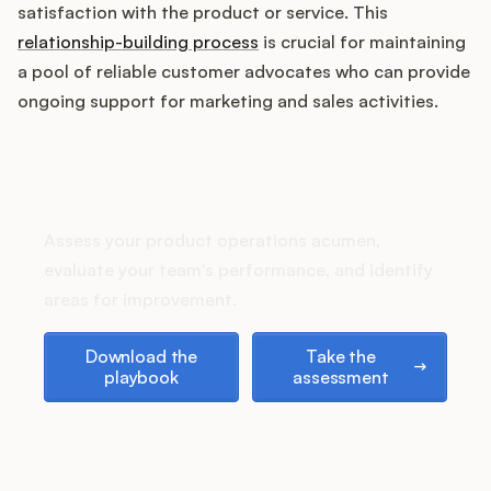
Podcast
satisfaction with the product or service. This
relationship-building process
is crucial for maintaining
a pool of reliable customer advocates who can provide
ongoing support for marketing and sales activities.
How does your Product Ops
stack up?
Assess your product operations acumen,
evaluate your team's performance, and identify
areas for improvement.
Download the playbook
Take the assessment
Download the
Take the
playbook
assessment