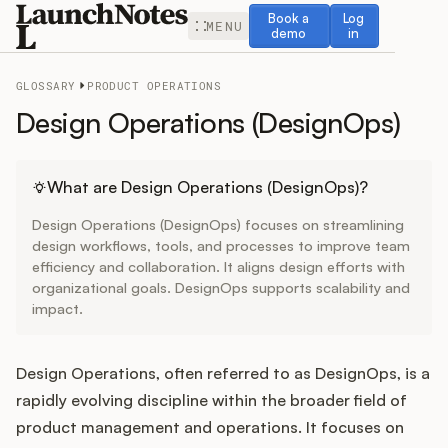
Book a demo
Log in
Book a
Log
MENU
demo
in
GLOSSARY
PRODUCT OPERATIONS
Design Operations (DesignOps)
Release Notes
What are Design Operations (DesignOps)?
Design Operations (DesignOps) focuses on streamlining
Roadmap
design workflows, tools, and processes to improve team
efficiency and collaboration. It aligns design efforts with
organizational goals. DesignOps supports scalability and
Feedback
impact.
Changelog
Design Operations, often referred to as DesignOps, is a
Widget
rapidly evolving discipline within the broader field of
product management and operations. It focuses on