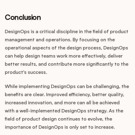
Conclusion
DesignOps is a critical discipline in the field of product
management and operations. By focusing on the
operational aspects of the design process, DesignOps
can help design teams work more effectively, deliver
better results, and contribute more significantly to the
product's success.
While implementing DesignOps can be challenging, the
benefits are clear. Improved efficiency, better quality,
increased innovation, and more can all be achieved
with a well-implemented DesignOps strategy. As the
field of product design continues to evolve, the
importance of DesignOps is only set to increase.