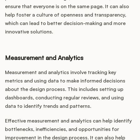
ensure that everyone is on the same page. It can also
help foster a culture of openness and transparency,
which can lead to better decision-making and more
innovative solutions.
Measurement and Analytics
Measurement and analytics involve tracking key
metrics and using data to make informed decisions
about the design process. This includes setting up
dashboards, conducting regular reviews, and using
data to identify trends and patterns.
Effective measurement and analytics can help identify
bottlenecks, inefficiencies, and opportunities for
improvement in the design process. It can also help