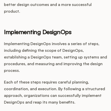
better design outcomes and a more successful
product.
Implementing DesignOps
Implementing DesignOps involves a series of steps,
including defining the scope of DesignOps,
establishing a DesignOps team, setting up systems and
procedures, and measuring and improving the design
process.
Each of these steps requires careful planning,
coordination, and execution. By following a structured
approach, organizations can successfully implement
DesignOps and reap its many benefits.