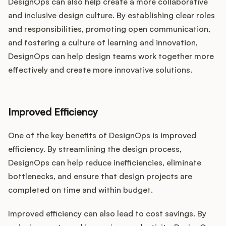
DesignOps can also help create a more collaborative
and inclusive design culture. By establishing clear roles
and responsibilities, promoting open communication,
and fostering a culture of learning and innovation,
DesignOps can help design teams work together more
effectively and create more innovative solutions.
Improved Efficiency
One of the key benefits of DesignOps is improved
efficiency. By streamlining the design process,
DesignOps can help reduce inefficiencies, eliminate
bottlenecks, and ensure that design projects are
completed on time and within budget.
Improved efficiency can also lead to cost savings. By