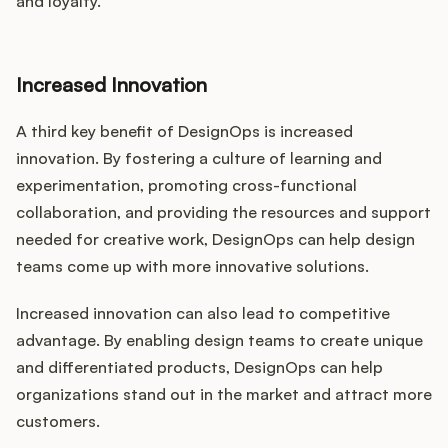
and loyalty.
Increased Innovation
A third key benefit of DesignOps is increased
innovation. By fostering a culture of learning and
experimentation, promoting cross-functional
collaboration, and providing the resources and support
needed for creative work, DesignOps can help design
teams come up with more innovative solutions.
Increased innovation can also lead to competitive
advantage. By enabling design teams to create unique
and differentiated products, DesignOps can help
organizations stand out in the market and attract more
customers.