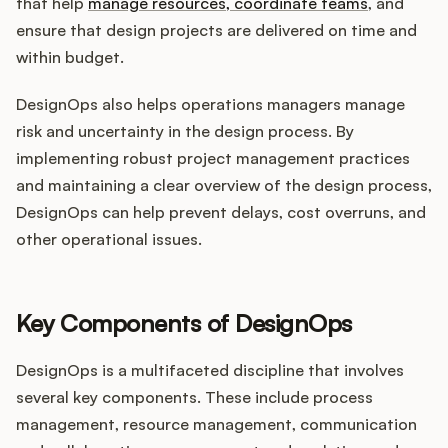
that help
manage resources, coordinate teams
, and
ensure that design projects are delivered on time and
within budget.
DesignOps also helps operations managers manage
risk and uncertainty in the design process. By
implementing robust project management practices
and maintaining a clear overview of the design process,
DesignOps can help prevent delays, cost overruns, and
other operational issues.
Key Components of DesignOps
DesignOps is a multifaceted discipline that involves
several key components. These include process
management, resource management, communication