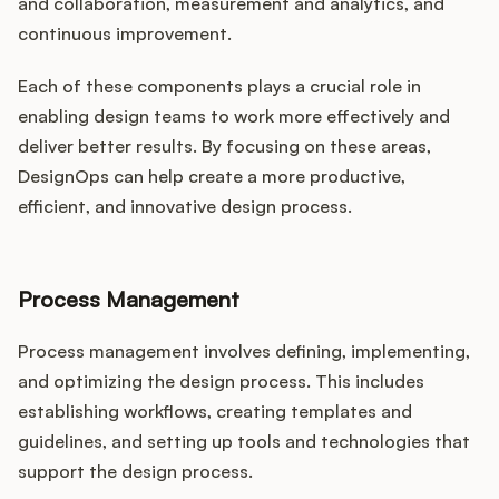
and collaboration, measurement and analytics, and
continuous improvement.
Each of these components plays a crucial role in
enabling design teams to work more effectively and
deliver better results. By focusing on these areas,
DesignOps can help create a more productive,
efficient, and innovative design process.
Process Management
Process management involves defining, implementing,
and optimizing the design process. This includes
establishing workflows, creating templates and
guidelines, and setting up tools and technologies that
support the design process.