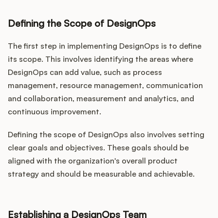
Defining the Scope of DesignOps
The first step in implementing DesignOps is to define
its scope. This involves identifying the areas where
DesignOps can add value, such as process
management, resource management, communication
and collaboration, measurement and analytics, and
continuous improvement.
Defining the scope of DesignOps also involves setting
clear goals and objectives. These goals should be
aligned with the organization's overall product
strategy and should be measurable and achievable.
Establishing a DesignOps Team