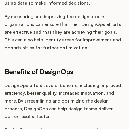
using data to make informed decisions.
By measuring and improving the design process,
organizations can ensure that their DesignOps efforts
are effective and that they are achieving their goals.
This can also help identify areas for improvement and
opportunities for further optimization.
Benefits of DesignOps
DesignOps offers several benefits, including improved
efficiency, better quality, increased innovation, and
more. By streamlining and optimizing the design
process, DesignOps can help design teams deliver
better results, faster.