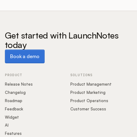
Get started with LaunchNotes
today
Book a demo
Book a demo
PRODUCT
SOLUTIONS
Release Notes
Product Management
Changelog
Product Marketing
Roadmap
Product Operations
Feedback
Customer Success
Widget
AI
Features