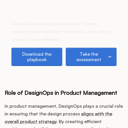
Podcast
How does your Product Ops
stack up?
Assess your product operations acumen,
evaluate your team's performance, and identify
areas for improvement.
Download the playbook
Take the assessment
Download the
Take the
playbook
assessment
Role of DesignOps in Product Management
In product management, DesignOps plays a crucial role
in ensuring that the design process
aligns with the
overall product strategy
. By creating efficient