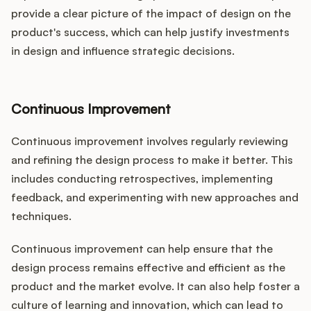
provide a clear picture of the impact of design on the
product's success, which can help justify investments
in design and influence strategic decisions.
Continuous Improvement
Continuous improvement involves regularly reviewing
and refining the design process to make it better. This
includes conducting retrospectives, implementing
feedback, and experimenting with new approaches and
techniques.
Continuous improvement can help ensure that the
design process remains effective and efficient as the
product and the market evolve. It can also help foster a
culture of learning and innovation, which can lead to