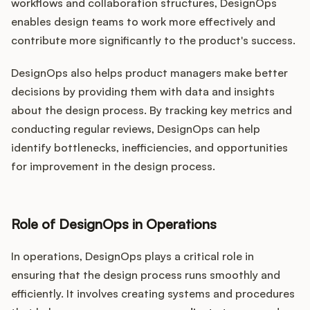
workflows and collaboration structures, DesignOps
enables design teams to work more effectively and
contribute more significantly to the product's success.
DesignOps also helps product managers make better
decisions by providing them with data and insights
about the design process. By tracking key metrics and
conducting regular reviews, DesignOps can help
identify bottlenecks, inefficiencies, and opportunities
for improvement in the design process.
Role of DesignOps in Operations
In operations, DesignOps plays a critical role in
ensuring that the design process runs smoothly and
efficiently. It involves creating systems and procedures