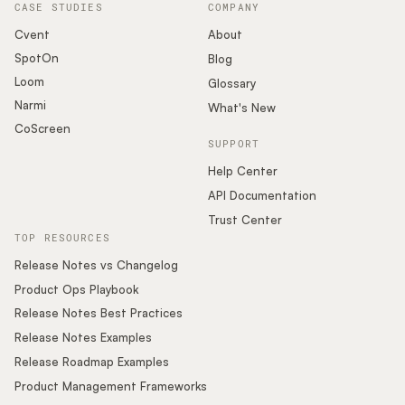
CASE STUDIES
COMPANY
Cvent
About
SpotOn
Blog
Loom
Glossary
Narmi
What's New
CoScreen
SUPPORT
Help Center
API Documentation
Trust Center
TOP RESOURCES
Release Notes vs Changelog
Product Ops Playbook
Release Notes Best Practices
Release Notes Examples
Release Roadmap Examples
Product Management Frameworks