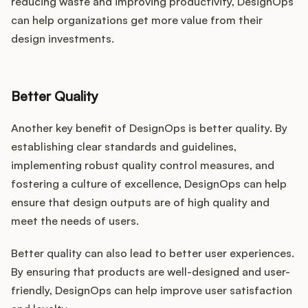
reducing waste and improving productivity, DesignOps
can help organizations get more value from their
design investments.
Better Quality
Another key benefit of DesignOps is better quality. By
establishing clear standards and guidelines,
implementing robust quality control measures, and
fostering a culture of excellence, DesignOps can help
ensure that design outputs are of high quality and
meet the needs of users.
Better quality can also lead to better user experiences.
By ensuring that products are well-designed and user-
friendly, DesignOps can help improve user satisfaction