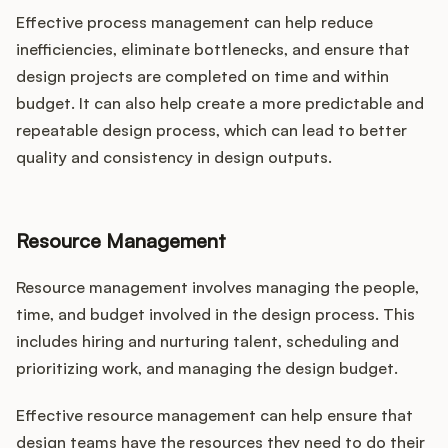
Effective process management can help reduce
inefficiencies, eliminate bottlenecks, and ensure that
design projects are completed on time and within
budget. It can also help create a more predictable and
repeatable design process, which can lead to better
quality and consistency in design outputs.
Resource Management
Resource management involves managing the people,
time, and budget involved in the design process. This
includes hiring and nurturing talent, scheduling and
prioritizing work, and managing the design budget.
Effective resource management can help ensure that
design teams have the resources they need to do their