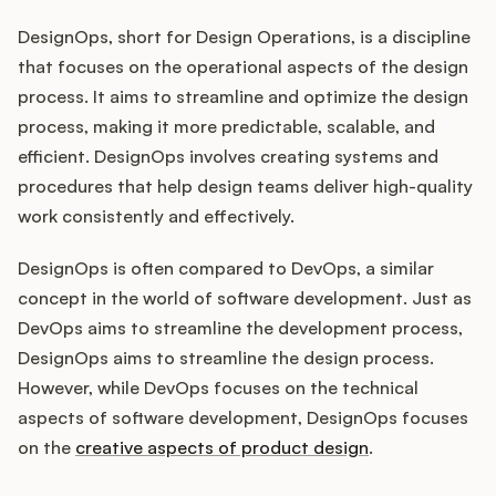
DesignOps, short for Design Operations, is a discipline
that focuses on the operational aspects of the design
Customers
process. It aims to streamline and optimize the design
process, making it more predictable, scalable, and
Pricing
efficient. DesignOps involves creating systems and
procedures that help design teams deliver high-quality
About
work consistently and effectively.
Blog
DesignOps is often compared to DevOps, a similar
concept in the world of software development. Just as
Glossary
DevOps aims to streamline the development process,
DesignOps aims to streamline the design process.
Buying Resources
However, while DevOps focuses on the technical
aspects of software development, DesignOps focuses
Security
on the
creative aspects of product design
.