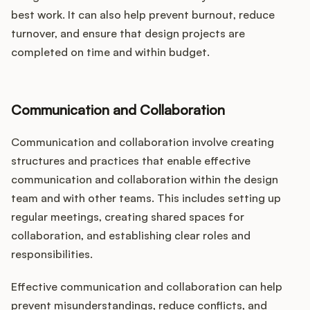
best work. It can also help prevent burnout, reduce
turnover, and ensure that design projects are
completed on time and within budget.
Communication and Collaboration
Communication and collaboration involve creating
structures and practices that enable effective
communication and collaboration within the design
team and with other teams. This includes setting up
regular meetings, creating shared spaces for
collaboration, and establishing clear roles and
responsibilities.
Effective communication and collaboration can help
prevent misunderstandings, reduce conflicts, and