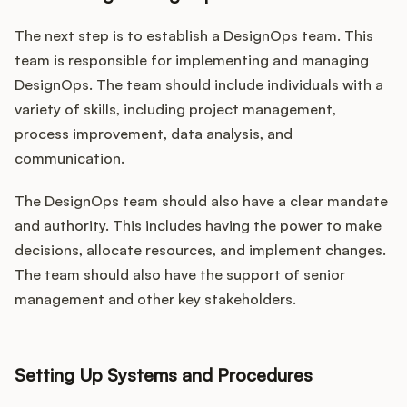
The next step is to establish a DesignOps team. This
team is responsible for implementing and managing
DesignOps. The team should include individuals with a
variety of skills, including project management,
process improvement, data analysis, and
communication.
The DesignOps team should also have a clear mandate
and authority. This includes having the power to make
decisions, allocate resources, and implement changes.
The team should also have the support of senior
management and other key stakeholders.
Setting Up Systems and Procedures