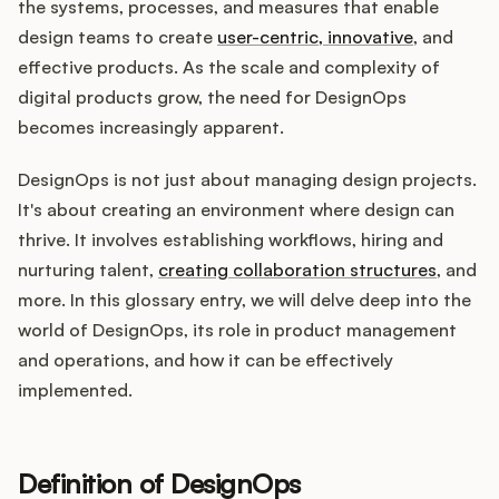
Integrations
the systems, processes, and measures that enable
design teams to create
user-centric, innovative
, and
effective products. As the scale and complexity of
Product Ops Manual
digital products grow, the need for DesignOps
becomes increasingly apparent.
DesignOps is not just about managing design projects.
Release Notes Examples
It's about creating an environment where design can
thrive. It involves establishing workflows, hiring and
nurturing talent,
creating collaboration structures
, and
more. In this glossary entry, we will delve deep into the
Product Management
world of DesignOps, its role in product management
and operations, and how it can be effectively
Product Operations
implemented.
Customer Success
Definition of DesignOps
Product Marketing