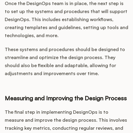
Once the DesignOps team is in place, the next step is
to set up the systems and procedures that will support
DesignOps. This includes establishing workflows,
creating templates and guidelines, setting up tools and
technologies, and more.
These systems and procedures should be designed to
streamline and optimize the design process. They
should also be flexible and adaptable, allowing for
adjustments and improvements over time.
Measuring and Improving the Design Process
The final step in implementing DesignOps is to
measure and improve the design process. This involves
tracking key metrics, conducting regular reviews, and