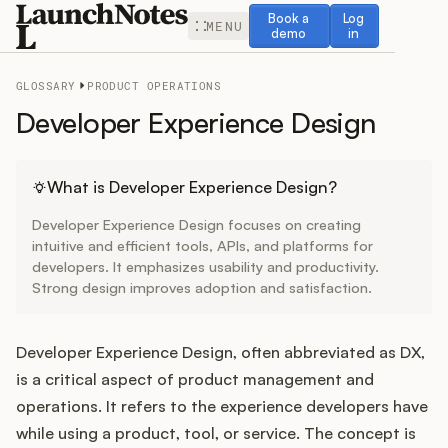
Book a demo
Log in
Book a
Log
MENU
demo
in
GLOSSARY
PRODUCT OPERATIONS
Developer Experience Design
Release Notes
What is Developer Experience Design?
Developer Experience Design focuses on creating
Roadmap
intuitive and efficient tools, APIs, and platforms for
developers. It emphasizes usability and productivity.
Strong design improves adoption and satisfaction.
Feedback
Changelog
Developer Experience Design, often abbreviated as DX,
is a critical aspect of product management and
Widget
operations. It refers to the experience developers have
while using a product, tool, or service. The concept is