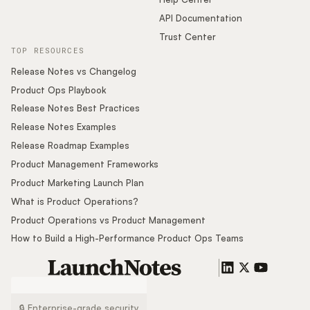
API Documentation
Trust Center
TOP RESOURCES
Release Notes vs Changelog
Product Ops Playbook
Release Notes Best Practices
Release Notes Examples
Release Roadmap Examples
Product Management Frameworks
Product Marketing Launch Plan
What is Product Operations?
Product Operations vs Product Management
How to Build a High-Performance Product Ops Teams
🔒 Enterprise-grade security