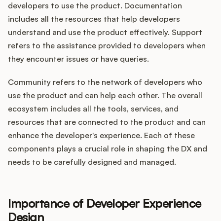
developers to use the product. Documentation
includes all the resources that help developers
understand and use the product effectively. Support
refers to the assistance provided to developers when
they encounter issues or have queries.
Community refers to the network of developers who
use the product and can help each other. The overall
ecosystem includes all the tools, services, and
resources that are connected to the product and can
enhance the developer's experience. Each of these
components plays a crucial role in shaping the DX and
needs to be carefully designed and managed.
Importance of Developer Experience
Design