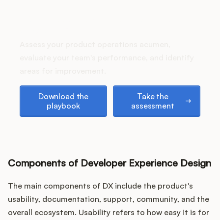
Podcast
How does your Product Ops
stack up?
Assess your product operations acumen,
evaluate your team's performance, and identify
areas for improvement.
Download the playbook
Take the assessment
Download the
Take the
playbook
assessment
Components of Developer Experience Design
The main components of DX include the product's
usability, documentation, support, community, and the
overall ecosystem. Usability refers to how easy it is for