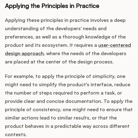
Applying the Principles in Practice
Applying these principles in practice involves a deep
understanding of the developers' needs and
preferences, as well as a thorough knowledge of the
product and its ecosystem. It requires a
user-centered
design approach
, where the needs of the developers
are placed at the center of the design process.
For example, to apply the principle of simplicity, one
might need to simplify the product's interface, reduce
the number of steps required to perform a task, or
provide clear and concise documentation. To apply the
principle of consistency, one might need to ensure that
similar actions lead to similar results, or that the
product behaves in a predictable way across different
contexts.