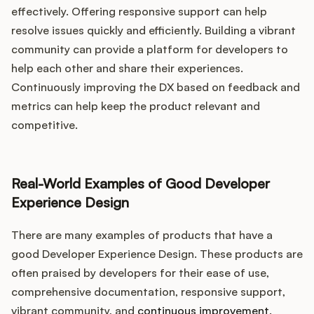
effectively. Offering responsive support can help
resolve issues quickly and efficiently. Building a vibrant
community can provide a platform for developers to
help each other and share their experiences.
Continuously improving the DX based on feedback and
metrics can help keep the product relevant and
competitive.
Real-World Examples of Good Developer
Experience Design
There are many examples of products that have a
good Developer Experience Design. These products are
often praised by developers for their ease of use,
comprehensive documentation, responsive support,
vibrant community, and
continuous improvement
.