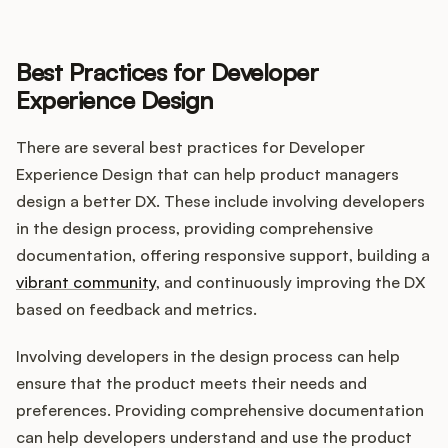
Best Practices for Developer
Experience Design
There are several best practices for Developer
Experience Design that can help product managers
design a better DX. These include involving developers
in the design process, providing comprehensive
documentation, offering responsive support, building a
vibrant community
, and continuously improving the DX
based on feedback and metrics.
Involving developers in the design process can help
ensure that the product meets their needs and
preferences. Providing comprehensive documentation
can help developers understand and use the product