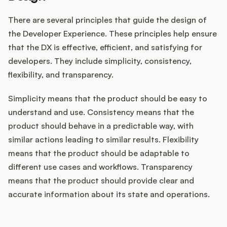
There are several principles that guide the design of
the Developer Experience. These principles help ensure
that the DX is effective, efficient, and satisfying for
developers. They include simplicity, consistency,
flexibility, and transparency.
Simplicity means that the product should be easy to
understand and use. Consistency means that the
product should behave in a predictable way, with
similar actions leading to similar results. Flexibility
means that the product should be adaptable to
different use cases and workflows. Transparency
means that the product should provide clear and
accurate information about its state and operations.