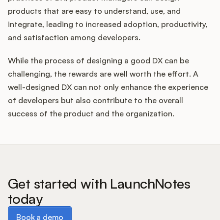
products that are easy to understand, use, and
integrate, leading to increased adoption, productivity,
and satisfaction among developers.
While the process of designing a good DX can be
challenging, the rewards are well worth the effort. A
well-designed DX can not only enhance the experience
of developers but also contribute to the overall
success of the product and the organization.
Get started with LaunchNotes
today
Book a demo
Book a demo