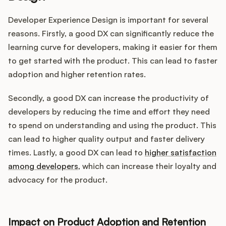
Developer Experience Design is important for several
reasons. Firstly, a good DX can significantly reduce the
learning curve for developers, making it easier for them
to get started with the product. This can lead to faster
adoption and higher retention rates.
Secondly, a good DX can increase the productivity of
developers by reducing the time and effort they need
to spend on understanding and using the product. This
can lead to higher quality output and faster delivery
times. Lastly, a good DX can lead to
higher satisfaction
among developers
, which can increase their loyalty and
advocacy for the product.
Impact on Product Adoption and Retention