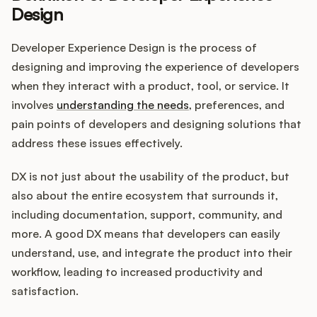
Design
Developer Experience Design is the process of
Customers
designing and improving the experience of developers
when they interact with a product, tool, or service. It
Pricing
involves
understanding the needs
, preferences, and
pain points of developers and designing solutions that
About
address these issues effectively.
Blog
DX is not just about the usability of the product, but
also about the entire ecosystem that surrounds it,
Glossary
including documentation, support, community, and
more. A good DX means that developers can easily
Buying Resources
understand, use, and integrate the product into their
workflow, leading to increased productivity and
Security
satisfaction.