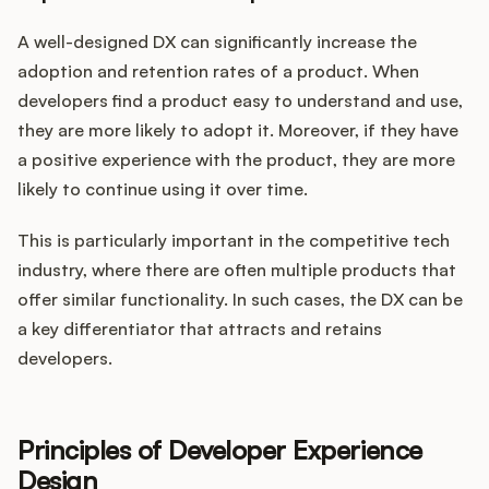
A well-designed DX can significantly increase the
adoption and retention rates of a product. When
developers find a product easy to understand and use,
they are more likely to adopt it. Moreover, if they have
a positive experience with the product, they are more
likely to continue using it over time.
This is particularly important in the competitive tech
industry, where there are often multiple products that
offer similar functionality. In such cases, the DX can be
a key differentiator that attracts and retains
developers.
Principles of Developer Experience
Design