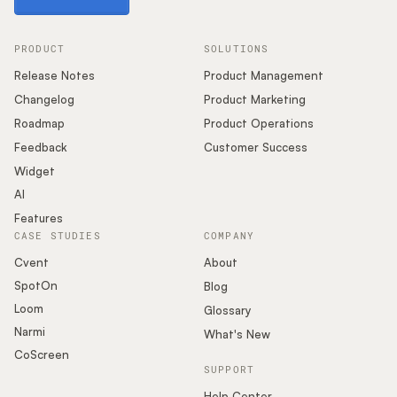
PRODUCT
SOLUTIONS
Release Notes
Product Management
Changelog
Product Marketing
Roadmap
Product Operations
Feedback
Customer Success
Widget
AI
Features
CASE STUDIES
COMPANY
Cvent
About
SpotOn
Blog
Loom
Glossary
Narmi
What's New
CoScreen
SUPPORT
Help Center