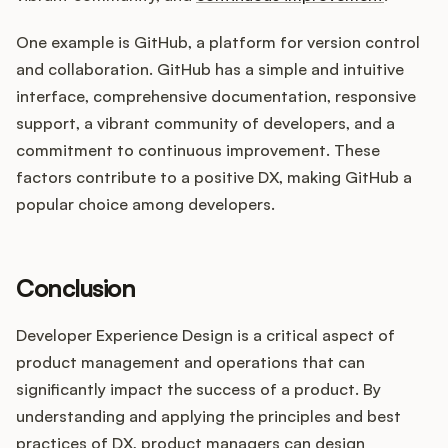
One example is GitHub, a platform for version control
and collaboration. GitHub has a simple and intuitive
interface, comprehensive documentation, responsive
support, a vibrant community of developers, and a
commitment to continuous improvement. These
factors contribute to a positive DX, making GitHub a
popular choice among developers.
Conclusion
Developer Experience Design is a critical aspect of
product management and operations that can
significantly impact the success of a product. By
understanding and applying the principles and best
practices of DX, product managers can design