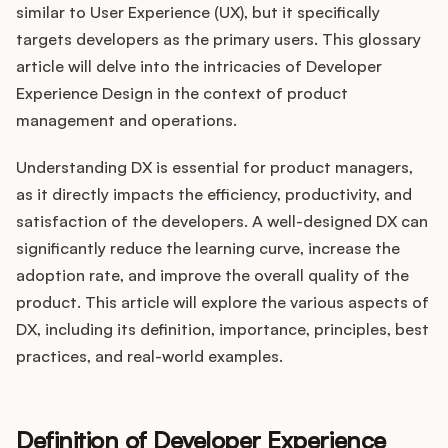
Integrations
similar to User Experience (UX), but it specifically
targets developers as the primary users. This glossary
article will delve into the intricacies of Developer
Product Ops Manual
Experience Design in the context of product
management and operations.
Release Notes Examples
Understanding DX is essential for product managers,
as it directly impacts the efficiency, productivity, and
satisfaction of the developers. A well-designed DX can
significantly reduce the learning curve, increase the
adoption rate, and improve the overall quality of the
Product Management
product. This article will explore the various aspects of
Product Operations
DX, including its definition, importance, principles, best
practices, and real-world examples.
Customer Success
Product Marketing
Definition of Developer Experience