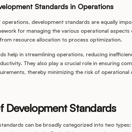
velopment Standards in Operations
of operations, development standards are equally impo
mework for managing the various operational aspects 
from resource allocation to process optimization.
s help in streamlining operations, reducing inefficien
uctivity. They also play a crucial role in ensuring com
uirements, thereby minimizing the risk of operational 
of Development Standards
tandards can be broadly categorized into two types: