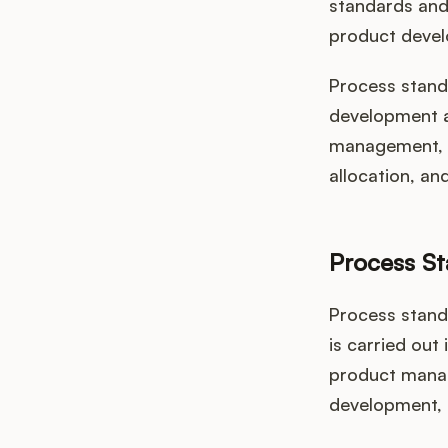
standards and 
product devel
Process standa
development ac
management, p
allocation, an
Process S
Process stand
is carried out
product manag
development, f