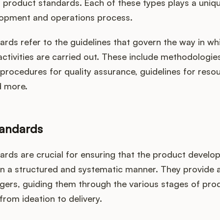
product standards. Each of these types plays a unique
opment and operations process.
rds refer to the guidelines that govern the way in w
tivities are carried out. These include methodologies
rocedures for quality assurance, guidelines for reso
d more.
tandards
ards are crucial for ensuring that the product devel
 in a structured and systematic manner. They provide
ers, guiding them through the various stages of pro
rom ideation to delivery.