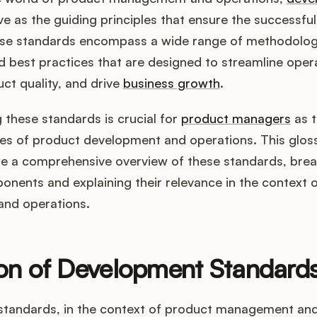
e as the guiding principles that ensure the successful
se standards encompass a wide range of methodolog
 best practices that are designed to streamline oper
ct quality, and drive
business growth
.
these standards is crucial for
product managers
as t
ies of product development and operations. This glos
de a comprehensive overview of these standards, bre
onents and explaining their relevance in the context 
nd operations.
ion of Development Standard
tandards, in the context of product management and