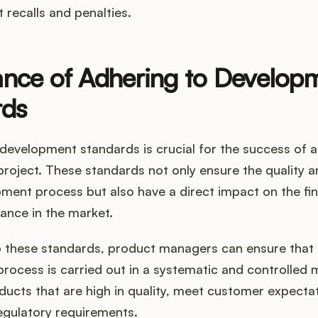
t recalls and penalties.
nce of Adhering to Develop
rds
development standards is crucial for the success of 
oject. These standards not only ensure the quality an
ment process but also have a direct impact on the fi
ance in the market.
o these standards, product managers can ensure that 
rocess is carried out in a systematic and controlled 
ducts that are high in quality, meet customer expecta
egulatory requirements.