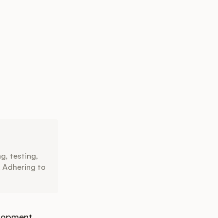
g, testing,
. Adhering to
lopment