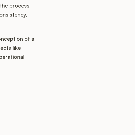
 the process
onsistency,
onception of a
ects like
perational
k up?