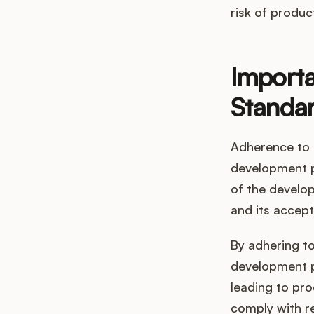
risk of produc
Importa
Standa
Adherence to 
development pr
of the develop
and its accept
By adhering t
development p
leading to pro
comply with r