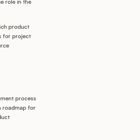
 role in the
hich product
 for project
urce
opment process
 a roadmap for
duct