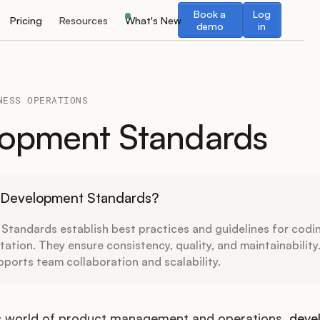
Book a demo
Log in
Book a
Log
Pricing
Resources
What's New
demo
in
NESS OPERATIONS
opment Standards
 Development Standards?
tandards establish best practices and guidelines for codin
tion. They ensure consistency, quality, and maintainability
ports team collaboration and scalability.
c world of product management and operations,
deve