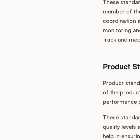
These standard
member of the
coordination 
monitoring and
track and meet
Product S
Product standa
of the product
performance c
These standard
quality levels
help in ensuri