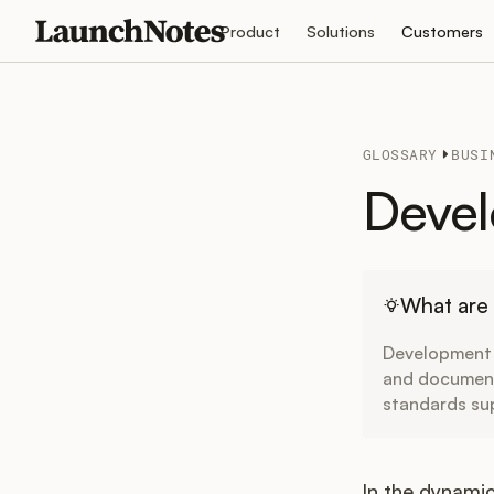
Product
Solutions
Customers
GLOSSARY
BUSI
Devel
What are
Development S
and documenta
standards sup
In the dynami