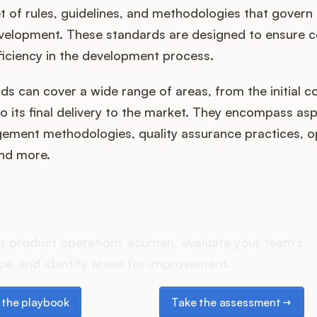
et of rules, guidelines, and methodologies that govern
velopment. These standards are designed to ensure c
fficiency in the development process.
s can cover a wide range of areas, from the initial c
o its final delivery to the market. They encompass asp
ement methodologies, quality assurance practices, o
nd more.
oes your Product Ops stac
r product operations acumen, evaluate your team's
e, and identify areas for improvement.
e playbook
Take the assessment
the playbook
Take the assessment