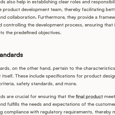
s also help in establishing clear roles and responsibil
 product development team, thereby facilitating bett
and collaboration. Furthermore, they provide a framew
 controlling the development process, ensuring that i
s the predefined objectives.
tandards
rds, on the other hand, pertain to the characteristic
 itself. These include specifications for product desig
riteria, safety standards, and more.
s are crucial for ensuring that the
final product
meets
 and fulfills the needs and expectations of the custome
ng compliance with regulatory requirements, thereby m