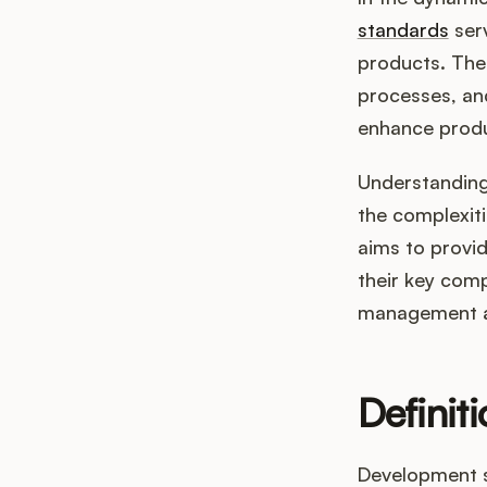
standards
serv
products. The
processes, and
enhance produ
Understanding 
the complexit
aims to provi
their key comp
management a
Definit
Development s