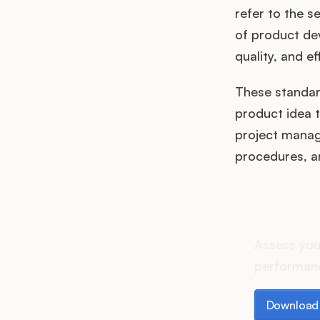
refer to the s
of product de
quality, and e
These standard
product idea t
project manag
procedures, a
How d
Assess you
performanc
Download th
Download 