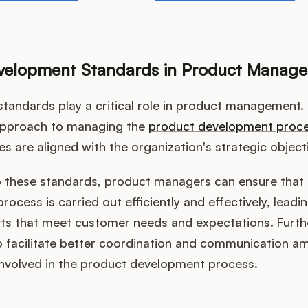
evelopment Standards in Product Manag
tandards play a critical role in product management.
approach to managing the
product development proc
ties are aligned with the organization's strategic object
o these standards, product managers can ensure that 
ocess is carried out efficiently and effectively, leadin
cts that meet customer needs and expectations. Furt
o facilitate better coordination and communication a
involved in the product development process.