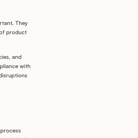
rtant. They
of product
cies, and
pliance with
disruptions
 process