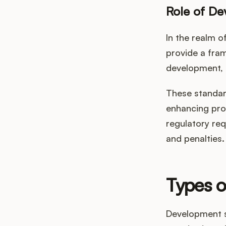
Role of De
In the realm 
provide a fra
development, 
These standard
enhancing prod
regulatory req
and penalties.
Types 
Development s