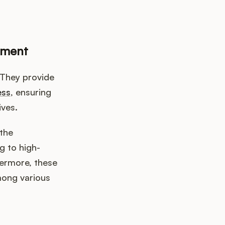
ement
 They provide
ess
, ensuring
ives.
the
g to high-
hermore, these
mong various