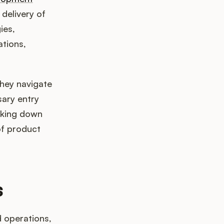
 delivery of
ies,
ations,
hey navigate
sary entry
aking down
of product
s
 operations,