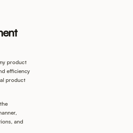
ment
any product
d efficiency
nal product
the
manner,
tions, and