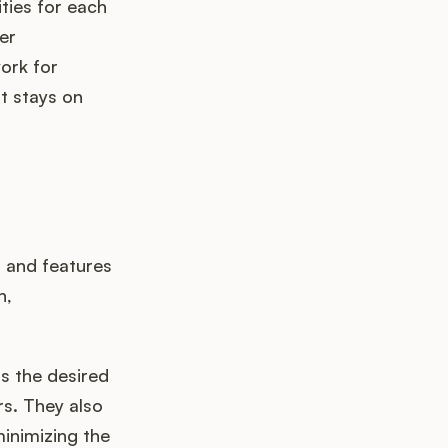
ities for each
er
ork for
t stays on
s and features
n,
 the desired
rs. They also
inimizing the