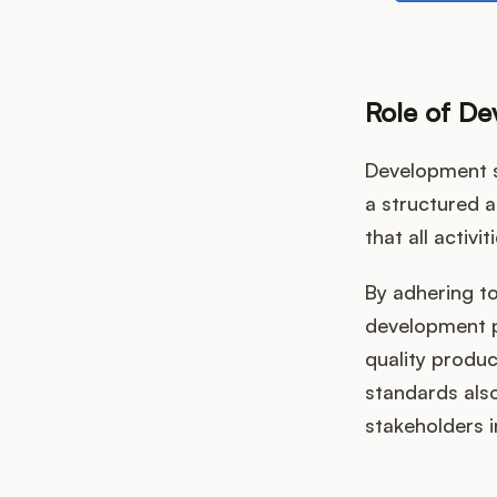
Role of D
Development s
a structured 
that all activi
By adhering t
development pr
quality produ
standards als
stakeholders 