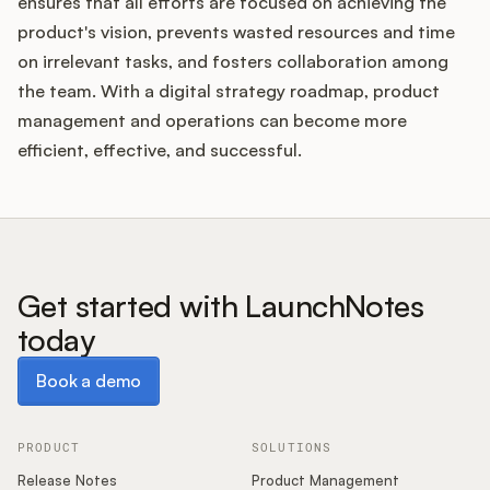
ensures that all efforts are focused on achieving the
product's vision, prevents wasted resources and time
on irrelevant tasks, and fosters collaboration among
the team. With a digital strategy roadmap, product
management and operations can become more
efficient, effective, and successful.
Get started with LaunchNotes
today
Book a demo
Book a demo
PRODUCT
SOLUTIONS
Release Notes
Product Management