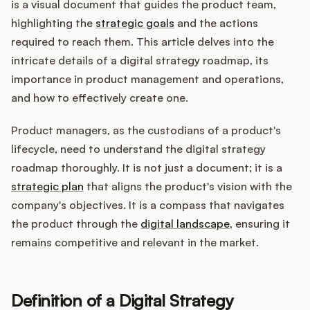
Integrations
is a visual document that guides the product team,
highlighting the
strategic goals
and the actions
required to reach them. This article delves into the
Product Ops Manual
intricate details of a digital strategy roadmap, its
importance in product management and operations,
and how to effectively create one.
Release Notes Examples
Product managers, as the custodians of a product's
lifecycle, need to understand the digital strategy
roadmap thoroughly. It is not just a document; it is a
strategic plan
that aligns the product's vision with the
Product Management
company's objectives. It is a compass that navigates
the product through the
digital landscape
, ensuring it
Product Operations
remains competitive and relevant in the market.
Customer Success
Definition of a Digital Strategy
Product Marketing