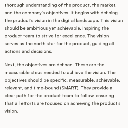
thorough understanding of the product, the market,
and the company's objectives. It begins with defining
the product's vision in the digital landscape. This vision
should be ambitious yet achievable, inspiring the
product team to strive for excellence. The vision
serves as the north star for the product, guiding all
actions and decisions.
Next, the objectives are defined. These are the
measurable steps needed to achieve the vision. The
objectives should be specific, measurable, achievable,
relevant, and time-bound (SMART). They provide a
clear path for the product team to follow, ensuring
that all efforts are focused on achieving the product's
vision.