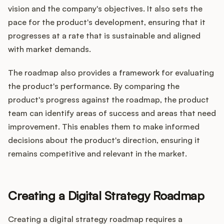
vision and the company's objectives. It also sets the
pace for the product's development, ensuring that it
progresses at a rate that is sustainable and aligned
with market demands.
The roadmap also provides a framework for evaluating
the product's performance. By comparing the
product's progress against the roadmap, the product
team can identify areas of success and areas that need
improvement. This enables them to make informed
decisions about the product's direction, ensuring it
remains competitive and relevant in the market.
Creating a Digital Strategy Roadmap
Creating a digital strategy roadmap requires a