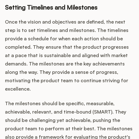
Setting Timelines and Milestones
Once the vision and objectives are defined, the next
step is to set timelines and milestones. The timelines
provide a schedule for when each action should be
completed. They ensure that the product progresses
at a pace that is sustainable and aligned with market
demands. The milestones are the key achievements
along the way. They provide a sense of progress,
motivating the product team to continue striving for
excellence.
The milestones should be specific, measurable,
achievable, relevant, and time-bound (SMART). They
should be challenging yet achievable, pushing the
product team to perform at their best. The milestones
also provide a framework for evaluating the product's