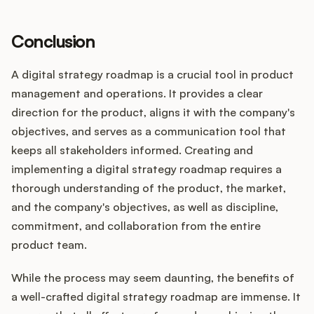
Conclusion
A digital strategy roadmap is a crucial tool in product
management and operations. It provides a clear
direction for the product, aligns it with the company's
objectives, and serves as a communication tool that
keeps all stakeholders informed. Creating and
implementing a digital strategy roadmap requires a
thorough understanding of the product, the market,
and the company's objectives, as well as discipline,
commitment, and collaboration from the entire
product team.
While the process may seem daunting, the benefits of
a well-crafted digital strategy roadmap are immense. It