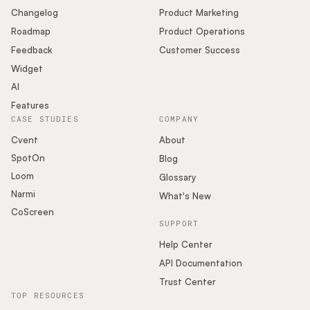
Changelog
Product Marketing
Roadmap
Product Operations
Feedback
Customer Success
Widget
AI
Features
CASE STUDIES
COMPANY
Cvent
About
SpotOn
Blog
Loom
Glossary
Narmi
What's New
CoScreen
SUPPORT
Help Center
API Documentation
Trust Center
TOP RESOURCES