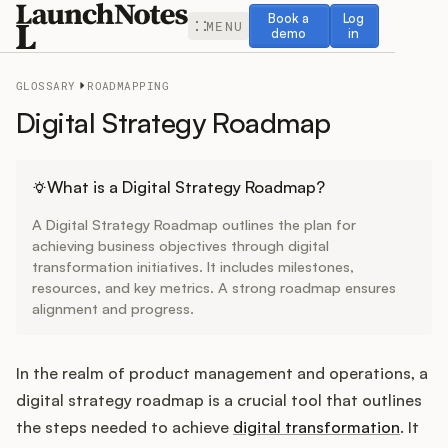
Book a demo
Log in
Book a
Log
MENU
demo
in
GLOSSARY
ROADMAPPING
Digital Strategy Roadmap
Release Notes
What is a Digital Strategy Roadmap?
A Digital Strategy Roadmap outlines the plan for
Roadmap
achieving business objectives through digital
transformation initiatives. It includes milestones,
resources, and key metrics. A strong roadmap ensures
Feedback
alignment and progress.
Changelog
In the realm of product management and operations, a
Widget
digital strategy roadmap is a crucial tool that outlines
the steps needed to achieve
digital transformation
. It