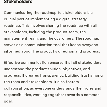
Stakeholders
Communicating the roadmap to stakeholders is a
crucial part of implementing a digital strategy
roadmap. This involves sharing the roadmap with all
stakeholders, including the product team, the
management team, and the customers. The roadmap
serves as a communication tool that keeps everyone
informed about the product's direction and progress.
Effective communication ensures that all stakeholders
understand the product's vision, objectives, and
progress. It creates transparency, building trust among
the team and stakeholders. It also fosters
collaboration, as everyone understands their roles and
responsibilities, working together towards a common
goal.