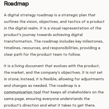
Roadmap
A digital strategy roadmap is a strategic plan that
Customers
outlines the vision, objectives, and tactics of a product
in the digital realm. It is a visual representation of the
Pricing
product's journey towards achieving digital
transformation. The roadmap includes key milestones,
About
timelines, resources, and responsibilities, providing a
clear path for the product team to follow.
Blog
It is a living document that evolves with the product,
Glossary
the market, and the company's objectives. It is not set
in stone; instead, it is flexible, allowing for adjustments
Buying Resources
and changes as needed. The roadmap is a
communication tool
that keeps all stakeholders on the
Security
same page, ensuring everyone understands the
product's direction and what it takes to get there.