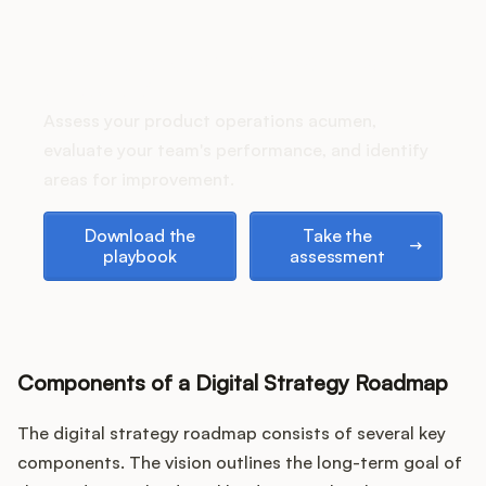
Podcast
How does your Product Ops
stack up?
Assess your product operations acumen,
evaluate your team's performance, and identify
areas for improvement.
Download the playbook
Take the assessment
Download the
Take the
playbook
assessment
Components of a Digital Strategy Roadmap
The digital strategy roadmap consists of several key
components. The vision outlines the long-term goal of