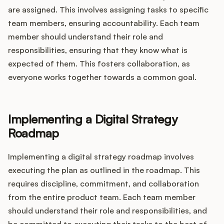
are assigned. This involves assigning tasks to specific
team members, ensuring accountability. Each team
member should understand their role and
responsibilities, ensuring that they know what is
expected of them. This fosters collaboration, as
everyone works together towards a common goal.
Implementing a Digital Strategy
Roadmap
Implementing a digital strategy roadmap involves
executing the plan as outlined in the roadmap. This
requires discipline, commitment, and collaboration
from the entire product team. Each team member
should understand their role and responsibilities, and