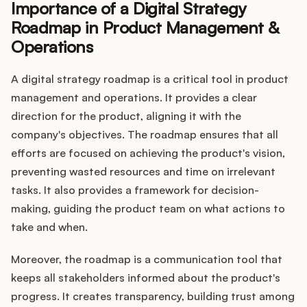
Importance of a Digital Strategy
Roadmap in Product Management &
Operations
A digital strategy roadmap is a critical tool in product
management and operations. It provides a clear
direction for the product, aligning it with the
company's objectives. The roadmap ensures that all
efforts are focused on achieving the product's vision,
preventing wasted resources and time on irrelevant
tasks. It also provides a framework for decision-
making, guiding the product team on what actions to
take and when.
Moreover, the roadmap is a communication tool that
keeps all stakeholders informed about the product's
progress. It creates transparency, building trust among