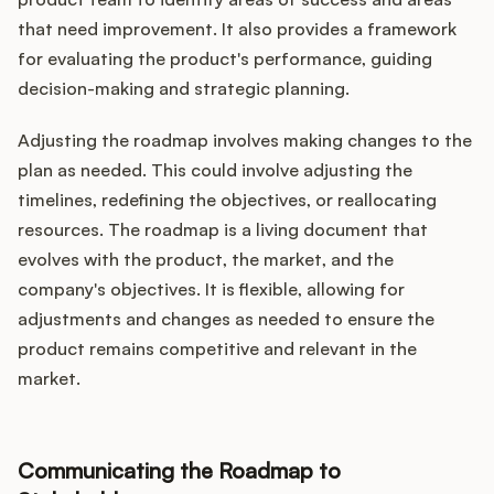
that need improvement. It also provides a framework
for evaluating the product's performance, guiding
decision-making and strategic planning.
Adjusting the roadmap involves making changes to the
plan as needed. This could involve adjusting the
timelines, redefining the objectives, or reallocating
resources. The roadmap is a living document that
evolves with the product, the market, and the
company's objectives. It is flexible, allowing for
adjustments and changes as needed to ensure the
product remains competitive and relevant in the
market.
Communicating the Roadmap to