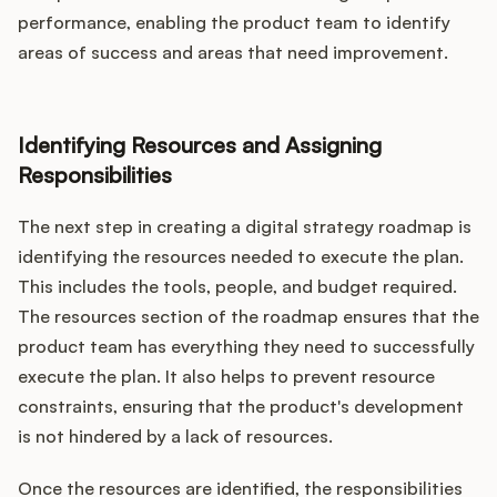
performance, enabling the product team to identify
areas of success and areas that need improvement.
Identifying Resources and Assigning
Responsibilities
The next step in creating a digital strategy roadmap is
identifying the resources needed to execute the plan.
This includes the tools, people, and budget required.
The resources section of the roadmap ensures that the
product team has everything they need to successfully
execute the plan. It also helps to prevent resource
constraints, ensuring that the product's development
is not hindered by a lack of resources.
Once the resources are identified, the responsibilities