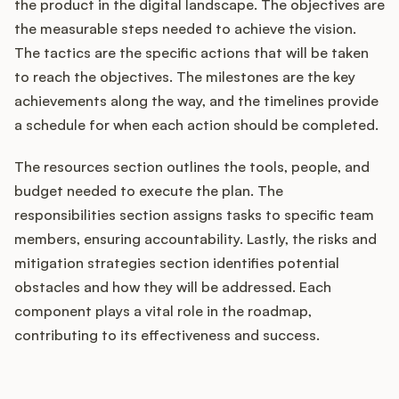
the product in the digital landscape. The objectives are
the measurable steps needed to achieve the vision.
The tactics are the specific actions that will be taken
to reach the objectives. The milestones are the key
achievements along the way, and the timelines provide
a schedule for when each action should be completed.
The resources section outlines the tools, people, and
budget needed to execute the plan. The
responsibilities section assigns tasks to specific team
members, ensuring accountability. Lastly, the risks and
mitigation strategies section identifies potential
obstacles and how they will be addressed. Each
component plays a vital role in the roadmap,
contributing to its effectiveness and success.