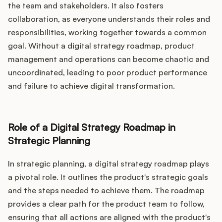
the team and stakeholders. It also fosters
collaboration, as everyone understands their roles and
responsibilities, working together towards a common
goal. Without a digital strategy roadmap, product
management and operations can become chaotic and
uncoordinated, leading to poor product performance
and failure to achieve digital transformation.
Role of a Digital Strategy Roadmap in
Strategic Planning
In strategic planning, a digital strategy roadmap plays
a pivotal role. It outlines the product's strategic goals
and the steps needed to achieve them. The roadmap
provides a clear path for the product team to follow,
ensuring that all actions are aligned with the product's