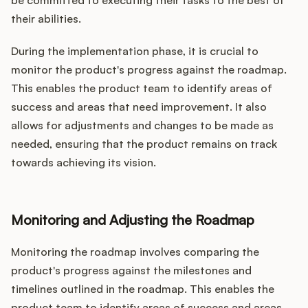
be committed to executing their tasks to the best of
their abilities.
During the implementation phase, it is crucial to
monitor the product's progress against the roadmap.
This enables the product team to identify areas of
success and areas that need improvement. It also
allows for adjustments and changes to be made as
needed, ensuring that the product remains on track
towards achieving its vision.
Monitoring and Adjusting the Roadmap
Monitoring the roadmap involves comparing the
product's progress against the milestones and
timelines outlined in the roadmap. This enables the
product team to identify areas of success and areas