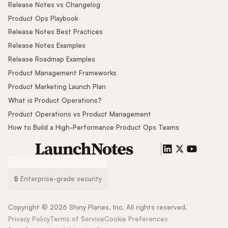
Release Notes vs Changelog
Product Ops Playbook
Release Notes Best Practices
Release Notes Examples
Release Roadmap Examples
Product Management Frameworks
Product Marketing Launch Plan
What is Product Operations?
Product Operations vs Product Management
How to Build a High-Performance Product Ops Teams
🔒 Enterprise-grade security
Copyright ©
2026
Shiny Planes, Inc. All rights reserved.
Privacy Policy
Terms of Service
Cookie Preferences