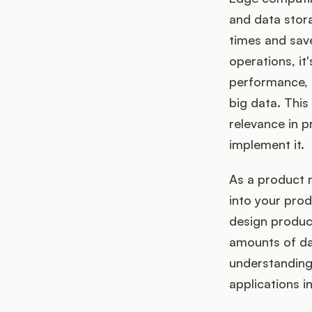
and data stora
times and sav
operations, it'
performance, a
big data. This 
relevance in 
implement it.
As a product 
into your pro
design product
amounts of dat
understanding 
applications 