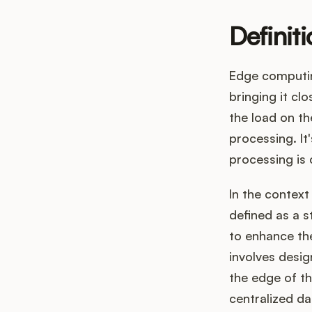
Definit
Edge computin
bringing it cl
the load on th
processing. It
processing is 
In the contex
defined as a s
to enhance the
involves desi
the edge of th
centralized da