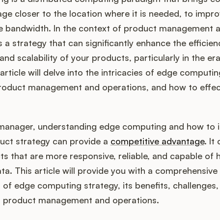
ge closer to the location where it is needed, to impr
e bandwidth. In the context of product management 
s a strategy that can significantly enhance the efficien
nd scalability of your products, particularly in the er
article will delve into the intricacies of edge computin
product management and operations, and how to effec
manager, understanding edge computing and how to i
duct strategy can provide a
competitive advantage
. It
s that are more responsive, reliable, and capable of 
a. This article will provide you with a comprehensive
of edge computing strategy, its benefits, challenges,
in product management and operations.