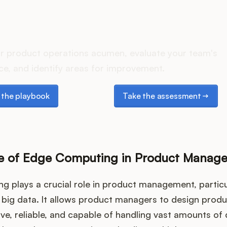
oes your Product Ops stac
r product operations acumen, evaluate your team's
e, and identify areas for improvement.
e playbook
Take the assessment
the playbook
Take the assessment
e of Edge Computing in Product Manag
 plays a crucial role in product management, particul
 big data. It allows product managers to design produ
e, reliable, and capable of handling vast amounts of 