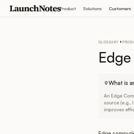
Product
Solutions
Customers
GLOSSARY
PROD
Edge 
What is 
An Edge Comp
source (e.g.,
improves effi
Edge computin