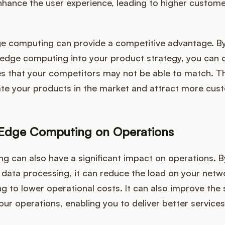
enhance the user experience, leading to higher custome
e computing can provide a competitive advantage. B
 edge computing into your product strategy, you can o
es that your competitors may not be able to match. Th
iate your products in the market and attract more cus
 Edge Computing on Operations
g can also have a significant impact on operations. B
 data processing, it can reduce the load on your net
ng to lower operational costs. It can also improve the
your operations, enabling you to deliver better services