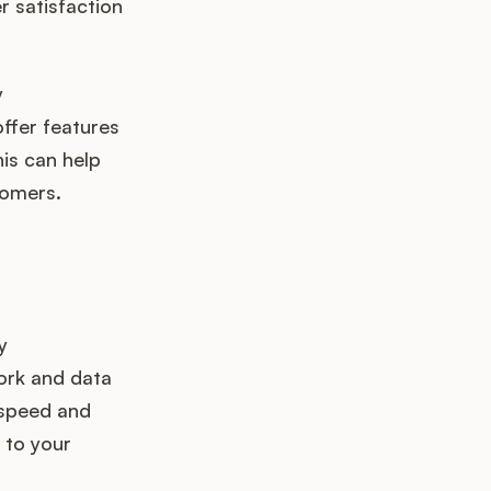
r satisfaction
y
ffer features
is can help
tomers.
y
work and data
 speed and
 to your