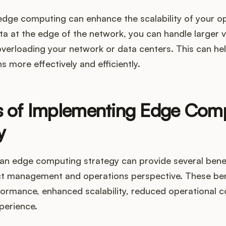
edge computing can enhance the scalability of your op
ta at the edge of the network, you can handle larger 
verloading your network or data centers. This can he
s more effectively and efficiently.
s of Implementing Edge Com
y
an edge computing strategy can provide several benef
t management and operations perspective. These bene
ormance, enhanced scalability, reduced operational c
perience.