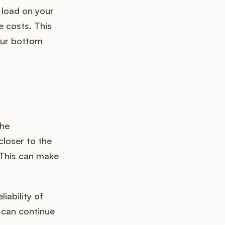
 load on your
 costs. This
your bottom
the
closer to the
 This can make
iability of
k can continue