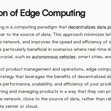
ion of Edge Computing
g is a computing paradigm that
decentralizes data p
oser to the source of data. This approach minimizes la
e network, and improves the speed and efficiency of 
's particularly beneficial in scenarios where real-time d
crucial, such as
autonomous vehicles
, smart cities, an
t of product management and operations, edge compu
trategy that leverages the benefits of decentralized 
 performance, scalability, and efficiency of your produ
gning and managing products in a way that they can pr
e network, close to the source of data, rather than re
ta center or cloud.