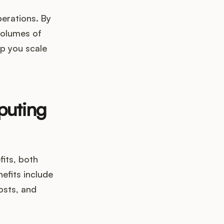
erations. By
volumes of
lp you scale
puting
its, both
fits include
osts, and