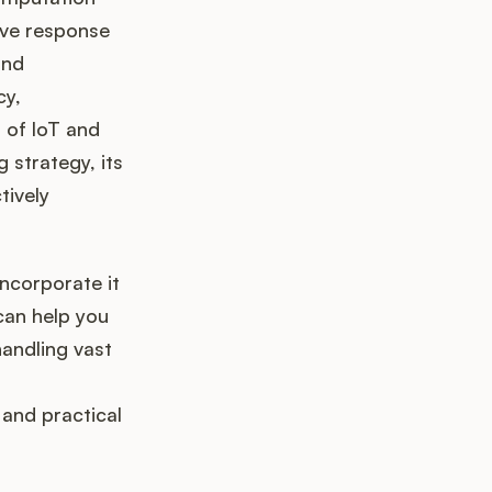
ove response
and
cy,
a of IoT and
g strategy, its
tively
ncorporate it
 can help you
handling vast
 and practical