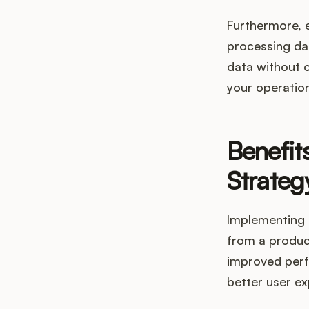
Furthermore, 
processing da
data without o
your operation
Benefit
Strateg
Implementing 
from a produc
improved perf
better user ex