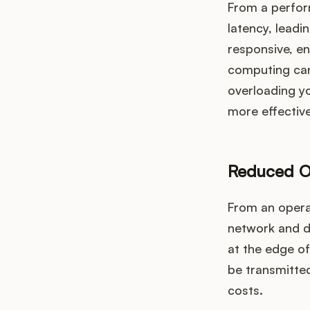
From a perfor
latency, lead
responsive, en
computing can
overloading yo
more effectivel
Reduced O
From an opera
network and da
at the edge o
be transmitte
costs.