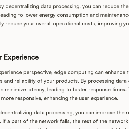
by decentralizing data processing, you can reduce the
 leading to lower energy consumption and maintenance
tly reduce your overall operational costs, improving 
r Experience
xperience perspective, edge computing can enhance 
 and reliability of your products. By processing data 
n minimize latency, leading to faster response times.
 more responsive, enhancing the user experience.
ecentralizing data processing, you can improve the rel
 If a part of the network fails, the rest of the networ