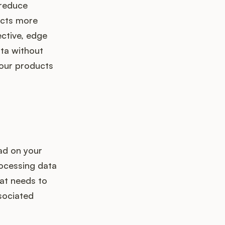
 reduce
ucts more
ective, edge
ta without
your products
ad on your
rocessing data
at needs to
sociated