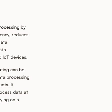
rocessing
by
tency, reduces
data
ata
d IoT devices.
ting can be
data processing
cts. It
ocess data at
lying on a