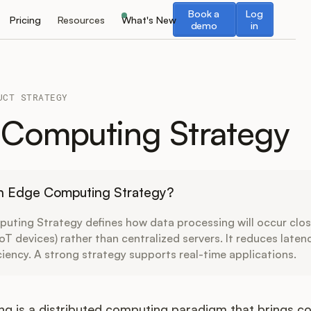
Book a demo
Log in
Book a
Log
Pricing
Resources
What's New
demo
in
UCT STRATEGY
Computing Strategy
an Edge Computing Strategy?
uting Strategy defines how data processing will occur clos
 IoT devices) rather than centralized servers. It reduces late
ciency. A strong strategy supports real-time applications.
g is a distributed computing paradigm that brings c