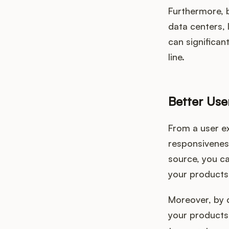
Furthermore, 
data centers,
can significan
line.
Better Use
From a user e
responsiveness
source, you ca
your products
Moreover, by d
your products.