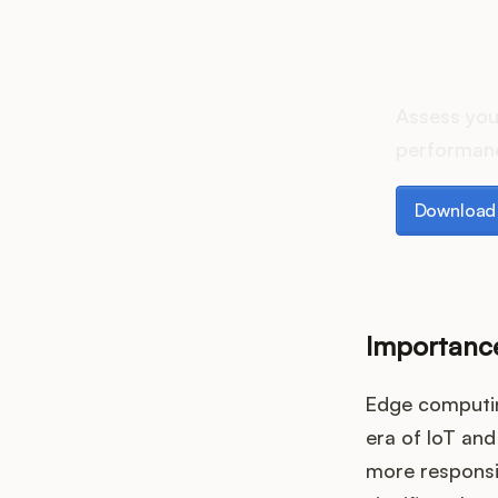
How d
Assess you
performanc
Download th
Download 
Importanc
Edge computing
era of IoT and
more responsiv