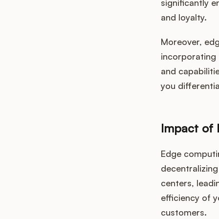
significantly 
and loyalty.
Moreover, edg
incorporating
and capabiliti
you different
Impact of
Edge computin
decentralizing
centers, leadi
efficiency of 
customers.