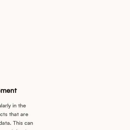
k up?
ement
arly in the
cts that are
data. This can