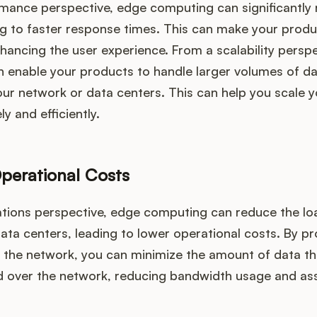
mance perspective, edge computing can significantly
ing to faster response times. This can make your prod
hancing the user experience. From a scalability persp
 enable your products to handle larger volumes of da
ur network or data centers. This can help you scale 
y and efficiently.
perational Costs
tions perspective, edge computing can reduce the lo
ta centers, leading to lower operational costs. By p
f the network, you can minimize the amount of data th
d over the network, reducing bandwidth usage and as