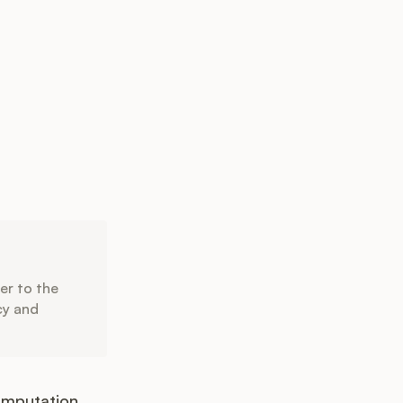
er to the
ncy and
omputation