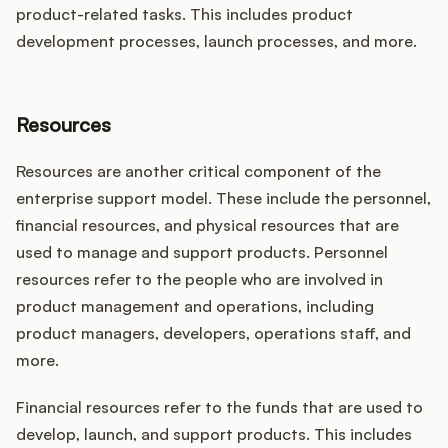
product-related tasks. This includes product
development processes, launch processes, and more.
Resources
Resources are another critical component of the
enterprise support model. These include the personnel,
financial resources, and physical resources that are
used to manage and support products. Personnel
resources refer to the people who are involved in
product management and operations, including
product managers, developers, operations staff, and
more.
Financial resources refer to the funds that are used to
develop, launch, and support products. This includes