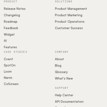
PRODUCT
SOLUTIONS
Release Notes
Product Management
Changelog
Product Marketing
Roadmap
Product Operations
Feedback
Customer Success
Widget
AI
Features
CASE STUDIES
COMPANY
Cvent
About
SpotOn
Blog
Loom
Glossary
Narmi
What's New
CoScreen
SUPPORT
Help Center
API Documentation