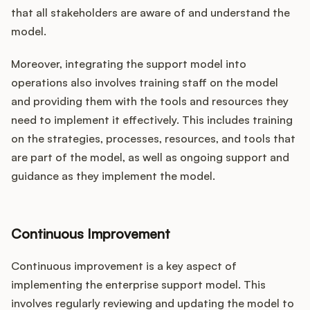
that all stakeholders are aware of and understand the
model.
Moreover, integrating the support model into
operations also involves training staff on the model
and providing them with the tools and resources they
need to implement it effectively. This includes training
on the strategies, processes, resources, and tools that
are part of the model, as well as ongoing support and
guidance as they implement the model.
Continuous Improvement
Continuous improvement is a key aspect of
implementing the enterprise support model. This
involves regularly reviewing and updating the model to