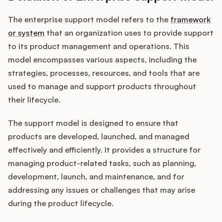
The enterprise support model refers to the
framework
or system
that an organization uses to provide support
Customers
to its product management and operations. This
model encompasses various aspects, including the
Pricing
strategies, processes, resources, and tools that are
used to manage and support products throughout
About
their lifecycle.
Blog
The support model is designed to ensure that
products are developed, launched, and managed
Glossary
effectively and efficiently. It provides a structure for
managing product-related tasks, such as planning,
Buying Resources
development, launch, and maintenance, and for
addressing any issues or challenges that may arise
Security
during the product lifecycle.