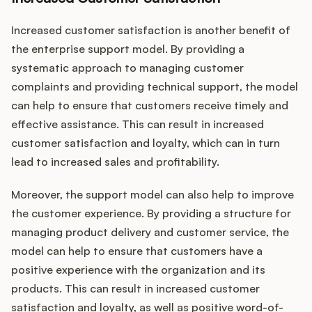
Increased customer satisfaction is another benefit of
the enterprise support model. By providing a
systematic approach to managing customer
complaints and providing technical support, the model
can help to ensure that customers receive timely and
effective assistance. This can result in increased
customer satisfaction and loyalty, which can in turn
lead to increased sales and profitability.
Moreover, the support model can also help to improve
the customer experience. By providing a structure for
managing product delivery and customer service, the
model can help to ensure that customers have a
positive experience with the organization and its
products. This can result in increased customer
satisfaction and loyalty, as well as positive word-of-