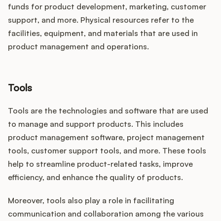
funds for product development, marketing, customer
support, and more. Physical resources refer to the
facilities, equipment, and materials that are used in
product management and operations.
Tools
Tools are the technologies and software that are used
to manage and support products. This includes
product management software, project management
tools, customer support tools, and more. These tools
help to streamline product-related tasks, improve
efficiency, and enhance the quality of products.
Moreover, tools also play a role in facilitating
communication and collaboration among the various