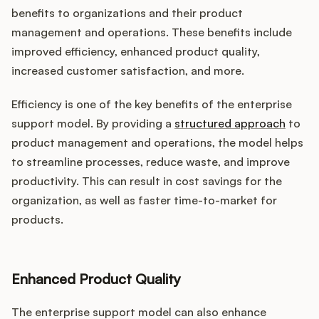
benefits to organizations and their product
management and operations. These benefits include
improved efficiency, enhanced product quality,
increased customer satisfaction, and more.
Efficiency is one of the key benefits of the enterprise
support model. By providing a
structured approach
to
product management and operations, the model helps
to streamline processes, reduce waste, and improve
productivity. This can result in cost savings for the
organization, as well as faster time-to-market for
products.
Enhanced Product Quality
The enterprise support model can also enhance