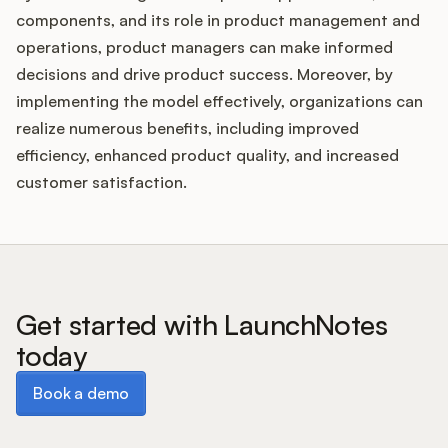
components, and its role in product management and
operations, product managers can make informed
decisions and drive product success. Moreover, by
implementing the model effectively, organizations can
realize numerous benefits, including improved
efficiency, enhanced product quality, and increased
customer satisfaction.
Get started with LaunchNotes
today
Book a demo
Book a demo