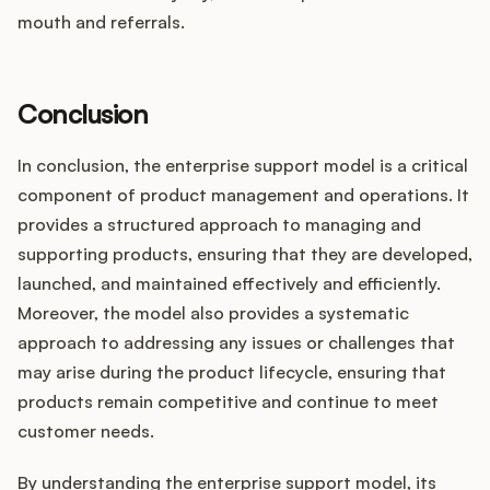
mouth and referrals.
Conclusion
In conclusion, the enterprise support model is a critical
component of product management and operations. It
provides a structured approach to managing and
supporting products, ensuring that they are developed,
launched, and maintained effectively and efficiently.
Moreover, the model also provides a systematic
approach to addressing any issues or challenges that
may arise during the product lifecycle, ensuring that
products remain competitive and continue to meet
customer needs.
By understanding the enterprise support model, its