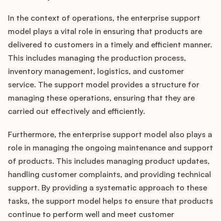
In the context of operations, the enterprise support
model plays a vital role in ensuring that products are
delivered to customers in a timely and efficient manner.
This includes managing the production process,
inventory management, logistics, and customer
service. The support model provides a structure for
managing these operations, ensuring that they are
carried out effectively and efficiently.
Furthermore, the enterprise support model also plays a
role in managing the ongoing maintenance and support
of products. This includes managing product updates,
handling customer complaints, and providing technical
support. By providing a systematic approach to these
tasks, the support model helps to ensure that products
continue to perform well and meet customer