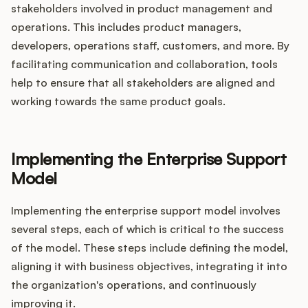
stakeholders involved in product management and
operations. This includes product managers,
developers, operations staff, customers, and more. By
facilitating communication and collaboration, tools
help to ensure that all stakeholders are aligned and
working towards the same product goals.
Implementing the Enterprise Support
Model
Implementing the enterprise support model involves
several steps, each of which is critical to the success
of the model. These steps include defining the model,
aligning it with business objectives, integrating it into
the organization's operations, and continuously
improving it.