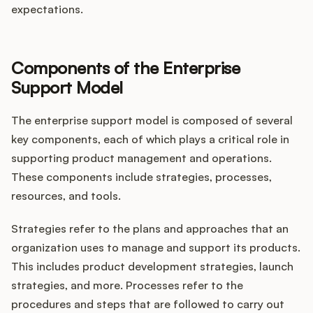
expectations.
Components of the Enterprise
Support Model
The enterprise support model is composed of several
key components, each of which plays a critical role in
supporting product management and operations.
These components include strategies, processes,
resources, and tools.
Strategies refer to the plans and approaches that an
organization uses to manage and support its products.
This includes product development strategies, launch
strategies, and more. Processes refer to the
procedures and steps that are followed to carry out