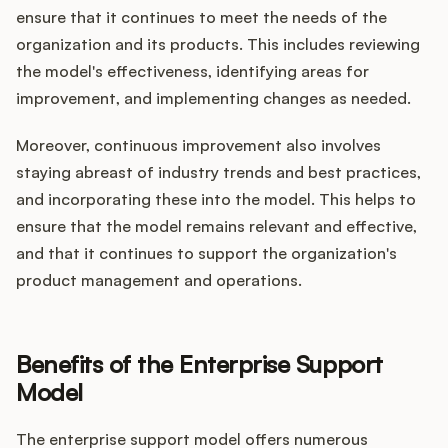
ensure that it continues to meet the needs of the
organization and its products. This includes reviewing
the model's effectiveness, identifying areas for
improvement, and implementing changes as needed.
Moreover, continuous improvement also involves
staying abreast of industry trends and best practices,
and incorporating these into the model. This helps to
ensure that the model remains relevant and effective,
and that it continues to support the organization's
product management and operations.
Benefits of the Enterprise Support
Model
The enterprise support model offers numerous