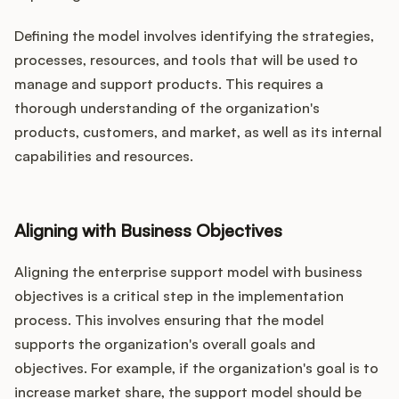
Defining the model involves identifying the strategies,
processes, resources, and tools that will be used to
manage and support products. This requires a
thorough understanding of the organization's
products, customers, and market, as well as its internal
capabilities and resources.
Aligning with Business Objectives
Aligning the enterprise support model with business
objectives is a critical step in the implementation
process. This involves ensuring that the model
supports the organization's overall goals and
objectives. For example, if the organization's goal is to
increase market share, the support model should be