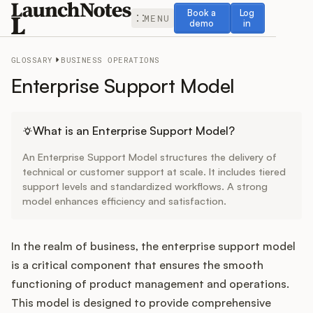
Book a demo
Log in
Book a
Log
MENU
demo
in
GLOSSARY
BUSINESS OPERATIONS
Enterprise Support Model
Release Notes
What is an Enterprise Support Model?
An Enterprise Support Model structures the delivery of
Roadmap
technical or customer support at scale. It includes tiered
support levels and standardized workflows. A strong
model enhances efficiency and satisfaction.
Feedback
Changelog
In the realm of business, the enterprise support model
is a critical component that ensures the smooth
Widget
functioning of product management and operations.
This model is designed to provide comprehensive