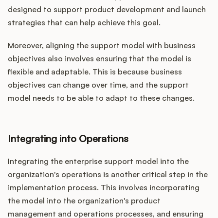
designed to support product development and launch
strategies that can help achieve this goal.
Moreover, aligning the support model with business
objectives also involves ensuring that the model is
flexible and adaptable. This is because business
objectives can change over time, and the support
model needs to be able to adapt to these changes.
Integrating into Operations
Integrating the enterprise support model into the
organization's operations is another critical step in the
implementation process. This involves incorporating
the model into the organization's product
management and operations processes, and ensuring