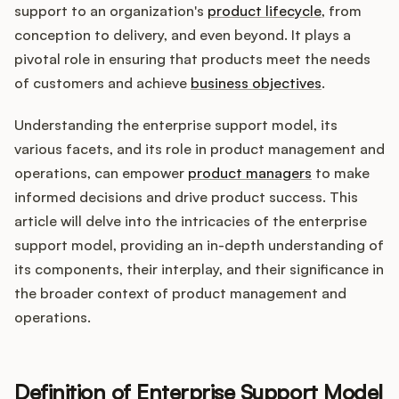
Integrations
support to an organization's
product lifecycle
, from
conception to delivery, and even beyond. It plays a
pivotal role in ensuring that products meet the needs
Product Ops Manual
of customers and achieve
business objectives
.
Understanding the enterprise support model, its
Release Notes Examples
various facets, and its role in product management and
operations, can empower
product managers
to make
informed decisions and drive product success. This
article will delve into the intricacies of the enterprise
support model, providing an in-depth understanding of
Product Management
its components, their interplay, and their significance in
Product Operations
the broader context of product management and
operations.
Customer Success
Product Marketing
Definition of Enterprise Support Model