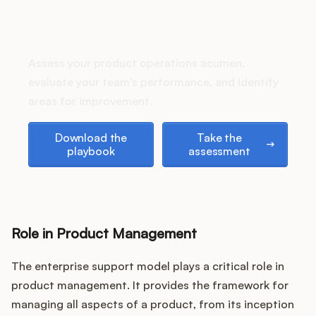
Podcast
How does your Product Ops
stack up?
Assess your product operations acumen,
evaluate your team's performance, and identify
areas for improvement.
Download the playbook
Take the assessment
Download the
Take the
playbook
assessment
Role in Product Management
The enterprise support model plays a critical role in
product management. It provides the framework for
managing all aspects of a product, from its inception