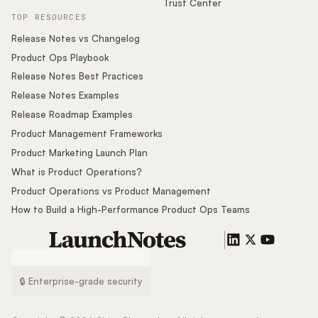
Trust Center
TOP RESOURCES
Release Notes vs Changelog
Product Ops Playbook
Release Notes Best Practices
Release Notes Examples
Release Roadmap Examples
Product Management Frameworks
Product Marketing Launch Plan
What is Product Operations?
Product Operations vs Product Management
How to Build a High-Performance Product Ops Teams
🔒 Enterprise-grade security