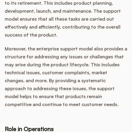
to its retirement. This includes product planning,
development, launch, and maintenance. The support
model ensures that all these tasks are carried out
effectively and efficiently, contributing to the overall
success of the product.
Moreover, the enterprise support model also provides a
structure for addressing any issues or challenges that
may arise during the product lifecycle. This includes
technical issues, customer complaints, market
changes, and more. By providing a systematic
approach to addressing these issues, the support
model helps to ensure that products remain
competitive and continue to meet customer needs.
Role in Operations