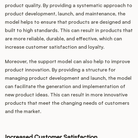
product quality. By providing a systematic approach to
product development, launch, and maintenance, the
model helps to ensure that products are designed and
built to high standards. This can result in products that
are more reliable, durable, and effective, which can
increase customer satisfaction and loyalty.
Moreover, the support model can also help to improve
product innovation. By providing a structure for
managing product development and launch, the model
can facilitate the generation and implementation of
new product ideas. This can result in more innovative
products that meet the changing needs of customers
and the market.
Increased Customer Satisfaction